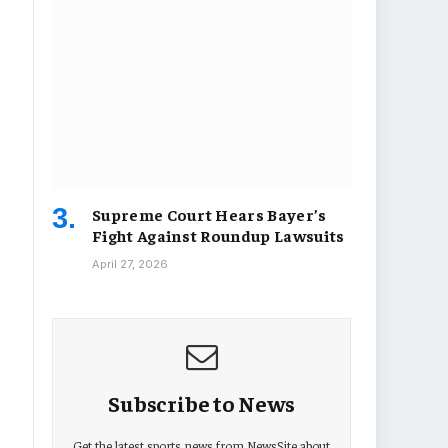
Supreme Court Hears Bayer’s
Fight Against Roundup Lawsuits
April 27, 2026
Subscribe to News
Get the latest sports news from NewsSite about