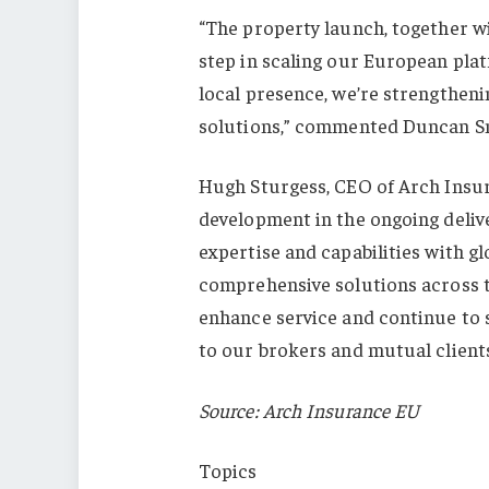
“The property launch, together w
step in scaling our European plat
local presence, we’re strengthenin
solutions,” commented Duncan Smi
Hugh Sturgess, CEO of Arch Insur
development in the ongoing delive
expertise and capabilities with gl
comprehensive solutions across 
enhance service and continue to 
to our brokers and mutual clients
Source: Arch Insurance EU
Topics