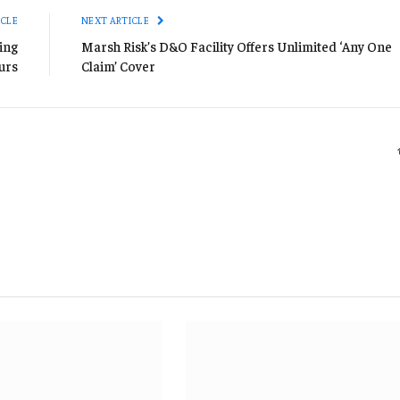
ICLE
NEXT ARTICLE
ing
Marsh Risk’s D&O Facility Offers Unlimited ‘Any One
urs
Claim’ Cover