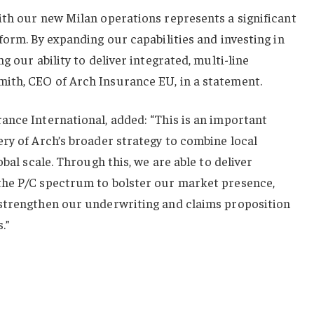
ith our new Milan operations represents a significant
form. By expanding our capabilities and investing in
g our ability to deliver integrated, multi-line
th, CEO of Arch Insurance EU, in a statement.
ance International, added: “This is an important
ry of Arch’s broader strategy to combine local
obal scale. Through this, we are able to deliver
the P/C spectrum to bolster our market presence,
strengthen our underwriting and claims proposition
.”