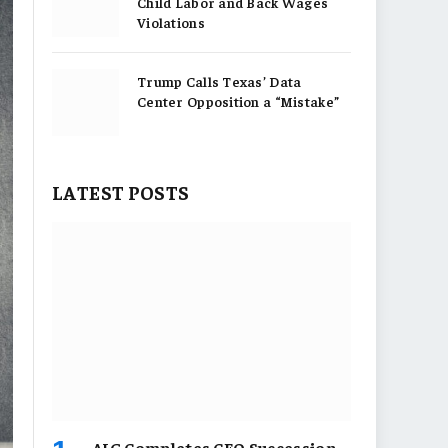
Child Labor and Back Wages
Violations
Trump Calls Texas’ Data
Center Opposition a “Mistake”
LATEST POSTS
AIG Completes CEO Succession