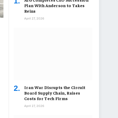
Plan With Anderson to Takes
Reins
April 27, 2026
Iran War Disrupts the Circuit
Board Supply Chain, Raises
Costs for Tech Firms
April 27, 2026