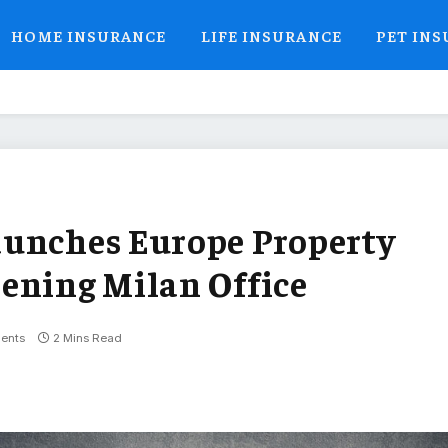
HOME INSURANCE
LIFE INSURANCE
PET IN
aunches Europe Property
ening Milan Office
ents
2 Mins Read