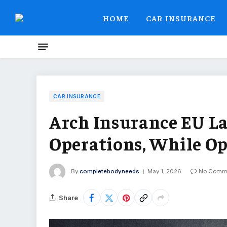
HOME
CAR INSURANCE
CAR INSURANCE
Arch Insurance EU L
Operations, While Op
By
completebodyneeds
May 1, 2026
No Comm
Share