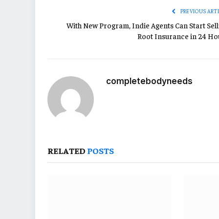
PREVIOUS ART
With New Program, Indie Agents Can Start Sell
Root Insurance in 24 Ho
completebodyneeds
RELATED
POSTS