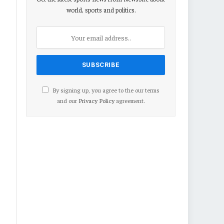
world, sports and politics.
By signing up, you agree to the our terms
and our
Privacy Policy
agreement.