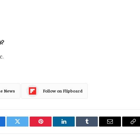
s
?
c.
le News
Follow on Flipboard
cebook
Twitter
Pinterest
LinkedIn
Tumblr
Email
Co
Li