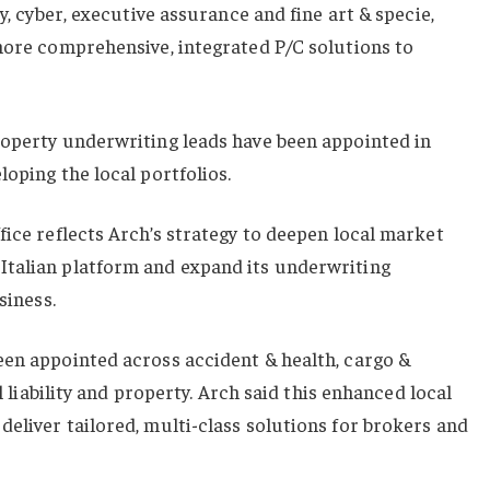
ty, cyber, executive assurance and fine art & specie,
more comprehensive, integrated P/C solutions to
roperty underwriting leads have been appointed in
loping the local portfolios.
fice reflects Arch’s strategy to deepen local market
talian platform and expand its underwriting
siness.
een appointed across accident & health, cargo &
al liability and property. Arch said this enhanced local
eliver tailored, multi-class solutions for brokers and