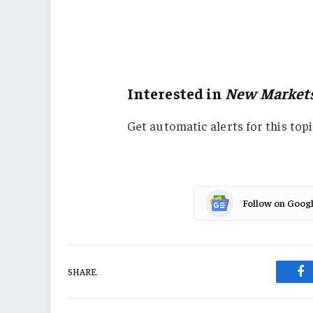
Europe
New Markets
Property
Interested in
New Market
Get automatic alerts for this topi
Follow on Goog
SHARE.
Fa