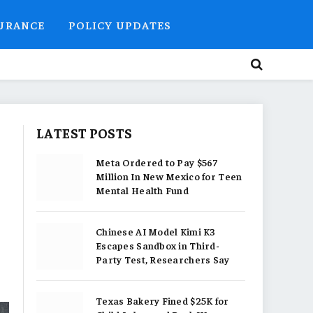
SURANCE
POLICY UPDATES
LATEST POSTS
Meta Ordered to Pay $567
Million In New Mexico for Teen
Mental Health Fund
Chinese AI Model Kimi K3
Escapes Sandbox in Third-
Party Test, Researchers Say
Texas Bakery Fined $25K for