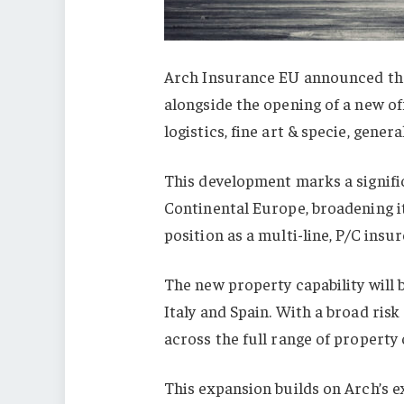
Arch Insurance EU announced the
alongside the opening of a new of
logistics, fine art & specie, genera
This development marks a signifi
Continental Europe, broadening it
position as a multi-line, P/C insur
The new property capability will 
Italy and Spain. With a broad ris
across the full range of property
This expansion builds on Arch’s 