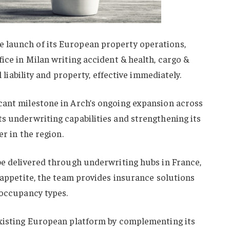
 launch of its European property operations,
fice in Milan writing accident & health, cargo &
l liability and property, effective immediately.
cant milestone in Arch’s ongoing expansion across
s underwriting capabilities and strengthening its
er in the region.
be delivered through underwriting hubs in France,
k appetite, the team provides insurance solutions
 occupancy types.
existing European platform by complementing its