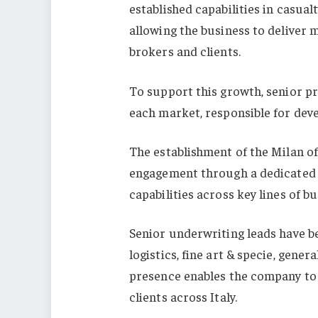
established capabilities in casual
allowing the business to deliver 
brokers and clients.
To support this growth, senior p
each market, responsible for deve
The establishment of the Milan of
engagement through a dedicated I
capabilities across key lines of bu
Senior underwriting leads have b
logistics, fine art & specie, gener
presence enables the company to d
clients across Italy.