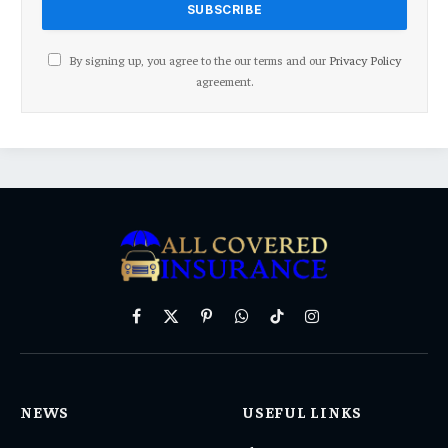
By signing up, you agree to the our terms and our
Privacy Policy
agreement.
Facebook
X
Pinterest
WhatsApp
TikTok
Instagram
(Twitter)
NEWS
USEFUL LINKS