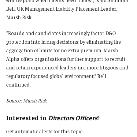
will respond when clients need it most,” said Shaunna
Bell, UK Management Liability Placement Leader,
Marsh Risk.
“Boards and candidates increasingly factor D&O
protection into hiring decisions; by eliminating the
aggregation of limits for no extra premium, Marsh
Alpha offers organisations further support to recruit
and retain experienced leaders in a more litigious and
regulatory focused global environment,” Bell
continued.
Source: Marsh Risk
Interested in
Directors Officers
?
Get automatic alerts for this topic.