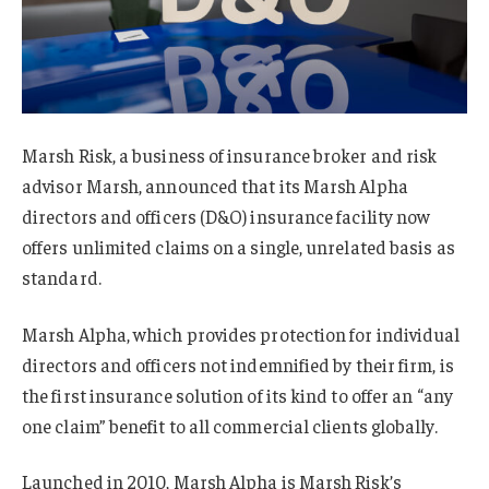
Marsh Risk, a business of insurance broker and risk
advisor Marsh, announced that its Marsh Alpha
directors and officers (D&O) insurance facility now
offers unlimited claims on a single, unrelated basis as
standard.
Marsh Alpha, which provides protection for individual
directors and officers not indemnified by their firm, is
the first insurance solution of its kind to offer an “any
one claim” benefit to all commercial clients globally.
Launched in 2010, Marsh Alpha is Marsh Risk’s