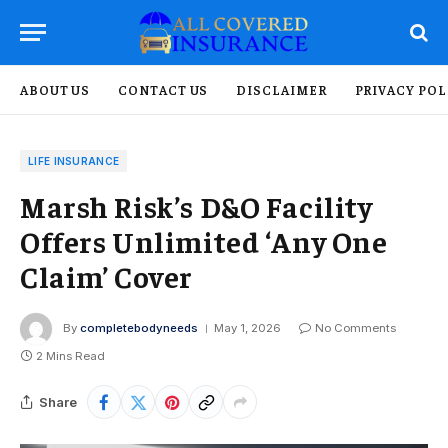
ABOUT US
CONTACT US
DISCLAIMER
PRIVACY POL
LIFE INSURANCE
Marsh Risk’s D&O Facility
Offers Unlimited ‘Any One
Claim’ Cover
By
completebodyneeds
May 1, 2026
No Comments
2 Mins Read
Share