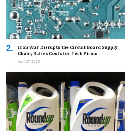
Iran War Disrupts the Circuit Board Supply
Chain, Raises Costs for Tech Firms
April 27, 2026