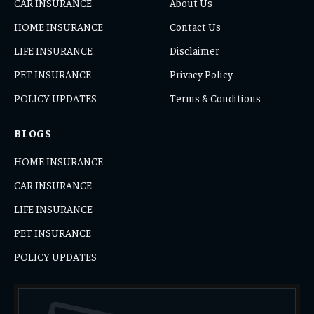
CAR INSURANCE
About Us
HOME INSURANCE
Contact Us
LIFE INSURANCE
Disclaimer
PET INSURANCE
Privacy Policy
POLICY UPDATES
Terms & Conditions
BLOGS
HOME INSURANCE
CAR INSURANCE
LIFE INSURANCE
PET INSURANCE
POLICY UPDATES