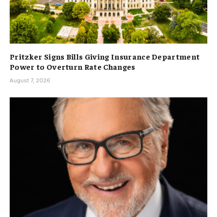
Pritzker Signs Bills Giving Insurance Department
Power to Overturn Rate Changes
August 7, 2026