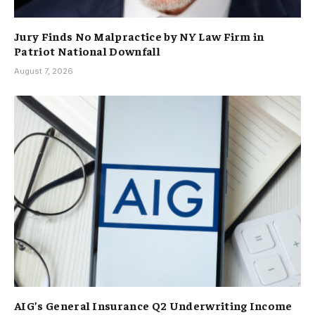
Jury Finds No Malpractice by NY Law Firm in
Patriot National Downfall
August 7, 2026
AIG’s General Insurance Q2 Underwriting Income