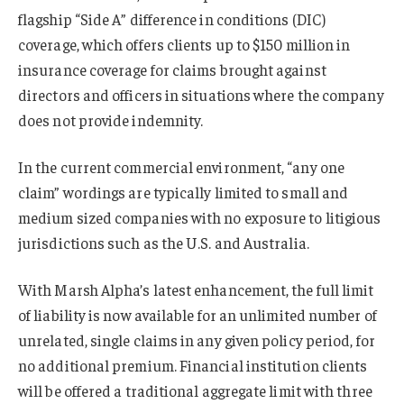
flagship “Side A” difference in conditions (DIC)
coverage, which offers clients up to $150 million in
insurance coverage for claims brought against
directors and officers in situations where the company
does not provide indemnity.
In the current commercial environment, “any one
claim” wordings are typically limited to small and
medium sized companies with no exposure to litigious
jurisdictions such as the U.S. and Australia.
With Marsh Alpha’s latest enhancement, the full limit
of liability is now available for an unlimited number of
unrelated, single claims in any given policy period, for
no additional premium. Financial institution clients
will be offered a traditional aggregate limit with three