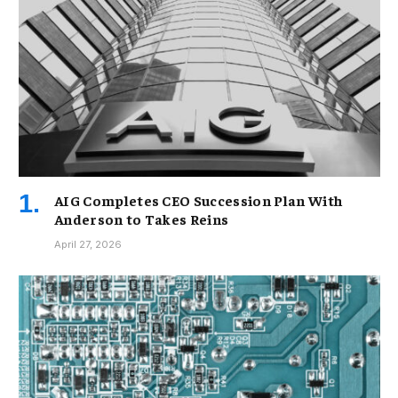
AIG Completes CEO Succession Plan With
Anderson to Takes Reins
April 27, 2026