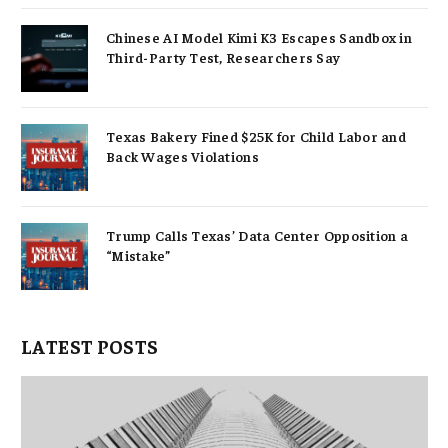
Chinese AI Model Kimi K3 Escapes Sandbox in
Third-Party Test, Researchers Say
Texas Bakery Fined $25K for Child Labor and
Back Wages Violations
Trump Calls Texas’ Data Center Opposition a
“Mistake”
LATEST POSTS