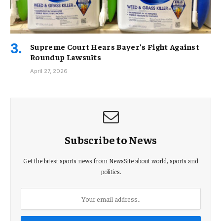
Supreme Court Hears Bayer’s Fight Against
Roundup Lawsuits
April 27, 2026
Subscribe to News
Get the latest sports news from NewsSite about world, sports and
politics.