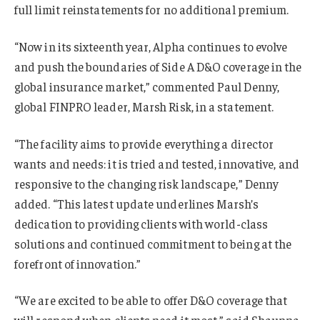
full limit reinstatements for no additional premium.
“Now in its sixteenth year, Alpha continues to evolve
and push the boundaries of Side A D&O coverage in the
global insurance market,” commented Paul Denny,
global FINPRO leader, Marsh Risk, in a statement.
“The facility aims to provide everything a director
wants and needs: it is tried and tested, innovative, and
responsive to the changing risk landscape,” Denny
added. “This latest update underlines Marsh’s
dedication to providing clients with world-class
solutions and continued commitment to being at the
forefront of innovation.”
“We are excited to be able to offer D&O coverage that