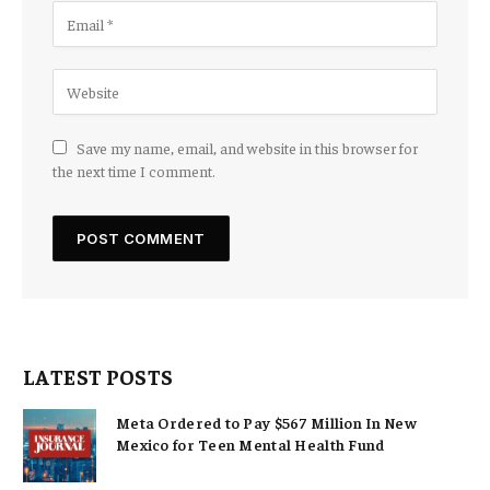
Save my name, email, and website in this browser for
the next time I comment.
LATEST POSTS
Meta Ordered to Pay $567 Million In New
Mexico for Teen Mental Health Fund