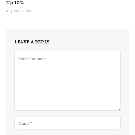
Up 10%
August 7, 2026
LEAVE A REPLY