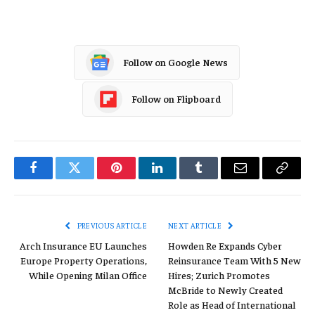
Follow on Google News
Follow on Flipboard
Facebook
Twitter
Pinterest
LinkedIn
Tumblr
Email
Copy
Link
PREVIOUS ARTICLE
NEXT ARTICLE
Arch Insurance EU Launches
Howden Re Expands Cyber
Europe Property Operations,
Reinsurance Team With 5 New
While Opening Milan Office
Hires; Zurich Promotes
McBride to Newly Created
Role as Head of International