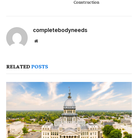
Construction
completebodyneeds
Website
RELATED
POSTS