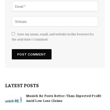
Save my name, email, and website in this browser for
the next time I comment.
LATEST POSTS
Munich Re Posts Better-Than-Expected Profit
Amid Low Loss Claims