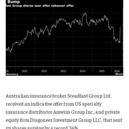
Australian insurance broker Steadfast Group Ltd.
received an indicative offer from US specialty
insurance distributor Amwins Group Inc., and private
equity firm Dragoneer Investment Group LLC, that sent
its shares surging by a record 36%.