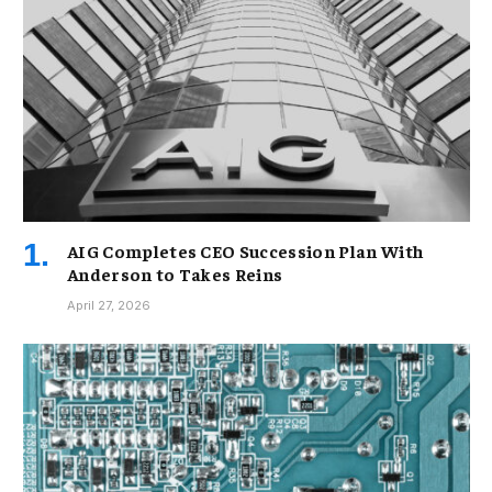
AIG Completes CEO Succession Plan With
Anderson to Takes Reins
April 27, 2026