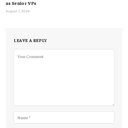
as Senior VPs
August 7, 2026
LEAVE A REPLY