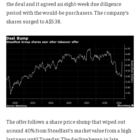
the deal and it agreed an eight-week due diligence
period with the would-be purchasers. The company’s
shares surged to A$5.38.
The offer follows a share price slump that wiped out
around 40% from Steadfast’s market value from a high
last year until Tuesday. The decline began in late