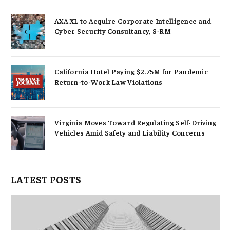
AXA XL to Acquire Corporate Intelligence and
Cyber Security Consultancy, S-RM
California Hotel Paying $2.75M for Pandemic
Return-to-Work Law Violations
Virginia Moves Toward Regulating Self-Driving
Vehicles Amid Safety and Liability Concerns
LATEST POSTS