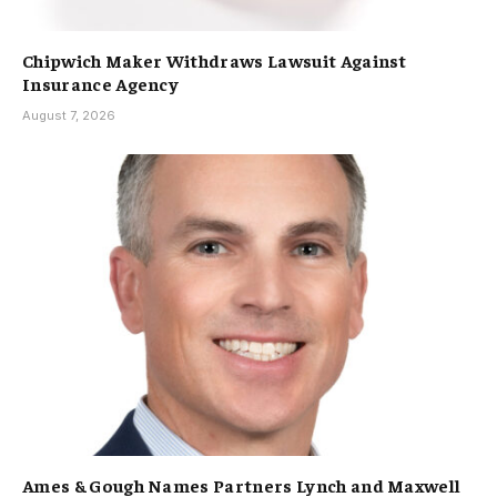
Chipwich Maker Withdraws Lawsuit Against
Insurance Agency
August 7, 2026
Ames & Gough Names Partners Lynch and Maxwell