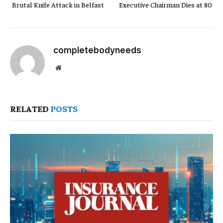
Brutal Knife Attack in Belfast
Executive Chairman Dies at 80
completebodyneeds
Website
RELATED
POSTS