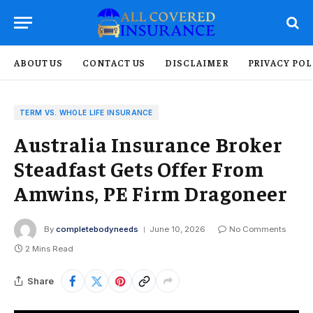
ABOUT US
CONTACT US
DISCLAIMER
PRIVACY POL
TERM VS. WHOLE LIFE INSURANCE
Australia Insurance Broker
Steadfast Gets Offer From
Amwins, PE Firm Dragoneer
By
completebodyneeds
June 10, 2026
No Comments
2 Mins Read
Share