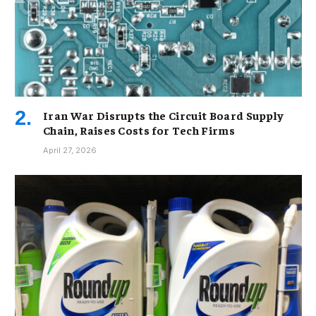
Iran War Disrupts the Circuit Board Supply
Chain, Raises Costs for Tech Firms
April 27, 2026