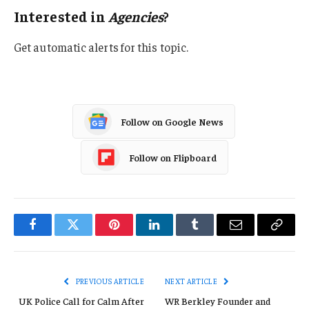
Interested in
Agencies
?
Get automatic alerts for this topic.
Follow on Google News
Follow on Flipboard
Facebook
Twitter
Pinterest
LinkedIn
Tumblr
Email
Copy
Link
PREVIOUS ARTICLE
NEXT ARTICLE
UK Police Call for Calm After
WR Berkley Founder and