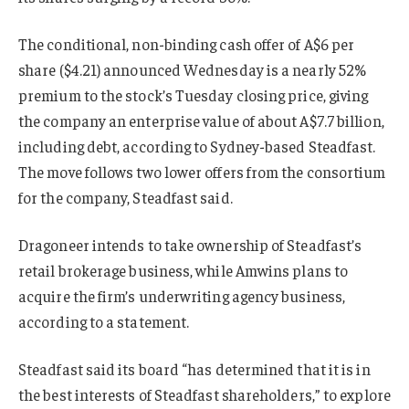
The conditional, non-binding cash offer of A$6 per
share ($4.21) announced Wednesday is a nearly 52%
premium to the stock’s Tuesday closing price, giving
the company an enterprise value of about A$7.7 billion,
including debt, according to Sydney-based Steadfast.
The move follows two lower offers from the consortium
for the company, Steadfast said.
Dragoneer intends to take ownership of Steadfast’s
retail brokerage business, while Amwins plans to
acquire the firm’s underwriting agency business,
according to a statement.
Steadfast said its board “has determined that it is in
the best interests of Steadfast shareholders,” to explore