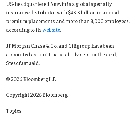
US-headquartered Amwin is a global specialty
insurance distributor with $48.8 billion in annual
premium placements and more than 8,000 employees,
according to its
website
.
JPMorgan Chase & Co. and Citigroup have been
appointed as joint financial advisers on the deal,
Steadfast said.
© 2026 Bloomberg L.P.
Copyright 2026 Bloomberg.
Topics
Agencies
Australia