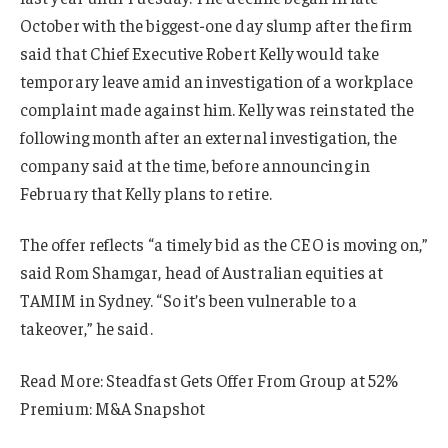
October with the biggest-one day slump after the firm
said that Chief Executive Robert Kelly would take
temporary leave amid an investigation of a workplace
complaint made against him. Kelly was reinstated the
following month after an external investigation, the
company said at the time, before announcing in
February that Kelly plans to retire.
The offer reflects “a timely bid as the CEO is moving on,”
said Rom Shamgar, head of Australian equities at
TAMIM in Sydney. “So it’s been vulnerable to a
takeover,” he said.
Read More: Steadfast Gets Offer From Group at 52%
Premium: M&A Snapshot