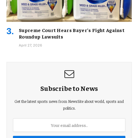
Supreme Court Hears Bayer’s Fight Against
Roundup Lawsuits
April 27, 2026
Subscribe to News
Get the latest sports news from NewsSite about world, sports and
politics.