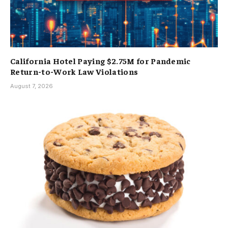
California Hotel Paying $2.75M for Pandemic
Return-to-Work Law Violations
August 7, 2026