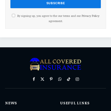
By signing up, you agree to the our terms and our
Privacy Policy
agreement.
Facebook
X
Pinterest
WhatsApp
TikTok
Instagram
(Twitter)
NEWS
USEFUL LINKS