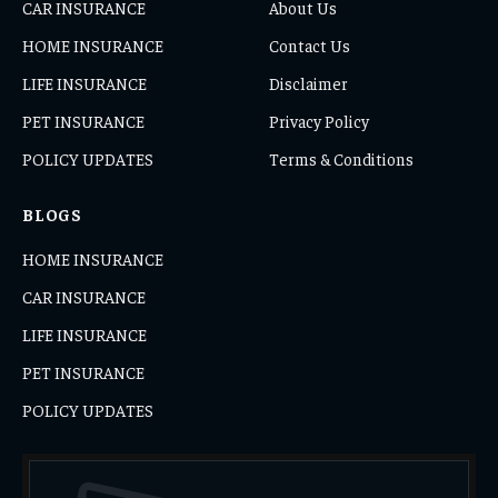
CAR INSURANCE
About Us
HOME INSURANCE
Contact Us
LIFE INSURANCE
Disclaimer
PET INSURANCE
Privacy Policy
POLICY UPDATES
Terms & Conditions
BLOGS
HOME INSURANCE
CAR INSURANCE
LIFE INSURANCE
PET INSURANCE
POLICY UPDATES