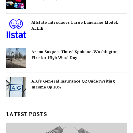
Allstate Introduces Large Language Model,
ALLIE
Arson Suspect Timed Spokane, Washington,
Fire for High Wind Day
AIG’s General Insurance Q2 Underwriting
Income Up 10%
LATEST POSTS