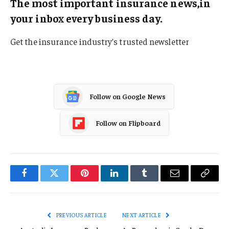
The most important insurance news,in
your inbox every business day.
Get the insurance industry’s trusted newsletter
Follow on Google News
Follow on Flipboard
Facebook
Twitter
Pinterest
LinkedIn
Tumblr
Email
Copy
Link
PREVIOUS ARTICLE
NEXT ARTICLE