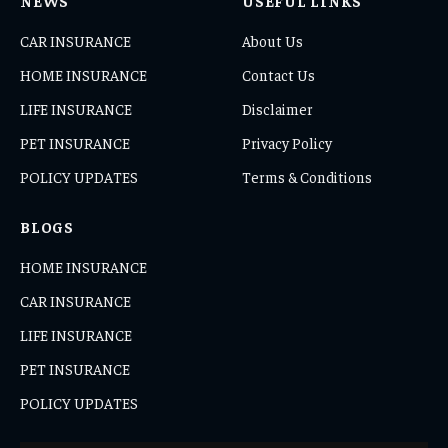
NEWS
USEFUL LINKS
CAR INSURANCE
About Us
HOME INSURANCE
Contact Us
LIFE INSURANCE
Disclaimer
PET INSURANCE
Privacy Policy
POLICY UPDATES
Terms & Conditions
BLOGS
HOME INSURANCE
CAR INSURANCE
LIFE INSURANCE
PET INSURANCE
POLICY UPDATES