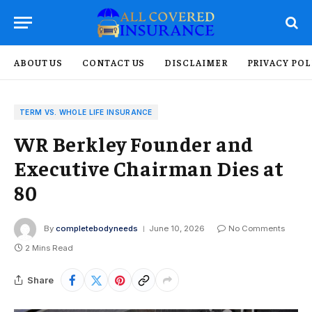
ABOUT US
CONTACT US
DISCLAIMER
PRIVACY POL
TERM VS. WHOLE LIFE INSURANCE
WR Berkley Founder and
Executive Chairman Dies at
80
By
completebodyneeds
June 10, 2026
No Comments
2 Mins Read
Share