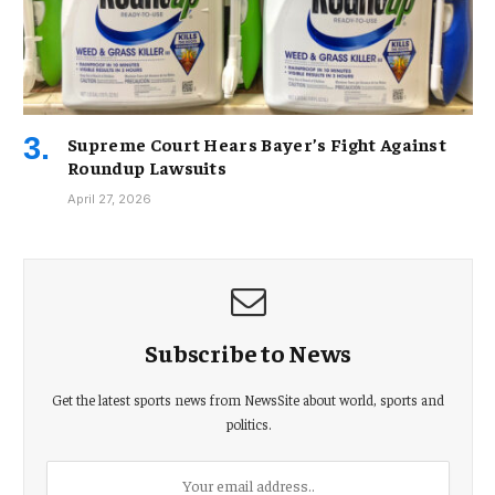
Supreme Court Hears Bayer’s Fight Against
Roundup Lawsuits
April 27, 2026
Subscribe to News
Get the latest sports news from NewsSite about world, sports and
politics.