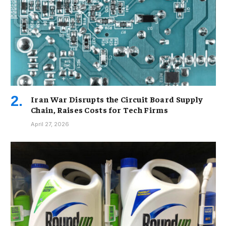
Iran War Disrupts the Circuit Board Supply
Chain, Raises Costs for Tech Firms
April 27, 2026