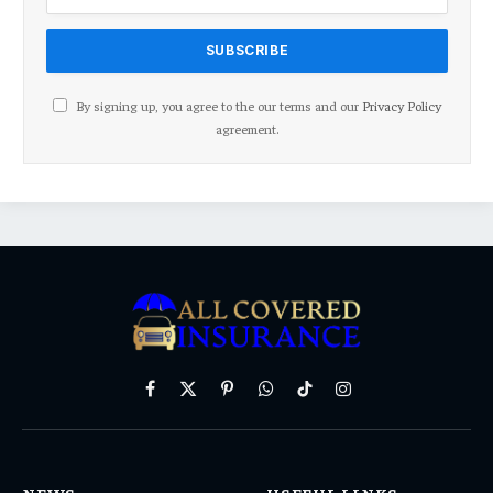
By signing up, you agree to the our terms and our
Privacy Policy
agreement.
Facebook
X
Pinterest
WhatsApp
TikTok
Instagram
(Twitter)