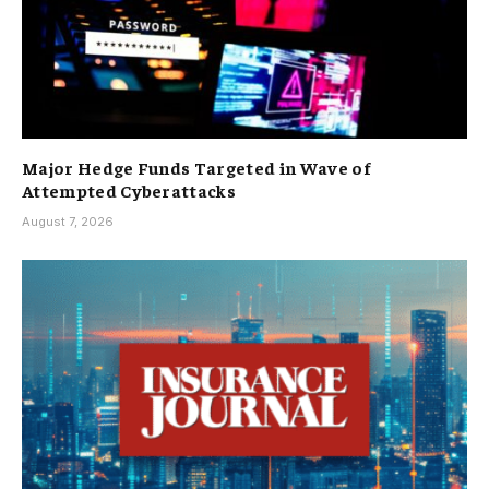
Major Hedge Funds Targeted in Wave of
Attempted Cyberattacks
August 7, 2026