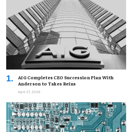
AIG Completes CEO Succession Plan With
Anderson to Takes Reins
April 27, 2026