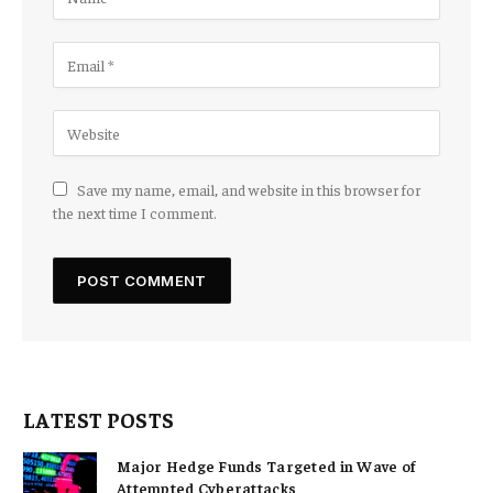
Save my name, email, and website in this browser for
the next time I comment.
LATEST POSTS
Major Hedge Funds Targeted in Wave of
Attempted Cyberattacks