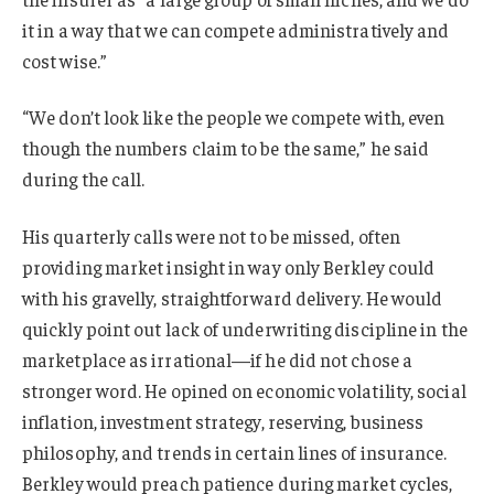
it in a way that we can compete administratively and
cost wise.”
“We don’t look like the people we compete with, even
though the numbers claim to be the same,” he said
during the call.
His quarterly calls were not to be missed, often
providing market insight in way only Berkley could
with his gravelly, straightforward delivery. He would
quickly point out lack of underwriting discipline in the
marketplace as irrational—if he did not chose a
stronger word. He opined on economic volatility, social
inflation, investment strategy, reserving, business
philosophy, and trends in certain lines of insurance.
Berkley would preach patience during market cycles,