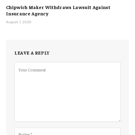
Chipwich Maker Withdraws Lawsuit Against
Insurance Agency
August 7, 2026
LEAVE A REPLY