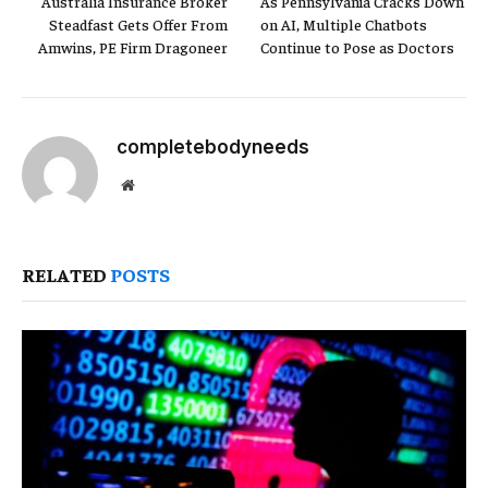
Australia Insurance Broker
As Pennsylvania Cracks Down
Steadfast Gets Offer From
on AI, Multiple Chatbots
Amwins, PE Firm Dragoneer
Continue to Pose as Doctors
completebodyneeds
Website
RELATED
POSTS