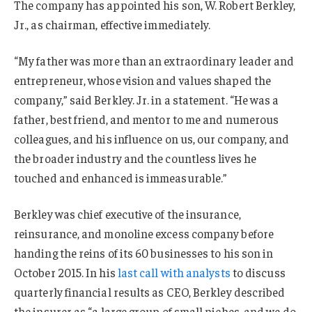
The company
has
appointed
his son,
W. Robert Berkley,
Jr., as chairman, effective immediately.
“My father was more than an extraordinary leader and
entrepreneur, whose vision and values shaped the
company,” said Berkley. Jr. in a statement. “He was a
father, best friend, and mentor to me and numerous
colleagues, and his influence on us, our company, and
the broader industry and the countless lives he
touched and enhanced is immeasurable.”
Berkley was chief executive of the insurance,
reinsurance, and monoline excess company before
handing the reins of its 60 businesses to his son in
October 2015. In his
last call with analysts
to discuss
quarterly financial results as CEO, Berkley described
the insurer as “a large group of small niches, and we do