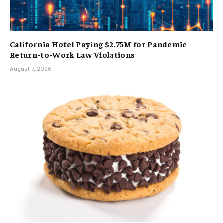
California Hotel Paying $2.75M for Pandemic
Return-to-Work Law Violations
August 7, 2026