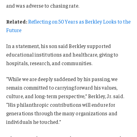
and was adverse to chasing rate.
Related:
Reflecting on 50 Years as Berkley Looks to the
Future
In a statement, his son said Berkley supported
educational institutions and healthcare, giving to
hospitals, research, and communities.
“While we are deeply saddened by his passing, we
remain committed to carrying forward his values,
culture, and long-term perspective,” Berkley, Jr. said.
“His philanthropic contributions will endure for
generations through the many organizations and
individuals he touched.”