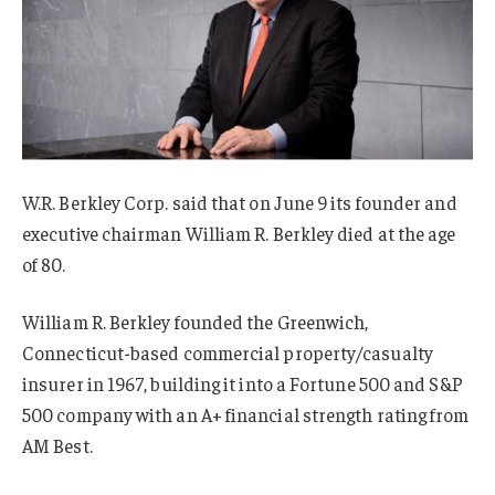
W.R. Berkley Corp. said that on June 9 its founder and
executive chairman William R. Berkley died at
the age
of 80.
William R. Berkley founded the Greenwich,
Connecticut-based commercial property/casualty
insurer in 1967, building it into a Fortune 500 and S&P
500 company with an A+ financial strength rating from
AM Best.