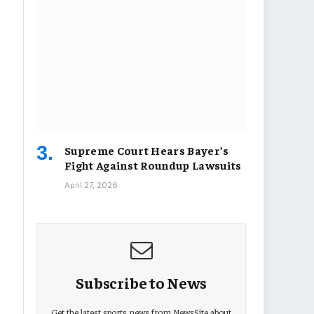
Supreme Court Hears Bayer’s
Fight Against Roundup Lawsuits
April 27, 2026
Subscribe to News
Get the latest sports news from NewsSite about