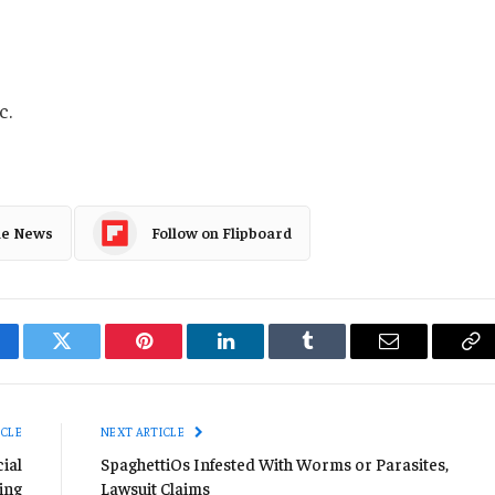
c.
le News
Follow on Flipboard
cebook
Twitter
Pinterest
LinkedIn
Tumblr
Email
Co
Li
ICLE
NEXT ARTICLE
ial
SpaghettiOs Infested With Worms or Parasites,
ing
Lawsuit Claims