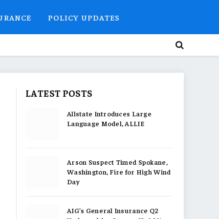
SURANCE
POLICY UPDATES
LATEST POSTS
Allstate Introduces Large
Language Model, ALLIE
Arson Suspect Timed Spokane,
Washington, Fire for High Wind
Day
AIG’s General Insurance Q2