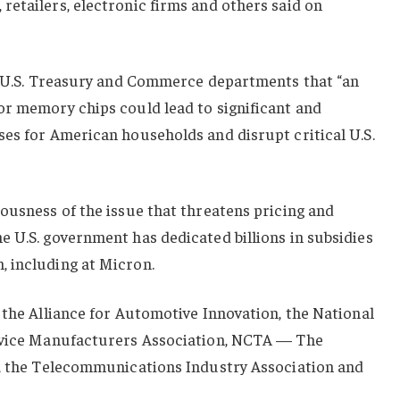
etailers, electronic firms and others said on
he U.S. Treasury and Commerce departments that “an
or memory chips could lead to significant and
ses for American households and disrupt critical U.S.
ousness of the issue that threatens pricing and
 U.S. government has dedicated billions in subsidies
 including at Micron.
 the Alliance for Automotive Innovation, the National
Device Manufacturers Association, NCTA — The
n, the Telecommunications Industry Association and