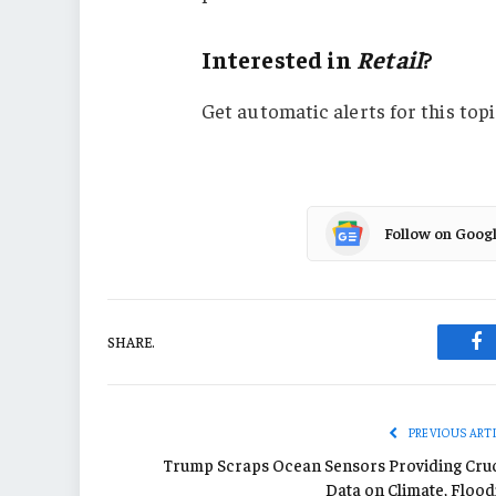
Interested in
Retail
?
Get automatic alerts for this topi
Follow on Goog
SHARE.
Fa
PREVIOUS ART
Trump Scraps Ocean Sensors Providing Cruc
Data on Climate, Flood