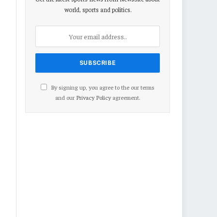
world, sports and politics.
By signing up, you agree to the our terms
and our
Privacy Policy
agreement.