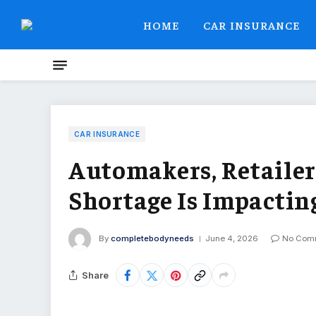
HOME
CAR INSURANCE
CAR INSURANCE
Automakers, Retaile
Shortage Is Impacting
By
completebodyneeds
June 4, 2026
No Com
Share