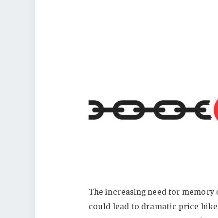
The increasing need for memory ch
could lead to dramatic price hike