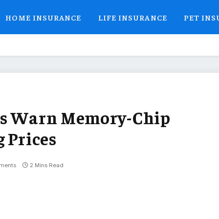
HOME INSURANCE
LIFE INSURANCE
PET IN
rs Warn Memory-Chip
 Prices
ments
2 Mins Read