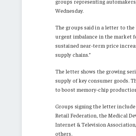
groups representing automakers, r
Wednesday.
The groups said in a letter to t
urgent imbalance in the market f
sustained near-term price increa
supply chains.”
The letter shows the growing seri
supply of key consumer goods. The
to boost memory-chip production,
Groups signing the letter include
Retail Federation, the Medical 
Internet & Television Associatio
others.