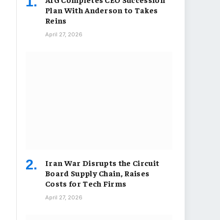
Plan With Anderson to Takes
Reins
April 27, 2026
Iran War Disrupts the Circuit
Board Supply Chain, Raises
Costs for Tech Firms
April 27, 2026