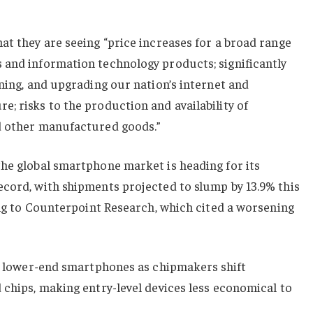
at they are seeing “price increases for a broad range
 and information technology products; significantly
ining, and upgrading our nation’s internet and
; risks to the production and availability of
d other manufactured goods.”
the global smartphone market is heading for its
ecord, with shipments projected to slump by 13.9% this
ding to Counterpoint Research, which cited a worsening
n ⁠lower-end smartphones as chipmakers shift
 chips, making entry-level devices less economical to