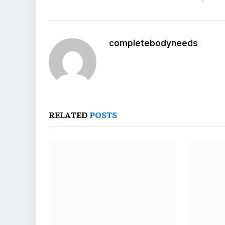
completebodyneeds
RELATED
POSTS