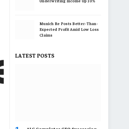
Underwriting Income Up 10%
Munich Re Posts Better-Than-
Expected Profit Amid Low Loss
Claims
LATEST POSTS
AIG Completes CEO Succession