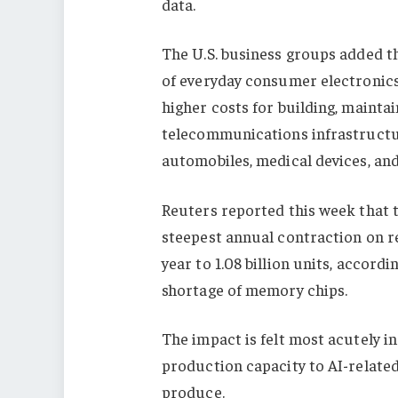
data.
The U.S. business groups added th
of everyday consumer electronics
higher costs for building, mainta
telecommunications infrastructure
automobiles, medical devices, an
Reuters reported this week that 
steepest annual contraction on r
year to 1.08 billion units, accor
shortage of memory chips.
The impact is felt most acutely i
production capacity to AI-related
produce.