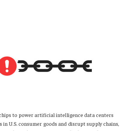
ips to power artificial intelligence data centers
s in U.S. consumer goods and disrupt supply chains,