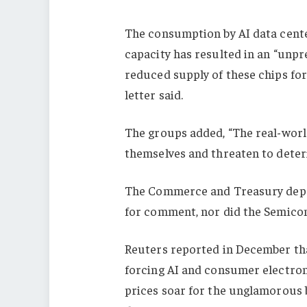
The consumption by AI data cent
capacity has resulted in an “unp
reduced supply of these chips fo
letter said.
The groups added, “The real-worl
themselves and threaten to deterio
The Commerce and Treasury depa
for comment, nor did the Semico
Reuters reported in December tha
forcing AI and consumer electroni
prices soar for the unglamorous 