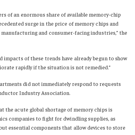
ers of an enormous share of available memory-chip
recedented surge in the price of memory chips and
r manufacturing and consumer-facing industries,” the
d impacts of these trends have already begun to show
rate rapidly if the situation is not remedied.”
rtments did not immediately respond to requests
nductor Industry Association.
t the acute global shortage of memory chips is
cs companies to fight for dwindling supplies, as
but essential components that allow devices to store