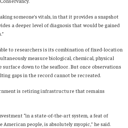
n Conservancy.
king someone’s vitals, in that it provides a snapshot
ovides a deeper level of diagnosis that would be gained
.”
le to researchers is its combination of fixed-location
multaneously measure biological, chemical, physical
e surface down to the seafloor. But once observations
ulting gaps in the record cannot be recreated.
nment is retiring infrastructure that remains
vestment “in a state-of-the-art system, a feat of
e American people, is absolutely myopic,” he said.