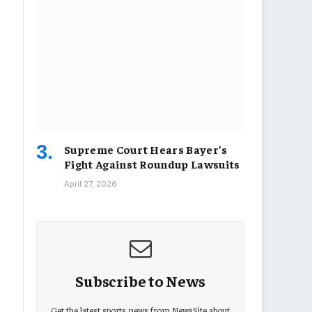
Supreme Court Hears Bayer’s
Fight Against Roundup Lawsuits
April 27, 2026
Subscribe to News
Get the latest sports news from NewsSite about