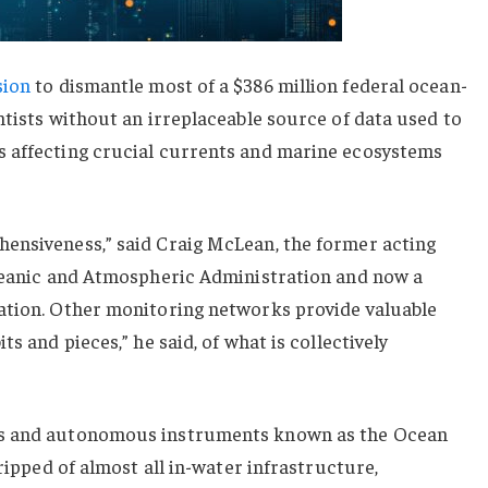
sion
to dismantle most of a $386 million federal ocean-
ntists without an irreplaceable source of data used to
 affecting crucial currents and marine ecosystems
ensiveness,” said Craig McLean, the former acting
Oceanic and Atmospheric Administration and now a
ation. Other monitoring networks provide valuable
s and pieces,” he said, of what is collectively
gs and autonomous instruments known as the Ocean
tripped of almost all in-water infrastructure,