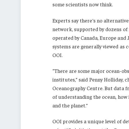
some scientists now think.
Experts say there’s no alternativ
network, supported by dozens of 
operated by Canada, Europe and J
systems are generally viewed as 
OOI.
“There are some major ocean-obs
institutes,” said Penny Holliday, c
Oceanography Centre. But data fr
of understanding the ocean, how 
and the planet.”
OOI provides a unique level of det