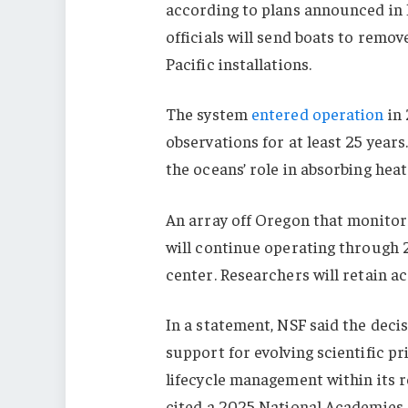
according to plans announced in 
officials will send boats to remo
Pacific installations.
The system
entered operation
in 
observations for at least 25 year
the oceans’ role in absorbing hea
An array off Oregon that monitors
will continue operating through 20
center. Researchers will retain ac
In a statement, NSF said the decis
support for evolving scientific pr
lifecycle management within its 
cited a 2025 National Academies