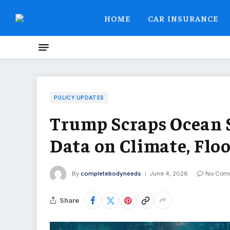
HOME
CAR INSURANCE
POLICY UPDATES
Trump Scraps Ocean S
Data on Climate, Flo
By
completebodyneeds
June 4, 2026
No Com
Share