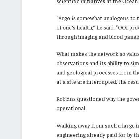
scientific initiatives at the Ocea
“Argo is somewhat analogous to ta
of one’s health,” he said. “OOI pr
through imaging and blood panels
What makes the network so valuab
observations and its ability to si
and geological processes from th
at a site are interrupted, the res
Robbins questioned why the gover
operational.
Walking away from such a large in
engineering already paid for by th