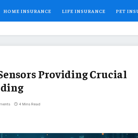
HOME INSURANCE
LIFE INSURANCE
PET IN
ensors Providing Crucial
oding
ments
4 Mins Read