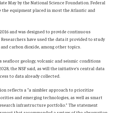
late May by the National Science Foundation. Federal
ve the equipment placed in most the Atlantic and
2016 and was designed to provide continuous
s. Researchers have used the data it provided to study
t and carbon dioxide, among other topics.
 seafloor geology, volcanic and seismic conditions
28, the NSF said, as will the initiative’s central data
cess to data already collected.
ion reflects a “a nimbler approach to prioritize
iorities and emerging technologies, as well as smart
research infrastructure portfolio.” The statement
 report that recommended a review of the observation