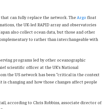
e that can fully replace the network. The
Argo
float
nations, the UK-led RAPID array and observatories
apan also collect ocean data, but those and other
complementary to rather than interchangeable with
erving programs led by other oceanographic
hief scientific officer at the UK’s National
om the US network has been “critical in the context
it is changing and how those changes affect people
ail, according to Chris Robbins, associate director of