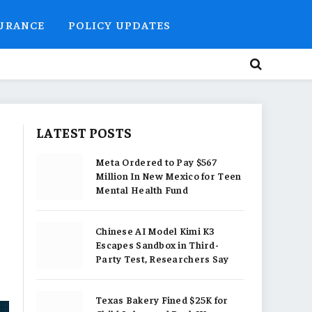
SURANCE
POLICY UPDATES
LATEST POSTS
Meta Ordered to Pay $567
Million In New Mexico for Teen
Mental Health Fund
Chinese AI Model Kimi K3
Escapes Sandbox in Third-
Party Test, Researchers Say
Texas Bakery Fined $25K for