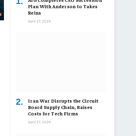
Plan With Anderson to Takes
Reins
April 27, 2026
Iran War Disrupts the Circuit
Board Supply Chain, Raises
Costs for Tech Firms
April 27, 2026