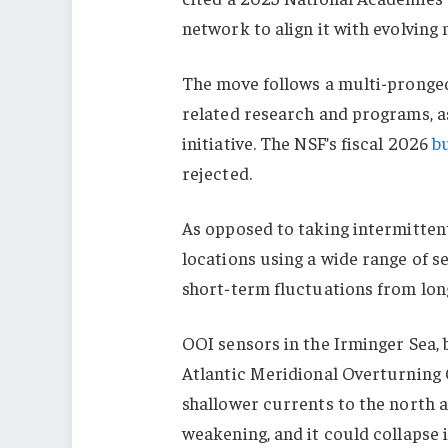
network to align it with evolving 
The move follows a multi-pronged
related research and programs, as
initiative. The NSF’s fiscal 2026
b
rejected.
As opposed to taking intermitte
locations using a wide range of se
short-term fluctuations from lo
OOI sensors in the Irminger Sea, 
Atlantic Meridional Overturning
shallower currents to the north a
weakening, and it could collapse