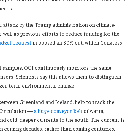
needs.
 attack by the Trump administration on climate-
 well as previous efforts to reduce funding for the
udget request
proposed an 80% cut, which Congress
nt samples, OOI continuously monitors the same
nsors. Scientists say this allows them to distinguish
nger-term environmental change.
between Greenland and Iceland, help to track the
 Circulation —
a huge conveyor belt
of warm,
nd cold, deeper currents to the south. The current is
 in coming decades, rather than coming centuries,