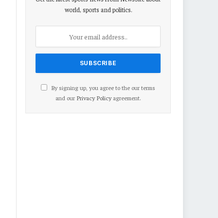
world, sports and politics.
By signing up, you agree to the our terms
and our
Privacy Policy
agreement.