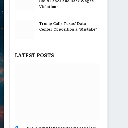
Child Labor and Back Wages
Violations
Trump Calls Texas’ Data
Center Opposition a “Mistake”
LATEST POSTS
AIG Completes CEO Succession