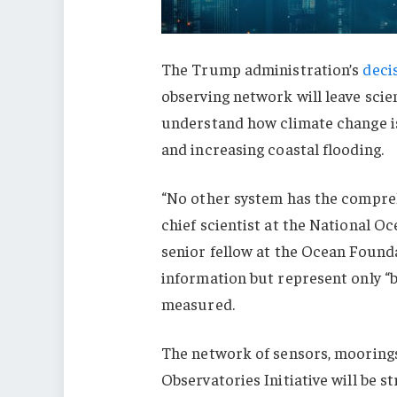
The Trump administration’s
deci
observing network will leave scie
understand how climate change is
and increasing coastal flooding.
“No other system has the compreh
chief scientist at the National 
senior fellow at the Ocean Found
information but represent only “bit
measured.
The network of sensors, moorin
Observatories Initiative will be s