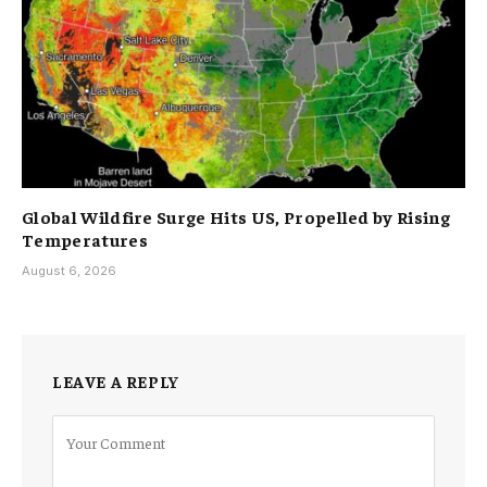
Global Wildfire Surge Hits US, Propelled by Rising
Temperatures
August 6, 2026
LEAVE A REPLY