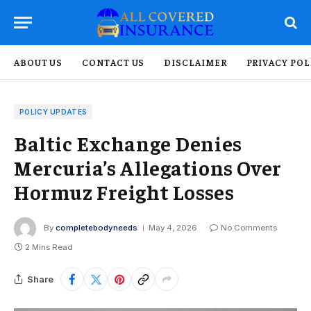
ABOUT US
CONTACT US
DISCLAIMER
PRIVACY POL
POLICY UPDATES
Baltic Exchange Denies
Mercuria’s Allegations Over
Hormuz Freight Losses
By
completebodyneeds
May 4, 2026
No Comments
2 Mins Read
Share