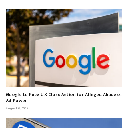
Google to Face UK Class Action for Alleged Abuse of
Ad Power
August 6, 2026