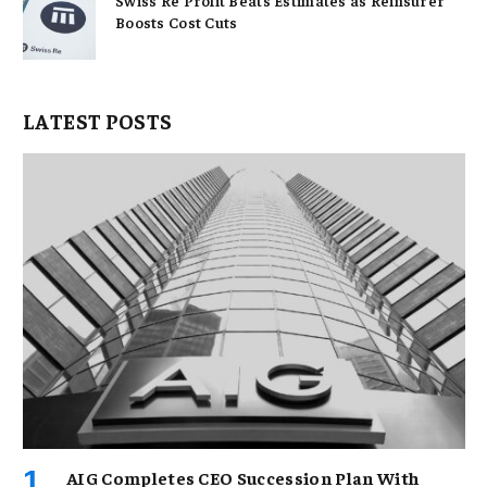
Swiss Re Profit Beats Estimates as Reinsurer
Boosts Cost Cuts
LATEST POSTS
AIG Completes CEO Succession Plan With