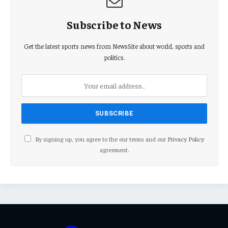
Subscribe to News
Get the latest sports news from NewsSite about world, sports and
politics.
By signing up, you agree to the our terms and our
Privacy Policy
agreement.