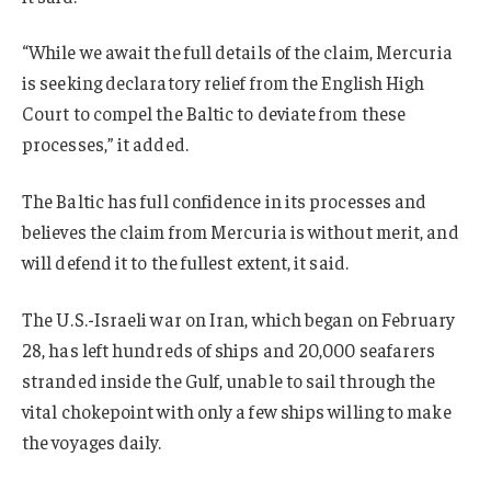
“While we await the full details of the claim, Mercuria
is seeking declaratory relief from the English High
Court to compel the Baltic to deviate from these
processes,” it added.
The Baltic has full confidence in its processes and
believes the claim from Mercuria is without merit, and
will defend it to the fullest extent, it said.
The U.S.-Israeli war on Iran, which began on February
28, has left hundreds of ships and 20,000 seafarers
stranded inside the Gulf, unable to sail through the
vital chokepoint with only a few ships willing to make
the voyages daily.