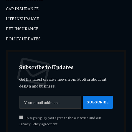
CAR INSURANCE
LIFE INSURANCE
PET INSURANCE
POLICY UPDATES
Subscribe to Updates
Get the latest creative news from FooBar about art,
design and business.
By signing up, you agree to the our terms and our
Privacy Policy
agreement.