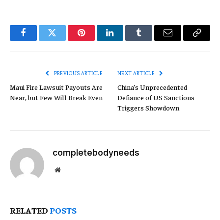
Facebook
Twitter
Pinterest
LinkedIn
Tumblr
Email
Copy
Link
PREVIOUS ARTICLE
NEXT ARTICLE
Maui Fire Lawsuit Payouts Are
China’s Unprecedented
Near, but Few Will Break Even
Defiance of US Sanctions
Triggers Showdown
completebodyneeds
Website
RELATED
POSTS