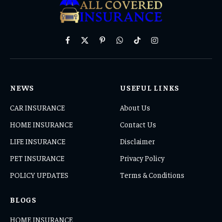
Facebook
X
Pinterest
WhatsApp
TikTok
Instagram
(Twitter)
NEWS
USEFUL LINKS
CAR INSURANCE
About Us
HOME INSURANCE
Contact Us
LIFE INSURANCE
Disclaimer
PET INSURANCE
Privacy Policy
POLICY UPDATES
Terms & Conditions
BLOGS
HOME INSURANCE