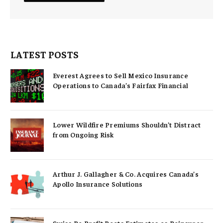
LATEST POSTS
Everest Agrees to Sell Mexico Insurance
Operations to Canada’s Fairfax Financial
Lower Wildfire Premiums Shouldn’t Distract
from Ongoing Risk
Arthur J. Gallagher & Co. Acquires Canada’s
Apollo Insurance Solutions