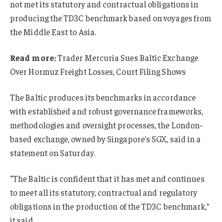
not met its statutory and contractual obligations in
producing the TD3C benchmark based on voyages from
the Middle East to Asia.
Read more:
Trader Mercuria Sues Baltic Exchange
Over Hormuz Freight Losses, Court Filing Shows
The Baltic produces its benchmarks in accordance
with established and robust governance frameworks,
methodologies and oversight processes, the London-
based exchange, owned by Singapore’s SGX, said in a
statement on Saturday.
“The Baltic is confident that it has met and continues
to meet all its statutory, contractual and regulatory
obligations in the production of the TD3C benchmark,”
it said.