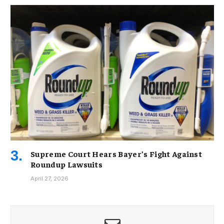
Supreme Court Hears Bayer’s Fight Against
Roundup Lawsuits
April 27, 2026