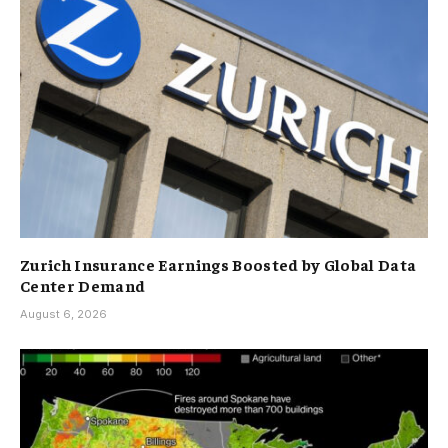
Zurich Insurance Earnings Boosted by Global Data
Center Demand
August 6, 2026