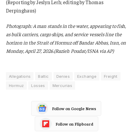
(Reporting by Jeslyn Lerh; editing by Thomas
Derpinghaus)
Photograph: A man stands in the water, appearing to fish,
as bulk carriers, cargo ships, and service vessels line the
horizon in the Strait of Hormuz off Bandar Abbas, Iran, on
Monday, April 27, 2026.(Razieh Poudat/ISNA via AP)
Allegations
Baltic
Denies
Exchange
Freight
Hormuz
Losses
Mercurias
Follow on Google News
Follow on Flipboard