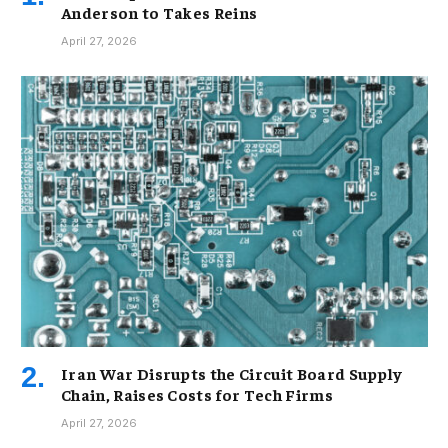
Anderson to Takes Reins
April 27, 2026
Iran War Disrupts the Circuit Board Supply
Chain, Raises Costs for Tech Firms
April 27, 2026