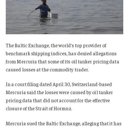
The Baltic Exchange, the world’s top provider of
benchmark shipping indices, has denied allegations
from Mercuria that some of its oil tanker pricing data
caused losses at the commodity trader.
In a court filing dated April 30, Switzerland-based
Mercuria said the losses were caused by oil tanker
pricing data that did not account for the effective
closure of the Strait of Hormuz.
Mercuria sued the Baltic Exchange, alleging that it has