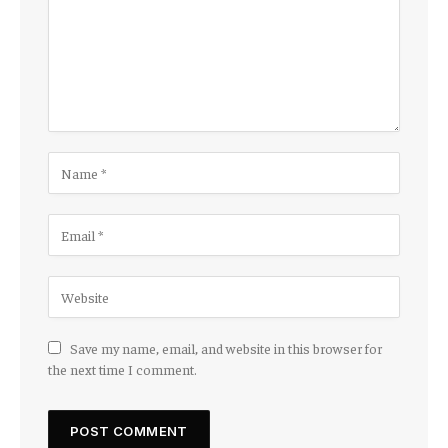
Save my name, email, and website in this browser for
the next time I comment.