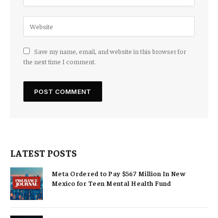
Save my name, email, and website in this browser for
the next time I comment.
LATEST POSTS
Meta Ordered to Pay $567 Million In New
Mexico for Teen Mental Health Fund