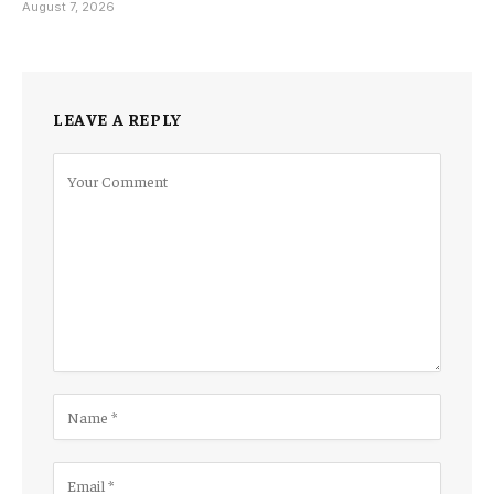
August 7, 2026
LEAVE A REPLY