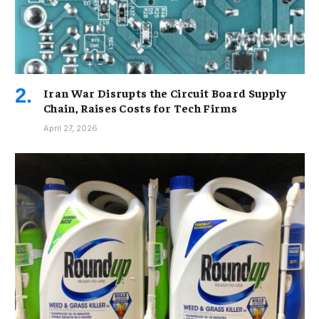
Iran War Disrupts the Circuit Board Supply
Chain, Raises Costs for Tech Firms
April 27, 2026