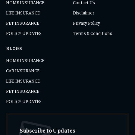
HOME INSURANCE
Contact Us
LIFE INSURANCE
Disclaimer
PET INSURANCE
Privacy Policy
POLICY UPDATES
Terms & Conditions
BLOGS
HOME INSURANCE
CAR INSURANCE
LIFE INSURANCE
PET INSURANCE
POLICY UPDATES
Subscribe to Updates