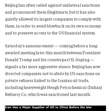
Beijing has often railed against unilateral sanctions
and pronounced them illegitimate, but it has also
quietly allowed its largest companies to comply with
them, in order to avoid blowback on its own economy
and to preserve access to the US financial system.
Saturday’s announcement — coming before a long-
awaited meeting later this month between President
Donald Trump and his counterpart Xi Jinping —
signals a far more aggressive stance. Beijing has now
directed companies not to abide by US sanctions on
private refiners linked to the Iranian oil trade,
including heavyweight Hengli Petrochemical (Dalian)
Refinery Co., which was sanctioned last month.