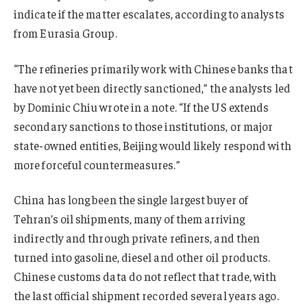
indicate if the matter escalates, according to analysts
from Eurasia Group.
“The refineries primarily work with Chinese banks that
have not yet been directly sanctioned,” the analysts led
by Dominic Chiu wrote in a note. “If the US extends
secondary sanctions to those institutions, or major
state-owned entities, Beijing would likely respond with
more forceful countermeasures.”
China has long been the single largest buyer of
Tehran’s oil shipments, many of them arriving
indirectly and through private refiners, and then
turned into gasoline, diesel and other oil products.
Chinese customs data do not reflect that trade, with
the last official shipment recorded several years ago.