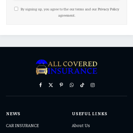
By signing up, you agree to the our terms and our
Privacy Policy
agreement.
Facebook
X
Pinterest
WhatsApp
TikTok
Instagram
(Twitter)
NEWS
USEFUL LINKS
CAR INSURANCE
About Us