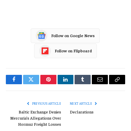
China
Follow on Google News
Follow on Flipboard
Facebook
Twitter
Pinterest
LinkedIn
Tumblr
Email
Copy
Link
PREVIOUS ARTICLE
NEXT ARTICLE
Baltic Exchange Denies
Declarations
Mercuria’s Allegations Over
Hormuz Freight Losses