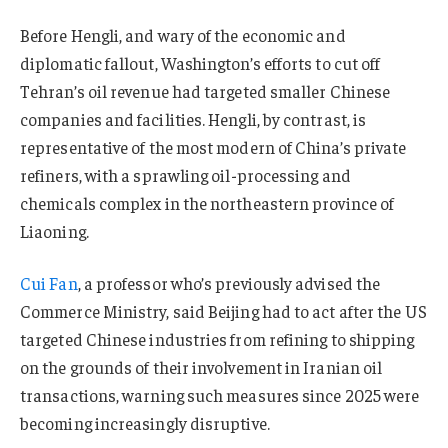
Before Hengli, and wary of the economic and
diplomatic fallout, Washington’s efforts to cut off
Tehran’s oil revenue had targeted smaller Chinese
companies and facilities. Hengli, by contrast, is
representative of the most modern of China’s private
refiners, with a sprawling oil-processing and
chemicals complex in the northeastern province of
Liaoning.
Cui Fan
, a professor who’s previously advised the
Commerce Ministry, said Beijing had to act after the US
targeted Chinese industries from refining to shipping
on the grounds of their involvement in Iranian oil
transactions, warning such measures since 2025 were
becoming increasingly disruptive.