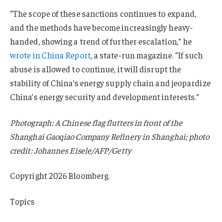
“The scope of these sanctions continues to expand,
and the methods have become increasingly heavy-
handed, showing a trend of further escalation,” he
wrote in China Report
, a state-run magazine. “If such
abuse is allowed to continue, it will disrupt the
stability of China’s energy supply chain and jeopardize
China’s energy security and development interests.”
Photograph: A Chinese flag flutters in front of the
Shanghai Gaoqiao Company Refinery in Shanghai; photo
credit: Johannes Eisele/AFP/Getty
Copyright 2026 Bloomberg.
Topics
USA