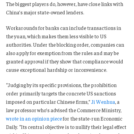
The biggest players do, however, have close links with
China’s major state-owned lenders.
Workarounds for banks can include transactions in
the yuan, which makes them less visible to US
authorities. Under the blocking order, companies can
also apply for exemption from the rules and may be
granted approval if they show that compliance would
cause exceptional hardship or inconvenience.
“Judging by its specific provisions, the prohibition
order primarily targets the concrete US sanctions
imposed on particular Chinese firms,”
Ji Wenhua
, a
law professor who’s advised the Commerce Ministry,
wrote in an opinion piece
for the state-run Economic
Daily. “Its central objective is to nullify their legal effect