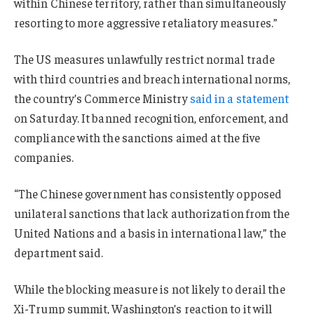
within Chinese territory, rather than simultaneously
resorting to more aggressive retaliatory measures.”
The US measures unlawfully restrict normal trade
with third countries and breach international norms,
the country’s Commerce Ministry
said in a statement
on Saturday. It banned recognition, enforcement, and
compliance with the sanctions aimed at the five
companies.
“The Chinese government has consistently opposed
unilateral sanctions that lack authorization from the
United Nations and a basis in international law,” the
department said.
While the blocking measure is not likely to derail the
Xi-Trump summit, Washington’s reaction to it will