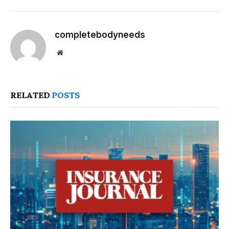
completebodyneeds
Website
RELATED
POSTS