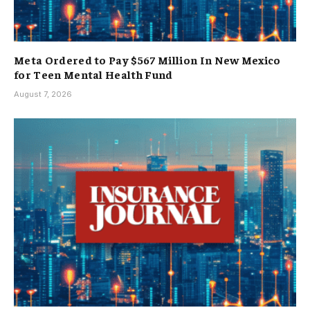
Meta Ordered to Pay $567 Million In New Mexico
for Teen Mental Health Fund
August 7, 2026