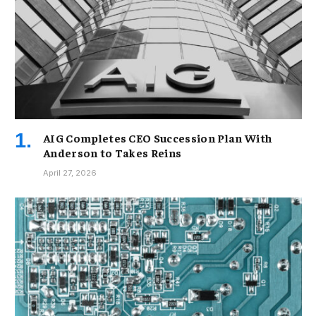
AIG Completes CEO Succession Plan With
Anderson to Takes Reins
April 27, 2026