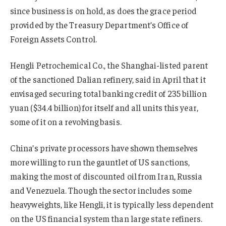
since business is on hold, as does the grace period
provided by the Treasury Department’s Office of
Foreign Assets Control.
Hengli Petrochemical Co., the Shanghai-listed parent
of the sanctioned Dalian refinery, said in April that it
envisaged securing total banking credit of 235 billion
yuan ($34.4 billion) for itself and all units this year,
some of it on a revolving basis.
China’s private processors have shown themselves
more willing to run the gauntlet of US sanctions,
making the most of discounted oil from Iran, Russia
and Venezuela. Though the sector includes some
heavyweights, like Hengli, it is typically less dependent
on the US financial system than large state refiners.