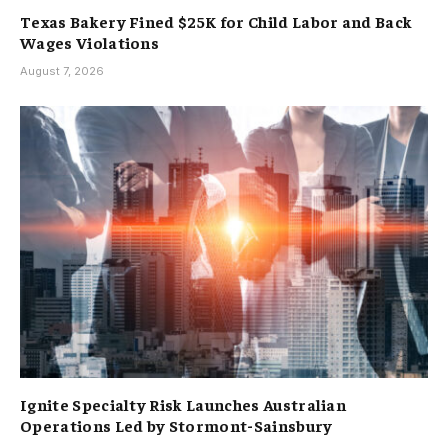
Texas Bakery Fined $25K for Child Labor and Back
Wages Violations
August 7, 2026
Ignite Specialty Risk Launches Australian
Operations Led by Stormont-Sainsbury