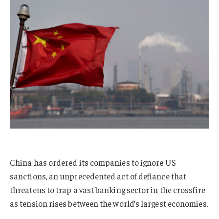
China has ordered its companies to ignore US
sanctions, an unprecedented act of defiance that
threatens to trap a vast banking sector in the crossfire
as tension rises between the world’s largest economies.