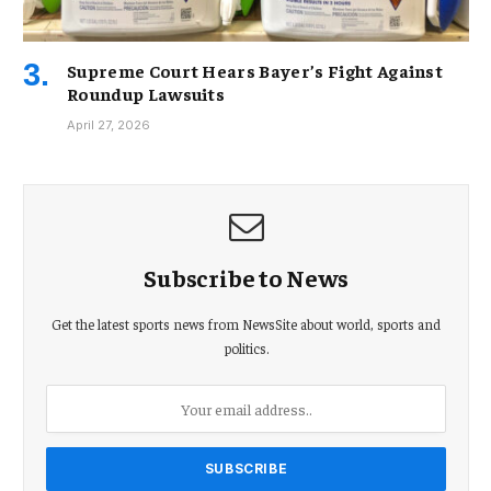
Supreme Court Hears Bayer’s Fight Against
Roundup Lawsuits
April 27, 2026
Subscribe to News
Get the latest sports news from NewsSite about world, sports and
politics.