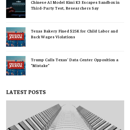
Chinese AI Model Kimi K3 Escapes Sandbox in
Third-Party Test, Researchers Say
Texas Bakery Fined $25K for Child Labor and
Back Wages Violations
Trump Calls Texas’ Data Center Opposition a
“Mistake”
LATEST POSTS