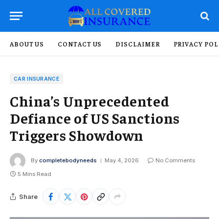
ABOUT US
CONTACT US
DISCLAIMER
PRIVACY POL
CAR INSURANCE
China’s Unprecedented
Defiance of US Sanctions
Triggers Showdown
By
completebodyneeds
May 4, 2026
No Comments
5 Mins Read
Share