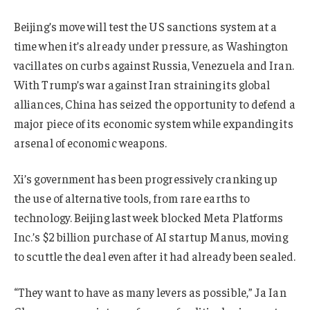
Beijing’s move will test the US sanctions system at a
time when it’s already under pressure, as Washington
vacillates on curbs against Russia, Venezuela and Iran.
With Trump’s war against Iran straining its global
alliances, China has seized the opportunity to defend a
major piece of its economic system while expanding its
arsenal of economic weapons.
Xi’s government has been progressively cranking up
the use of alternative tools, from rare earths to
technology. Beijing last week blocked Meta Platforms
Inc.’s $2 billion purchase of AI startup Manus, moving
to scuttle the deal even after it had already been sealed.
“They want to have as many levers as possible,” Ja Ian