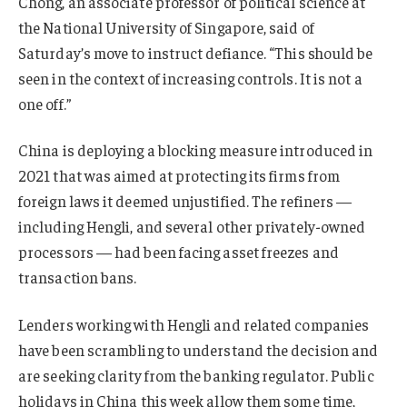
Chong, an associate professor of political science at
the National University of Singapore, said of
Saturday’s move to instruct defiance. “This should be
seen in the context of increasing controls. It is not a
one off.”
China is deploying a blocking measure introduced in
2021 that was aimed at protecting its firms from
foreign laws it deemed unjustified. The refiners —
including Hengli, and several other privately-owned
processors — had been facing asset freezes and
transaction bans.
Lenders working with Hengli and related companies
have been scrambling to understand the decision and
are seeking clarity from the banking regulator. Public
holidays in China this week allow them some time,