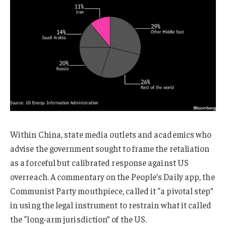
Within China, state media outlets and academics who
advise the government sought to frame the retaliation
as a forceful but calibrated response against US
overreach. A commentary on the People’s Daily app, the
Communist Party mouthpiece, called it “a pivotal step”
in using the legal instrument to restrain what it called
the “long-arm jurisdiction” of the US.