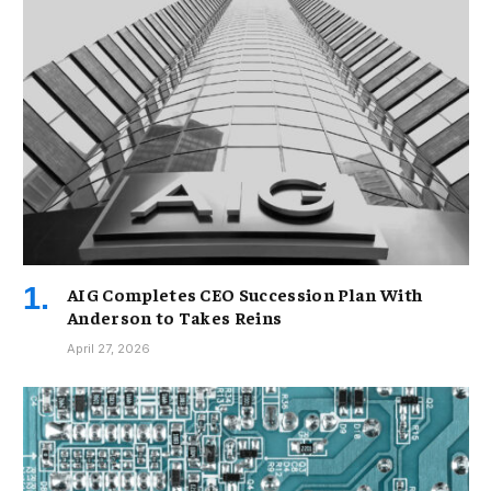
AIG Completes CEO Succession Plan With
Anderson to Takes Reins
April 27, 2026