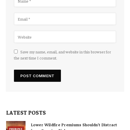
Save my name, email, and website in this browser for
the next time I comment.
LATEST POSTS
Lower Wildfire Premiums Shouldn’t Distract