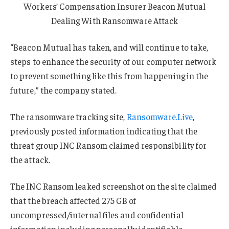
Workers’ Compensation Insurer Beacon Mutual
Dealing With Ransomware Attack
“Beacon Mutual has taken, and will continue to take,
steps to enhance the security of our computer network
to prevent something like this from happening in the
future,” the company stated.
The ransomware tracking site,
Ransomware.Live
,
previously posted information indicating that the
threat group INC Ransom claimed responsibility for
the attack.
The INC Ransom leaked screenshot on the site claimed
that the breach affected 275 GB of
uncompressed/internal files and confidential
information including personally identifiable