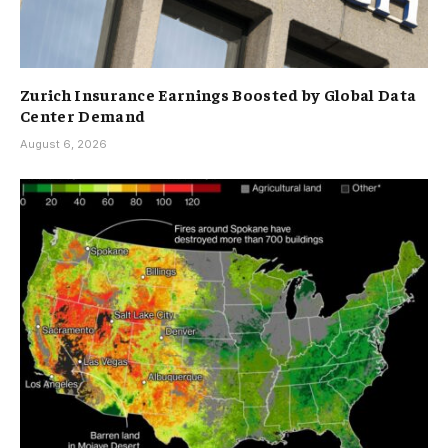
Zurich Insurance Earnings Boosted by Global Data
Center Demand
August 6, 2026