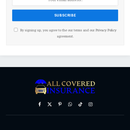
By signing up, you agree to the our terms and our
Privacy Policy
agreement.
Facebook
X
Pinterest
WhatsApp
TikTok
Instagram
(Twitter)