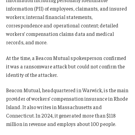
information (PII) of employees, claimants, and insured
workers; internal financial statements,
correspondence and operational content; detailed
workers’ compensation claims data and medical
records, and more.
At the time, a Beacon Mutual spokesperson confirmed
it was a ransomware attack but could not confirm the
identity of the attacker.
Beacon Mutual, headquartered in Warwick, is the main
provider of workers’ compensation insurance in Rhode
Island. It also writes in Massachusetts and
Connecticut. In 2024, it generated more than $118
million in revenue and employs about 100 people.