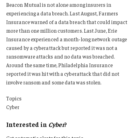
Beacon Mutual is not alone among insurers in
experiencing a data breach. Last August, Farmers
Insurance warned of a data breach that could impact
more than one million customers. Last June, Erie
Insurance experienced a month-long network outage
caused by a cyberattack but reported it was not a
ransomware attacks and no data was breached.
Around the same time, Philadelphia Insurance
reported it was hit with a cyberattack that did not
involve ransom and some data was stolen.
Topics
Cyber
Interested in
Cyber
?