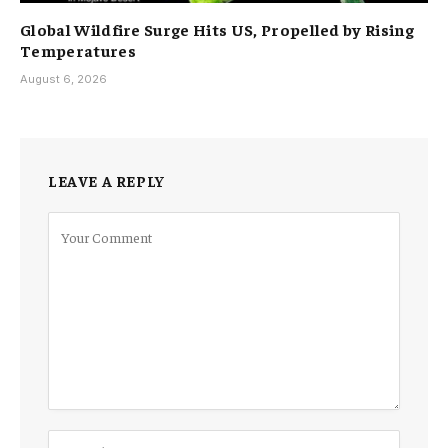
Global Wildfire Surge Hits US, Propelled by Rising
Temperatures
August 6, 2026
LEAVE A REPLY