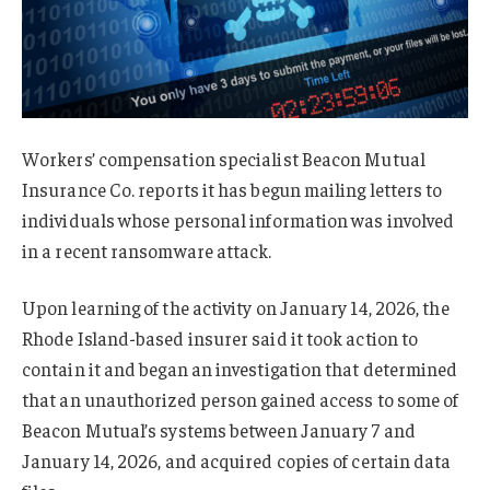
Workers’ compensation specialist Beacon Mutual
Insurance Co. reports it has begun mailing letters to
individuals whose personal information was involved
in a recent ransomware attack.
Upon learning of the activity on January 14, 2026, the
Rhode Island-based insurer said it took action to
contain it and began an investigation that determined
that an unauthorized person gained access to some of
Beacon Mutual’s systems between January 7 and
January 14, 2026, and acquired copies of certain data