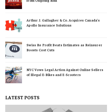
from Ongoing Risk
Arthur J. Gallagher & Co. Acquires Canada’s
Apollo Insurance Solutions
Swiss Re Profit Beats Estimates as Reinsurer
Boosts Cost Cuts
NYC Vows Legal Action Against Online Sellers
of Illegal E-Bikes and E-Scooters
LATEST POSTS