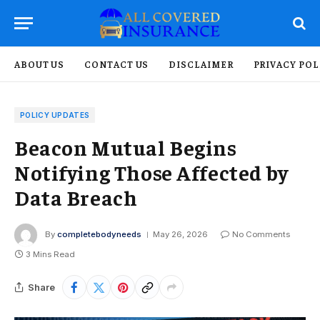
ABOUT US
CONTACT US
DISCLAIMER
PRIVACY POL
POLICY UPDATES
Beacon Mutual Begins
Notifying Those Affected by
Data Breach
By
completebodyneeds
May 26, 2026
No Comments
3 Mins Read
Share