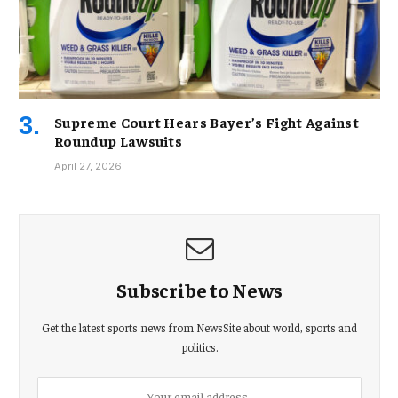
Supreme Court Hears Bayer’s Fight Against
Roundup Lawsuits
April 27, 2026
Subscribe to News
Get the latest sports news from NewsSite about world, sports and
politics.