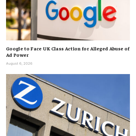
Google to Face UK Class Action for Alleged Abuse of
Ad Power
August 6, 2026