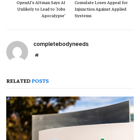
OpenAI’s Altman Says AI
Comulate Loses Appeal for
Unlikely to Lead to ‘Jobs
Injunction Against Applied
Apocalypse’
Systems
completebodyneeds
Website
RELATED
POSTS