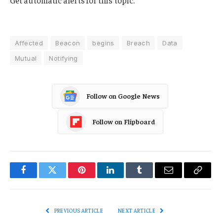
Get automatic alerts for this topic.
Affected
Beacon
begins
Breach
Data
Mutual
Notifying
Follow on Google News
Follow on Flipboard
Facebook
Twitter
Pinterest
LinkedIn
Tumblr
Email
Copy
Link
PREVIOUS ARTICLE
NEXT ARTICLE