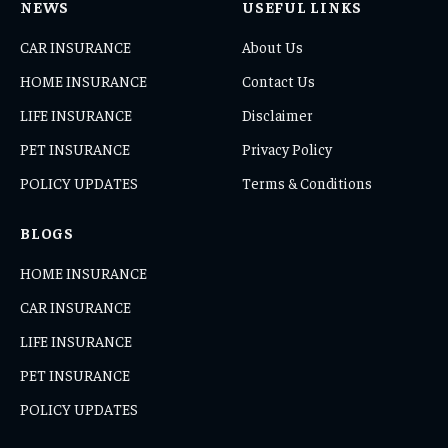
NEWS
USEFUL LINKS
CAR INSURANCE
About Us
HOME INSURANCE
Contact Us
LIFE INSURANCE
Disclaimer
PET INSURANCE
Privacy Policy
POLICY UPDATES
Terms & Conditions
BLOGS
HOME INSURANCE
CAR INSURANCE
LIFE INSURANCE
PET INSURANCE
POLICY UPDATES