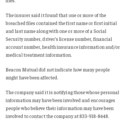
files.
The insurer said it found that one or more of the
breached files contained the first name or first initial
and last name along with one or more of a Social
Security number, driver’s license number, financial
account number, health insurance information and/or
medical treatment information.
Beacon Mutual did not indicate how many people
might have been affected.
The company said it is notifying those whose personal
information may have been involved and encourages
people who believe their information may have been
involved to contact the company at 833-918-8448.