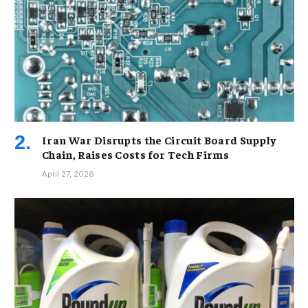
Iran War Disrupts the Circuit Board Supply
Chain, Raises Costs for Tech Firms
April 27, 2026