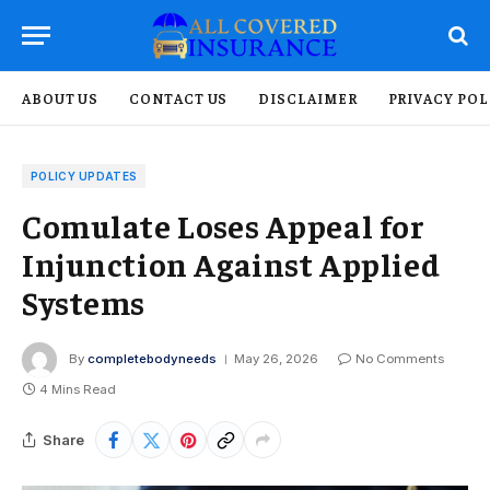
ABOUT US
CONTACT US
DISCLAIMER
PRIVACY POL
POLICY UPDATES
Comulate Loses Appeal for
Injunction Against Applied
Systems
By
completebodyneeds
May 26, 2026
No Comments
4 Mins Read
Share