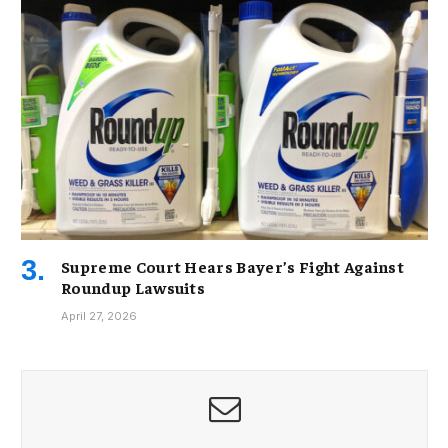
Supreme Court Hears Bayer’s Fight Against
Roundup Lawsuits
April 27, 2026