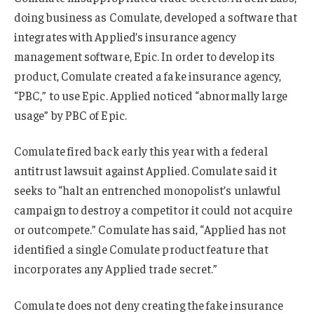
doing business as Comulate, developed a software that
integrates with Applied’s insurance agency
management software, Epic. In order to develop its
product, Comulate created a fake insurance agency,
“PBC,” to use Epic. Applied noticed “abnormally large
usage” by PBC of Epic.
Comulate fired back early this year with a federal
antitrust lawsuit against Applied. Comulate said it
seeks to “halt an entrenched monopolist’s unlawful
campaign to destroy a competitor it could not acquire
or outcompete.” Comulate has said, “Applied has not
identified a single Comulate product feature that
incorporates any Applied trade secret.”
Comulate does not deny creating the fake insurance