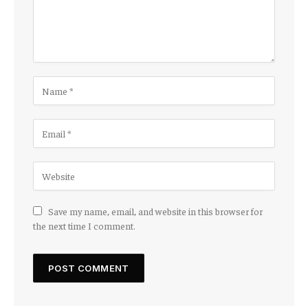
Save my name, email, and website in this browser for
the next time I comment.