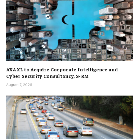
AXA XL to Acquire Corporate Intelligence and
Cyber Security Consultancy, S-RM
August 7, 2026