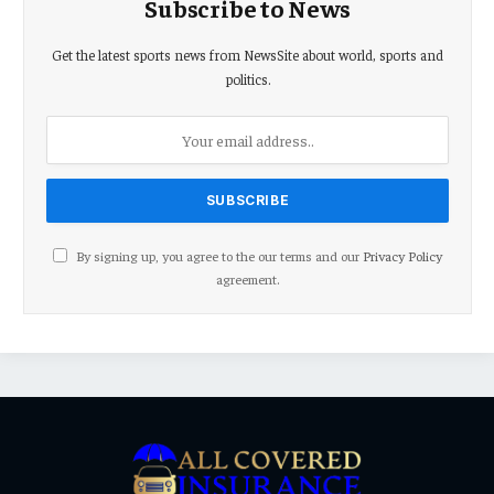
Subscribe to News
Get the latest sports news from NewsSite about world, sports and
politics.
By signing up, you agree to the our terms and our
Privacy Policy
agreement.