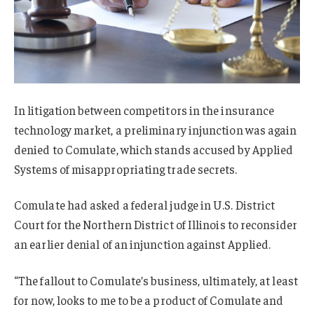
In litigation between competitors in the insurance
technology market, a preliminary injunction was again
denied to Comulate, which stands accused by Applied
Systems of misappropriating trade secrets.
Comulate had asked a federal judge in U.S. District
Court for the Northern District of Illinois to reconsider
an earlier denial of an injunction against Applied.
“The fallout to Comulate’s business, ultimately, at least
for now, looks to me to be a product of Comulate and