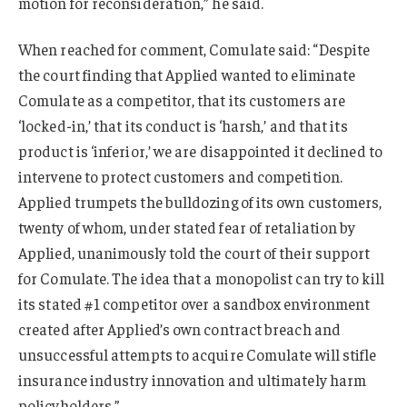
motion for reconsideration,” he said.
When reached for comment, Comulate said: “Despite
the court finding that Applied wanted to eliminate
Comulate as a competitor, that its customers are
‘locked-in,’ that its conduct is ‘harsh,’ and that its
product is ‘inferior,’ we are disappointed it declined to
intervene to protect customers and competition.
Applied trumpets the bulldozing of its own customers,
twenty of whom, under stated fear of retaliation by
Applied, unanimously told the court of their support
for Comulate. The idea that a monopolist can try to kill
its stated #1 competitor over a sandbox environment
created after Applied’s own contract breach and
unsuccessful attempts to acquire Comulate will stifle
insurance industry innovation and ultimately harm
policyholders.”