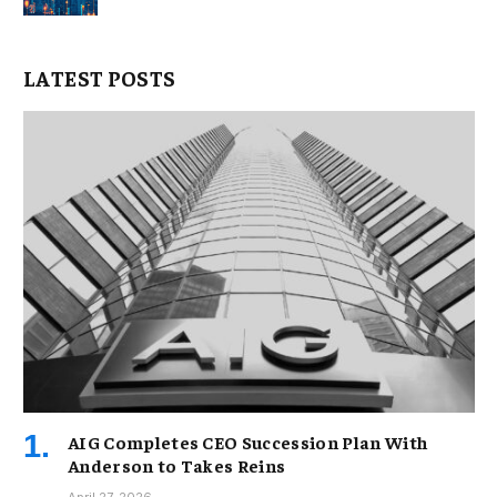
LATEST POSTS
AIG Completes CEO Succession Plan With
Anderson to Takes Reins
April 27, 2026