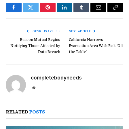
Facebook
Twitter
Pinterest
LinkedIn
Tumblr
Email
Copy
Link
PREVIOUS ARTICLE
NEXT ARTICLE
Beacon Mutual Begins
California Narrows
Notifying Those Affected by
Evacuation Area With Risk ‘Off
Data Breach
the Table’
completebodyneeds
Website
RELATED
POSTS