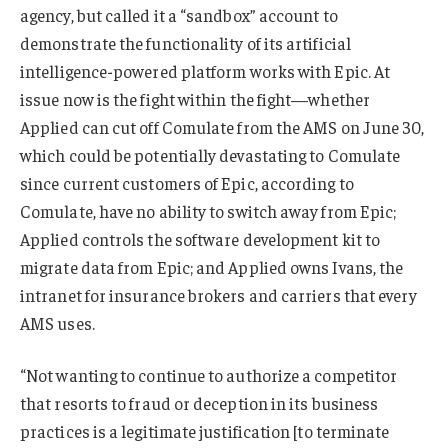
agency, but called it a “sandbox” account to
demonstrate the functionality of its artificial
intelligence-powered platform works with Epic. At
issue now is the fight within the fight—whether
Applied can cut off Comulate from the AMS on June 30,
which could be potentially devastating to Comulate
since current customers of Epic, according to
Comulate, have no ability to switch away from Epic;
Applied controls the software development kit to
migrate data from Epic; and Applied owns Ivans, the
intranet for insurance brokers and carriers that every
AMS uses.
“Not wanting to continue to authorize a competitor
that resorts to fraud or deception in its business
practices is a legitimate justification [to terminate