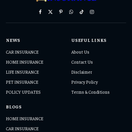
Facebook
X
Pinterest
WhatsApp
TikTok
Instagram
(Twitter)
NEWS
USEFUL LINKS
CAR INSURANCE
About Us
HOME INSURANCE
Contact Us
LIFE INSURANCE
Disclaimer
PET INSURANCE
Privacy Policy
POLICY UPDATES
Terms & Conditions
BLOGS
HOME INSURANCE
CAR INSURANCE