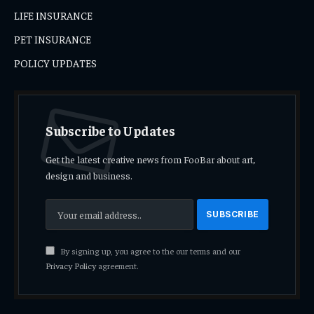
LIFE INSURANCE
PET INSURANCE
POLICY UPDATES
Subscribe to Updates
Get the latest creative news from FooBar about art,
design and business.
By signing up, you agree to the our terms and our
Privacy Policy
agreement.