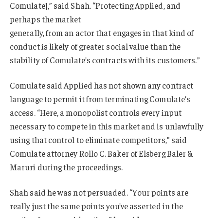
Comulate],” said Shah. “Protecting Applied, and
perhaps the market
generally, from an actor that engages in that kind of
conduct is likely of greater social value than the
stability of Comulate’s contracts with its customers.”
Comulate said Applied has not shown any contract
language to permit it from terminating Comulate’s
access. “Here, a monopolist controls every input
necessary to compete in this market and is unlawfully
using that control to eliminate competitors,” said
Comulate attorney Rollo C. Baker of Elsberg Baler &
Maruri during the proceedings.
Shah said he was not persuaded. “Your points are
really just the same points you’ve asserted in the