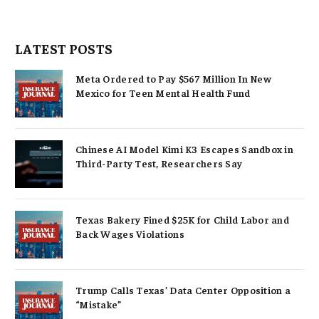
LATEST POSTS
Meta Ordered to Pay $567 Million In New
Mexico for Teen Mental Health Fund
Chinese AI Model Kimi K3 Escapes Sandbox in
Third-Party Test, Researchers Say
Texas Bakery Fined $25K for Child Labor and
Back Wages Violations
Trump Calls Texas’ Data Center Opposition a
“Mistake”