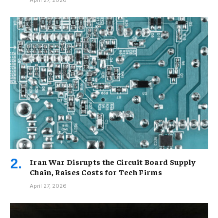
Iran War Disrupts the Circuit Board Supply
Chain, Raises Costs for Tech Firms
April 27, 2026