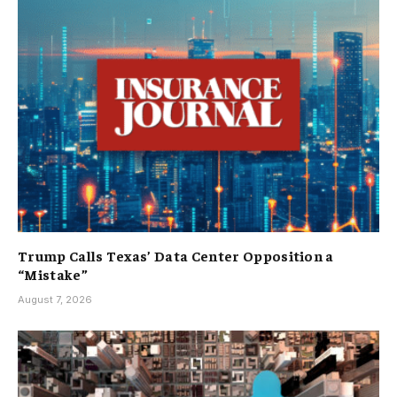
Trump Calls Texas’ Data Center Opposition a
“Mistake”
August 7, 2026