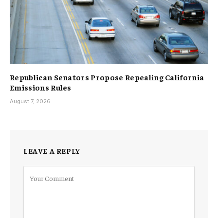
Republican Senators Propose Repealing California
Emissions Rules
August 7, 2026
LEAVE A REPLY