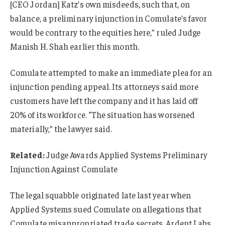
[CEO Jordan] Katz’s own misdeeds, such that, on
balance, a preliminary injunction in Comulate’s favor
would be contrary to the equities here,” ruled Judge
Manish H. Shah earlier this month.
Comulate attempted to make an immediate plea for an
injunction pending appeal. Its attorneys said more
customers have left the company and it has laid off
20% of its workforce. “The situation has worsened
materially,” the lawyer said.
Related:
Judge Awards Applied Systems Preliminary
Injunction Against Comulate
The legal squabble originated late last year when
Applied Systems sued Comulate on allegations that
Comulate misappropriated trade secrets. Ardent Labs,