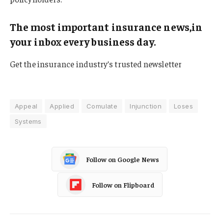
The most important insurance news,in
your inbox every business day.
Get the insurance industry’s trusted newsletter
Appeal
Applied
Comulate
Injunction
Loses
Systems
Follow on Google News
Follow on Flipboard