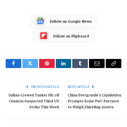
Follow on Google News
Follow on Flipboard
Facebook
Twitter
Pinterest
LinkedIn
Tumblr
Email
Copy
Link
PREVIOUS ARTICLE
NEXT ARTICLE
Indian-Crewed Tanker Hit off
China Evergrande’s Liquidation
Oman in Suspected Third US
Prompts Some PwC Partners
Strike This Week
to Weigh Shielding Assets