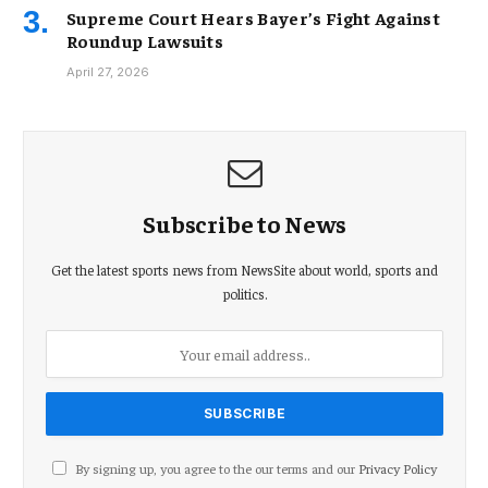
Supreme Court Hears Bayer’s Fight Against
Roundup Lawsuits
April 27, 2026
Subscribe to News
Get the latest sports news from NewsSite about world, sports and
politics.
By signing up, you agree to the our terms and our
Privacy Policy