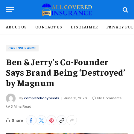
ABOUT US
CONTACT US
DISCLAIMER
PRIVACY POL
CAR INSURANCE
Ben & Jerry’s Co-Founder
Says Brand Being ‘Destroyed’
by Magnum
By
completebodyneeds
June 11, 2026
No Comments
3 Mins Read
Share