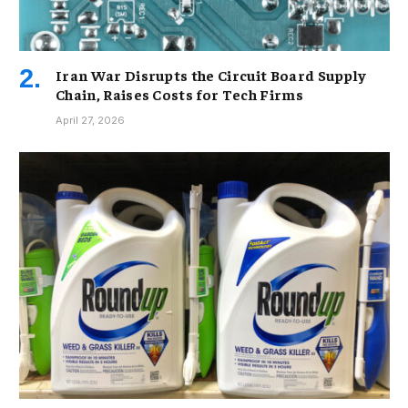
Iran War Disrupts the Circuit Board Supply
Chain, Raises Costs for Tech Firms
April 27, 2026