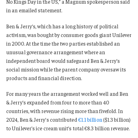
No Kings Day in the US,” a Magnum spokesperson said
in an emailed statement.
Ben & Jerry’s, which has a long history of political
activism, was bought by consumer goods giant Unilever
in 2000. At the time the two parties established an
unusual governance arrangement where an
independent board would safeguard Ben & Jerry’s
social mission while the parent company oversaw its
products and financial direction.
For many years the arrangement worked well and Ben
& Jerry’s expanded from four to more than 40
countries, with revenue rising more than fivefold. In
2024, Ben & Jerry’s contributed
€1.1 billion
($1.3 billion)
to Unilever’s ice cream unit’s total €8.3 billion revenue.