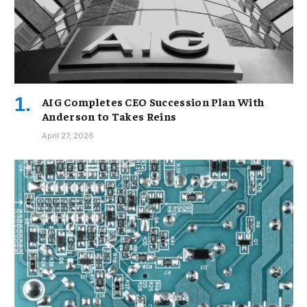
AIG Completes CEO Succession Plan With
Anderson to Takes Reins
April 27, 2026