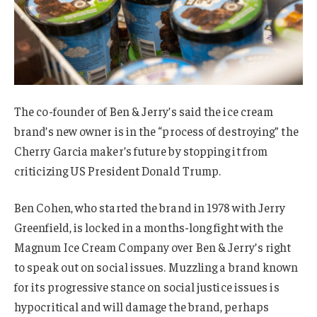
The co-founder of Ben & Jerry’s said the ice cream
brand’s new owner is in the “process of destroying” the
Cherry Garcia maker’s future by stopping it from
criticizing US President Donald Trump.
Ben Cohen, who started the brand in 1978 with Jerry
Greenfield, is locked in a months-long fight with the
Magnum Ice Cream Company over Ben & Jerry’s right
to speak out on social issues. Muzzling a brand known
for its progressive stance on social justice issues is
hypocritical and will damage the brand, perhaps