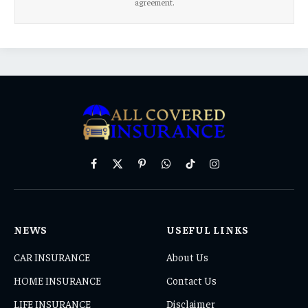
agreement.
Facebook
X
Pinterest
WhatsApp
TikTok
Instagram
(Twitter)
NEWS
USEFUL LINKS
CAR INSURANCE
About Us
HOME INSURANCE
Contact Us
LIFE INSURANCE
Disclaimer