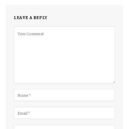
LEAVE A REPLY