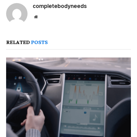
completebodyneeds
Website
RELATED
POSTS