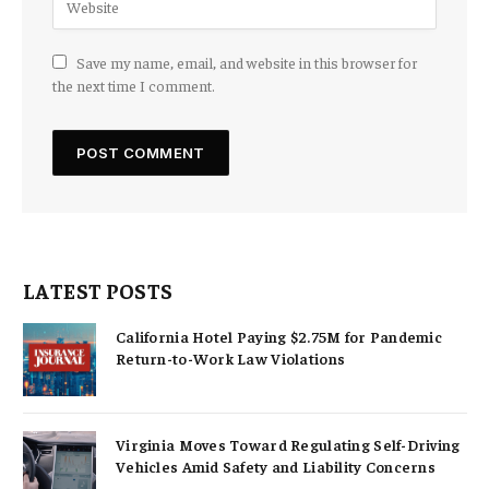
Save my name, email, and website in this browser for
the next time I comment.
LATEST POSTS
California Hotel Paying $2.75M for Pandemic
Return-to-Work Law Violations
Virginia Moves Toward Regulating Self-Driving
Vehicles Amid Safety and Liability Concerns