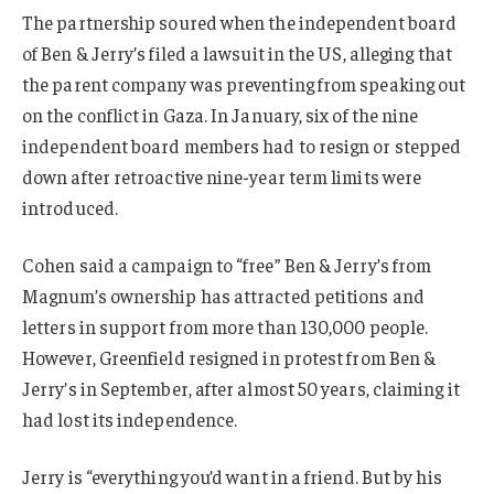
The partnership soured when the independent board
of Ben & Jerry’s filed a lawsuit in the US, alleging that
the parent company was preventing from speaking out
on the conflict in Gaza. In January, six of the nine
independent board members had to resign or stepped
down after retroactive nine-year term limits were
introduced.
Cohen said a campaign to “free” Ben & Jerry’s from
Magnum’s ownership has attracted petitions and
letters in support from more than 130,000 people.
However, Greenfield resigned in protest from Ben &
Jerry’s in September, after almost 50 years, claiming it
had lost its independence.
Jerry is “everything you’d want in a friend. But by his