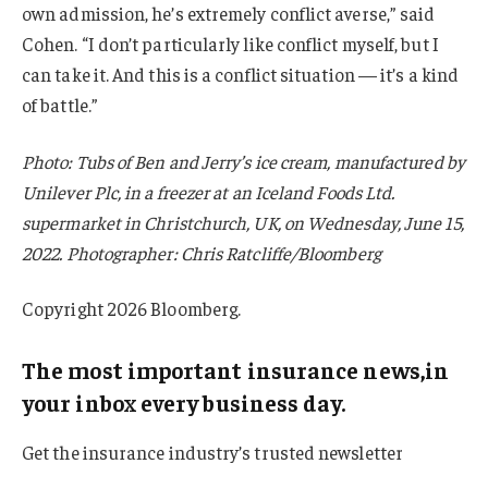
own admission, he’s extremely conflict averse,” said
Cohen. “I don’t particularly like conflict myself, but I
can take it. And this is a conflict situation — it’s a kind
of battle.”
Photo: Tubs of Ben and Jerry’s ice cream, manufactured by
Unilever Plc, in a freezer at an Iceland Foods Ltd.
supermarket in Christchurch, UK, on Wednesday, June 15,
2022. Photographer: Chris Ratcliffe/Bloomberg
Copyright 2026 Bloomberg.
The most important insurance news,in
your inbox every business day.
Get the insurance industry’s trusted newsletter