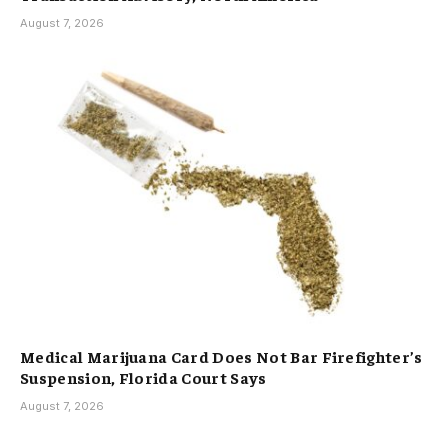
August 7, 2026
Medical Marijuana Card Does Not Bar Firefighter’s
Suspension, Florida Court Says
August 7, 2026