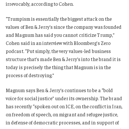
irrevocably, according to Cohen.
“Trumpism is essentially the biggest attack on the
values of Ben & Jerry’s since the company was founded
and Magnum has said you cannot criticize Trump,”
Cohen said in an interview with Bloomberg’s Zero
podcast. “Put simply, the very values-led business
structure that’s made Ben & Jerry’s into the brand it is
today is precisely the thing that Magnum is in the
process of destroying.”
Magnum says Ben & Jerry’s continues to be a “bold
voice for social justice” under its ownership. The brand
has recently “spoken out on ICE, on the conflict in Iran,
on freedom of speech, on migrant and refugee justice,
in defense of democratic processes, and in support of