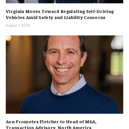
Virginia Moves Toward Regulating Self-Driving
Vehicles Amid Safety and Liability Concerns
August 7, 2026
Aon Promotes Fletcher to Head of M&A,
Transaction Advisory, North America