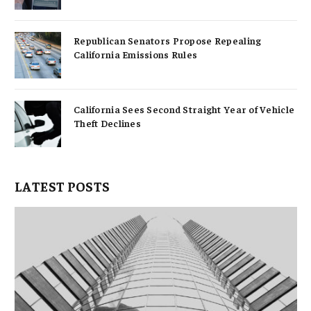
Republican Senators Propose Repealing
California Emissions Rules
California Sees Second Straight Year of Vehicle
Theft Declines
LATEST POSTS