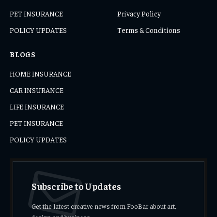
PET INSURANCE
Privacy Policy
POLICY UPDATES
Terms & Conditions
BLOGS
HOME INSURANCE
CAR INSURANCE
LIFE INSURANCE
PET INSURANCE
POLICY UPDATES
Subscribe to Updates
Get the latest creative news from FooBar about art,