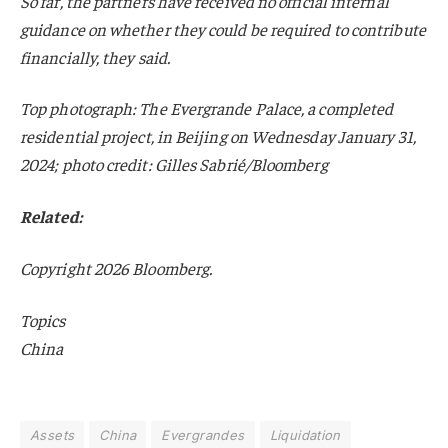
So far, the partners have received no official internal
guidance on whether they could be required to contribute
financially, they said.
Top photograph: The Evergrande Palace, a completed
residential project, in Beijing on Wednesday January 31,
2024; photo credit: Gilles Sabrié/Bloomberg
Related:
Copyright 2026 Bloomberg.
Topics
China
Assets
China
Evergrandes
Liquidation