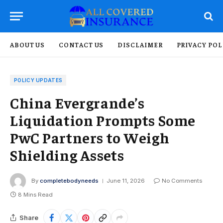
ABOUT US
CONTACT US
DISCLAIMER
PRIVACY POL
POLICY UPDATES
China Evergrande’s
Liquidation Prompts Some
PwC Partners to Weigh
Shielding Assets
By
completebodyneeds
June 11, 2026
No Comments
8 Mins Read
Share