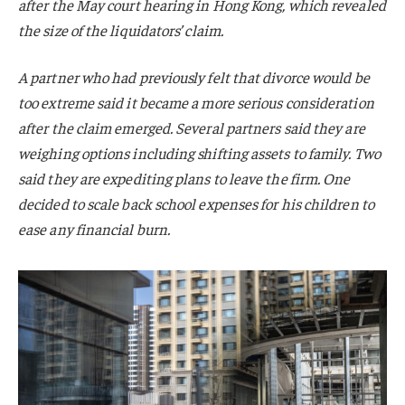
after the May court hearing in Hong Kong, which revealed
the size of the liquidators’ claim.
A partner who had previously felt that divorce would be
too extreme said it became a more serious consideration
after the claim emerged. Several partners said they are
weighing options including shifting assets to family. Two
said they are expediting plans to leave the firm. One
decided to scale back school expenses for his children to
ease any financial burn.