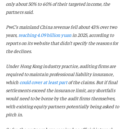
only about 50% to 60% of their targeted income, the
partners said.
PwC’s mainland China revenue fell about 43% over two
years,
reaching 4.09 billion yuan
in 2025, according to
reports on its website that didn’t specify the reasons for
the declines.
Under Hong Kong industry practice, auditing firms are
required to maintain professional liability insurance,
which
could cover at least part
of the claims. But if final
settlements exceed the insurance limit, any shortfalls
would need to be borne by the audit firms themselves,
with existing equity partners potentially being asked to
pitch in.