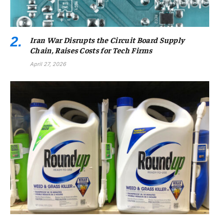
Iran War Disrupts the Circuit Board Supply
Chain, Raises Costs for Tech Firms
April 27, 2026