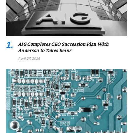
AIG Completes CEO Succession Plan With
Anderson to Takes Reins
April 27, 2026