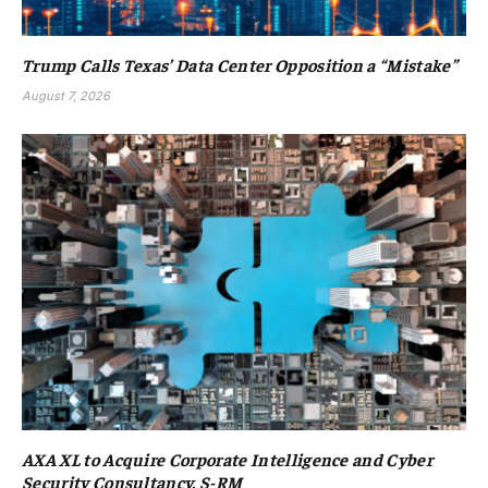
Trump Calls Texas’ Data Center Opposition a “Mistake”
August 7, 2026
AXA XL to Acquire Corporate Intelligence and Cyber
Security Consultancy, S-RM