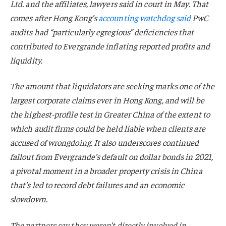
Ltd. and the affiliates, lawyers said in court in May. That
comes after Hong Kong’s
accounting watchdog said
PwC
audits had “particularly egregious” deficiencies that
contributed to Evergrande inflating reported profits and
liquidity.
The amount that liquidators are seeking marks one of the
largest corporate claims ever in Hong Kong, and will be
the highest-profile test in Greater China of the extent to
which audit firms could be held liable when clients are
accused of wrongdoing. It also underscores continued
fallout from Evergrande’s default on dollar bonds in 2021,
a pivotal moment in a broader property crisis in China
that’s led to record debt failures and an economic
slowdown.
The partners say they weren’t directly involved in