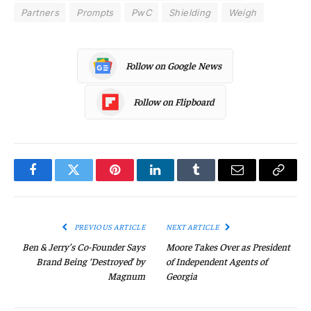
Partners
Prompts
PwC
Shielding
Weigh
Follow on Google News
Follow on Flipboard
Facebook
Twitter
Pinterest
LinkedIn
Tumblr
Email
Copy
Link
PREVIOUS ARTICLE
NEXT ARTICLE
Ben & Jerry’s Co-Founder Says
Moore Takes Over as President
Brand Being ‘Destroyed’ by
of Independent Agents of
Magnum
Georgia