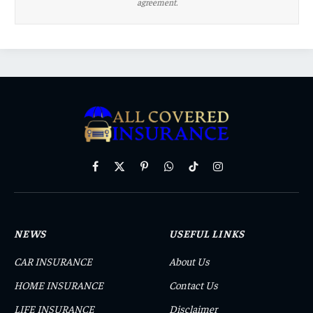
agreement.
Facebook
X
Pinterest
WhatsApp
TikTok
Instagram
(Twitter)
NEWS
USEFUL LINKS
CAR INSURANCE
About Us
HOME INSURANCE
Contact Us
LIFE INSURANCE
Disclaimer