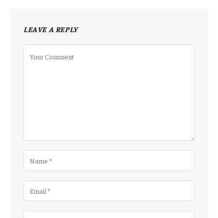
LEAVE A REPLY