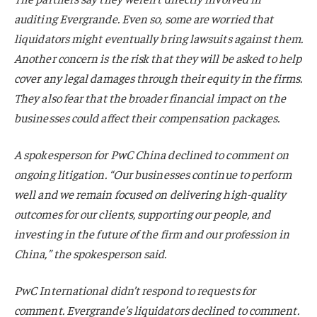
auditing Evergrande. Even so, some are worried that
liquidators might eventually bring lawsuits against them.
Another concern is the risk that they will be asked to help
cover any legal damages through their equity in the firms.
They also fear that the broader financial impact on the
businesses could affect their compensation packages.
A spokesperson for PwC China declined to comment on
ongoing litigation. “Our businesses continue to perform
well and we remain focused on delivering high-quality
outcomes for our clients, supporting our people, and
investing in the future of the firm and our profession in
China,” the spokesperson said.
PwC International didn’t respond to requests for
comment. Evergrande’s liquidators declined to comment.