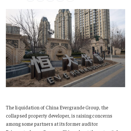
The liquidation of China Evergrande Group, the
collapsed property developer, is raising concerns
among some partners at its former auditor