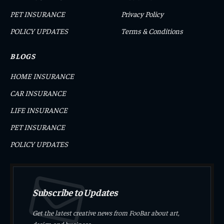
PET INSURANCE
Privacy Policy
POLICY UPDATES
Terms & Conditions
BLOGS
HOME INSURANCE
CAR INSURANCE
LIFE INSURANCE
PET INSURANCE
POLICY UPDATES
Subscribe to Updates
Get the latest creative news from FooBar about art,
design and business.