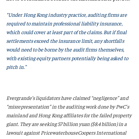
“Under Hong Kong industry practice, auditing firms are
required to maintain professional liability insurance,
which
could cover at least part
of the claims. But if final
settlements exceed the insurance limit, any shortfalls
would need to be borne by the audit firms themselves,
with existing equity partners potentially being asked to
pitch in.”
Evergrande’s liquidators have claimed “negligence” and
“misrepresentation” in the auditing work done by PwC’s
mainland and Hong Kong affiliates for the failed property
giant. They are seeking 57 billion yuan ($8.4 billion) in a
lawsuit against PricewaterhouseCoopers International