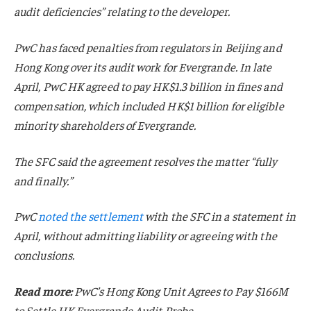
audit deficiencies” relating to the developer.
PwC has faced penalties from regulators in Beijing and
Hong Kong over its audit work for Evergrande. In late
April, PwC HK agreed to pay HK$1.3 billion in fines and
compensation, which included HK$1 billion for eligible
minority shareholders of Evergrande.
The SFC said the agreement resolves the matter “fully
and finally.”
PwC
noted the settlement
with the SFC in a statement in
April, without admitting liability or agreeing with the
conclusions.
Read more:
PwC’s Hong Kong Unit Agrees to Pay $166M
to Settle HK Evergrande Audit Probe