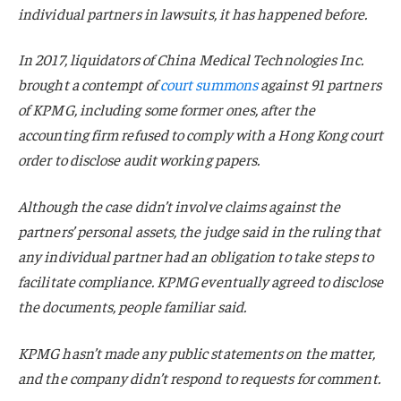
individual partners in lawsuits, it has happened before.
In 2017, liquidators of China Medical Technologies Inc.
brought a contempt of
court summons
against 91 partners
of KPMG, including some former ones, after the
accounting firm refused to comply with a Hong Kong court
order to disclose audit working papers.
Although the case didn’t involve claims against the
partners’ personal assets, the judge said in the ruling that
any individual partner had an obligation to take steps to
facilitate compliance. KPMG eventually agreed to disclose
the documents, people familiar said.
KPMG hasn’t made any public statements on the matter,
and the company didn’t respond to requests for comment.