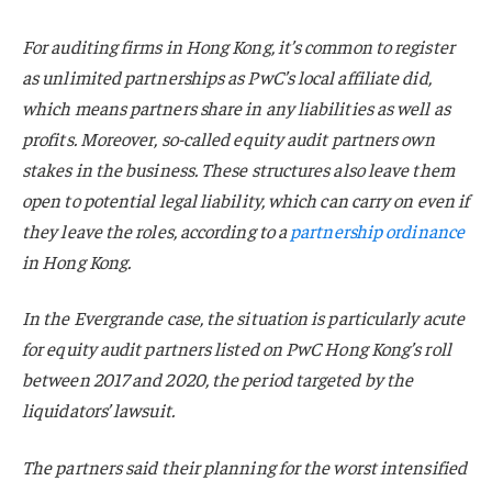
For auditing firms in Hong Kong, it’s common to register
as unlimited partnerships as PwC’s local affiliate did,
which means partners share in any liabilities as well as
profits. Moreover, so-called equity audit partners own
stakes in the business. These structures also leave them
open to potential legal liability, which can carry on even if
they leave the roles, according to a
partnership ordinance
in Hong Kong.
In the Evergrande case, the situation is particularly acute
for equity audit partners listed on PwC Hong Kong’s roll
between 2017 and 2020, the period targeted by the
liquidators’ lawsuit.
The partners said their planning for the worst intensified