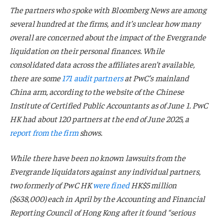
The partners who spoke with Bloomberg News are among
several hundred at the firms, and it’s unclear how many
overall are concerned about the impact of the Evergrande
liquidation on their personal finances. While
consolidated data across the affiliates aren’t available,
there are some
171 audit partners
at PwC’s mainland
China arm, according to the website of the Chinese
Institute of Certified Public Accountants as of June 1. PwC
HK had about 120 partners at the end of June 2025, a
report from the firm
shows.
While there have been no known lawsuits from the
Evergrande liquidators against any individual partners,
two formerly of PwC HK
were fined
HK$5 million
($638,000) each in April by the Accounting and Financial
Reporting Council of Hong Kong after it found “serious