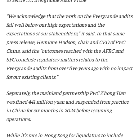
“We acknowledge that the work on the Evergrande audits
fell well below our high expectations and the
expectations of our stakeholders,” it said. In that same
press release, Hemione Hudson, chair and CEO of PwC
China, said the “outcomes reached with the AFRC and
SFC conclude regulatory matters related to the
Evergrande audits from over five years ago with no impact
for our existing clients.”
Separately, the mainland partnership PwC Zhong Tian
was fined 441 million yuan and suspended from practice
in China for six months in 2024 before resuming
operations.
While it’s rare in Hong Kong for liquidators to include