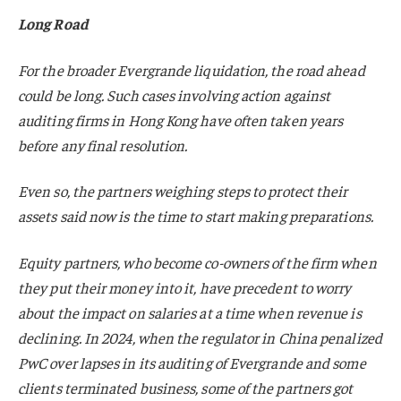
Long Road
For the broader Evergrande liquidation, the road ahead
could be long. Such cases involving action against
auditing firms in Hong Kong have often taken years
before any final resolution.
Even so, the partners weighing steps to protect their
assets said now is the time to start making preparations.
Equity partners, who become co-owners of the firm when
they put their money into it, have precedent to worry
about the impact on salaries at a time when revenue is
declining. In 2024, when the regulator in China penalized
PwC over lapses in its auditing of Evergrande and some
clients terminated business, some of the partners got