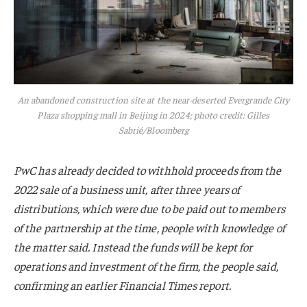
An abandoned construction site at the near-deserted Evergrande City
Plaza shopping mall in Beijing in 2024; photo credit: Gilles
Sabrié/Bloomberg
PwC has already decided to withhold proceeds from the
2022 sale of a business unit, after three years of
distributions, which were due to be paid out to members
of the partnership at the time, people with knowledge of
the matter said. Instead the funds will be kept for
operations and investment of the firm, the people said,
confirming an earlier Financial Times report.