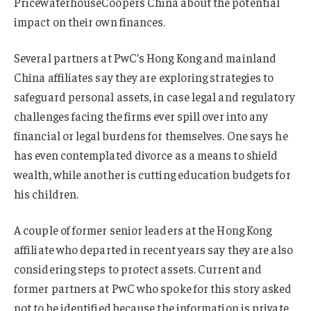
PricewaterhouseCoopers China about the potential
impact on their own finances.
Several partners at PwC’s Hong Kong and mainland
China affiliates say they are exploring strategies to
safeguard personal assets, in case legal and regulatory
challenges facing the firms ever spill over into any
financial or legal burdens for themselves. One says he
has even contemplated divorce as a means to shield
wealth, while another is cutting education budgets for
his children.
A couple of former senior leaders at the Hong Kong
affiliate who departed in recent years say they are also
considering steps to protect assets. Current and
former partners at PwC who spoke for this story asked
not to be identified because the information is private.