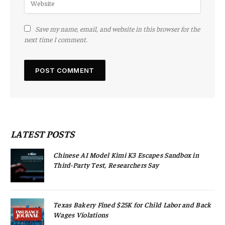
Save my name, email, and website in this browser for the
next time I comment.
LATEST POSTS
Chinese AI Model Kimi K3 Escapes Sandbox in
Third-Party Test, Researchers Say
Texas Bakery Fined $25K for Child Labor and Back
Wages Violations