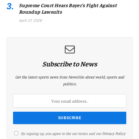
Supreme Court Hears Bayer’s Fight Against
Roundup Lawsuits
April 27, 2026
Subscribe to News
Get the latest sports news from NewsSite about world, sports and
politics.
By signing up, you agree to the our terms and our
Privacy Policy