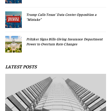
Trump Calls Texas’ Data Center Opposition a
“Mistake”
Pritzker Signs Bills Giving Insurance Department
Power to Overturn Rate Changes
LATEST POSTS