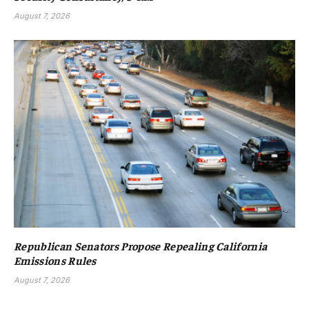
August 7, 2026
Republican Senators Propose Repealing California
Emissions Rules
August 7, 2026