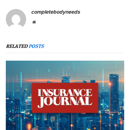
completebodyneeds
Website
RELATED
POSTS