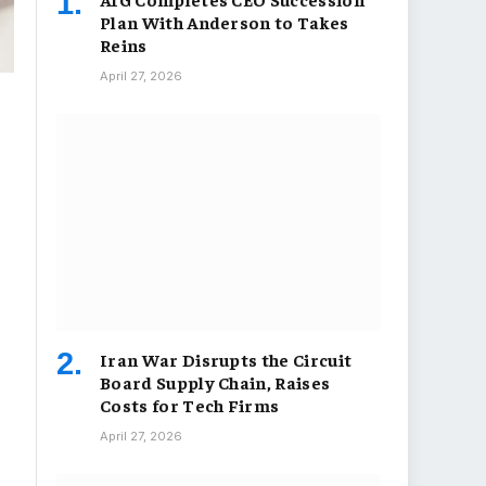
Plan With Anderson to Takes
Reins
April 27, 2026
Iran War Disrupts the Circuit
Board Supply Chain, Raises
Costs for Tech Firms
April 27, 2026