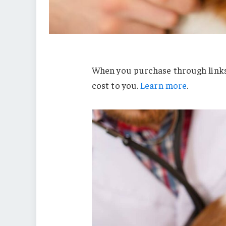
When you purchase through links 
cost to you.
Learn more
.