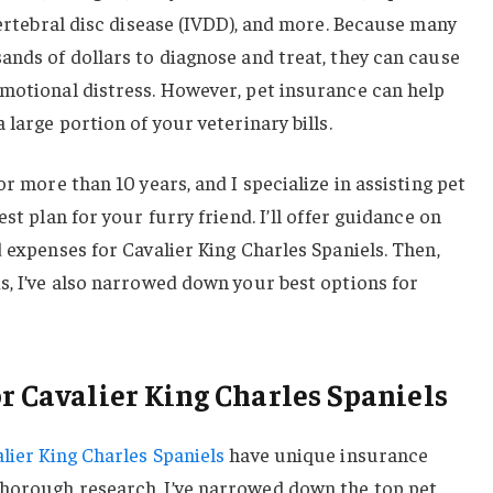
rvertebral disc disease (IVDD), and more. Because many
ands of dollars to diagnose and treat, they can cause
emotional distress. However, pet insurance can help
 large portion of your veterinary bills.
or more than 10 years, and I specialize in assisting pet
st plan for your furry friend. I’ll offer guidance on
d expenses for Cavalier King Charles Spaniels. Then,
s, I’ve also narrowed down your best options for
or Cavalier King Charles Spaniels
lier King Charles Spaniels
have unique insurance
horough research, I’ve narrowed down the top pet