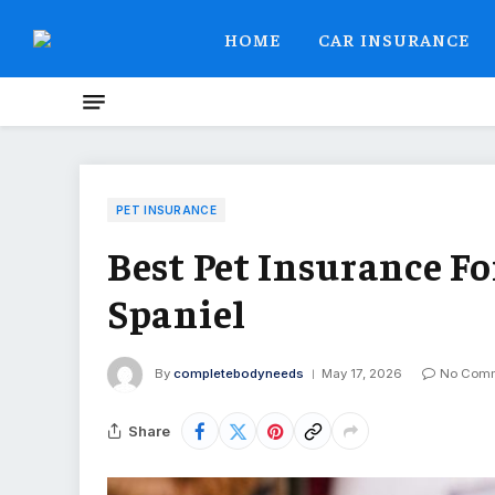
HOME
CAR INSURANCE
PET INSURANCE
Best Pet Insurance Fo
Spaniel
By
completebodyneeds
May 17, 2026
No Com
Share