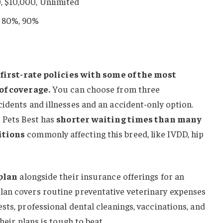
0, $10,000, Unlimited
, 80%, 90%
h
first-rate policies with some of the most
 of coverage.
You can choose from three
idents and illnesses and an accident-only option.
t Pets Best has
shorter waiting times than many
itions
commonly affecting this breed, like IVDD, hip
plan
alongside their insurance offerings for an
plan covers routine preventative veterinary expenses
sts, professional dental cleanings, vaccinations, and
heir plans is tough to beat.