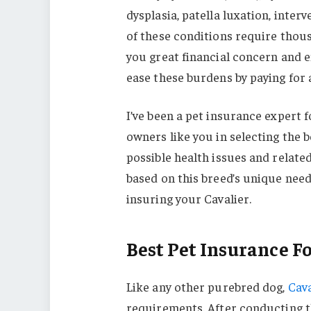
dysplasia, patella luxation, inte
of these conditions require thous
you great financial concern and 
ease these burdens by paying for a
I’ve been a pet insurance expert f
owners like you in selecting the be
possible health issues and relate
based on this breed’s unique need
insuring your Cavalier.
Best Pet Insurance F
Like any other purebred dog,
Cava
requirements. After conducting t