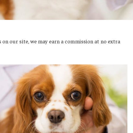
on our site, we may earn a commission at no extra