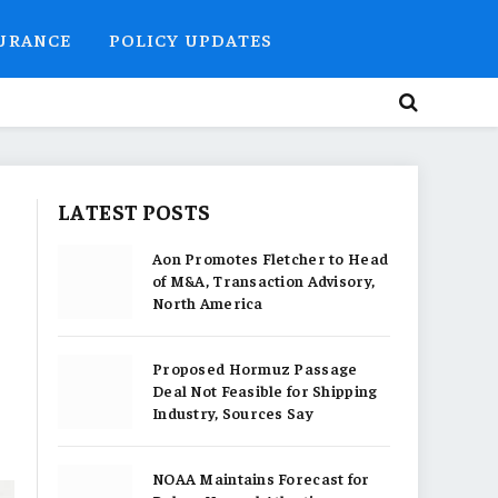
SURANCE
POLICY UPDATES
LATEST POSTS
Aon Promotes Fletcher to Head
of M&A, Transaction Advisory,
North America
Proposed Hormuz Passage
Deal Not Feasible for Shipping
Industry, Sources Say
NOAA Maintains Forecast for