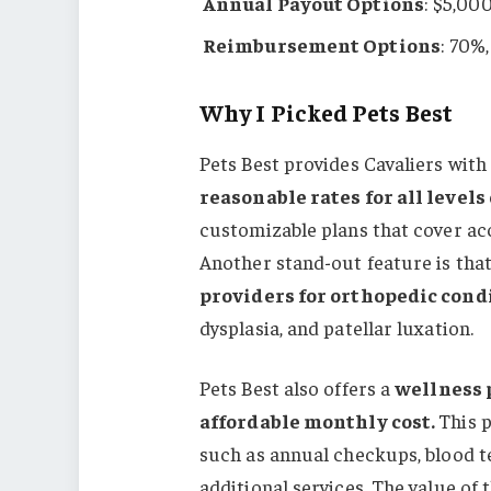
Annual Payout Options
: $5,00
Reimbursement Options
: 70%
Why I Picked Pets Best
Pets Best provides Cavaliers wit
reasonable rates for all levels
customizable plans that cover acc
Another stand-out feature is tha
providers for orthopedic cond
dysplasia, and patellar luxation.
Pets Best also offers a
wellness 
affordable monthly cost.
This 
such as annual checkups, blood te
additional services. The value of t