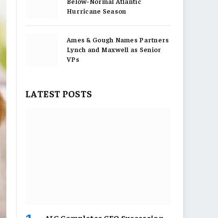
Below-Normal Atlantic
Hurricane Season
Ames & Gough Names Partners
Lynch and Maxwell as Senior
VPs
LATEST POSTS
AIG Completes CEO Succession