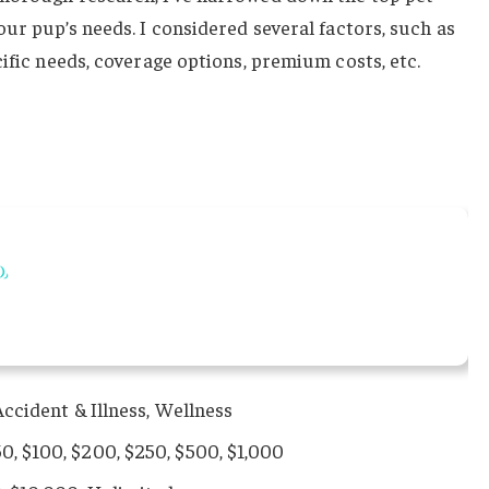
our pup’s needs. I considered several factors, such as
cific needs, coverage options, premium costs, etc.
ccident & Illness, Wellness
50, $100, $200, $250, $500, $1,000