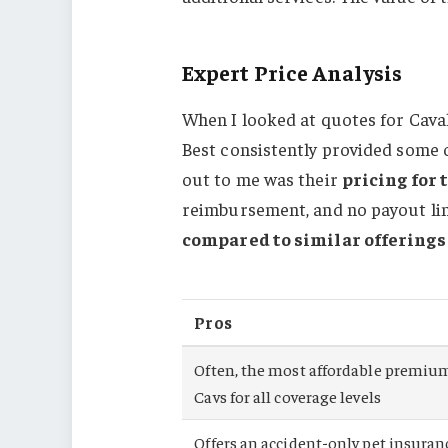
Expert Price Analysis
When I looked at quotes for Caval
Best consistently provided some 
out to me was their
pricing for 
reimbursement, and no payout limi
compared to similar offering
Pros
Often, the most affordable premium
Cavs for all coverage levels
Offers an accident-only pet insuran