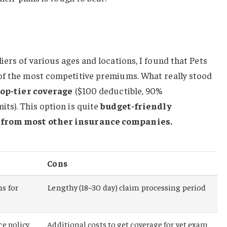
iers of various ages and locations, I found that Pets
of the most competitive premiums. What really stood
top-tier coverage
($100 deductible, 90%
ts). This option is quite
budget-friendly
s from most other insurance companies.
Cons
s for
Lengthy (18–30 day) claim processing period
ce policy
Additional costs to get coverage for vet exam