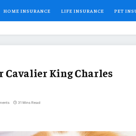
HOME INSURANCE
LIFE INSURANCE
PET IN
r Cavalier King Charles
ments
31 Mins Read