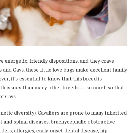
e energetic, friendly dispositions, and they crave
 and Cavs, these little love bugs make excellent family
r, it’s essential to know that this breed is
lth issues than many other breeds — so much so that
f Cavs.
genetic diversity), Cavaliers are prone to many inherited
rt and spinal diseases, brachycephalic obstructive
ers, allergies, early-onset dental disease, hip