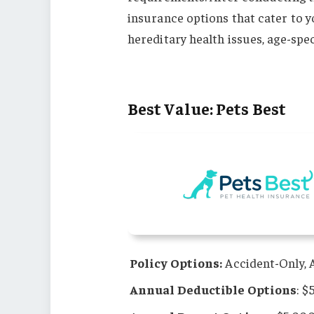
insurance options that cater to y
hereditary health issues, age-spe
Best Value: Pets Best
Policy Options:
Accident-Only, A
Annual Deductible Options
: $