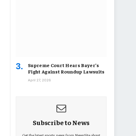
Supreme Court Hears Bayer’s
Fight Against Roundup Lawsuits
April 27, 2026
Subscribe to News
Get the latest sports news from NewsSite about