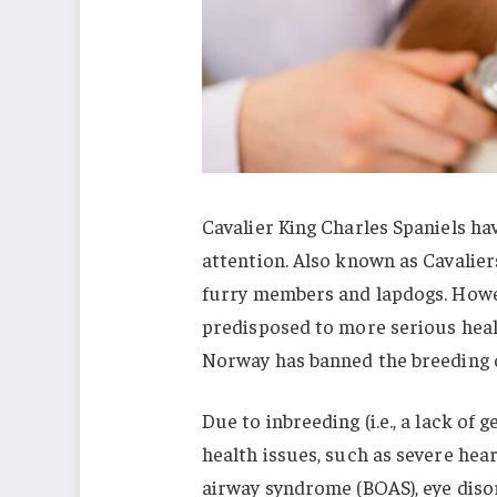
Cavalier King Charles Spaniels hav
attention. Also known as Cavaliers
furry members and lapdogs. Howeve
predisposed to more serious hea
Norway has banned the breeding o
Due to inbreeding (i.e., a lack of 
health issues, such as severe hea
airway syndrome (BOAS), eye disord