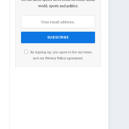
world, sports and politics.
By signing up, you agree to the our terms
and our
Privacy Policy
agreement.