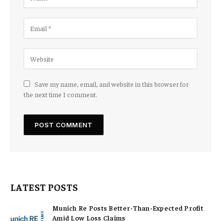
Save my name, email, and website in this browser for
the next time I comment.
LATEST POSTS
Munich Re Posts Better-Than-Expected Profit
Amid Low Loss Claims