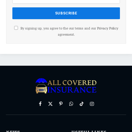
By signing up, you agree to the our terms and our
Privacy Policy
agreement.
Facebook
X
Pinterest
WhatsApp
TikTok
Instagram
(Twitter)
NEWS
USEFUL LINKS