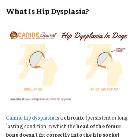
What Is Hip Dysplasia?
Canine hip dysplasia
is a
chronic
(persistent or long-
lasting) condition in which the
head of the femur
bone doesn’t fit correctly into the hip socket