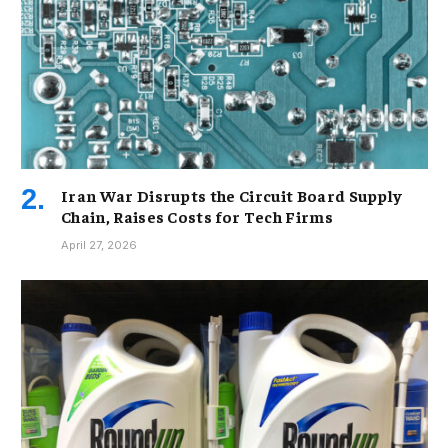
Iran War Disrupts the Circuit Board Supply
Chain, Raises Costs for Tech Firms
April 27, 2026