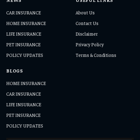
CAR INSURANCE
About Us
HOME INSURANCE
Contact Us
LIFE INSURANCE
Disclaimer
PET INSURANCE
Privacy Policy
POLICY UPDATES
Terms & Conditions
BLOGS
HOME INSURANCE
CAR INSURANCE
LIFE INSURANCE
PET INSURANCE
POLICY UPDATES