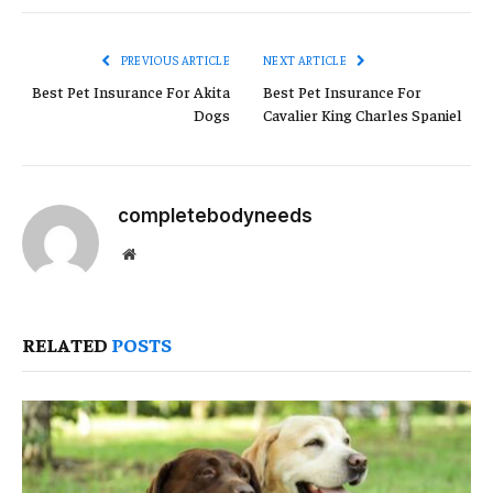
Link
PREVIOUS ARTICLE
NEXT ARTICLE
Best Pet Insurance For Akita
Best Pet Insurance For
Dogs
Cavalier King Charles Spaniel
completebodyneeds
Website
RELATED
POSTS