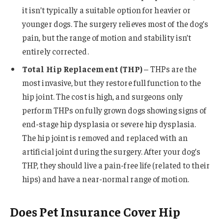
it isn’t typically a suitable option for heavier or
younger dogs. The surgery relieves most of the dog’s
pain, but the range of motion and stability isn’t
entirely corrected.
Total Hip Replacement (THP)
– THPs are the
most invasive, but they restore full function to the
hip joint. The cost is high, and surgeons only
perform THPs on fully grown dogs showing signs of
end-stage hip dysplasia or severe hip dysplasia.
The hip joint is removed and replaced with an
artificial joint during the surgery. After your dog’s
THP, they should live a pain-free life (related to their
hips) and have a near-normal range of motion.
Does Pet Insurance Cover Hip