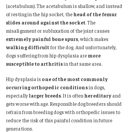
(acetabulum). The acetabulum is shallow, and instead
of resting in the hip socket, the
head of the femur
slides around against the socket
. The
misalignment or subluxation of the joint causes
extremely painful bone spurs
, which makes
walking difficult
for the dog. And unfortunately,
dogs suffering from hip dysplasia are
more
susceptible to arthritis
in that same area.
Hip dysplasia is
one of the most commonly
occurring orthopedic conditions
in dogs,
especially
larger breeds
. It is often
hereditary
and
gets worse with age. Responsible dog breeders should
refrain from breeding dogs with orthopedic issues to
reduce the risk of this painful condition in future
generations.