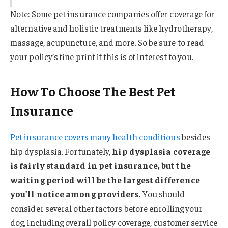
Note: Some pet insurance companies offer coverage for
alternative and holistic treatments like hydrotherapy,
massage, acupuncture, and more. So be sure to read
your policy’s fine print if this is of interest to you.
How To Choose The Best Pet
Insurance
Pet insurance covers many health conditions
besides
hip dysplasia. Fortunately,
hip dysplasia coverage
is fairly standard in pet insurance, but the
waiting period will be the largest difference
you’ll notice among providers.
You should
consider several other factors before enrolling your
dog, including overall policy coverage, customer service