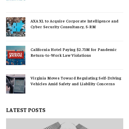
AXA XL to Acquire Corporate Intelligence and
Cyber Security Consultancy, S-RM
California Hotel Paying $2.75M for Pandemic
Return-to-Work Law Violations
Virginia Moves Toward Regulating Self-Driving
Vehicles Amid Safety and Liability Concerns
LATEST POSTS