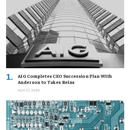
AIG Completes CEO Succession Plan With
Anderson to Takes Reins
April 27, 2026