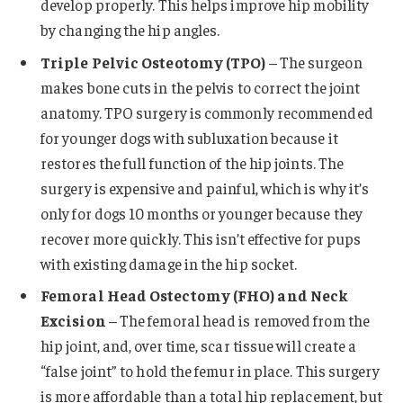
develop properly. This helps improve hip mobility
by changing the hip angles.
Triple Pelvic Osteotomy (TPO)
– The surgeon
makes bone cuts in the pelvis to correct the joint
anatomy. TPO surgery is commonly recommended
for younger dogs with subluxation because it
restores the full function of the hip joints. The
surgery is expensive and painful, which is why it’s
only for dogs 10 months or younger because they
recover more quickly. This isn’t effective for pups
with existing damage in the hip socket.
Femoral Head Ostectomy (FHO)
and Neck
Excision
– The femoral head is removed from the
hip joint, and, over time, scar tissue will create a
“false joint” to hold the femur in place. This surgery
is more affordable than a total hip replacement, but