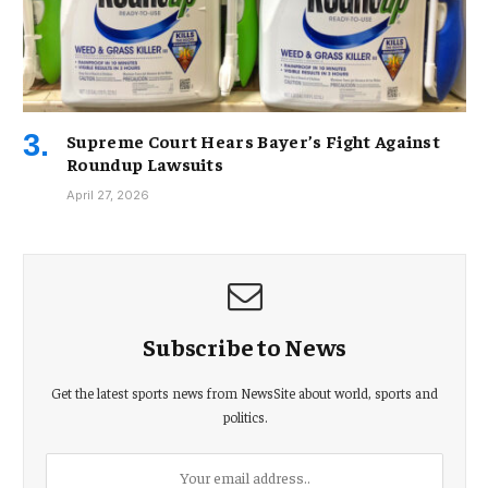
Supreme Court Hears Bayer’s Fight Against
Roundup Lawsuits
April 27, 2026
Subscribe to News
Get the latest sports news from NewsSite about world, sports and
politics.