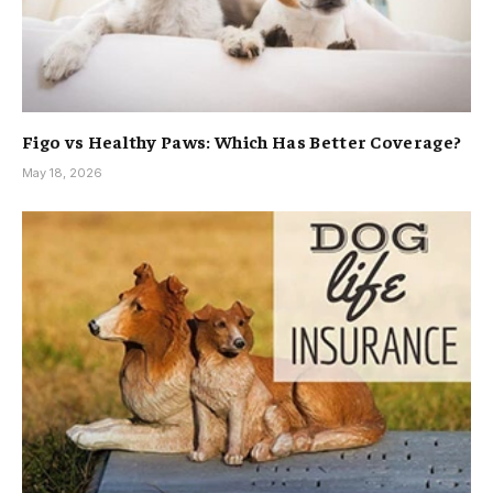
Figo vs Healthy Paws: Which Has Better Coverage?
May 18, 2026