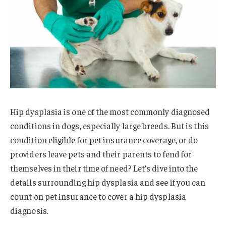
Hip dysplasia is one of the most commonly diagnosed
conditions in dogs, especially large breeds. But is this
condition eligible for pet insurance coverage, or do
providers leave pets and their parents to fend for
themselves in their time of need? Let’s dive into the
details surrounding hip dysplasia and see if you can
count on pet insurance to cover a hip dysplasia
diagnosis.