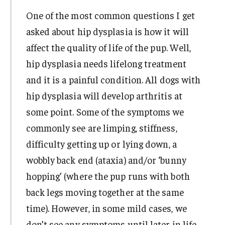
One of the most common questions I get
asked about hip dysplasia is how it will
affect the quality of life of the pup. Well,
hip dysplasia needs lifelong treatment
and it is a painful condition. All dogs with
hip dysplasia will develop arthritis at
some point. Some of the symptoms we
commonly see are limping, stiffness,
difficulty getting up or lying down, a
wobbly back end (ataxia) and/or ‘bunny
hopping’ (where the pup runs with both
back legs moving together at the same
time). However, in some mild cases, we
don’t see any symptoms until later in life,