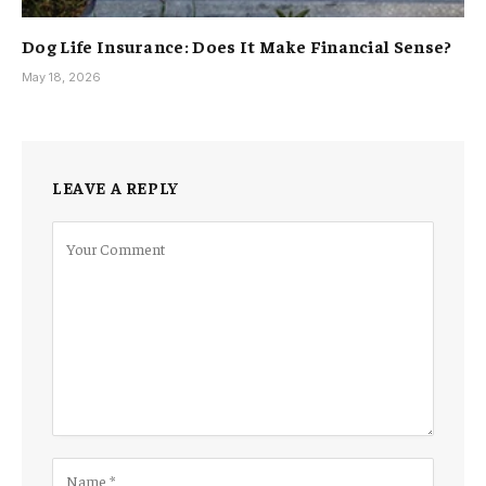
Dog Life Insurance: Does It Make Financial Sense?
May 18, 2026
LEAVE A REPLY