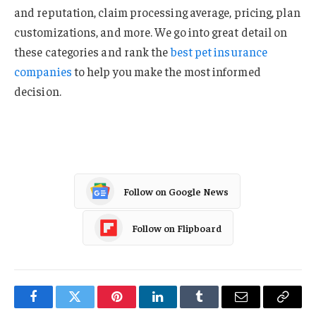
and reputation, claim processing average, pricing, plan
customizations, and more. We go into great detail on
these categories and rank the
best pet insurance
companies
to help you make the most informed
decision.
Follow on Google News
Follow on Flipboard
Facebook
Twitter
Pinterest
LinkedIn
Tumblr
Email
Copy