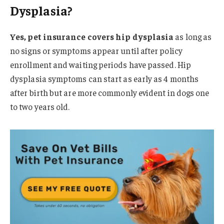
Dysplasia?
Yes, pet insurance covers hip dysplasia
as long as
no signs or symptoms appear until after policy
enrollment and waiting periods have passed. Hip
dysplasia symptoms can start as early as 4 months
after birth but are more commonly evident in dogs one
to two years old.