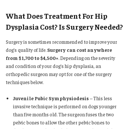
What Does Treatment For Hip
Dysplasia Cost? Is Surgery Needed?
Surgery is sometimes recommended to improve your
dog’s quality of life.
Surgery can cost anywhere
from $1,700 to $4,500+
. Depending on the severity
and condition of your dog’s hip dysplasia, an
orthopedic surgeon may opt for one of the surgery
techniques below.
Juvenile Pubic Symphysiodesis
– This less
invasive technique is performed on dogs younger
than five months old. The surgeon fuses the two
pelvic bones to allow the other pelvic bones to