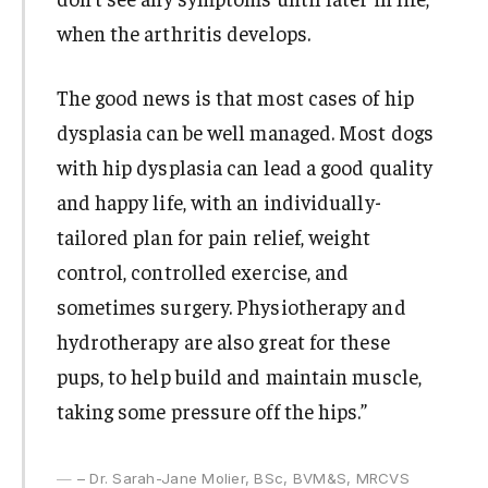
when the arthritis develops.
The good news is that most cases of hip
dysplasia can be well managed. Most dogs
with hip dysplasia can lead a good quality
and happy life, with an individually-
tailored plan for pain relief, weight
control, controlled exercise, and
sometimes surgery. Physiotherapy and
hydrotherapy are also great for these
pups, to help build and maintain muscle,
taking some pressure off the hips.”
– Dr. Sarah-Jane Molier, BSc, BVM&S, MRCVS