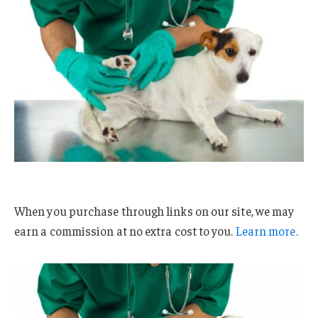
When you purchase through links on our site, we may
earn a commission at no extra cost to you.
Learn more
.