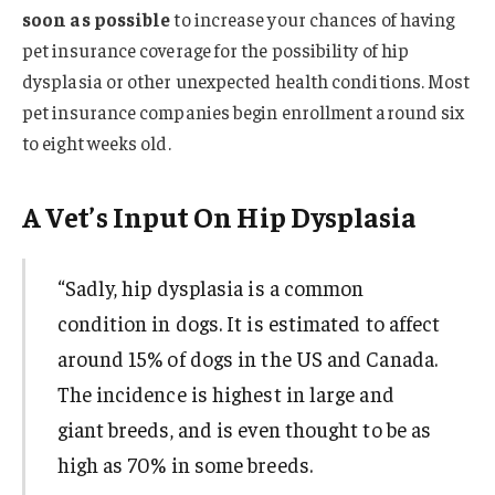
soon as possible
to increase your chances of having
pet insurance coverage for the possibility of hip
dysplasia or other unexpected health conditions. Most
pet insurance companies begin enrollment around six
to eight weeks old.
A Vet’s Input On Hip Dysplasia
“Sadly, hip dysplasia is a common
condition in dogs. It is estimated to affect
around 15% of dogs in the US and Canada.
The incidence is highest in large and
giant breeds, and is even thought to be as
high as 70% in some breeds.