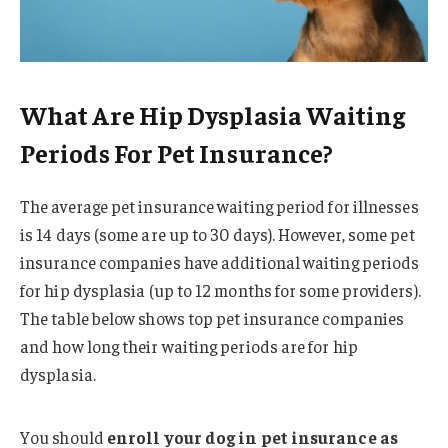
What Are Hip Dysplasia Waiting
Periods For Pet Insurance?
The average pet insurance waiting period for illnesses
is 14 days (some are up to 30 days). However, some pet
insurance companies have additional waiting periods
for hip dysplasia (up to 12 months for some providers).
The table below shows top pet insurance companies
and how long their waiting periods are for hip
dysplasia.
You should
enroll your dog in pet insurance as