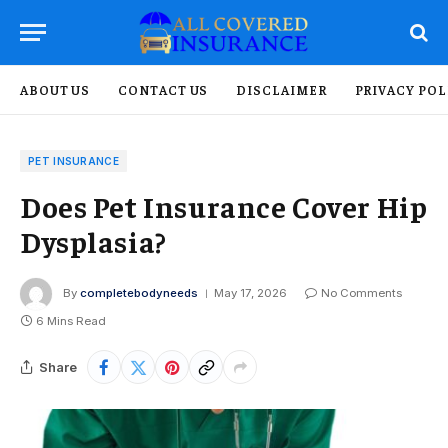
ABOUT US
CONTACT US
DISCLAIMER
PRIVACY POL
PET INSURANCE
Does Pet Insurance Cover Hip
Dysplasia?
By
completebodyneeds
May 17, 2026
No Comments
6 Mins Read
Share