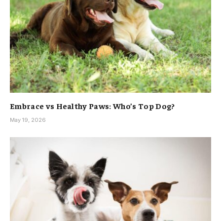
Embrace vs Healthy Paws: Who’s Top Dog?
May 19, 2026