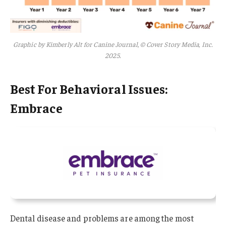
Graphic by Kimberly Alt for Canine Journal, © Cover Story Media, Inc.
2025.
Best For Behavioral Issues:
Embrace
Dental disease and problems are among the most