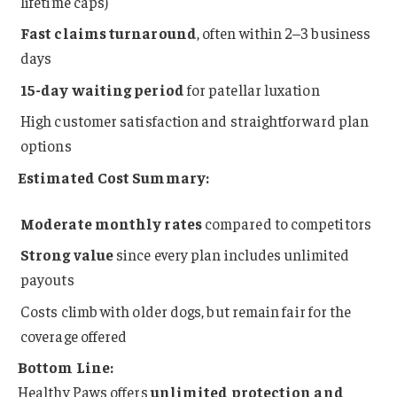
lifetime caps)
Fast claims turnaround
, often within 2–3 business
days
15-day waiting period
for patellar luxation
High customer satisfaction and straightforward plan
options
Estimated Cost Summary:
Moderate monthly rates
compared to competitors
Strong value
since every plan includes unlimited
payouts
Costs climb with older dogs, but remain fair for the
coverage offered
Bottom Line:
Healthy Paws offers
unlimited protection and