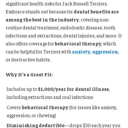
significant health risks for Jack Russell Terriers.
Embrace stands out because its
dental benefits are
among the best in the industry
, covering non-
routine dental treatment, endodontic disease, tooth
infections and extractions, dental injuries, and more. It
also offers coverage for
behavioral therapy
, which
can be helpful for Terriers with
anxiety
,
aggression
,
or destructive habits.
Why It’s a Great Fit:
Includes up to
$1,000/year for dental illness
,
including extractions and oral infections
Covers
behavioral therapy
(for issues like anxiety,
aggression, or chewing)
Diminishing deductible
—drops $50 each year you