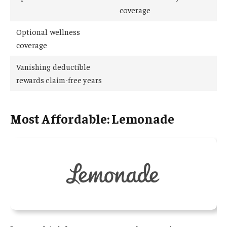
coverage
Optional wellness
coverage
Vanishing deductible
rewards claim-free years
Most Affordable: Lemonade