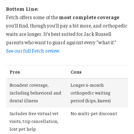
Bottom Line:
Fetch offers some of the
most complete coverage
you’ll find, though you’ll pay a bit more, and orthopedic
waits are longer. It’s best suited for Jack Russell
parents who want to guard against every “what if.”
See our full Fetch review.
Pros
Cons
Broadest coverage,
Longer 6-month
including behavioral and
orthopedic waiting
dental illness
period (hips, knees)
Includes free virtual vet
No multi-pet discount
visits, trip cancellation,
lost pet help