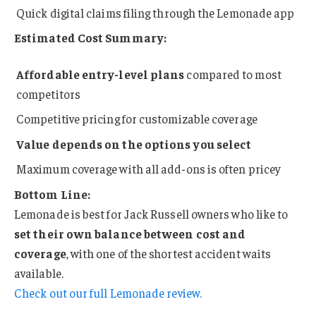
Quick digital claims filing through the Lemonade app
Estimated Cost Summary:
Affordable entry-level plans
compared to most
competitors
Competitive pricing for customizable coverage
Value depends on the options you select
Maximum coverage with all add-ons is often pricey
Bottom Line:
Lemonade is best for Jack Russell owners who like to
set their own balance between cost and
coverage
, with one of the shortest accident waits
available.
Check out our full Lemonade review.