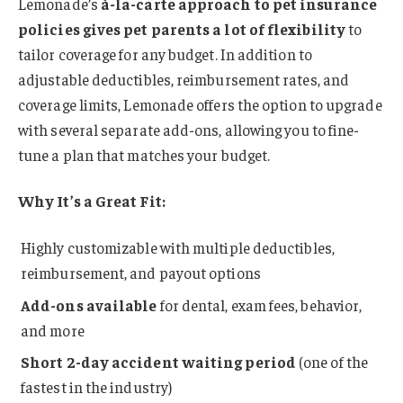
Lemonade’s
à-la-carte approach to pet insurance
policies gives pet parents a lot of flexibility
to
tailor coverage for any budget. In addition to
adjustable deductibles, reimbursement rates, and
coverage limits, Lemonade offers the option to upgrade
with several separate add-ons, allowing you to fine-
tune a plan that matches your budget.
Why It’s a Great Fit:
Highly customizable with multiple deductibles,
reimbursement, and payout options
Add-ons available
for dental, exam fees, behavior,
and more
Short 2-day accident waiting period
(one of the
fastest in the industry)