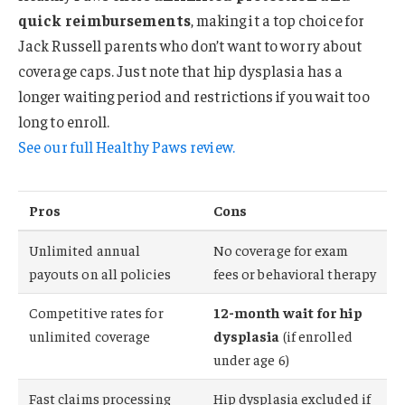
quick reimbursements
, making it a top choice for
Jack Russell parents who don’t want to worry about
coverage caps. Just note that hip dysplasia has a
longer waiting period and restrictions if you wait too
long to enroll.
See our full Healthy Paws review.
Pros
Cons
Unlimited annual
No coverage for exam
payouts on all policies
fees or behavioral therapy
Competitive rates for
12-month wait for hip
unlimited coverage
dysplasia
(if enrolled
under age 6)
Fast claims processing
Hip dysplasia excluded if