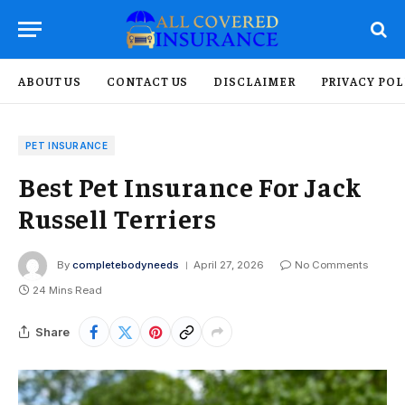
ABOUT US
CONTACT US
DISCLAIMER
PRIVACY POL
PET INSURANCE
Best Pet Insurance For Jack
Russell Terriers
By
completebodyneeds
April 27, 2026
No Comments
24 Mins Read
Share