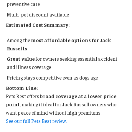
preventive care
Multi-pet discount available
Estimated Cost Summary:
Among the
most affordable options for Jack
Russells
Great value
for owners seeking essential accident
and illness coverage
Pricing stays competitive even as dogs age
Bottom Line:
Pets Best offers
broad coverage at a lower price
point
, making it ideal for Jack Russell owners who
want peace of mind without high premiums.
See our full Pets Best review.