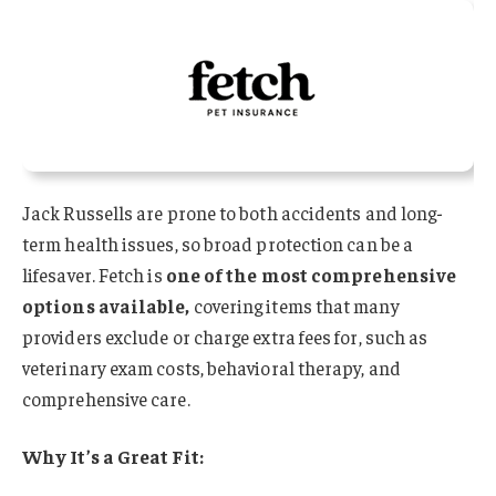
Jack Russells are prone to both accidents and long-
term health issues, so broad protection can be a
lifesaver. Fetch is
one of the most comprehensive
options available,
covering items that many
providers exclude or charge extra fees for, such as
veterinary exam costs, behavioral therapy, and
comprehensive care.
Why It’s a Great Fit: