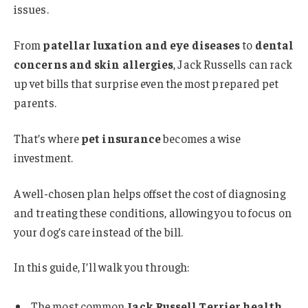
issues.
From
patellar luxation and eye diseases
to
dental
concerns and skin allergies
, Jack Russells can rack
up vet bills that surprise even the most prepared pet
parents.
That’s where
pet insurance
becomes a wise
investment.
A well-chosen plan helps offset the cost of diagnosing
and treating these conditions, allowing you to focus on
your dog’s care instead of the bill.
In this guide, I’ll walk you through:
The most common
Jack Russell Terrier health