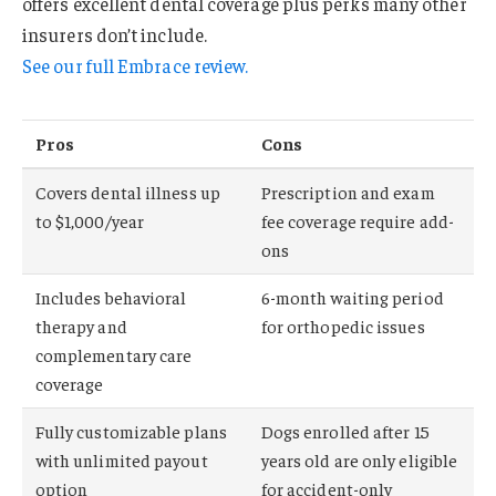
offers excellent dental coverage plus perks many other
insurers don’t include.
See our full Embrace review.
Pros
Cons
Covers dental illness up
Prescription and exam
to $1,000/year
fee coverage require add-
ons
Includes behavioral
6-month waiting period
therapy and
for orthopedic issues
complementary care
coverage
Fully customizable plans
Dogs enrolled after 15
with unlimited payout
years old are only eligible
option
for accident-only