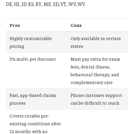
DE, HI, ID, KS, KY, ME, SD, VT, WV, WY
Pros
Cons
Highly customizable
Only available in certain
pricing
states
5% multi-pet discount
Must pay extra for exam
fees, dental illness,
behavioral therapy, and
complementary care
Fast, app-based claims
Phone customer support
process
can be difficult to reach
Covers curable pre-
existing conditions after
12 months with no