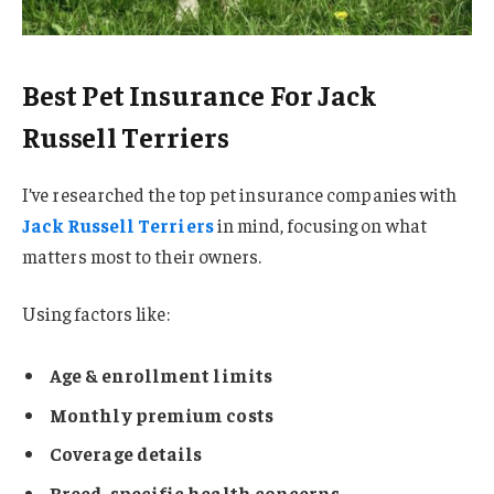
Best Pet Insurance For Jack
Russell Terriers
I’ve researched the top pet insurance companies with
Jack Russell Terriers
in mind, focusing on what
matters most to their owners.
Using factors like:
Age & enrollment limits
Monthly premium costs
Coverage details
Breed-specific health concerns