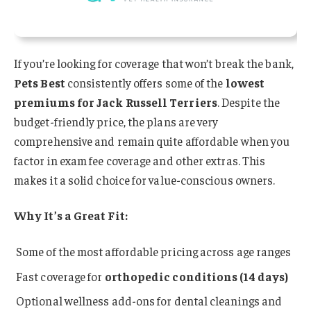
If you’re looking for coverage that won’t break the bank,
Pets Best
consistently offers some of the
lowest
premiums for Jack Russell Terriers
. Despite the
budget-friendly price, the plans are very
comprehensive and remain quite affordable when you
factor in exam fee coverage and other extras. This
makes it a solid choice for value-conscious owners.
Why It’s a Great Fit:
Some of the most affordable pricing across age ranges
Fast coverage for
orthopedic conditions (14 days)
Optional wellness add-ons for dental cleanings and