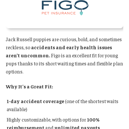
Jack Russell puppies are curious, bold, and sometimes
reckless, so
accidents and early health issues
aren’t uncommon.
Figo is an excellent fit for young
pups thanks to its short waiting times and flexible plan
options.
Why It’s a Great Fit:
1-day accident coverage
(one of the shortest waits
available)
Highly customizable, with options for
100%
reimbursement
and
unlimited payouts