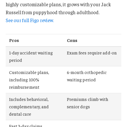
highly customizable plans, it grows with your Jack
Russell from puppyhood through adulthood.
See our full Figo review.
Pros
Cons
1-day accident waiting
Exam fees require add-on
period
Customizable plans,
6-month orthopedic
including 100%
waiting period
reimbursement
Includes behavioral,
Premiums climb with
complementary, and
senior dogs
dental care
Fast 3-day claims