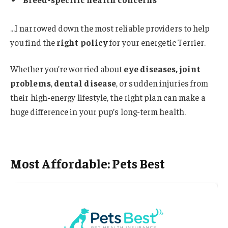
…I narrowed down the most reliable providers to help
you find the
right policy
for your energetic Terrier.
Whether you’re worried about
eye diseases, joint
problems
,
dental disease
, or sudden injuries from
their high-energy lifestyle, the right plan can make a
huge difference in your pup’s long-term health.
Most Affordable: Pets Best