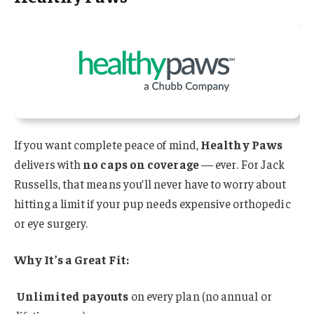
If you want complete peace of mind,
Healthy Paws
delivers with
no caps on coverage
— ever. For Jack
Russells, that means you’ll never have to worry about
hitting a limit if your pup needs expensive orthopedic
or eye surgery.
Why It’s a Great Fit:
Unlimited payouts
on every plan (no annual or