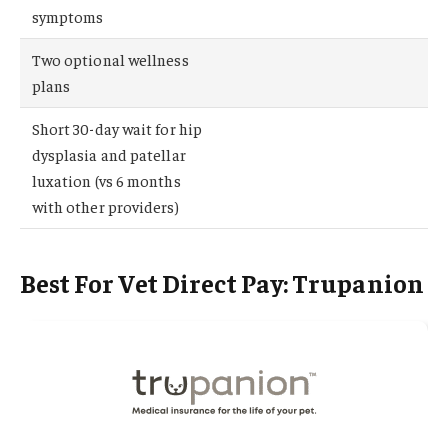
symptoms
Two optional wellness
plans
Short 30-day wait for hip
dysplasia and patellar
luxation (vs 6 months
with other providers)
Best For Vet Direct Pay: Trupanion