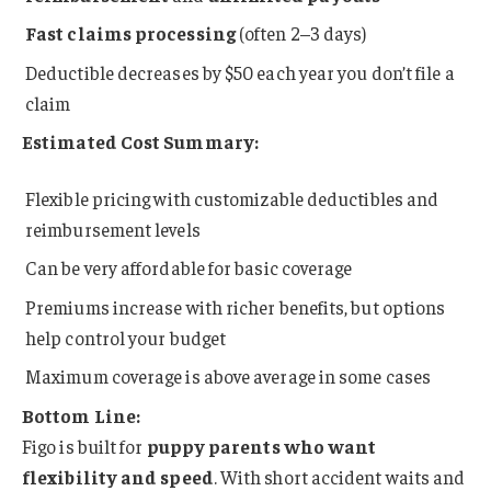
Fast claims processing
(often 2–3 days)
Deductible decreases by $50 each year you don’t file a
claim
Estimated Cost Summary:
Flexible pricing with customizable deductibles and
reimbursement levels
Can be very affordable for basic coverage
Premiums increase with richer benefits, but options
help control your budget
Maximum coverage is above average in some cases
Bottom Line:
Figo is built for
puppy parents who want
flexibility and speed
. With short accident waits and