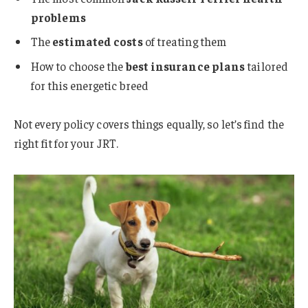
problems
The
estimated costs
of treating them
How to choose the
best insurance plans
tailored
for this energetic breed
Not every policy covers things equally, so let’s find the
right fit for your JRT.