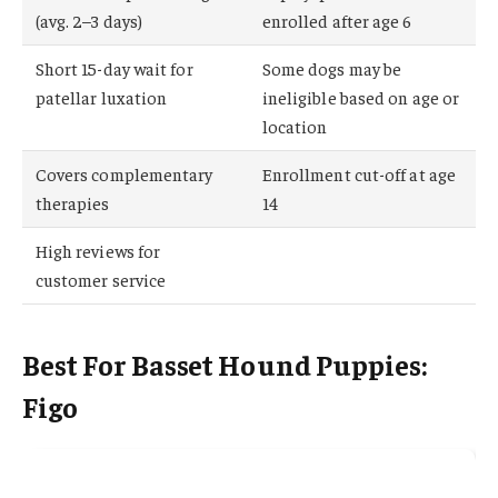
(avg. 2–3 days)
enrolled after age 6
Short 15-day wait for
Some dogs may be
patellar luxation
ineligible based on age or
location
Covers complementary
Enrollment cut-off at age
therapies
14
High reviews for
customer service
Best For Basset Hound Puppies:
Figo