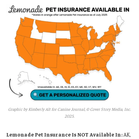
Graphic by Kimberly Alt for Canine Journal, © Cover Story Media, Inc.
2025.
Lemonade Pet Insurance Is NOT Available In:
AK,