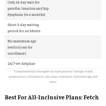
Only 14-day wait for
patellar luxation and hip
dysplasia (vs 6 months)
Short 3-day waiting
period for accidents
No maximum age
restrictions for
enrollment
24/7 vet helpline
*Complementary therapies include physical therapy, rehab,
acupuncture, chiropractic care, laser treatment, hydrotherapy, and
more.
Best For All-Inclusive Plans: Fetch