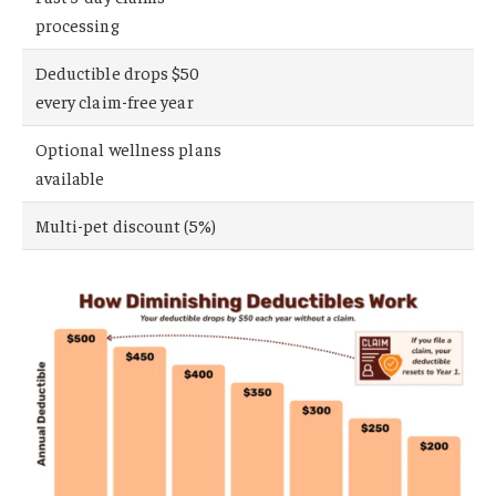
processing
Deductible drops $50
every claim-free year
Optional wellness plans
available
Multi-pet discount (5%)