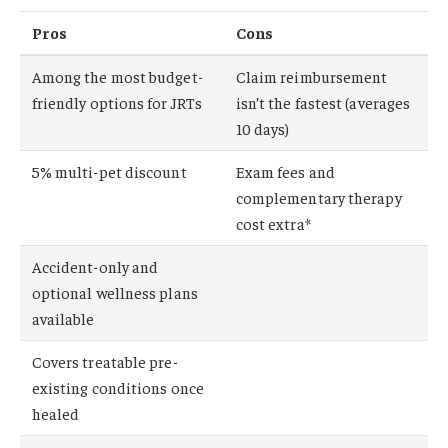
Pros
Cons
Among the most budget-
Claim reimbursement
friendly options for JRTs
isn’t the fastest (averages
10 days)
5% multi-pet discount
Exam fees and
complementary therapy
cost extra*
Accident-only and
optional wellness plans
available
Covers treatable pre-
existing conditions once
healed