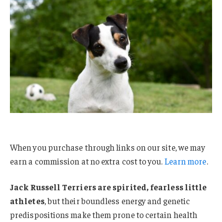
When you purchase through links on our site, we may
earn a commission at no extra cost to you.
Learn more
.
Jack Russell Terriers are spirited, fearless little
athletes
, but their boundless energy and genetic
predispositions make them prone to certain health