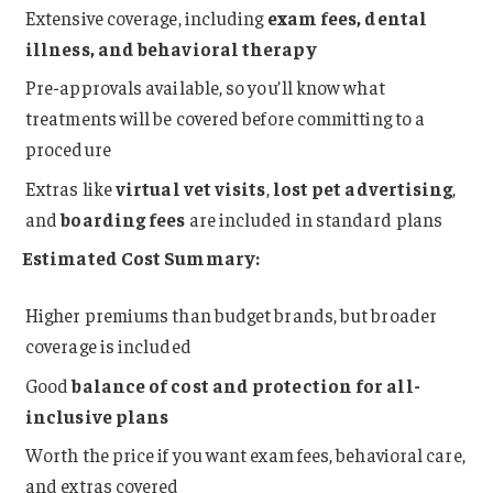
Extensive coverage, including
exam fees, dental
illness, and behavioral therapy
Pre-approvals available, so you’ll know what
treatments will be covered before committing to a
procedure
Extras like
virtual vet visits
,
lost pet advertising
,
and
boarding fees
are included in standard plans
Estimated Cost Summary:
Higher premiums than budget brands, but broader
coverage is included
Good
balance of cost and protection for all-
inclusive plans
Worth the price if you want exam fees, behavioral care,
and extras covered