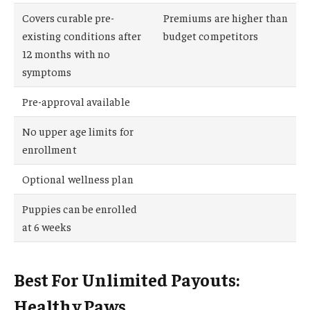
Covers curable pre-
Premiums are higher than
existing conditions after
budget competitors
12 months with no
symptoms
Pre-approval available
No upper age limits for
enrollment
Optional wellness plan
Puppies can be enrolled
at 6 weeks
Best For Unlimited Payouts:
Healthy Paws