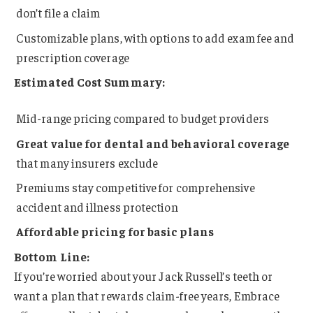
don’t file a claim
Customizable plans, with options to add exam fee and
prescription coverage
Estimated Cost Summary:
Mid-range pricing compared to budget providers
Great value for dental and behavioral coverage
that many insurers exclude
Premiums stay competitive for comprehensive
accident and illness protection
Affordable pricing for basic plans
Bottom Line:
If you’re worried about your Jack Russell’s teeth or
want a plan that rewards claim-free years, Embrace