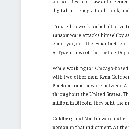
authorities said. Law enforcement
digital currency, a food truck, a
Trusted to work on behalf of vic
ransomware attacks himself by as
employer, and the cyber incident
A. Tysen Duva of the Justice Depa
While working for Chicago-based 
with two other men, Ryan Goldber
Blackcat ransomware between Apr
throughout the United States. The
million in Bitcoin, they split the
Goldberg and Martin were indict
person in that indictment. At the