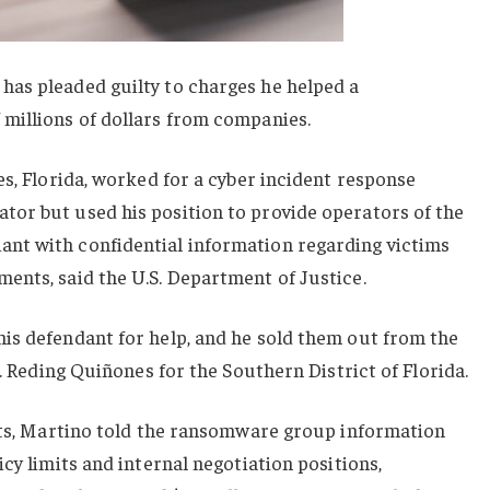
as pleaded guilty to charges he helped a
millions of dollars from companies.
es, Florida, worked for a cyber incident response
or but used his position to provide operators of the
nt with confidential information regarding victims
ents, said the U.S. Department of Justice.
is defendant for help, and he sold them out from the
A. Reding Quiñones for the Southern District of Florida.
fits, Martino told the ransomware group information
cy limits and internal negotiation positions,