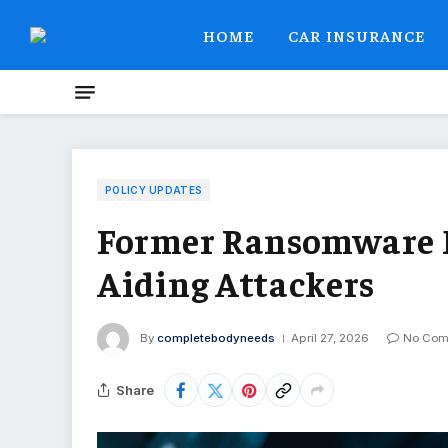
HOME
CAR INSURANCE
POLICY UPDATES
Former Ransomware N
Aiding Attackers
By
completebodyneeds
April 27, 2026
No Com
Share