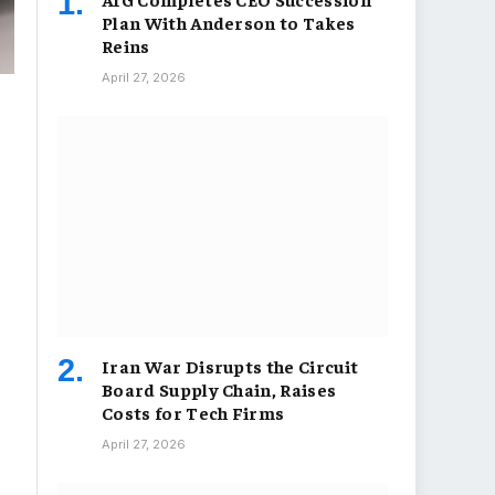
Plan With Anderson to Takes
Reins
April 27, 2026
Iran War Disrupts the Circuit
Board Supply Chain, Raises
Costs for Tech Firms
April 27, 2026