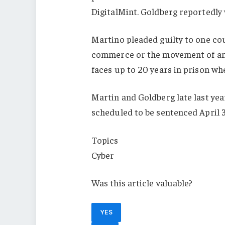
DigitalMint. Goldberg reportedly
Martino pleaded guilty to one cou
commerce or the movement of any
faces up to 20 years in prison whe
Martin and Goldberg late last yea
scheduled to be sentenced April 
Topics
Cyber
Was this article valuable?
YES