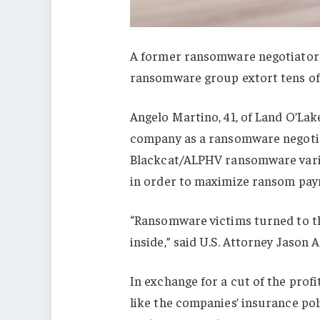
A former ransomware negotiator h
ransomware group extort tens of 
Angelo Martino, 41, of Land O’Lak
company as a ransomware negotiat
Blackcat/ALPHV ransomware varia
in order to maximize ransom paym
“Ransomware victims turned to th
inside,” said U.S. Attorney Jason 
In exchange for a cut of the pro
like the companies’ insurance poli