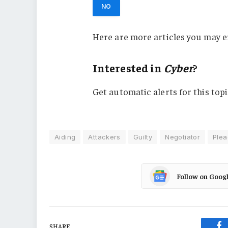
NO
Here are more articles you may e
Interested in
Cyber
?
Get automatic alerts for this topi
Aiding
Attackers
Guilty
Negotiator
Plea
Follow on Goog
SHARE.