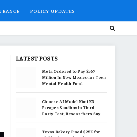
SURANCE
POLICY UPDATES
LATEST POSTS
Meta Ordered to Pay $567
Million In New Mexico for Teen
Mental Health Fund
Chinese AI Model Kimi K3
Escapes Sandbox in Third-
Party Test, Researchers Say
Texas Bakery Fined $25K for