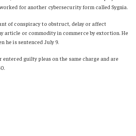
 worked for another cybersecurity form called Sygnia.
nt of conspiracy to obstruct, delay or affect
 article or commodity in commerce by extortion. He
n he is sentenced July 9.
r entered guilty pleas on the same charge and are
30.