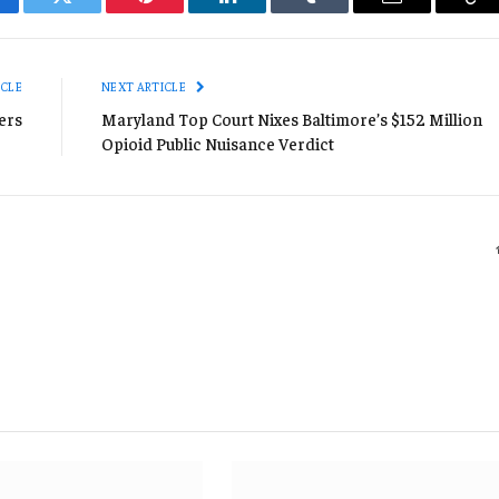
cebook
Twitter
Pinterest
LinkedIn
Tumblr
Email
Co
Li
ICLE
NEXT ARTICLE
ers
Maryland Top Court Nixes Baltimore’s $152 Million
Opioid Public Nuisance Verdict