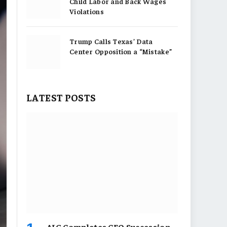
Child Labor and Back Wages
Violations
Trump Calls Texas’ Data
Center Opposition a “Mistake”
LATEST POSTS
AIG Completes CEO Succession