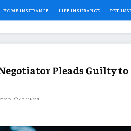
HOME INSURANCE
LIFE INSURANCE
PET IN
egotiator Pleads Guilty to
ments
2 Mins Read