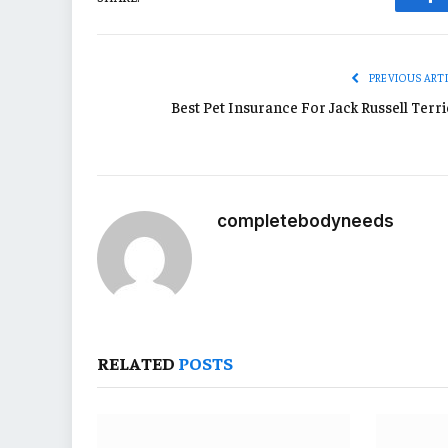
Fa
PREVIOUS ART
Best Pet Insurance For Jack Russell Terri
completebodyneeds
RELATED
POSTS