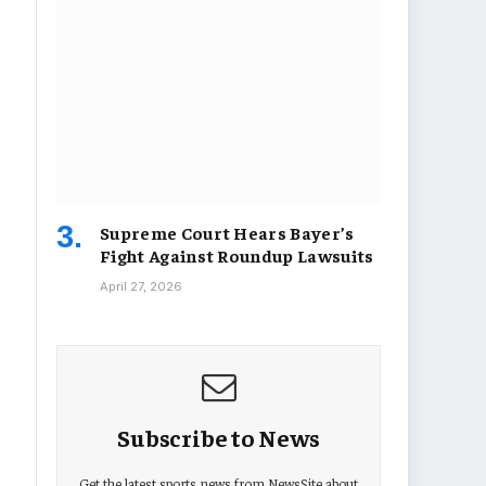
Supreme Court Hears Bayer’s
Fight Against Roundup Lawsuits
April 27, 2026
Subscribe to News
Get the latest sports news from NewsSite about