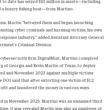
 to date has seized $10 million in assets—including
nd a luxury fishing boat—from Martino.
tims, Martin “betrayed them and began launching
sisting cyber criminals and harming victims, his own
 response industry,” added Assistant Attorney General
rtment’s Criminal Division.
cybersecurity firm DigitalMint, Martino conspired
g of Georgia and Kevin Martin of Texas, to deploy
il and November 2023 against multiple victims
 DOJ said that after extorting one victim of $1.2
 profit and laundered the money in various ways.
ed in November 2025. Martino was an unnamed third
 time, it was revealed Martin was also an employee of