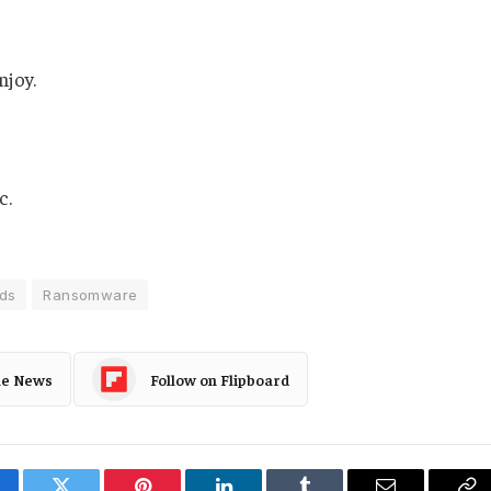
njoy.
c.
ds
Ransomware
le News
Follow on Flipboard