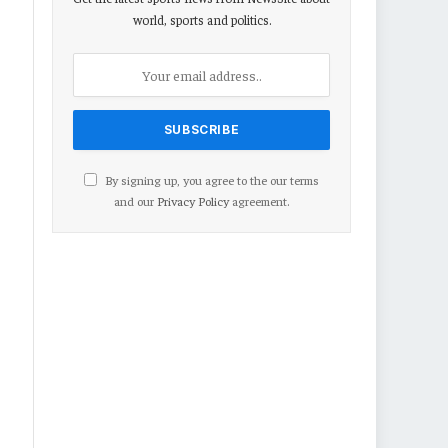
world, sports and politics.
By signing up, you agree to the our terms
and our
Privacy Policy
agreement.