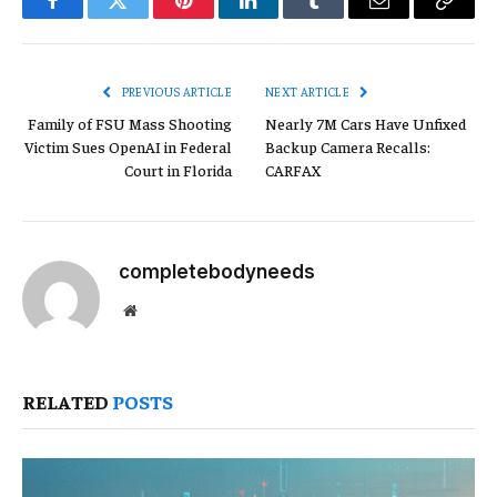
Facebook
Twitter
Pinterest
LinkedIn
Tumblr
Email
Copy
Link
PREVIOUS ARTICLE
NEXT ARTICLE
Family of FSU Mass Shooting
Nearly 7M Cars Have Unfixed
Victim Sues OpenAI in Federal
Backup Camera Recalls:
Court in Florida
CARFAX
completebodyneeds
Website
RELATED
POSTS