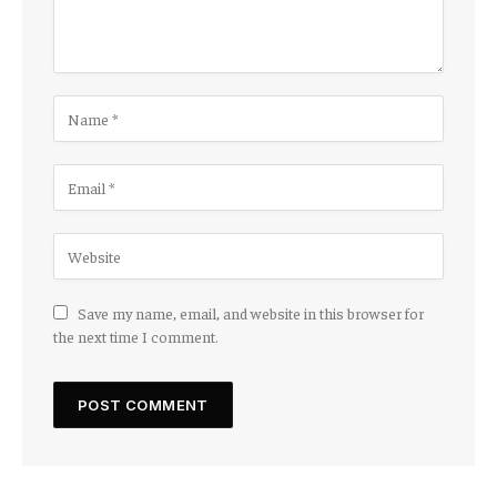
Save my name, email, and website in this browser for
the next time I comment.