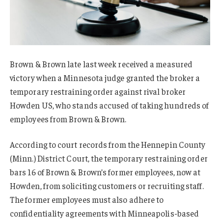
Brown & Brown late last week received a measured
victory when a Minnesota judge granted the broker a
temporary restraining order against rival broker
Howden US, who stands accused of taking hundreds of
employees from Brown & Brown.
According to court records from the Hennepin County
(Minn.) District Court, the temporary restraining order
bars 16 of Brown & Brown’s former employees, now at
Howden, from soliciting customers or recruiting staff.
The former employees must also adhere to
confidentiality agreements with Minneapolis-based