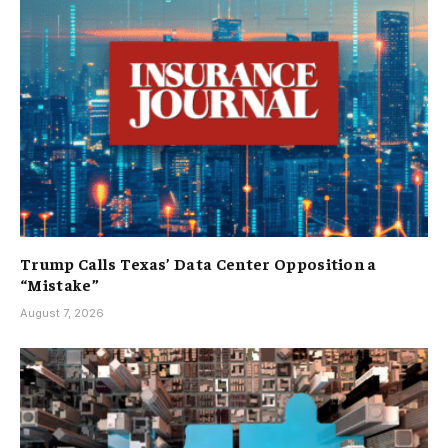
Trump Calls Texas’ Data Center Opposition a
“Mistake”
August 7, 2026