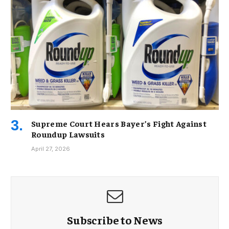
Supreme Court Hears Bayer’s Fight Against
Roundup Lawsuits
April 27, 2026
Subscribe to News