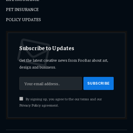
PET INSURANCE
POLICY UPDATES
Subscribe to Updates
Get the latest creative news from FooBar about art,
design and business.
By signing up, you agree to the our terms and our
Privacy Policy
agreement.