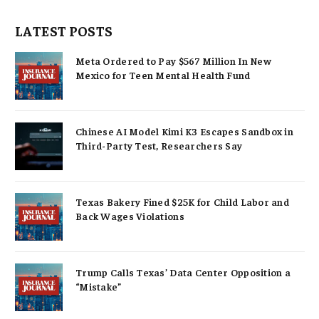
LATEST POSTS
Meta Ordered to Pay $567 Million In New
Mexico for Teen Mental Health Fund
Chinese AI Model Kimi K3 Escapes Sandbox in
Third-Party Test, Researchers Say
Texas Bakery Fined $25K for Child Labor and
Back Wages Violations
Trump Calls Texas’ Data Center Opposition a
“Mistake”