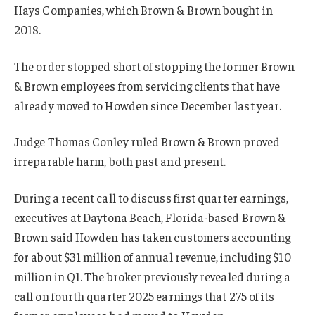
Hays Companies, which Brown & Brown bought in
2018.
The order stopped short of stopping the former Brown
& Brown employees from servicing clients that have
already moved to Howden since December last year.
Judge Thomas Conley ruled Brown & Brown proved
irreparable harm, both past and present.
During a recent call to discuss first quarter earnings,
executives at Daytona Beach, Florida-based Brown &
Brown said Howden has taken customers accounting
for about $31 million of annual revenue, including $10
million in Q1. The broker previously revealed during a
call on fourth quarter 2025 earnings that 275 of its