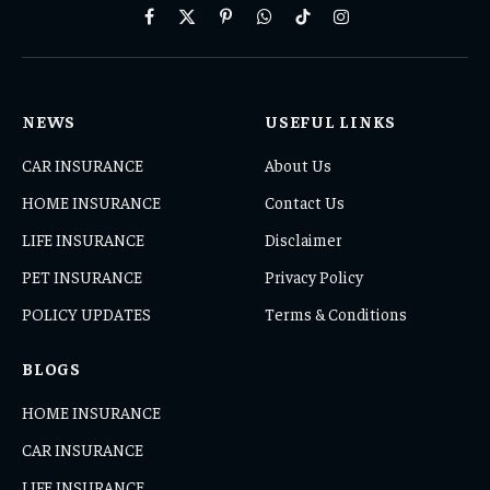
Facebook
X
Pinterest
WhatsApp
TikTok
Instagram
(Twitter)
NEWS
USEFUL LINKS
CAR INSURANCE
About Us
HOME INSURANCE
Contact Us
LIFE INSURANCE
Disclaimer
PET INSURANCE
Privacy Policy
POLICY UPDATES
Terms & Conditions
BLOGS
HOME INSURANCE
CAR INSURANCE
LIFE INSURANCE