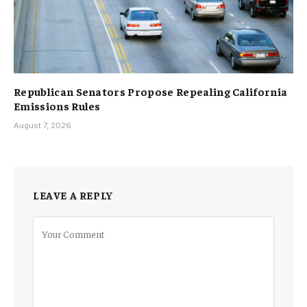
Republican Senators Propose Repealing California
Emissions Rules
August 7, 2026
LEAVE A REPLY