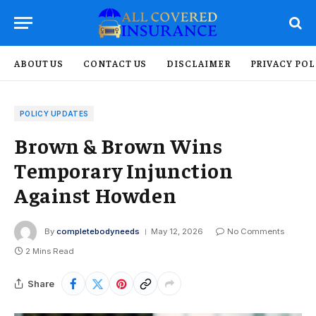
ABOUT US
CONTACT US
DISCLAIMER
PRIVACY POL
POLICY UPDATES
Brown & Brown Wins
Temporary Injunction
Against Howden
By
completebodyneeds
May 12, 2026
No Comments
2 Mins Read
Share