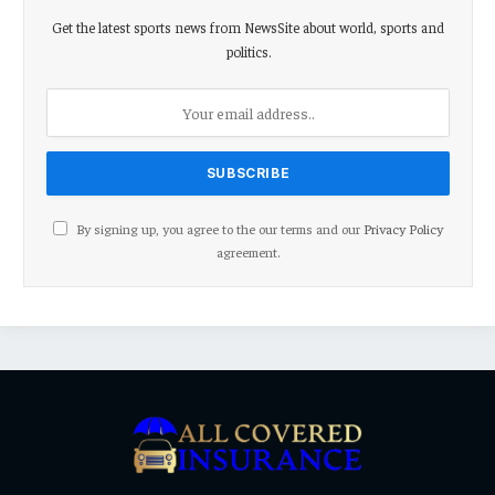
Get the latest sports news from NewsSite about world, sports and
politics.
By signing up, you agree to the our terms and our
Privacy Policy
agreement.