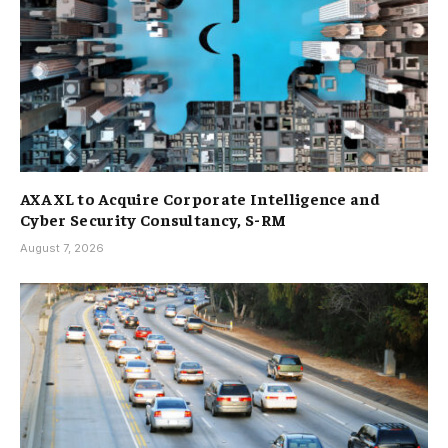
AXA XL to Acquire Corporate Intelligence and
Cyber Security Consultancy, S-RM
August 7, 2026