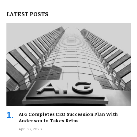
LATEST POSTS
AIG Completes CEO Succession Plan With
Anderson to Takes Reins
April 27, 2026