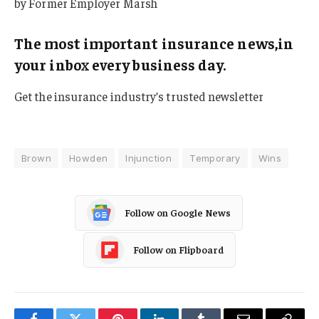
by Former Employer Marsh
The most important insurance news,in
your inbox every business day.
Get the insurance industry’s trusted newsletter
Brown
Howden
Injunction
Temporary
Wins
Follow on Google News
Follow on Flipboard