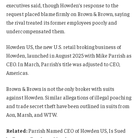
executives said, though Howden’s response to the
request placed blame firmly on Brown & Brown, saying
the rival treated its former employees poorly and
undercompensated them.
Howden US, the new U.S. retail broking business of
Howden, launched in August 2025 with Mike Parrish as
CEO. In March, Parrish’s title was adjusted to CEO,
Americas.
Brown & Brown is not the only broker with suits
against Howden. Similar allegations of illegal poaching
and trade secret theft have been outlined in suits from
Aon, Marsh, and WTW.
Related:
Parrish Named CEO of Howden US, Is Sued