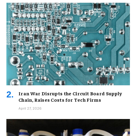
Iran War Disrupts the Circuit Board Supply
Chain, Raises Costs for Tech Firms
April 27, 2026