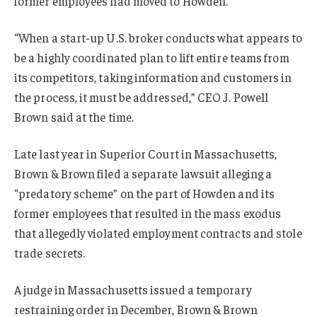
former employees had moved to Howden.
“When a start-up U.S. broker conducts what appears to
be a highly coordinated plan to lift entire teams from
its competitors, taking information and customers in
the process, it must be addressed,” CEO J. Powell
Brown said at the time.
Late last year in Superior Court in Massachusetts,
Brown & Brown filed a separate lawsuit alleging a
“predatory scheme” on the part of Howden and its
former employees that resulted in the mass exodus
that allegedly violated employment contracts and stole
trade secrets.
A judge in Massachusetts issued a temporary
restraining order in December, Brown & Brown