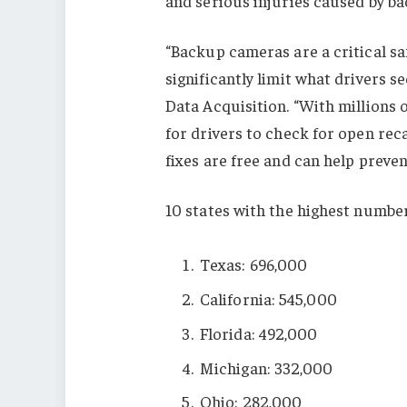
and serious injuries caused by b
“Backup cameras are a critical sa
significantly limit what drivers s
Data Acquisition. “With millions of
for drivers to check for open rec
fixes are free and can help preven
10 states with the highest number
Texas: 696,000
California: 545,000
Florida: 492,000
Michigan: 332,000
Ohio: 282,000