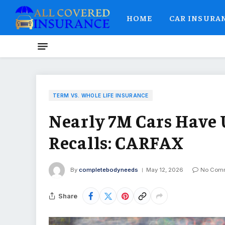
HOME
CAR INSURA
TERM VS. WHOLE LIFE INSURANCE
Nearly 7M Cars Have
Recalls: CARFAX
By
completebodyneeds
May 12, 2026
No Com
Share