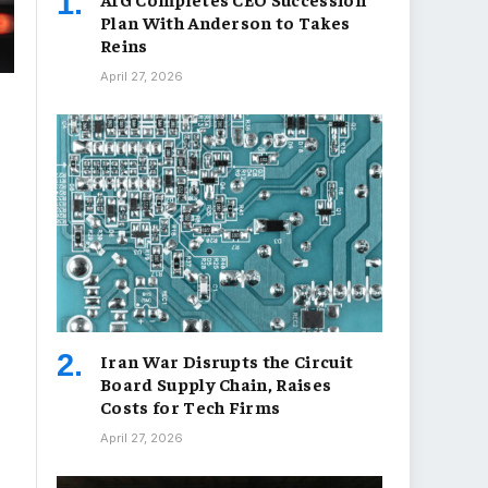
Plan With Anderson to Takes
Reins
April 27, 2026
Iran War Disrupts the Circuit
Board Supply Chain, Raises
Costs for Tech Firms
April 27, 2026