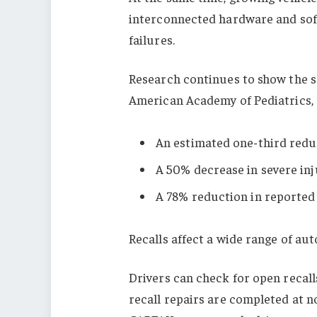
interconnected hardware and sof
failures.
Research continues to show the s
American Academy of Pediatrics, 
An estimated one-third redu
A 50% decrease in severe inj
A 78% reduction in reported 
Recalls affect a wide range of a
Drivers can check for open recalls
recall repairs are completed at n