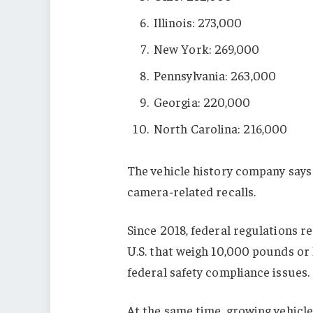
Illinois: 273,000
New York: 269,000
Pennsylvania: 263,000
Georgia: 220,000
North Carolina: 216,000
The vehicle history company says 
camera-related recalls.
Since 2018, federal regulations r
U.S. that weigh 10,000 pounds or 
federal safety compliance issues.
At the same time, growing vehicl