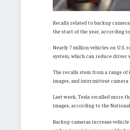
Recalls related to backup cameras
the start of the year, according 
Nearly 7 million vehicles on U.S.
system, which can reduce driver vi
The recalls stem from a range of 
images, and intermittent camera f
Last week, Tesla recalled more t
images, according to the Nationa
Backup cameras increase vehicle sa