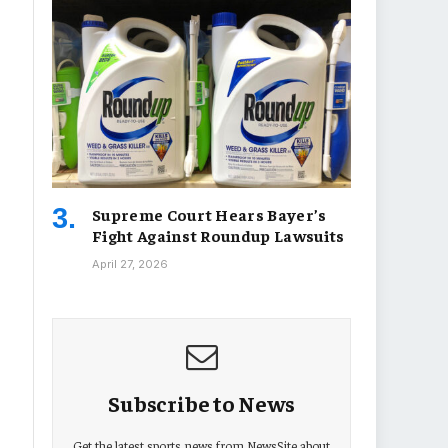
Supreme Court Hears Bayer’s
Fight Against Roundup Lawsuits
April 27, 2026
Subscribe to News
Get the latest sports news from NewsSite about