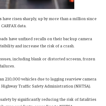
 have risen sharply, up by more than a million since
to CARFAX data.
 roads have unfixed recalls on their backup camera
sibility and increase the risk of a crash.
issues, including blank or distorted screens, frozen
ailures.
han 210,000 vehicles due to lagging rearview camera
l Highway Traffic Safety Administration (NHTSA).
fety by significantly reducing the risk of fatalities