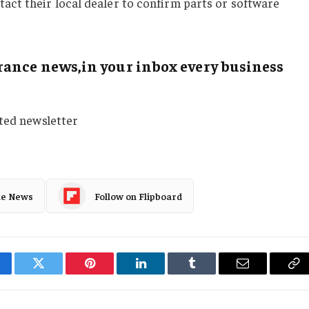
t their local dealer to confirm parts or software
ance news,in your inbox every business
sted newsletter
le News
Follow on Flipboard
cebook
Twitter
Pinterest
LinkedIn
Tumblr
Email
Co
Li