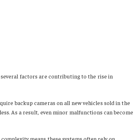
several factors are contributing to the rise in
equire backup cameras on all new vehicles sold in the
less. As a result, even minor malfunctions can become
e complexity means these systems often rely on