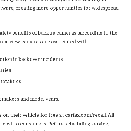
tware, creating more opportunities for widespread
afety benefits of backup cameras. According to the
rearview cameras are associated with:
ction in backover incidents
uries
fatalities
utomakers and model years.
 on their vehicle for free at carfax.com/recall. All
o cost to consumers. Before scheduling service,