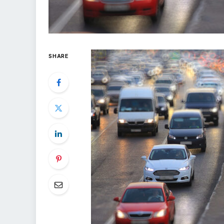
SHARE