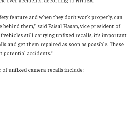
ack-over accidents, according to NHTSA.
fety feature and when they don’t work properly, can
ee behind them,” said Faisal Hasan, vice president of
 vehicles still carrying unfixed recalls, it’s important
alls and get them repaired as soon as possible. These
t potential accidents.”
 of unfixed camera recalls include: