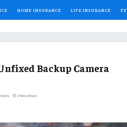
NCE
HOME INSURANCE
LIFE INSURANCE
PE
 Unfixed Backup Camera
ments
2 Mins Read