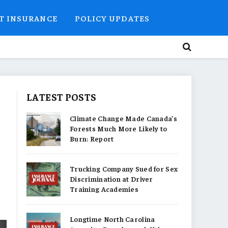
T INSURANCE
POLICY UPDATES
LATEST POSTS
Climate Change Made Canada’s
Forests Much More Likely to
Burn: Report
Trucking Company Sued for Sex
Discrimination at Driver
Training Academies
Longtime North Carolina