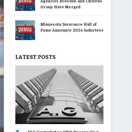
Agencies Breeden and Citizens
Group Have Merged
Minnesota Insurance Hall of
Fame Announce 2026 Inductees
LATEST POSTS
AIG Completes CEO Succession