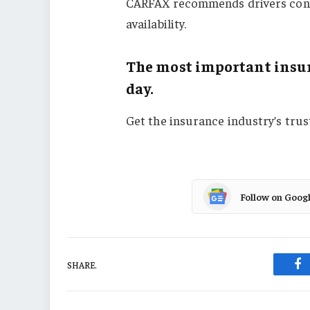
CARFAX recommends drivers contac
availability.
The most important insur
day.
Get the insurance industry’s tru
Follow on Goog
SHARE.
Fa