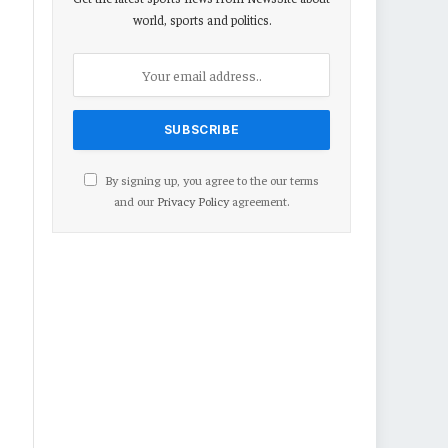
world, sports and politics.
By signing up, you agree to the our terms
and our
Privacy Policy
agreement.