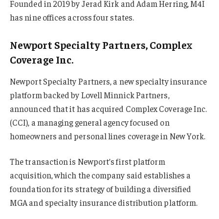
Founded in 2019 by Jerad Kirk and Adam Herring, M4I
has nine offices across four states.
Newport Specialty Partners, Complex
Coverage Inc.
Newport Specialty Partners, a new specialty insurance
platform backed by Lovell Minnick Partners,
announced that it has acquired Complex Coverage Inc.
(CCI), a managing general agency focused on
homeowners and personal lines coverage in New York.
The transaction is Newport’s first platform
acquisition, which the company said establishes a
foundation for its strategy of building a diversified
MGA and specialty insurance distribution platform.