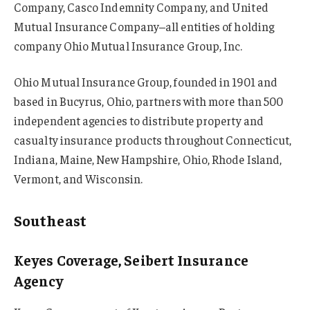
Company, Casco Indemnity Company, and United
Mutual Insurance Company–all entities of holding
company Ohio Mutual Insurance Group, Inc.
Ohio Mutual Insurance Group, founded in 1901 and
based in Bucyrus, Ohio, partners with more than 500
independent agencies to distribute property and
casualty insurance products throughout Connecticut,
Indiana, Maine, New Hampshire, Ohio, Rhode Island,
Vermont, and Wisconsin.
Southeast
Keyes Coverage, Seibert Insurance
Agency