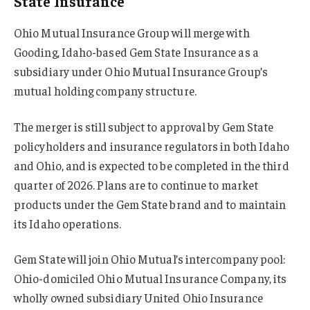
State Insurance
Ohio Mutual Insurance Group will merge with
Gooding, Idaho-based Gem State Insurance as a
subsidiary under Ohio Mutual Insurance Group’s
mutual holding company structure.
The merger is still subject to approval by Gem State
policyholders and insurance regulators in both Idaho
and Ohio, and is expected to be completed in the third
quarter of 2026. Plans are to continue to market
products under the Gem State brand and to maintain
its Idaho operations.
Gem State will join Ohio Mutual’s intercompany pool:
Ohio-domiciled Ohio Mutual Insurance Company, its
wholly owned subsidiary United Ohio Insurance