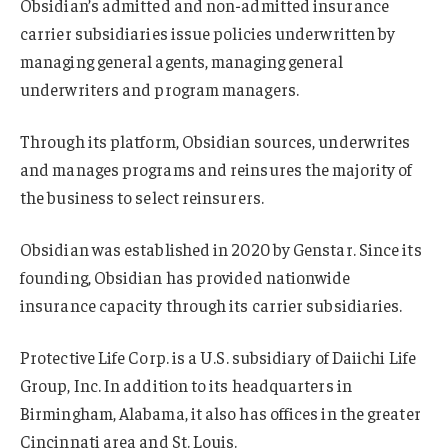
Obsidian’s admitted and non-admitted insurance
carrier subsidiaries issue policies underwritten by
managing general agents, managing general
underwriters and program managers.
Through its platform, Obsidian sources, underwrites
and manages programs and reinsures the majority of
the business to select reinsurers.
Obsidian was established in 2020 by Genstar. Since its
founding, Obsidian has provided nationwide
insurance capacity through its carrier subsidiaries.
Protective Life Corp. is a U.S. subsidiary of Daiichi Life
Group, Inc. In addition to its headquarters in
Birmingham, Alabama, it also has offices in the greater
Cincinnati area and St. Louis.