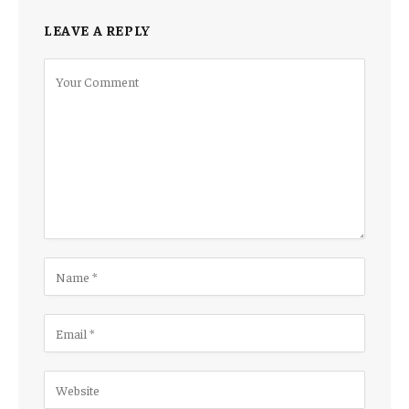
LEAVE A REPLY