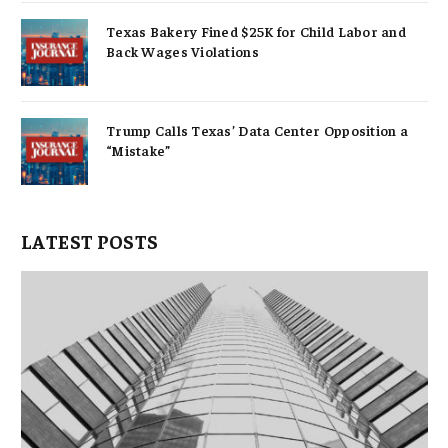
Texas Bakery Fined $25K for Child Labor and
Back Wages Violations
Trump Calls Texas’ Data Center Opposition a
“Mistake”
LATEST POSTS