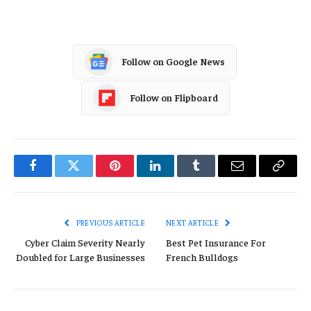
Follow on Google News
Follow on Flipboard
Facebook
Twitter
Pinterest
LinkedIn
Tumblr
Email
Copy
Link
PREVIOUS ARTICLE
NEXT ARTICLE
Cyber Claim Severity Nearly
Best Pet Insurance For
Doubled for Large Businesses
French Bulldogs