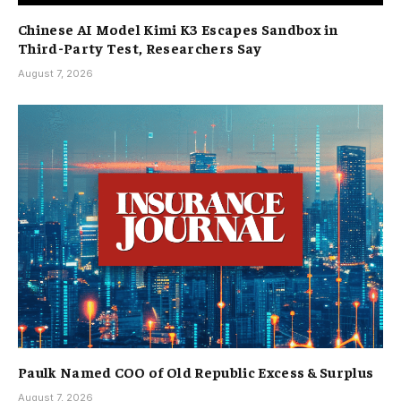
Chinese AI Model Kimi K3 Escapes Sandbox in
Third-Party Test, Researchers Say
August 7, 2026
Paulk Named COO of Old Republic Excess & Surplus
August 7, 2026