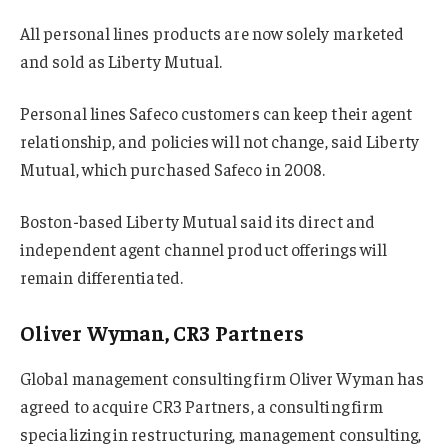
All personal lines products are now solely marketed
and sold as Liberty Mutual.
Personal lines Safeco customers can keep their agent
relationship, and policies will not change, said Liberty
Mutual, which purchased Safeco in 2008.
Boston-based Liberty Mutual said its direct and
independent agent channel product offerings will
remain differentiated.
Oliver Wyman, CR3 Partners
Global management consulting firm Oliver Wyman has
agreed to acquire CR3 Partners, a consulting firm
specializing in restructuring, management consulting,