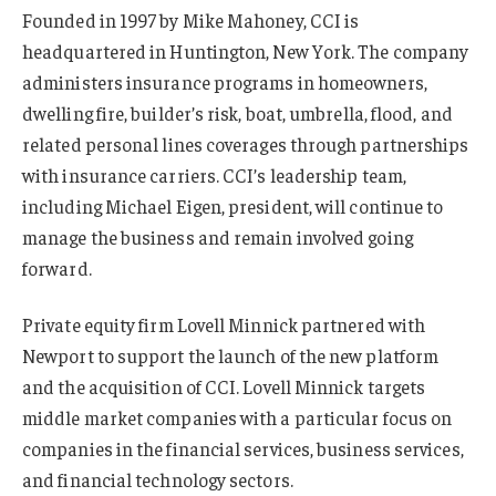
Founded in 1997 by Mike Mahoney, CCI is
headquartered in Huntington, New York. The company
administers insurance programs in homeowners,
dwelling fire, builder’s risk, boat, umbrella, flood, and
related personal lines coverages through partnerships
with insurance carriers. CCI’s leadership team,
including Michael Eigen, president, will continue to
manage the business and remain involved going
forward.
Private equity firm Lovell Minnick partnered with
Newport to support the launch of the new platform
and the acquisition of CCI. Lovell Minnick targets
middle market companies with a particular focus on
companies in the financial services, business services,
and financial technology sectors.