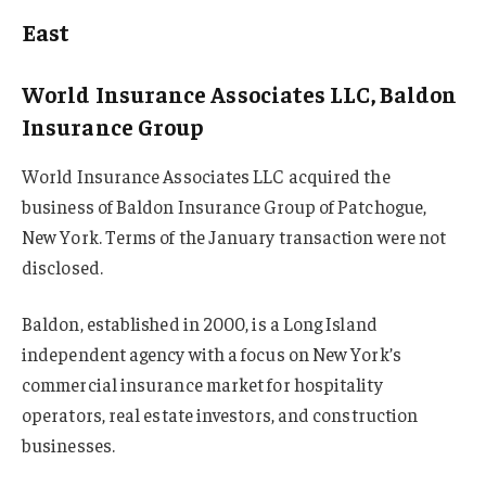
East
World Insurance Associates LLC, Baldon
Insurance Group
World Insurance Associates LLC acquired the
business of Baldon Insurance Group of Patchogue,
New York. Terms of the January transaction were not
disclosed.
Baldon, established in 2000, is a Long Island
independent agency with a focus on New York’s
commercial insurance market for hospitality
operators, real estate investors, and construction
businesses.