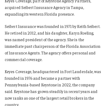
Keyes Coverage, part of Keystone Agency Partners,
acquired Seibert Insurance Agency in Tampa,
expanding its western Florida presence.
Seibert Insurance was founded in 1971 by Keith Seibert.
He retired in 2012, and his daughter, Karyn Roeling,
was named president of the agency. She is the
immediate past chairperson of the Florida Association
of Insurance Agents. The agency offers personal and
commercial coverage.
Keyes Coverage, headquartered in Fort Lauderdale, was
founded in 1976 and became a partner with
Pennsylvania-based Keystone in 2022, the company
said. Keystone has grown steadily in recent years and
now ranks as one of the largest retail brokers in the
country.