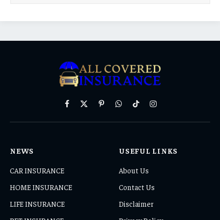
Facebook
X
Pinterest
WhatsApp
TikTok
Instagram
(Twitter)
NEWS
USEFUL LINKS
CAR INSURANCE
About Us
HOME INSURANCE
Contact Us
LIFE INSURANCE
Disclaimer