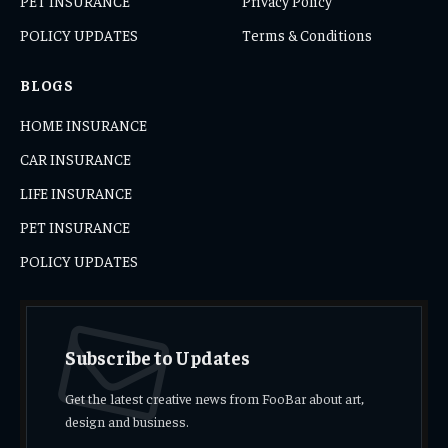
PET INSURANCE
Privacy Policy
POLICY UPDATES
Terms & Conditions
BLOGS
HOME INSURANCE
CAR INSURANCE
LIFE INSURANCE
PET INSURANCE
POLICY UPDATES
Subscribe to Updates
Get the latest creative news from FooBar about art,
design and business.