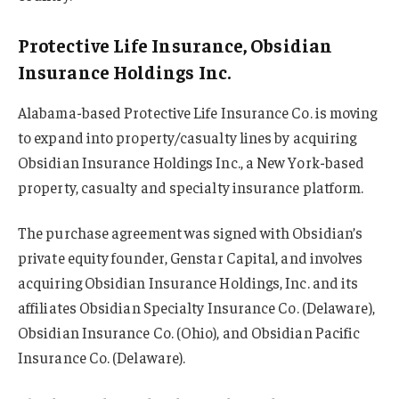
Protective Life Insurance, Obsidian
Insurance Holdings Inc.
Alabama-based Protective Life Insurance Co. is moving
to expand into property/casualty lines by acquiring
Obsidian Insurance Holdings Inc., a New York-based
property, casualty and specialty insurance platform.
The purchase agreement was signed with Obsidian’s
private equity founder, Genstar Capital, and involves
acquiring Obsidian Insurance Holdings, Inc. and its
affiliates Obsidian Specialty Insurance Co. (Delaware),
Obsidian Insurance Co. (Ohio), and Obsidian Pacific
Insurance Co. (Delaware).