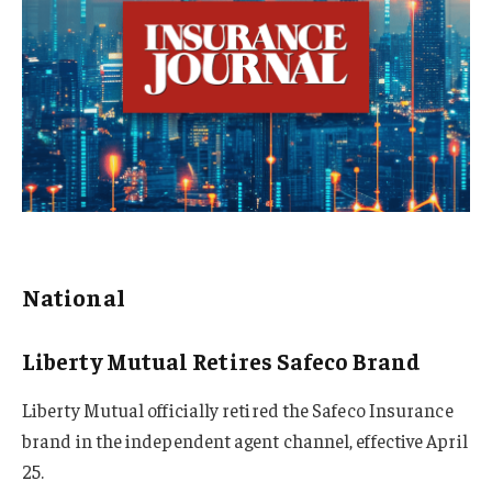
National
Liberty Mutual Retires Safeco Brand
Liberty Mutual officially retired the Safeco Insurance
brand in the independent agent channel, effective April
25.