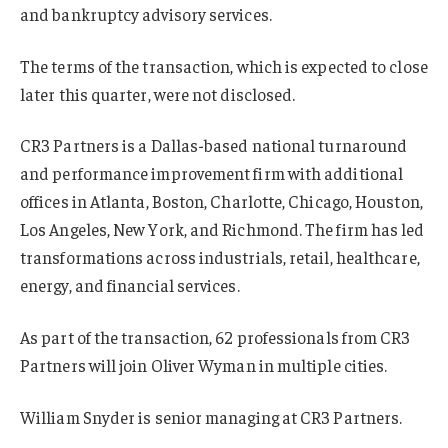
and bankruptcy advisory services.
The terms of the transaction, which is expected to close
later this quarter, were not disclosed.
CR3 Partners is a Dallas-based national turnaround
and performance improvement firm with additional
offices in Atlanta, Boston, Charlotte, Chicago, Houston,
Los Angeles, New York, and Richmond. The firm has led
transformations across industrials, retail, healthcare,
energy, and financial services.
As part of the transaction, 62 professionals from CR3
Partners will join Oliver Wyman in multiple cities.
William Snyder is senior managing at CR3 Partners.