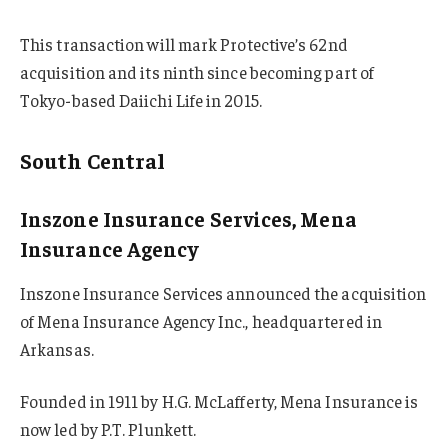
This transaction will mark Protective’s 62nd
acquisition and its ninth since becoming part of
Tokyo-based Daiichi Life in 2015.
South Central
Inszone Insurance Services, Mena
Insurance Agency
Inszone Insurance Services announced the acquisition
of Mena Insurance Agency Inc., headquartered in
Arkansas.
Founded in 1911 by H.G. McLafferty, Mena Insurance is
now led by P.T. Plunkett.