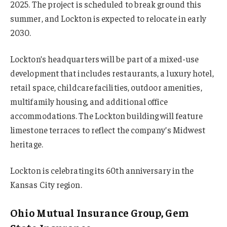
2025. The project is scheduled to break ground this
summer, and Lockton is expected to relocate in early
2030.
Lockton’s headquarters will be part of a mixed-use
development that includes restaurants, a luxury hotel,
retail space, childcare facilities, outdoor amenities,
multifamily housing, and additional office
accommodations. The Lockton building will feature
limestone terraces to reflect the company’s Midwest
heritage.
Lockton is celebrating its 60th anniversary in the
Kansas City region.
Ohio Mutual Insurance Group, Gem