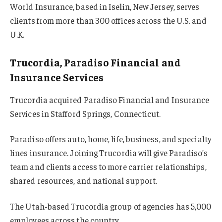
World Insurance, based in Iselin, New Jersey, serves
clients from more than 300 offices across the U.S. and
U.K.
Trucordia, Paradiso Financial and
Insurance Services
Trucordia acquired Paradiso Financial and Insurance
Services in Stafford Springs, Connecticut.
Paradiso offers auto, home, life, business, and specialty
lines insurance. Joining Trucordia will give Paradiso’s
team and clients access to more carrier relationships,
shared resources, and national support.
The Utah-based Trucordia group of agencies has 5,000
employees across the country.