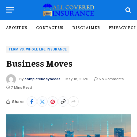
ABOUT US
CONTACT US
DISCLAIMER
PRIVACY POL
TERM VS. WHOLE LIFE INSURANCE
Business Moves
By
completebodyneeds
May 18, 2026
No Comments
7 Mins Read
Share