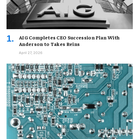
AIG Completes CEO Succession Plan With
Anderson to Takes Reins
April 27, 2026