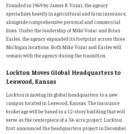
Founded in 1969 by James R. Vozar, the agency
specializes heavily in agricultural and farm insurance,
alongside comprehensive personal and commercial
lines. Under the leadership of Mike Vozar and Brian
Earles, the agency expanded its footprint across three
Michigan locations. Both Mike Vozar and Earles will
remain with the agency during the transition.
Lockton Moves Global Headquarters to
Leawood, Kansas
Lockton is moving its global headquarters to a new
campus located in Leawood, Kansas. The insurance
brokerage will be based in a 12-story building that will
serve as the centerpiece of a 34-acre project. Lockton
first announced the headquarters project in December