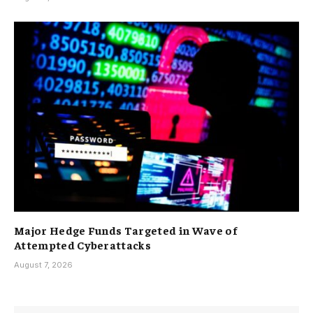
Major Hedge Funds Targeted in Wave of
Attempted Cyberattacks
August 7, 2026