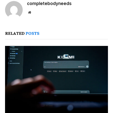
completebodyneeds
Website
RELATED
POSTS