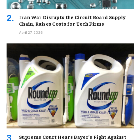
Iran War Disrupts the Circuit Board Supply
Chain, Raises Costs for Tech Firms
April 27, 2026
Supreme Court Hears Bayer’s Fight Against