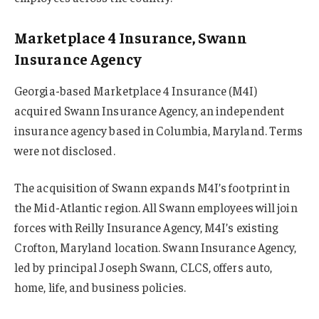
Marketplace 4 Insurance, Swann
Insurance Agency
Georgia-based Marketplace 4 Insurance (M4I)
acquired Swann Insurance Agency, an independent
insurance agency based in Columbia, Maryland. Terms
were not disclosed.
The acquisition of Swann expands M4I’s footprint in
the Mid-Atlantic region. All Swann employees will join
forces with Reilly Insurance Agency, M4I’s existing
Crofton, Maryland location. Swann Insurance Agency,
led by principal Joseph Swann, CLCS, offers auto,
home, life, and business policies.