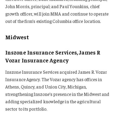
John Morris, principal; and Paul Younkins, chief
growth officer, will join MMA and continue to operate
out of the firm’s existing Columbia office location.
Midwest
Inszone Insurance Services, James R
Vozar Insurance Agency
Inszone Insurance Services acquired James R. Vozar
Insurance Agency. The Vozar agency has offices in
Athens, Quincy, and Union City, Michigan,
strengthening Inszone’s presence in the Midwest and
adding specialized knowledge in the agricultural
sector to its portfolio.