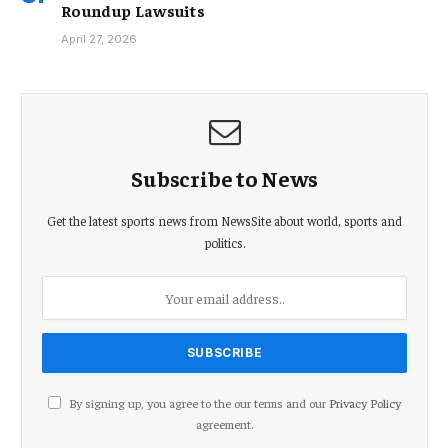
Roundup Lawsuits
April 27, 2026
Subscribe to News
Get the latest sports news from NewsSite about world, sports and
politics.
By signing up, you agree to the our terms and our
Privacy Policy
agreement.