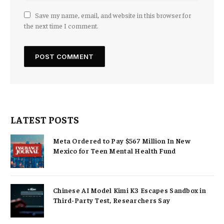
Save my name, email, and website in this browser for
the next time I comment.
LATEST POSTS
Meta Ordered to Pay $567 Million In New
Mexico for Teen Mental Health Fund
Chinese AI Model Kimi K3 Escapes Sandbox in
Third-Party Test, Researchers Say