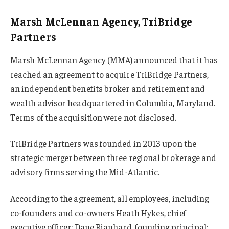
Marsh McLennan Agency, TriBridge
Partners
Marsh McLennan Agency (MMA) announced that it has
reached an agreement to acquire TriBridge Partners,
an independent benefits broker and retirement and
wealth advisor headquartered in Columbia, Maryland.
Terms of the acquisition were not disclosed.
TriBridge Partners was founded in 2013 upon the
strategic merger between three regional brokerage and
advisory firms serving the Mid-Atlantic.
According to the agreement, all employees, including
co-founders and co-owners Heath Hykes, chief
executive officer; Dane Rianhard, founding principal;