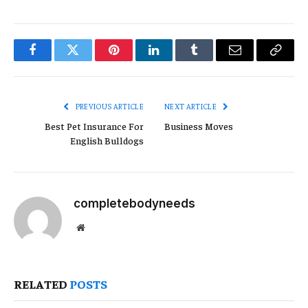
Facebook
Twitter
Pinterest
LinkedIn
Tumblr
Email
Copy
Link
PREVIOUS ARTICLE
NEXT ARTICLE
Best Pet Insurance For
Business Moves
English Bulldogs
completebodyneeds
Website
RELATED
POSTS