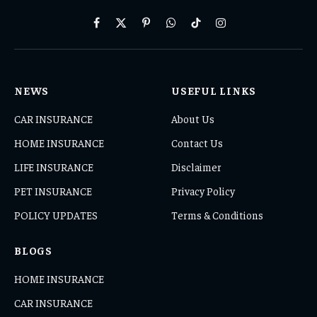
Facebook
X
Pinterest
WhatsApp
TikTok
Instagram
(Twitter)
NEWS
USEFUL LINKS
CAR INSURANCE
About Us
HOME INSURANCE
Contact Us
LIFE INSURANCE
Disclaimer
PET INSURANCE
Privacy Policy
POLICY UPDATES
Terms & Conditions
BLOGS
HOME INSURANCE
CAR INSURANCE