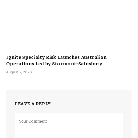
Ignite Specialty Risk Launches Australian
Operations Led by Stormont-Sainsbury
August 7, 2026
LEAVE A REPLY