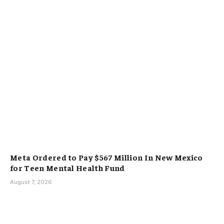
Meta Ordered to Pay $567 Million In New Mexico
for Teen Mental Health Fund
August 7, 2026