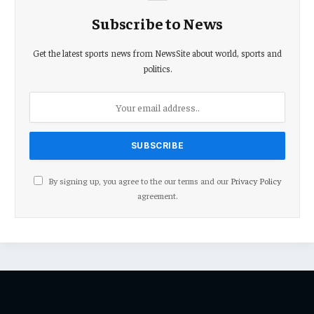
Subscribe to News
Get the latest sports news from NewsSite about world, sports and
politics.
By signing up, you agree to the our terms and our
Privacy Policy
agreement.