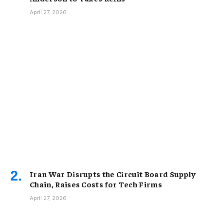
April 27, 2026
Iran War Disrupts the Circuit Board Supply
Chain, Raises Costs for Tech Firms
April 27, 2026