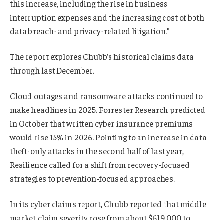
this increase, including the rise in business
interruption expenses and the increasing cost of both
data breach- and privacy-related litigation.”
The report explores Chubb’s historical claims data
through last December.
Cloud outages and ransomware attacks continued to
make headlines in 2025. Forrester Research predicted
in October that written cyber insurance premiums
would rise 15% in 2026. Pointing to an increase in data
theft-only attacks in the second half of last year,
Resilience called for a shift from recovery-focused
strategies to prevention-focused approaches.
In its cyber claims report, Chubb reported that middle
market claim severity rose from about $619,000 to