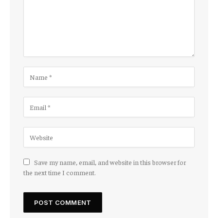
Save my name, email, and website in this browser for
the next time I comment.