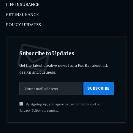
LIFE INSURANCE
PET INSURANCE
POLICY UPDATES
Subscribe to Updates
Get the latest creative news from FooBar about art,
design and business.
By signing up, you agree to the our terms and our
Privacy Policy
agreement.