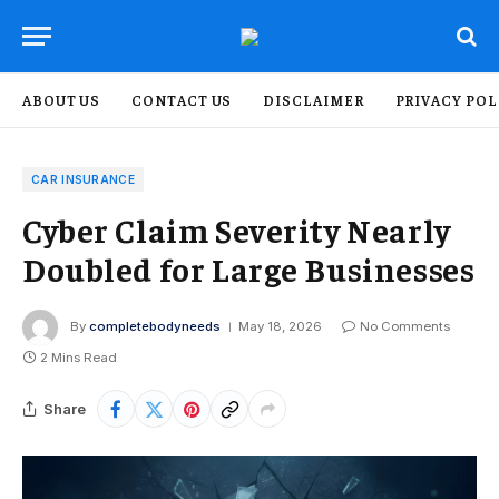
ABOUT US
CONTACT US
DISCLAIMER
PRIVACY POL
CAR INSURANCE
Cyber Claim Severity Nearly
Doubled for Large Businesses
By
completebodyneeds
May 18, 2026
No Comments
2 Mins Read
Share