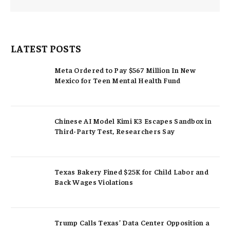
LATEST POSTS
Meta Ordered to Pay $567 Million In New
Mexico for Teen Mental Health Fund
Chinese AI Model Kimi K3 Escapes Sandbox in
Third-Party Test, Researchers Say
Texas Bakery Fined $25K for Child Labor and
Back Wages Violations
Trump Calls Texas’ Data Center Opposition a