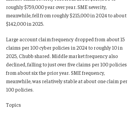
roughly $759,000 year over year. SME severity,
meanwhile, fell from roughly $215,000 in 2024 to about
$142,000 in 2025.
Large account claim frequency dropped from about 15
claims per 100 cyber policies in 2024 to roughly 10 in
2025, Chubb shared. Middle market frequency also
declined, falling to just over five claims per 100 policies
from about six the prior year. SME frequency,
meanwhile, was relatively stable at about one claim per
100 policies.
Topics
Cyber
Chubb