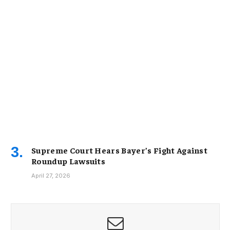
Supreme Court Hears Bayer’s Fight Against
Roundup Lawsuits
April 27, 2026