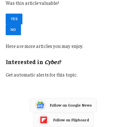
Was this article valuable?
YES
NO
Here are more articles you may enjoy.
Interested in
Cyber
?
Get automatic alerts for this topic.
Follow on Google News
Follow on Flipboard