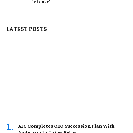
“Mistake”
LATEST POSTS
AIG Completes CEO Succession Plan With
Anderson to Takes Reins