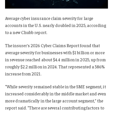
Average cyber insurance claim severity for large
accounts in the U.S. nearly doubled in 2025, according
to a new Chubb report.
The insurer’s 2026 Cyber Claims Report found that
average severity for businesses with $1 billion or more
in revenue reached about $4.4 million in 2025, up from
roughly $2.2 million in 2024. That represented a 586%
increase from 2021.
“While severity remained stable in the SME segment, it
increased considerably in the middle market and even
more dramatically in the large account segment,” the
report said. “There are several contributing factors to