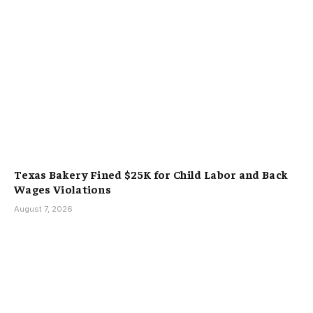
Texas Bakery Fined $25K for Child Labor and Back
Wages Violations
August 7, 2026