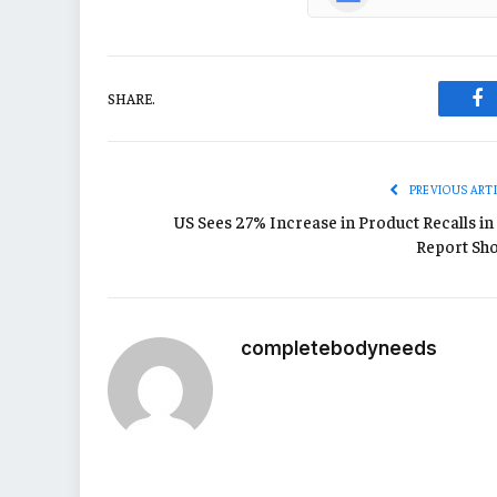
SHARE.
Fa
PREVIOUS ART
US Sees 27% Increase in Product Recalls in 
Report Sh
completebodyneeds