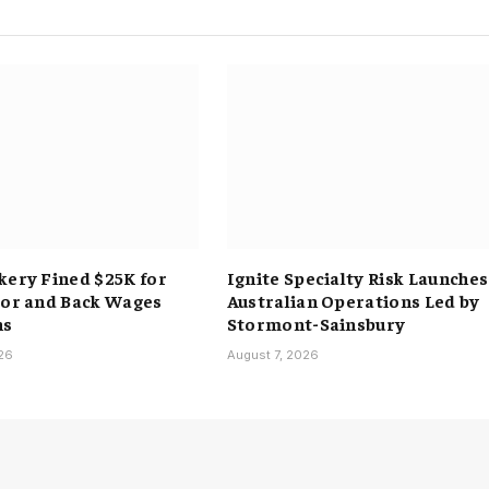
kery Fined $25K for
Ignite Specialty Risk Launches
bor and Back Wages
Australian Operations Led by
ns
Stormont-Sainsbury
026
August 7, 2026