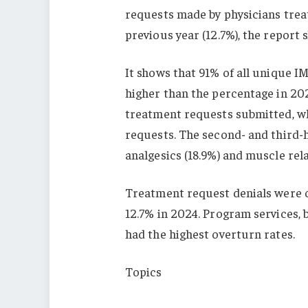
requests made by physicians treat
previous year (12.7%), the report 
It shows that 91% of all unique IM
higher than the percentage in 20
treatment requests submitted, wh
requests. The second- and third-
analgesics (18.9%) and muscle rela
Treatment request denials were o
12.7% in 2024. Program services, 
had the highest overturn rates.
Topics
California