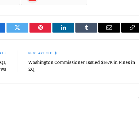
cebook
Twitter
Pinterest
LinkedIn
Tumblr
Email
Co
Li
ICLE
NEXT ARTICLE
Q1,
Washington Commissioner Issued $167K in Fines in
ows
2Q