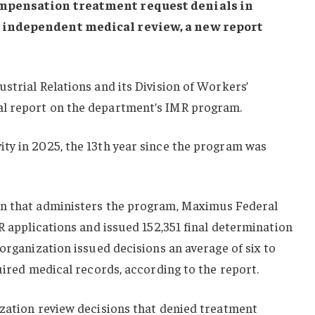
ompensation treatment request denials in
 independent medical review, a new report
strial Relations and its Division of Workers’
l report on the department’s IMR program.
ty in 2025, the 13th year since the program was
on that administers the program, Maximus Federal
MR applications and issued 152,351 final determination
 organization issued decisions an average of six to
quired medical records, according to the report.
ization review decisions that denied treatment