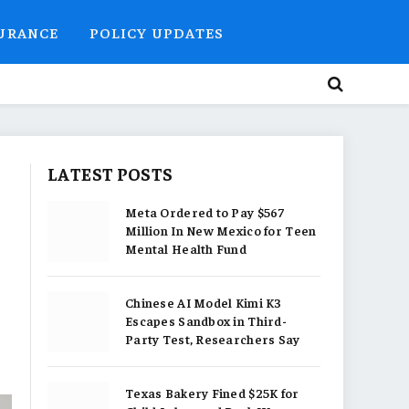
SURANCE
POLICY UPDATES
LATEST POSTS
Meta Ordered to Pay $567
Million In New Mexico for Teen
Mental Health Fund
Chinese AI Model Kimi K3
Escapes Sandbox in Third-
Party Test, Researchers Say
Texas Bakery Fined $25K for