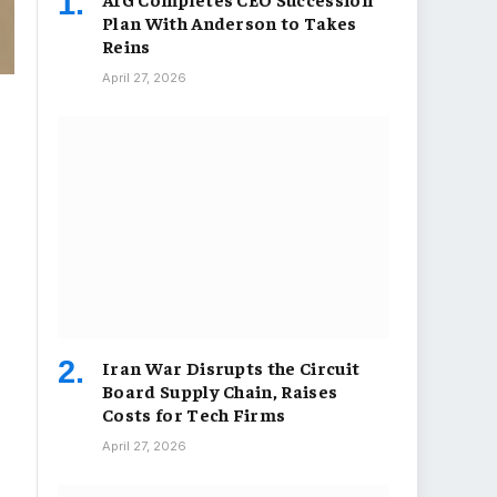
Plan With Anderson to Takes
Reins
April 27, 2026
Iran War Disrupts the Circuit
Board Supply Chain, Raises
Costs for Tech Firms
April 27, 2026