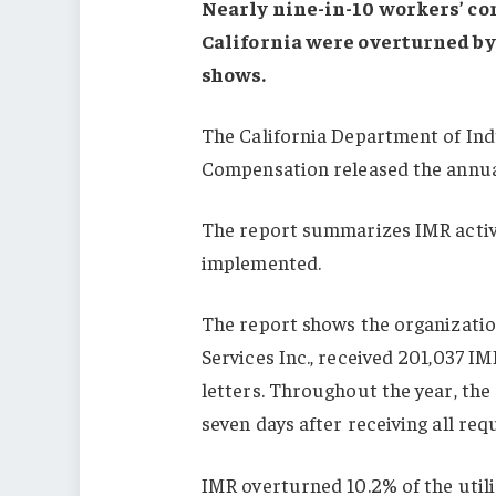
Nearly nine-in-10 workers’ c
California were overturned by
shows.
The California Department of Indu
Compensation released the annua
The report summarizes IMR activi
implemented.
The report shows the organizati
Services Inc., received 201,037 I
letters. Throughout the year, the
seven days after receiving all re
IMR overturned 10.2% of the util