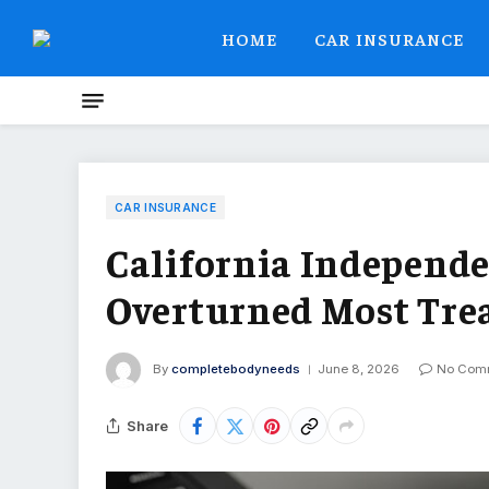
HOME
CAR INSURANCE
CAR INSURANCE
California Independ
Overturned Most Tre
By
completebodyneeds
June 8, 2026
No Com
Share