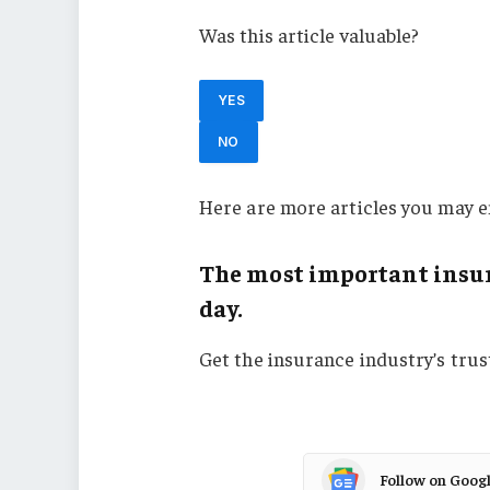
Was this article valuable?
YES
NO
Here are more articles you may e
The most important insur
day.
Get the insurance industry’s tru
Follow on Goog