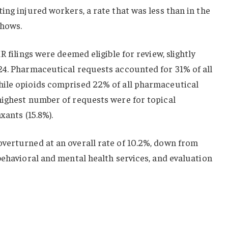
ing injured workers, a rate that was less than in the
shows.
R filings were deemed eligible for review, slightly
24. Pharmaceutical requests accounted for 31% of all
ile opioids comprised 22% of all pharmaceutical
highest number of requests were for topical
xants (15.8%).
verturned at an overall rate of 10.2%, down from
behavioral and mental health services, and evaluation