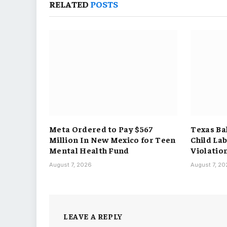
RELATED
POSTS
Meta Ordered to Pay $567
Texas Ba
Million In New Mexico for Teen
Child La
Mental Health Fund
Violatio
August 7, 2026
August 7, 2
LEAVE A REPLY