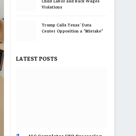
Child Labor and Back Wages
Violations
Trump Calls Texas’ Data
Center Opposition a “Mistake”
LATEST POSTS
AIG Completes CEO Succession