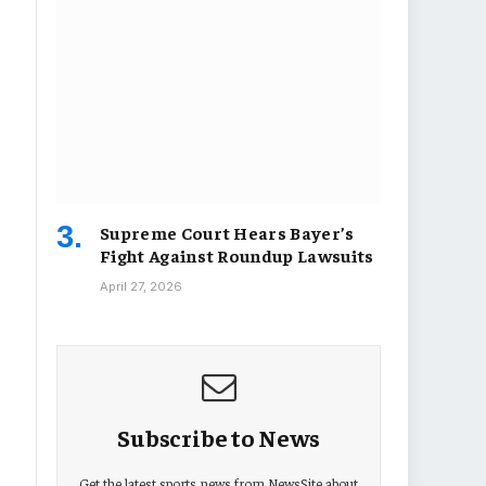
Supreme Court Hears Bayer’s
Fight Against Roundup Lawsuits
April 27, 2026
Subscribe to News
Get the latest sports news from NewsSite about