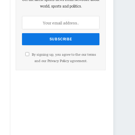
world, sports and politics.
By signing up, you agree to the our terms
and our
Privacy Policy
agreement.