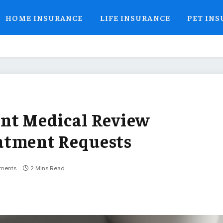
HOME INSURANCE
LIFE INSURANCE
PET IN
ent Medical Review
atment Requests
ments
2 Mins Read