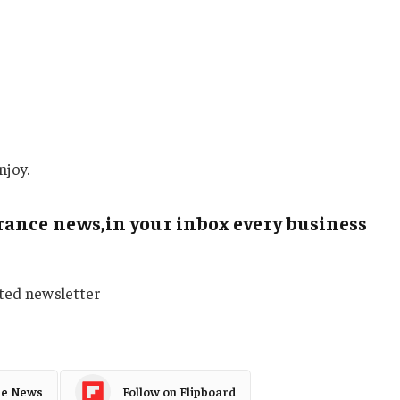
njoy.
ance news,in your inbox every business
sted newsletter
le News
Follow on Flipboard