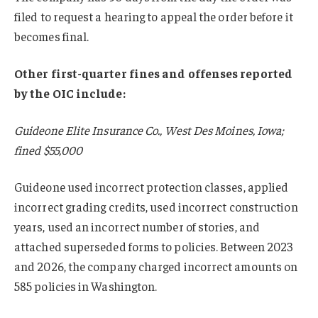
filed to request a hearing to appeal the order before it
becomes final.
Other first-quarter fines and offenses reported
by the OIC include:
Guideone Elite Insurance Co., West Des Moines, Iowa;
fined $55,000
Guideone used incorrect protection classes, applied
incorrect grading credits, used incorrect construction
years, used an incorrect number of stories, and
attached superseded forms to policies. Between 2023
and 2026, the company charged incorrect amounts on
585 policies in Washington.