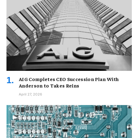
AIG Completes CEO Succession Plan With
Anderson to Takes Reins
April 27, 2026