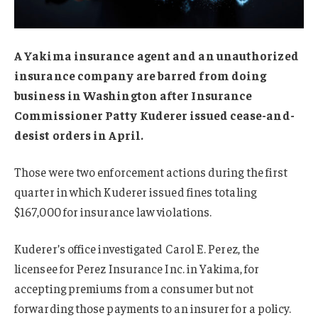
A Yakima insurance agent and an unauthorized
insurance company are barred from doing
business in Washington after Insurance
Commissioner Patty Kuderer issued cease-and-
desist orders in April.
Those were two enforcement actions during the first
quarter in which Kuderer issued fines totaling
$167,000 for insurance law violations.
Kuderer’s office investigated Carol E. Perez, the
licensee for Perez Insurance Inc. in Yakima, for
accepting premiums from a consumer but not
forwarding those payments to an insurer for a policy.