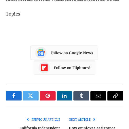
Topics
Washington
Follow on Google News
Follow on Flipboard
Facebook
Twitter
Pinterest
LinkedIn
Tumblr
Email
Copy
Link
PREVIOUS ARTICLE
NEXT ARTICLE
California Independent
How employee assistance