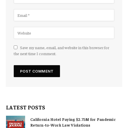
Save my name, email, and website in this browser for
the next time I comment.
LATEST POSTS
California Hotel Paying $2.75M for Pandemic
Return-to-Work Law Violations