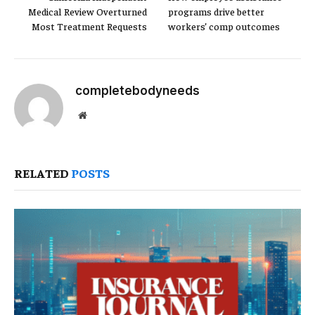
Medical Review Overturned
programs drive better
Most Treatment Requests
workers’ comp outcomes
completebodyneeds
Website
RELATED
POSTS