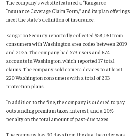
The company’s website featured a “Kangaroo
Insurance Coverage Claim Form,” and its plan offerings
meet the state’s definition of insurance.
Kangaroo Security reportedly collected $58,061 from
consumers with Washington area codes between 2019
and 2025. The company had 573 users and 674
accounts in Washington, which reported 17 total
claims. The company sold camera devices to at least
220 Washington consumers with a total of 293
protection plans.
In addition to the fine, the company is ordered to pay
outstanding premium taxes, interest, and a 20%
penalty on the total amount of past-due taxes.
The company has 90 days from the day the order was