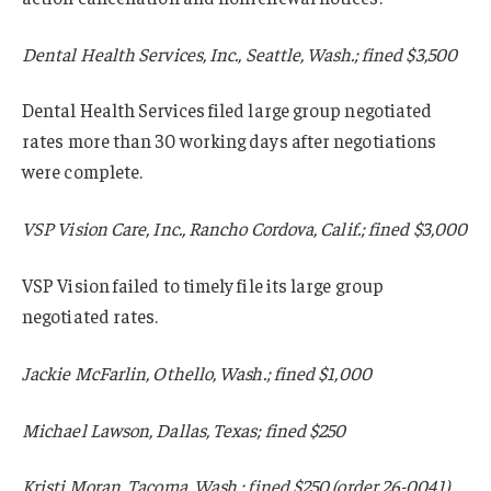
Dental Health Services, Inc., Seattle, Wash.; fined $3,500
Dental Health Services filed large group negotiated
rates more than 30 working days after negotiations
were complete.
VSP Vision Care, Inc., Rancho Cordova, Calif.; fined $3,000
VSP Vision failed to timely file its large group
negotiated rates.
Jackie McFarlin, Othello, Wash.; fined $1,000
Michael Lawson, Dallas, Texas; fined $250
Kristi Moran, Tacoma, Wash.; fined $250 (order 26-0041).