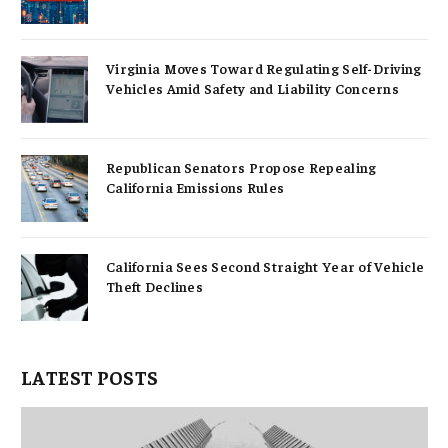
Virginia Moves Toward Regulating Self-Driving
Vehicles Amid Safety and Liability Concerns
Republican Senators Propose Repealing
California Emissions Rules
California Sees Second Straight Year of Vehicle
Theft Declines
LATEST POSTS