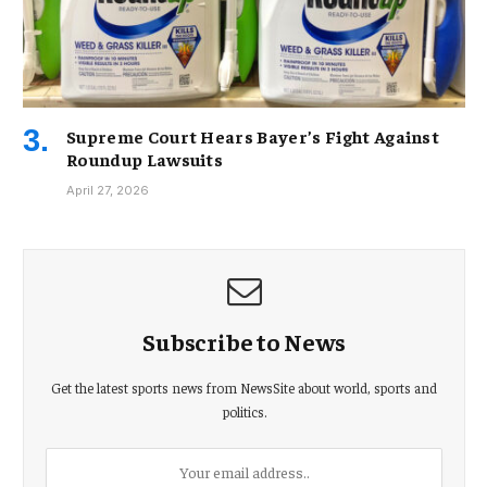
Supreme Court Hears Bayer’s Fight Against
Roundup Lawsuits
April 27, 2026
Subscribe to News
Get the latest sports news from NewsSite about world, sports and
politics.