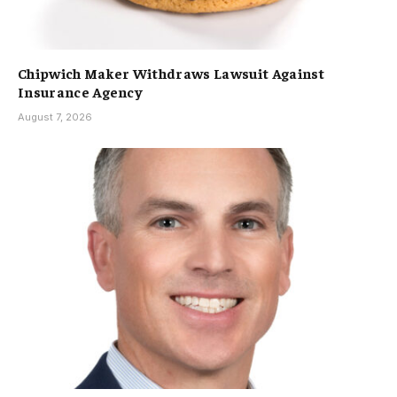
Chipwich Maker Withdraws Lawsuit Against
Insurance Agency
August 7, 2026