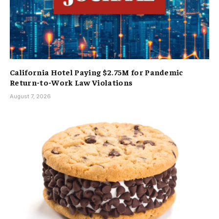
California Hotel Paying $2.75M for Pandemic
Return-to-Work Law Violations
August 7, 2026