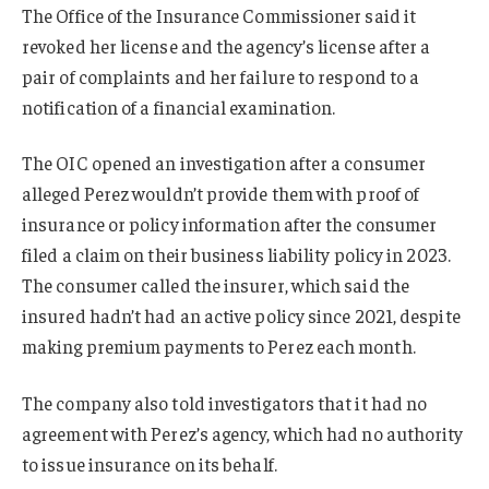
The Office of the Insurance Commissioner said it
revoked her license and the agency’s license after a
pair of complaints and her failure to respond to a
notification of a financial examination.
The OIC opened an investigation after a consumer
alleged Perez wouldn’t provide them with proof of
insurance or policy information after the consumer
filed a claim on their business liability policy in 2023.
The consumer called the insurer, which said the
insured hadn’t had an active policy since 2021, despite
making premium payments to Perez each month.
The company also told investigators that it had no
agreement with Perez’s agency, which had no authority
to issue insurance on its behalf.