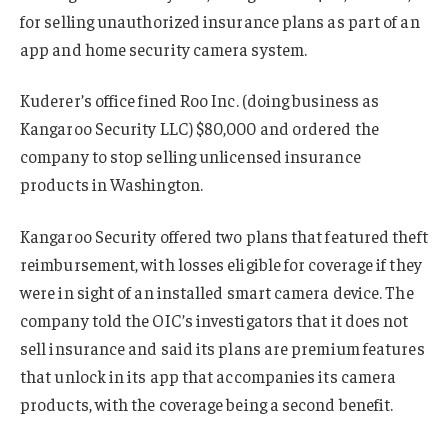
for selling unauthorized insurance plans as part of an
app and home security camera system.
Kuderer’s office fined Roo Inc. (doing business as
Kangaroo Security LLC) $80,000 and ordered the
company to stop selling unlicensed insurance
products in Washington.
Kangaroo Security offered two plans that featured theft
reimbursement, with losses eligible for coverage if they
were in sight of an installed smart camera device. The
company told the OIC’s investigators that it does not
sell insurance and said its plans are premium features
that unlock in its app that accompanies its camera
products, with the coverage being a second benefit.