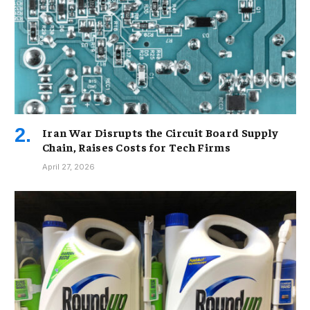
Iran War Disrupts the Circuit Board Supply
Chain, Raises Costs for Tech Firms
April 27, 2026