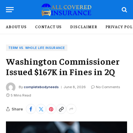
ABOUT US
CONTACT US
DISCLAIMER
PRIVACY POL
TERM VS. WHOLE LIFE INSURANCE
Washington Commissioner
Issued $167K in Fines in 2Q
By
completebodyneeds
June 8, 2026
No Comments
5 Mins Read
Share