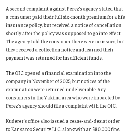
A second complaint against Perez’s agency stated that
a consumer paid their full six-month premium for a life
insurance policy, but received a notice of cancellation
shortly after the policy was supposed to go into effect.
The agency told the consumer there were no issues, but
they received a collection notice and learned their
payment was returned for insufficient funds.
The OIC opened a financial examination into the
company in November of 2025, but notices of the
examination were returned undeliverable. Any
consumers in the Yakima area who were impacted by
Perez’s agency should file a complaint with the OIC.
Kuderer’s office also issued a cease-and-desist order
to Kangaroo Security LLC, along with an $80,000 fine,