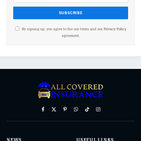
By signing up, you agree to the our terms and our
Privacy Policy
agreement.
Facebook
X
Pinterest
WhatsApp
TikTok
Instagram
(Twitter)
NEWS
USEFUL LINKS