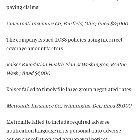
paying claims.
Cincinnati Insurance Co., Fairfield, Ohio; fined $25,000
The company issued 1,088 policies using incorrect
coverage amount factors.
Kaiser Foundation Health Plan of Washington, Renton,
Wash.; fined $4,000
Kaiser failed to timely file large group negotiated rates.
Metromile Insurance Co., Wilmington, Del.; fined $5,000
Metromile failed to include required adverse
notification language in its personal auto adverse
action cancellation and nonrenewal notices.