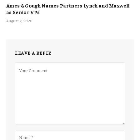
Ames & Gough Names Partners Lynch and Maxwell
as Senior VPs
August 7, 2026
LEAVE A REPLY