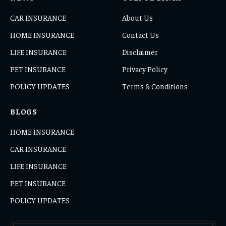
CAR INSURANCE
About Us
HOME INSURANCE
Contact Us
LIFE INSURANCE
Disclaimer
PET INSURANCE
Privacy Policy
POLICY UPDATES
Terms & Conditions
BLOGS
HOME INSURANCE
CAR INSURANCE
LIFE INSURANCE
PET INSURANCE
POLICY UPDATES