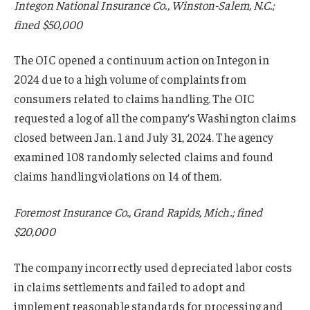
Integon National Insurance Co., Winston-Salem, N.C.;
fined $50,000
The OIC opened a continuum action on Integon in
2024 due to a high volume of complaints from
consumers related to claims handling. The OIC
requested a log of all the company’s Washington claims
closed between Jan. 1 and July 31, 2024. The agency
examined 108 randomly selected claims and found
claims handling violations on 14 of them.
Foremost Insurance Co., Grand Rapids, Mich.; fined
$20,000
The company incorrectly used depreciated labor costs
in claims settlements and failed to adopt and
implement reasonable standards for processing and