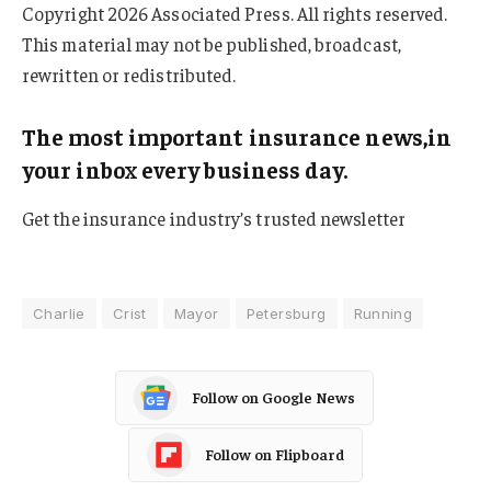
Copyright 2026 Associated Press. All rights reserved.
This material may not be published, broadcast,
rewritten or redistributed.
The most important insurance news,in
your inbox every business day.
Get the insurance industry’s trusted newsletter
Charlie
Crist
Mayor
Petersburg
Running
Follow on Google News
Follow on Flipboard