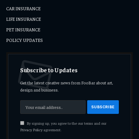
CAR INSURANCE
LIFE INSURANCE
PET INSURANCE
POLICY UPDATES
Subscribe to Updates
Get the latest creative news from FooBar about art,
design and business.
By signing up, you agree to the our terms and our
Privacy Policy
agreement.