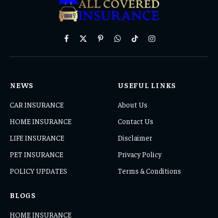
Facebook
X
Pinterest
WhatsApp
TikTok
Instagram
(Twitter)
NEWS
USEFUL LINKS
CAR INSURANCE
About Us
HOME INSURANCE
Contact Us
LIFE INSURANCE
Disclaimer
PET INSURANCE
Privacy Policy
POLICY UPDATES
Terms & Conditions
BLOGS
HOME INSURANCE