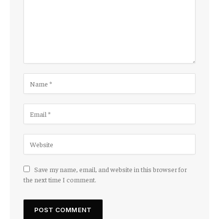
Save my name, email, and website in this browser for
the next time I comment.