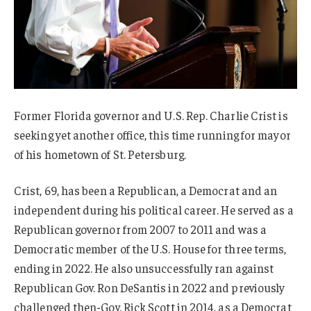
Former Florida governor and U.S. Rep. Charlie Crist is
seeking yet another office, this time running for mayor
of his hometown of St. Petersburg.
Crist, 69, has been a Republican, a Democrat and an
independent during his political career. He served as a
Republican governor from 2007 to 2011 and was a
Democratic member of the U.S. House for three terms,
ending in 2022. He also unsuccessfully ran against
Republican Gov. Ron DeSantis in 2022 and previously
challenged then-Gov. Rick Scott in 2014, as a Democrat