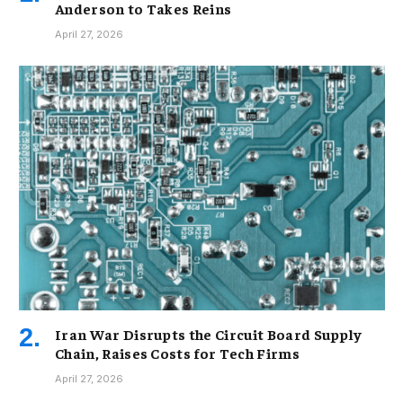
Anderson to Takes Reins
April 27, 2026
Iran War Disrupts the Circuit Board Supply
Chain, Raises Costs for Tech Firms
April 27, 2026