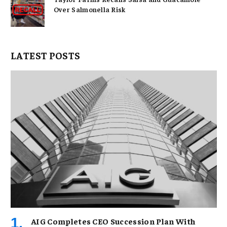
Over Salmonella Risk
LATEST POSTS
AIG Completes CEO Succession Plan With