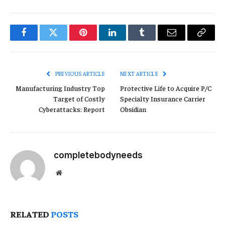
Facebook
Twitter
Pinterest
LinkedIn
Tumblr
Email
Copy
Link
PREVIOUS ARTICLE
NEXT ARTICLE
Manufacturing Industry Top
Protective Life to Acquire P/C
Target of Costly
Specialty Insurance Carrier
Cyberattacks: Report
Obsidian
completebodyneeds
Website
RELATED
POSTS