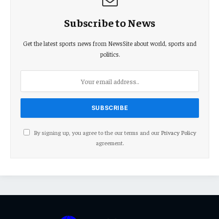
Subscribe to News
Get the latest sports news from NewsSite about world, sports and
politics.
By signing up, you agree to the our terms and our
Privacy Policy
agreement.