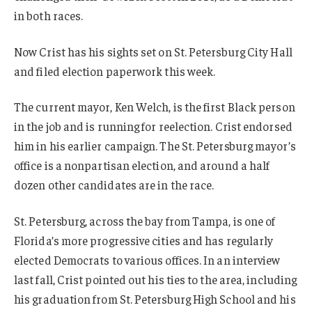
in both races.
Now Crist has his sights set on St. Petersburg City Hall
and filed election paperwork this week.
The current mayor, Ken Welch, is the first Black person
in the job and is running for reelection. Crist endorsed
him in his earlier campaign. The St. Petersburg mayor’s
office is a nonpartisan election, and around a half
dozen other candidates are in the race.
St. Petersburg, across the bay from Tampa, is one of
Florida’s more progressive cities and has regularly
elected Democrats to various offices. In an interview
last fall, Crist pointed out his ties to the area, including
his graduation from St. Petersburg High School and his