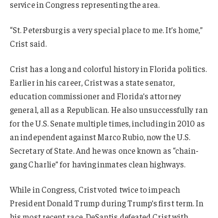
service in Congress representing the area.
“St. Petersburg is a very special place to me. It’s home,”
Crist said.
Crist has a long and colorful history in Florida politics.
Earlier in his career, Crist was a state senator,
education commissioner and Florida’s attorney
general, all as a Republican. He also unsuccessfully ran
for the U.S. Senate multiple times, including in 2010 as
an independent against Marco Rubio, now the U.S.
Secretary of State. And he was once known as “chain-
gang Charlie” for having inmates clean highways.
While in Congress, Crist voted twice to impeach
President Donald Trump during Trump’s first term. In
his most recent race, DeSantis defeated Crist with