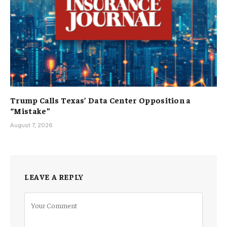
Trump Calls Texas’ Data Center Opposition a
“Mistake”
August 7, 2026
LEAVE A REPLY