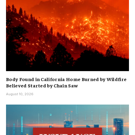
Body Found in California Home Burned by Wildfire
Believed Started by Chain Saw
August 10, 2026