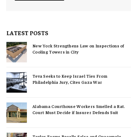
LATEST POSTS
New York Strengthens Law on Inspections of
Cooling Towers in City
Teva Seeks to Keep Israel Ties From
Philadelphia Jury, Cites Gaza War
Alabama Courthouse Workers Smelled a Rat.
Court Must Decide if Insurer Defends Suit
Taylor Farms Recalls Salsa and Guacamole