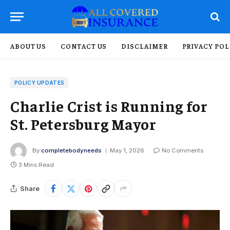
ABOUT US
CONTACT US
DISCLAIMER
PRIVACY POL
POLICY UPDATES
Charlie Crist is Running for
St. Petersburg Mayor
By
completebodyneeds
May 1, 2026
No Comments
3 Mins Read
Share