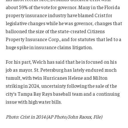
about 59% of the vote for governor. Many in the Florida
property insurance industry have blamed Crist for
legislative changes while he was governor, changes that
ballooned the size of the state-created Citizens
Property Insurance Corp., and for statutes that led to a
huge spike in insurance claims litigation.
For his part, Welch has said that he is focused on his
job as mayor. St. Petersburg has lately endured much
tumult, with twin Hurricanes Helene and Milton
striking in 2024, uncertainty following the sale of the
city’s Tampa Bay Rays baseball team and a continuing
issue with high water bills.
Photo: Crist in 2014 (AP Photo/John Raoux, File)