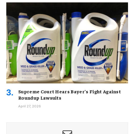
Supreme Court Hears Bayer’s Fight Against
Roundup Lawsuits
April 27, 2026