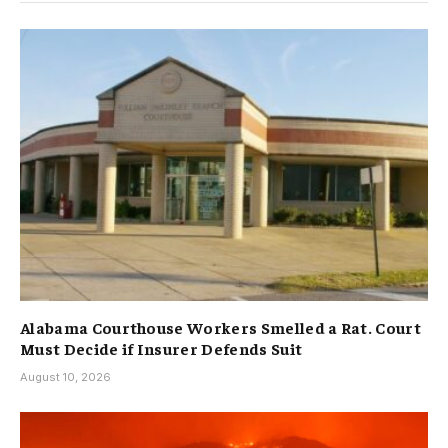
Alabama Courthouse Workers Smelled a Rat. Court
Must Decide if Insurer Defends Suit
August 10, 2026