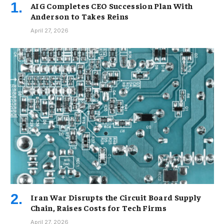
AIG Completes CEO Succession Plan With
Anderson to Takes Reins
April 27, 2026
Iran War Disrupts the Circuit Board Supply
Chain, Raises Costs for Tech Firms
April 27, 2026