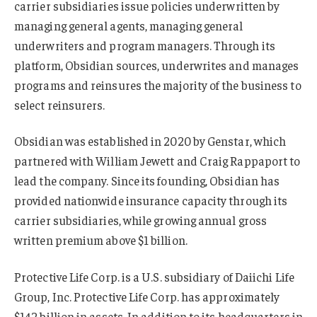
carrier subsidiaries issue policies underwritten by
managing general agents, managing general
underwriters and program managers. Through its
platform, Obsidian sources, underwrites and manages
programs and reinsures the majority of the business to
select reinsurers.
Obsidian was established in 2020 by Genstar, which
partnered with William Jewett and Craig Rappaport to
lead the company. Since its founding, Obsidian has
provided nationwide insurance capacity through its
carrier subsidiaries, while growing annual gross
written premium above $1 billion.
Protective Life Corp. is a U.S. subsidiary of Daiichi Life
Group, Inc. Protective Life Corp. has approximately
$142 billion in assets. In addition to its headquarters in