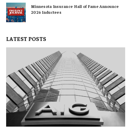
Minnesota Insurance Hall of Fame Announce
2026 Inductees
LATEST POSTS