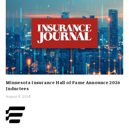
Minnesota Insurance Hall of Fame Announce 2026
Inductees
August 6, 2026