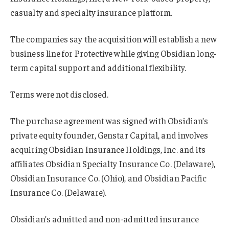
casualty and specialty insurance platform.
The companies say the acquisition will establish a new
business line for Protective while giving Obsidian long-
term capital support and additional flexibility.
Terms were not disclosed.
The purchase agreement was signed with Obsidian’s
private equity founder, Genstar Capital, and involves
acquiring Obsidian Insurance Holdings, Inc. and its
affiliates Obsidian Specialty Insurance Co. (Delaware),
Obsidian Insurance Co. (Ohio), and Obsidian Pacific
Insurance Co. (Delaware).
Obsidian’s admitted and non-admitted insurance