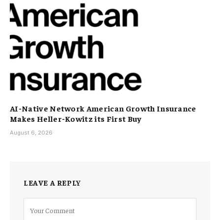
AI-Native Network American Growth Insurance
Makes Heller-Kowitz its First Buy
August 6, 2026
LEAVE A REPLY