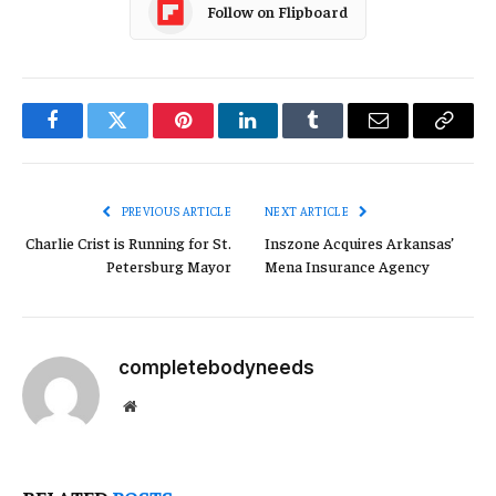
Follow on Flipboard
Facebook
Twitter
Pinterest
LinkedIn
Tumblr
Email
Copy
Link
PREVIOUS ARTICLE
NEXT ARTICLE
Charlie Crist is Running for St.
Inszone Acquires Arkansas’
Petersburg Mayor
Mena Insurance Agency
completebodyneeds
Website