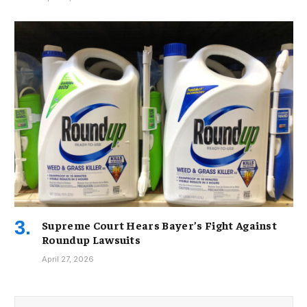
Supreme Court Hears Bayer’s Fight Against
Roundup Lawsuits
April 27, 2026