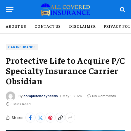
ABOUT US
CONTACT US
DISCLAIMER
PRIVACY POL
CAR INSURANCE
Protective Life to Acquire P/C
Specialty Insurance Carrier
Obsidian
By
completebodyneeds
May 1, 2026
No Comments
3 Mins Read
Share