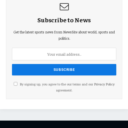
Subscribe to News
Get the latest sports news from NewsSite about world, sports and
politics.
By signing up, you agree to the our terms and our
Privacy Policy
agreement.