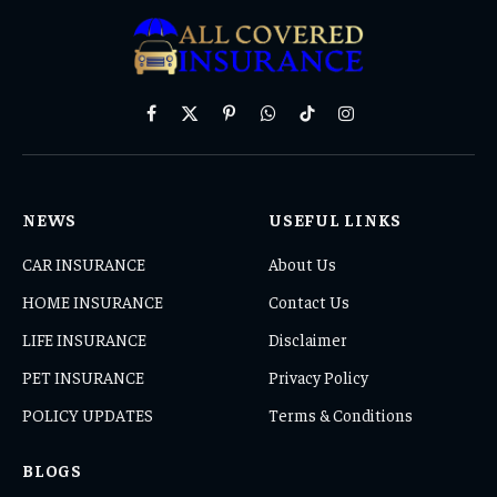
Facebook
X
Pinterest
WhatsApp
TikTok
Instagram
(Twitter)
NEWS
USEFUL LINKS
CAR INSURANCE
About Us
HOME INSURANCE
Contact Us
LIFE INSURANCE
Disclaimer
PET INSURANCE
Privacy Policy
POLICY UPDATES
Terms & Conditions
BLOGS