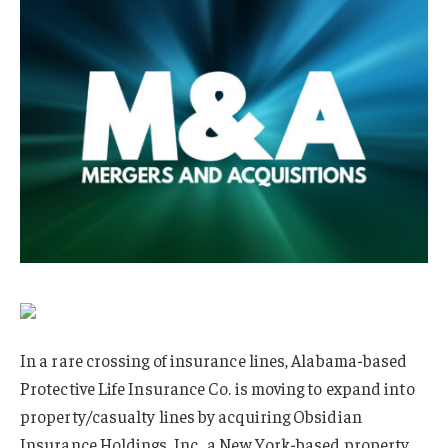
In a rare crossing of insurance lines, Alabama-based
Protective Life Insurance Co. is moving to expand into
property/casualty lines by acquiring Obsidian
Insurance Holdings, Inc., a New York-based property,