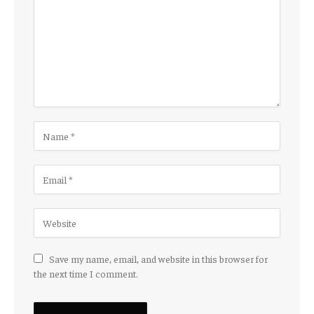
Save my name, email, and website in this browser for
the next time I comment.