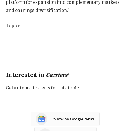
platform for expansion into complementary markets
and earnings diversification.”
Topics
Mergers & Acquisitions
Carriers
Excess Surplus
Property Casualty
Interested in
Carriers
?
Get automatic alerts for this topic.
Follow on Google News