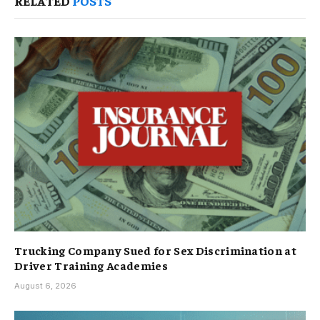
RELATED
POSTS
Trucking Company Sued for Sex Discrimination at
Driver Training Academies
August 6, 2026