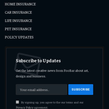
HOME INSURANCE
CAR INSURANCE
LIFE INSURANCE
PET INSURANCE
POLICY UPDATES
Subscribe to Updates
Get the latest creative news from FooBar about art,
design and business.
By signing up, you agree to the our terms and our
Privacy Policy
agreement.