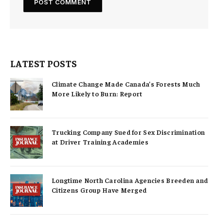
LATEST POSTS
Climate Change Made Canada’s Forests Much
More Likely to Burn: Report
Trucking Company Sued for Sex Discrimination
at Driver Training Academies
Longtime North Carolina Agencies Breeden and
Citizens Group Have Merged