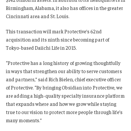
Birmingham, Alabama, it also has offices in the greater
Cincinnati area and St. Louis.
This transaction will mark Protective’s 62nd
acquisition and its ninth since becoming part of
Tokyo-based Daiichi Life in 2015.
“Protective has a long history of growing thoughtfully
in ways that strengthen our ability to serve customers
and partners,” said Rich Bielen, chief executive officer
of Protective. “By bringing Obsidian into Protective, we
are adding a high-quality specialty insurance platform
that expands where and how we grow while staying
true to our vision to protect more people through life’s
many moments.”