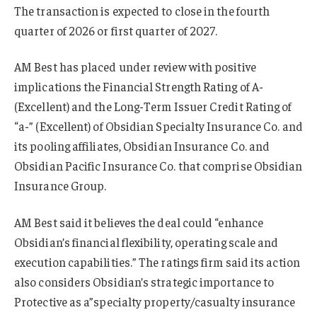
The transaction is expected to close in the fourth
quarter of 2026 or first quarter of 2027.
AM Best has placed under review with positive
implications the Financial Strength Rating of A-
(Excellent) and the Long-Term Issuer Credit Rating of
“a-” (Excellent) of Obsidian Specialty Insurance Co. and
its pooling affiliates, Obsidian Insurance Co. and
Obsidian Pacific Insurance Co. that comprise Obsidian
Insurance Group.
AM Best said it believes the deal could “enhance
Obsidian’s financial flexibility, operating scale and
execution capabilities.” The ratings firm said its action
also considers Obsidian’s strategic importance to
Protective as a”specialty property/casualty insurance