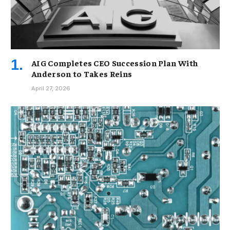
AIG Completes CEO Succession Plan With
Anderson to Takes Reins
April 27, 2026