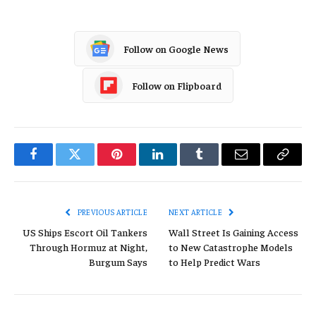
Follow on Google News
Follow on Flipboard
Facebook
Twitter
Pinterest
LinkedIn
Tumblr
Email
Copy
Link
PREVIOUS ARTICLE
NEXT ARTICLE
US Ships Escort Oil Tankers
Wall Street Is Gaining Access
Through Hormuz at Night,
to New Catastrophe Models
Burgum Says
to Help Predict Wars