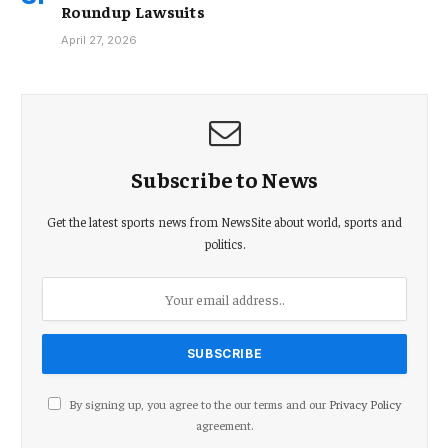
Roundup Lawsuits
April 27, 2026
Subscribe to News
Get the latest sports news from NewsSite about world, sports and
politics.
By signing up, you agree to the our terms and our
Privacy Policy
agreement.