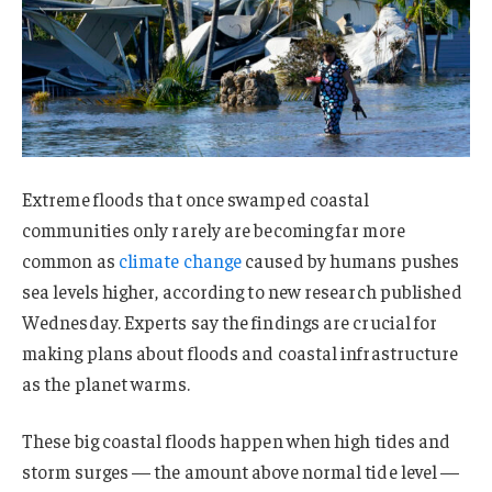
Extreme floods that once swamped coastal
communities only rarely are becoming far more
common as
climate change
caused by humans pushes
sea levels higher, according to new research published
Wednesday. Experts say the findings are crucial for
making plans about floods and coastal infrastructure
as the planet warms.
These big coastal floods happen when high tides and
storm surges — the amount above normal tide level —