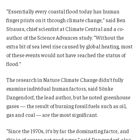
“Essentially every coastal flood today has human
fingerprints on it through climate change,” said Ben
Strauss, chief scientist at Climate Central and a co-
author of the Science Advances study. “Without the
extra bit of sea level rise caused by global heating, most
of these events would not have reached the status of
flood.”
The research in Nature Climate Change didn’t fully
examine individual human factors, said Sönke
Dangendorf, the lead author, but he noted greenhouse
gases — the result of burning fossil fuels such as oil,
gas and coal — are the most significant.
“Since the 1970s, it’s by far the dominating factor, and
this is of course not good news,” said Dangendorf, also