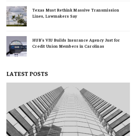
Texas Must Rethink Massive Transmission
Lines, Lawmakers Say
HUB’s VIU Builds Insurance Agency Just for
Credit Union Members in Carolinas
LATEST POSTS