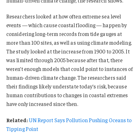
human-driven climate change, the research shows.
Researchers looked at how often extreme sea level
events — which cause coastal flooding — happen by
considering long-term records from tide gauges at
more than 100 sites, as well as using climate modeling.
The study looked at the increase from 1900 to 2005. It
was limited through 2005 because after that, there
weren’t enough models that could point to instances of
human-driven climate change. The researchers said
their findings likely understate today’s risk, because
human contributions to changes in coastal extremes
have only increased since then.
Related:
UN Report Says Pollution Pushing Oceans to
Tipping Point