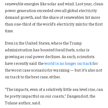
renewable energies like solar and wind. Last year, clean
power generation exceeded overall global electricity
demand growth, and the share of renewables hit more
than one-third of the world’s electricity mix for the first
time.
Even in the United States, where the Trump
administration has boosted fossil fuels, solar is
growing as coal power declines. As such, scientists
have recently said the
world is no longer on track
for
the worst case scenario for warming — but it’s also not
on track to the best case, either.
“The impacts, even of a relatively little sea level rise, can
be pretty impactful on our coasts,” Dangendorf, the
Tulane author, said.