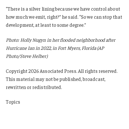
“There is a silver lining because we have control about
how much we emit, right?” he said. “So we can stop that
development, at least to some degree.”
Photo: Holly Nugyn in her flooded neighborhood after
Hurricane Ian in 2022, in Fort Myers, Florida (AP
Photo/Steve Helber)
Copyright 2026 Associated Press. All rights reserved.
This material may not be published, broadcast,
rewritten or redistributed.
Topics
Flood
Climate Change