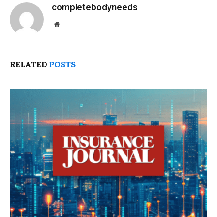
completebodyneeds
Website
RELATED
POSTS