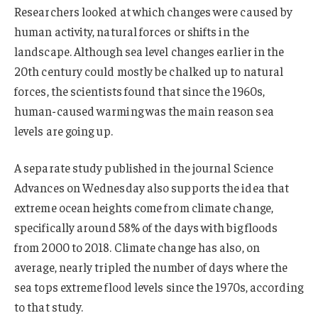
Researchers looked at which changes were caused by
human activity, natural forces or shifts in the
landscape. Although sea level changes earlier in the
20th century could mostly be chalked up to natural
forces, the scientists found that since the 1960s,
human-caused warming was the main reason sea
levels are going up.
A separate study published in the journal Science
Advances on Wednesday also supports the idea that
extreme ocean heights come from climate change,
specifically around 58% of the days with big floods
from 2000 to 2018. Climate change has also, on
average, nearly tripled the number of days where the
sea tops extreme flood levels since the 1970s, according
to that study.