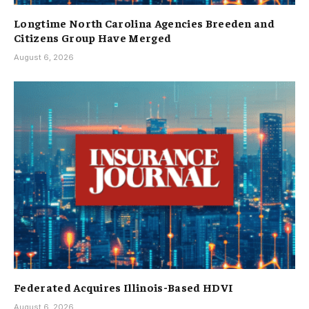
Longtime North Carolina Agencies Breeden and
Citizens Group Have Merged
August 6, 2026
Federated Acquires Illinois-Based HDVI
August 6, 2026