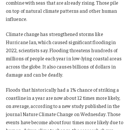
combine with seas that are already rising. Those pile
on top of natural climate patterns and other human
influence.
Climate change has strengthened storms like
Hurricane Ian, which caused significant flooding in
2022, scientists say. Flooding threatens hundreds of
millions of people each year in low-lying coastal areas
across the globe. It also causes billions of dollars in
damage and can be deadly.
Floods that historically had a 1% chance of striking a
coastline in a year are now about 12 times more likely,
on average, according to a new study published in the
journal Nature Climate Change on Wednesday. Those
events have become about four times more likely due to