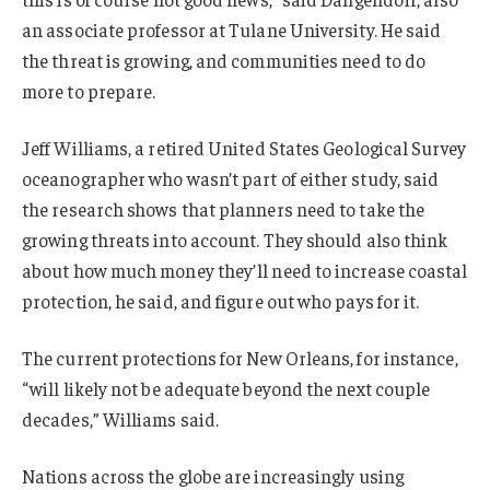
an associate professor at Tulane University. He said
the threat is growing, and communities need to do
more to prepare.
Jeff Williams, a retired United States Geological Survey
oceanographer who wasn’t part of either study, said
the research shows that planners need to take the
growing threats into account. They should also think
about how much money they’ll need to increase coastal
protection, he said, and figure out who pays for it.
The current protections for New Orleans, for instance,
“will likely not be adequate beyond the next couple
decades,” Williams said.
Nations across the globe are increasingly using