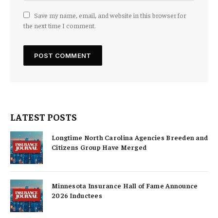
Save my name, email, and website in this browser for
the next time I comment.
LATEST POSTS
Longtime North Carolina Agencies Breeden and
Citizens Group Have Merged
Minnesota Insurance Hall of Fame Announce
2026 Inductees