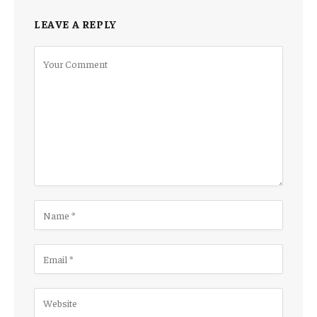
LEAVE A REPLY