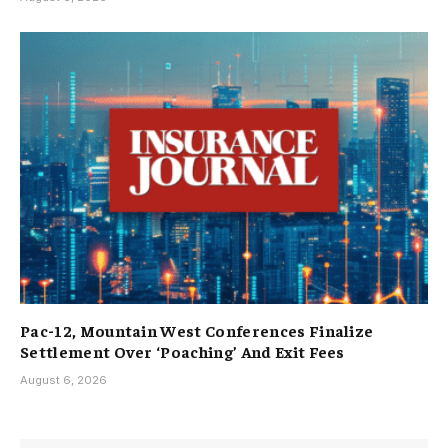
Pac-12, Mountain West Conferences Finalize
Settlement Over ‘Poaching’ And Exit Fees
August 6, 2026