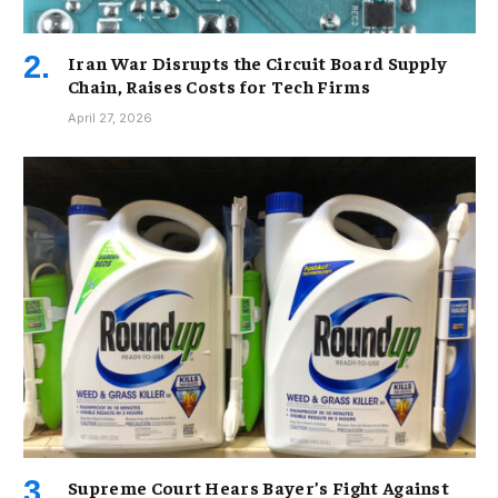
Iran War Disrupts the Circuit Board Supply
Chain, Raises Costs for Tech Firms
April 27, 2026
Supreme Court Hears Bayer’s Fight Against