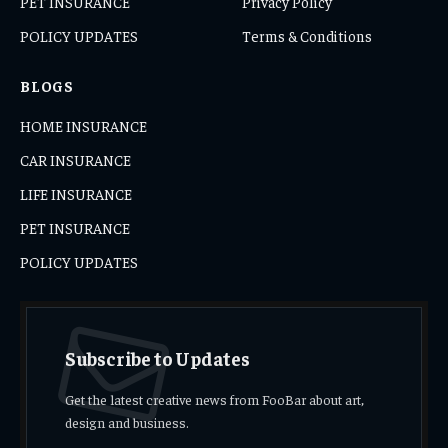
PET INSURANCE
Privacy Policy
POLICY UPDATES
Terms & Conditions
BLOGS
HOME INSURANCE
CAR INSURANCE
LIFE INSURANCE
PET INSURANCE
POLICY UPDATES
Subscribe to Updates
Get the latest creative news from FooBar about art,
design and business.