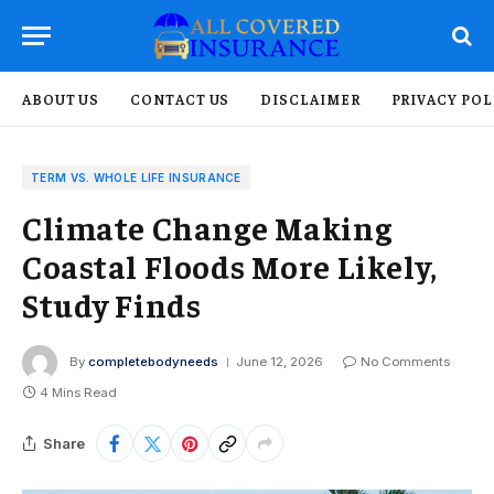
ABOUT US
CONTACT US
DISCLAIMER
PRIVACY POL
TERM VS. WHOLE LIFE INSURANCE
Climate Change Making
Coastal Floods More Likely,
Study Finds
By
completebodyneeds
June 12, 2026
No Comments
4 Mins Read
Share