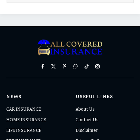
Facebook
X
Pinterest
WhatsApp
TikTok
Instagram
(Twitter)
NEWS
USEFUL LINKS
CAR INSURANCE
About Us
HOME INSURANCE
Contact Us
LIFE INSURANCE
Disclaimer