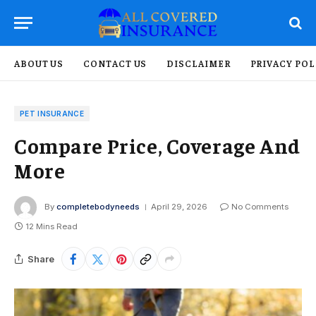
ABOUT US
CONTACT US
DISCLAIMER
PRIVACY POL
PET INSURANCE
Compare Price, Coverage And
More
By
completebodyneeds
April 29, 2026
No Comments
12 Mins Read
Share