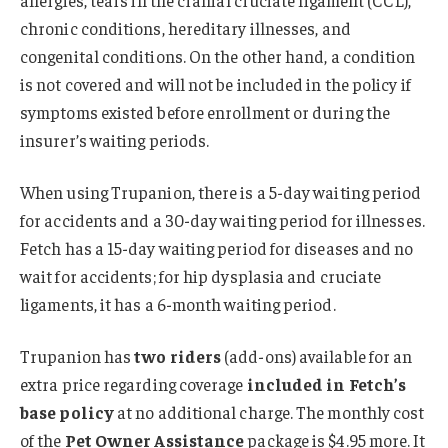
allergies, tears in the cranial cruciate ligament (CCL),
chronic conditions, hereditary illnesses, and
congenital conditions. On the other hand, a condition
is not covered and will not be included in the policy if
symptoms existed before enrollment or during the
insurer’s waiting periods.
When using Trupanion, there is a 5-day waiting period
for accidents and a 30-day waiting period for illnesses.
Fetch has a 15-day waiting period for diseases and no
wait for accidents; for hip dysplasia and cruciate
ligaments, it has a 6-month waiting period.
Trupanion has
two riders
(add-ons) available for an
extra price regarding coverage
included in Fetch’s
base policy
at no additional charge. The monthly cost
of the
Pet Owner Assistance
package is $4.95 more. It