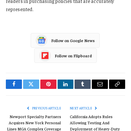
readers in purchasing policies that are accurately
represented.
Follow on Google News
Follow on Flipboard
Facebook
Twitter
Pinterest
LinkedIn
Tumblr
Email
Copy
Link
PREVIOUS ARTICLE
NEXT ARTICLE
Newport Specialty Partners
California Adopts Rules
Acquires New York Personal
Allowing Testing And
Lines MGA Complex Coverage
Deployment of Heavy-Duty