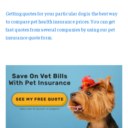
Getting quotes for your particular dog is the best way
to compare pet health insurance prices. You can get
fast quotes from several companies by using our pet
insurance quote form.