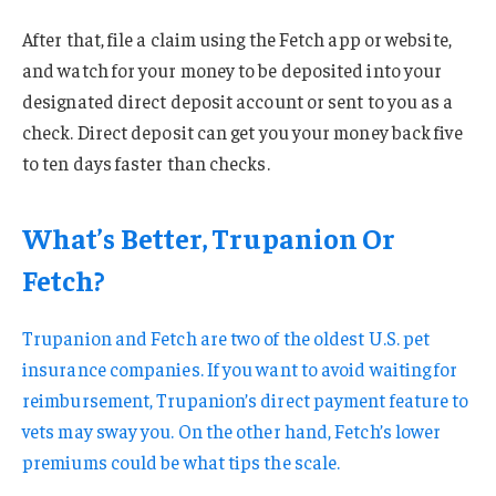
After that, file a claim using the Fetch app or website,
and watch for your money to be deposited into your
designated direct deposit account or sent to you as a
check. Direct deposit can get you your money back five
to ten days faster than checks.
What’s Better, Trupanion Or
Fetch?
Trupanion and Fetch are two of the oldest U.S. pet
insurance companies. If you want to avoid waiting for
reimbursement, Trupanion’s direct payment feature to
vets may sway you. On the other hand, Fetch’s lower
premiums could be what tips the scale.