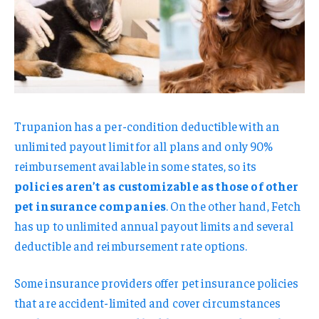
Trupanion has a per-condition deductible with an
unlimited payout limit for all plans and only 90%
reimbursement available in some states, so its
policies aren’t as customizable as those of other
pet insurance companies
. On the other hand, Fetch
has up to unlimited annual payout limits and several
deductible and reimbursement rate options.
Some insurance providers offer pet insurance policies
that are accident-limited and cover circumstances