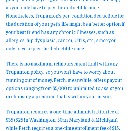
as you only have to pay the deductible once.
Nonetheless, Trupanion’s per-condition deductible for
the duration of your pet’s life might be a better option if
your best friend has any chronic illnesses, such as
allergies, hip dysplasia, cancer, UTIs, etc., since you
only have to pay the deductible once.
There is no maximum reimbursement limit with any
Trupanion policy, so you won’t have to worry about
running out of money. Fetch, meanwhile, offers payout
options ranging from $5,000 to unlimited to assist you
in choosing a premium that is within your means.
Trupanion requires a one-time administration fee of
$35 ($25 in Washington; $0 in Maryland & Michigan),
while Fetch requires a one-time enrollment fee of $15.