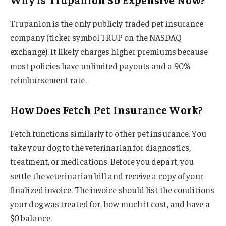
Trupanion is the only publicly traded pet insurance
company (ticker symbol TRUP on the NASDAQ
exchange). It likely charges higher premiums because
most policies have unlimited payouts and a 90%
reimbursement rate.
How Does Fetch Pet Insurance Work?
Fetch functions similarly to other pet insurance. You
take your dog to the veterinarian for diagnostics,
treatment, or medications. Before you depart, you
settle the veterinarian bill and receive a copy of your
finalized invoice. The invoice should list the conditions
your dog was treated for, how much it cost, and have a
$0 balance.