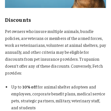
Discounts
Pet owners who insure multiple animals, bundle
policies, are veterans or members of the armed forces,
work as veterinarians, volunteer at animal shelters, pay
annually, and other criteria may be eligible for
discounts from pet insurance providers. Trupanion
doesn’t offer any of these discounts. Conversely, Fetch
provides:
Up to
10% off
for animal shelter adoptees and
employees, corporate benefit plans, medical service
pets, strategic partners, military, veterinary staff,
and students