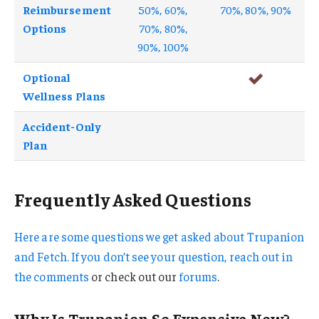
Reimbursement
50%, 60%,
70%, 80%, 90%
Options
70%, 80%,
90%, 100%
Optional
Wellness Plans
Accident-Only
Plan
Frequently Asked Questions
Here are some questions we get asked about Trupanion
and Fetch. If you don’t see your question, reach out in
the
comments
or check out our
forums
.
Why Is Trupanion So Expensive Now?