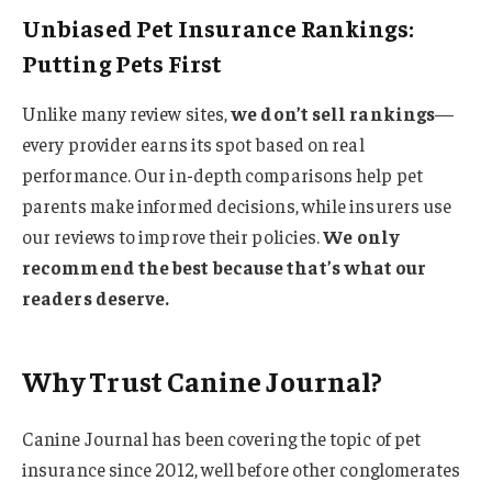
Unbiased Pet Insurance Rankings:
Putting Pets First
Unlike many review sites,
we don’t sell rankings
—
every provider earns its spot based on real
performance. Our in-depth comparisons help pet
parents make informed decisions, while insurers use
our reviews to improve their policies.
We only
recommend the best because that’s what our
readers deserve.
Why Trust Canine Journal?
Canine Journal has been covering the topic of pet
insurance since 2012, well before other conglomerates