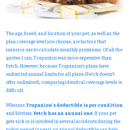
The age, breed, and location of your pet, as well as the
plan coverage level you choose, are factors that
insurers use to calculate monthly premiums. Of all the
quotes I ran, Trupanion was more expensive than
Fetch. However, because Trupanion’s plans have
unlimited annual limits for all plans (Fetch doesn’t
offer unlimited), comparing identical coverage levels is
difficult.
Whereas
Trupanion’s deductible is per condition
and lifetime,
Fetch has an annual one
. If your pet
gets sick or is involved in several accidents during the
policy period (a year), an annual deductible can help,