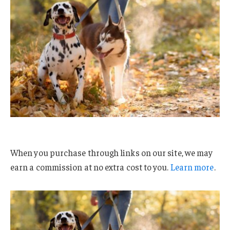
When you purchase through links on our site, we may
earn a commission at no extra cost to you.
Learn more
.