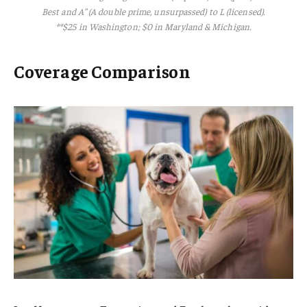
Best and A” (A double prime, unsurpassed) to L (licensed).
**$25 in Washington; $0 in Maryland & Michigan.
Coverage Comparison