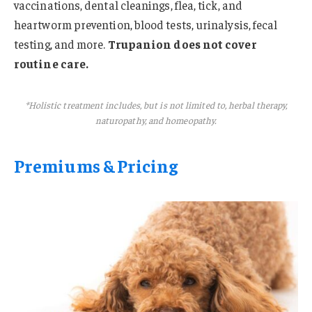
vaccinations, dental cleanings, flea, tick, and
heartworm prevention, blood tests, urinalysis, fecal
testing, and more.
Trupanion does not cover
routine care.
*Holistic treatment includes, but is not limited to, herbal therapy,
naturopathy, and homeopathy.
Premiums & Pricing