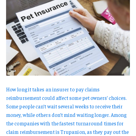
How long it takes an insurer to pay claims
reimbursement could affect some pet owners’ choices.
Some people can’t wait several weeks to receive their
money, while others don’t mind waiting longer. Among
the companies with the fastest turnaround times for
claim reimbursement is Trupanion, as they pay out the