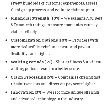
review hundreds of customer experiences, assess
the sign-up process, and evaluate claim support.
Financial Strength (10%)
– We examine A.M. Best
& Demotech ratings to ensure companies can pay
claims reliably.
Customization Options (10%)
– Providers with
more deductible, reimbursement, and payout
flexibility rank higher.
Waiting Periods (5%)
– Shorter illness & accident
waiting periods result in a better score.
Claim Processing (5%)
– Companies offering fast
reimbursements and direct vet pay score higher.
Innovation (3%)
– We recognize unique offerings
and advanced technology in the industry.