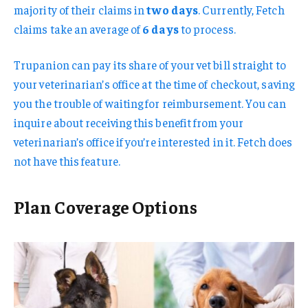
majority of their claims in
two days
. Currently, Fetch
claims take an average of
6 days
to process.
Trupanion can pay its share of your vet bill straight to
your veterinarian’s office at the time of checkout, saving
you the trouble of waiting for reimbursement. You can
inquire about receiving this benefit from your
veterinarian’s office if you’re interested in it. Fetch does
not have this feature.
Plan Coverage Options