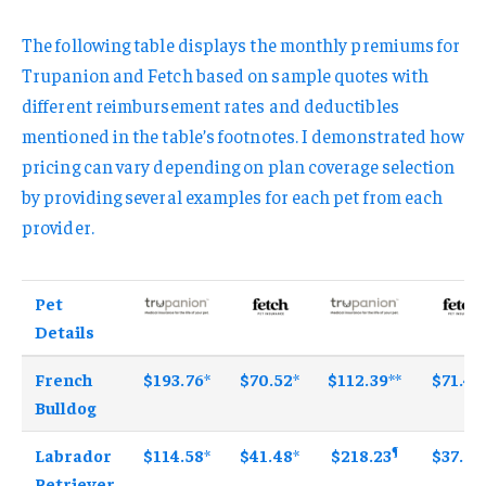
The following table displays the monthly premiums for
Trupanion and Fetch based on sample quotes with
different reimbursement rates and deductibles
mentioned in the table’s footnotes. I demonstrated how
pricing can vary depending on plan coverage selection
by providing several examples for each pet from each
provider.
Pet
Details
French
$193.76
*
$70.52
*
$112.39
**
$71.46
Bulldog
¶
Labrador
$114.58
*
$41.48
*
$218.23
$37.83
Retriever