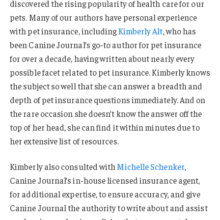
discovered the rising popularity of health care for our
pets. Many of our authors have personal experience
with pet insurance, including
Kimberly Alt
, who has
been Canine Journal’s go-to author for pet insurance
for over a decade, having written about nearly every
possible facet related to pet insurance. Kimberly knows
the subject so well that she can answer a breadth and
depth of pet insurance questions immediately. And on
the rare occasion she doesn’t know the answer off the
top of her head, she can find it within minutes due to
her extensive list of resources.
Kimberly also consulted with
Michelle Schenker
,
Canine Journal’s in-house licensed insurance agent,
for additional expertise, to ensure accuracy, and give
Canine Journal the authority to write about and assist