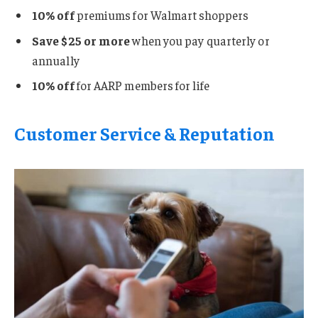
10% off
premiums for Walmart shoppers
Save $25 or more
when you pay quarterly or
annually
10% off
for AARP members for life
Customer Service & Reputation