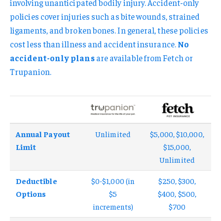
involving unanticipated bodily injury. Accident-only
policies cover injuries such as bite wounds, strained
ligaments, and broken bones. In general, these policies
cost less than illness and accident insurance.
No
accident-only plans
are available from Fetch or
Trupanion.
Annual Payout
Unlimited
$5,000, $10,000,
Limit
$15,000,
Unlimited
Deductible
$0-$1,000 (in
$250, $300,
Options
$5
$400, $500,
increments)
$700