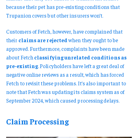
because their pet has pre-existing conditions that
Trupanion covers but other insurers won’t.
Customers of Fetch, however, have complained that
their
claims are rejected
when they ought to be
approved. Furthermore, complaints have been made
about Fetch
classifying unrelated conditions as
pre-existing
. Policyholders have left a great deal of
negative online reviews as a result, which has forced
Fetch to revisit these problems. It’s also important to
note that Fetch was updating its claims system as of
September 2024, which caused processing delays.
Claim Processing