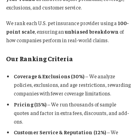
exclusions, and customer service.
We rank each U.S. pet insurance provider using a
100-
point scale
, ensuring an
unbiased breakdown
of
how companies perform in real-world claims.
Our Ranking Criteria
Coverage & Exclusions (30%)
– We analyze
policies, exclusions, and age restrictions, rewarding
companies with fewer coverage limitations.
Pricing (15%)
– We run thousands of sample
quotes and factor in extra fees, discounts, and add-
ons.
Customer Service & Reputation (12%)
– We