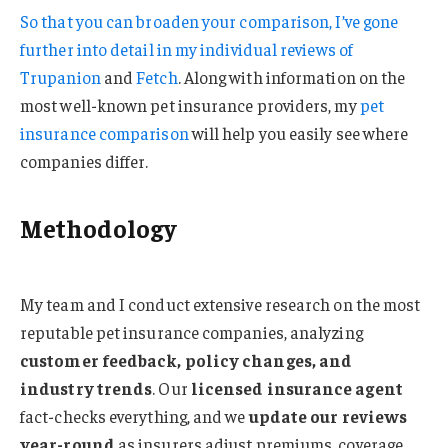
So that you can broaden your comparison, I’ve gone
further into detail in my individual reviews of
Trupanion
and
Fetch
. Along with information on the
most well-known pet insurance providers, my
pet
insurance comparison
will help you easily see where
companies differ.
Methodology
My team and I conduct extensive research on the most
reputable pet insurance companies, analyzing
customer feedback, policy changes, and
industry trends
. Our
licensed insurance agent
fact-checks everything, and we
update our reviews
year-round
as insurers adjust premiums, coverage,