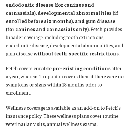
endodontic disease (for canines and
carnassials), developmental abnormalities (if
enrolled before six months), and gum disease
(for canines and carnassials only)
. Fetch provides
broader coverage, including tooth extractions,
endodontic disease, developmental abnormalities, and
gum disease
without teeth-specific restrictions
.
Fetch covers
curable pre-existing conditions
after
a year, whereas Trupanion covers them if there were no
symptoms or signs within 18 months prior to
enrollment.
Wellness coverage is available as an add-on to Fetch’s
insurance policy. These wellness plans cover routine
veterinarian visits, annual wellness exams,