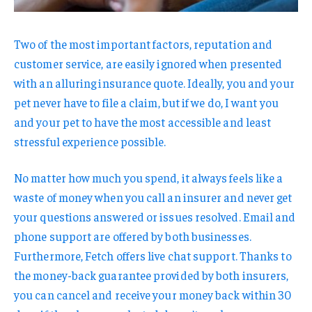
Two of the most important factors, reputation and
customer service, are easily ignored when presented
with an alluring insurance quote. Ideally, you and your
pet never have to file a claim, but if we do, I want you
and your pet to have the most accessible and least
stressful experience possible.
No matter how much you spend, it always feels like a
waste of money when you call an insurer and never get
your questions answered or issues resolved. Email and
phone support are offered by both businesses.
Furthermore, Fetch offers live chat support. Thanks to
the money-back guarantee provided by both insurers,
you can cancel and receive your money back within 30