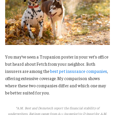
You may’ve seen a Trupanion poster in your vet’s office
but heard about Fetch from your neighbor. Both
insurers are among the
best pet insurance companies
,
offering extensive coverage. My comparison shows
where these two companies differ and which one may
be better suited for you.
*A.M. Best and Demotech report the financial stability of
underwriters. Ratings range from A++ (superior) to D (poor) for A.M.