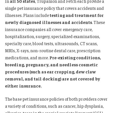
In
all 50 states
, Trupanion and Fetch each provide a
single pet insurance policy that covers accidents and
illnesses. Plans include
testing and treatment for
newly diagnosed illnesses and accidents
. These
insurance companies all cover emergency care,
hospitalization, surgery, specialized examinations,
specialty care, blood tests, ultrasounds, CT scans,
MRIs, X-rays, non-routine dental care, prescription
medications, and more.
Pre-existing conditions,
breeding, pregnancy, and needless cosmetic
procedures (such as ear cropping, dew claw
removal, and tail docking) are not covered by
either insurance.
The base pet insurance policies of both providers cover
a variety of conditions, such as cancer, hip dysplasia,