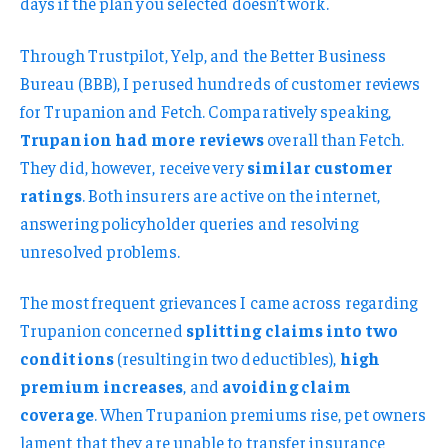
days if the plan you selected doesn’t work.
Through Trustpilot, Yelp, and the Better Business
Bureau (BBB), I perused hundreds of customer reviews
for Trupanion and Fetch. Comparatively speaking,
Trupanion had more reviews
overall than Fetch.
They did, however, receive very
similar customer
ratings
. Both insurers are active on the internet,
answering policyholder queries and resolving
unresolved problems.
The most frequent grievances I came across regarding
Trupanion concerned
splitting claims into two
conditions
(resulting in two deductibles),
high
premium increases
, and
avoiding claim
coverage
. When Trupanion premiums rise, pet owners
lament that they are unable to transfer insurance