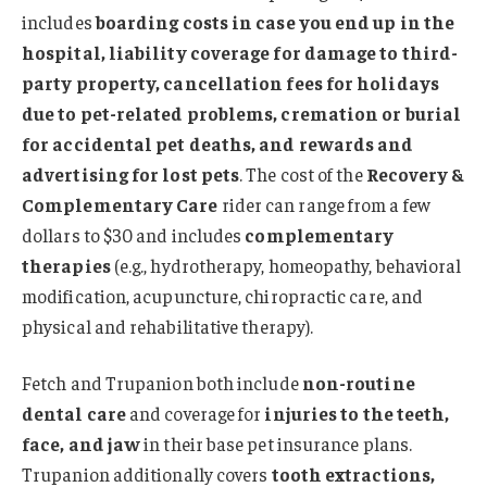
includes
boarding costs in case you end up in the
hospital, liability coverage for damage to third-
party property, cancellation fees for holidays
due to pet-related problems, cremation or burial
for accidental pet deaths, and rewards and
advertising for lost pets
. The cost of the
Recovery &
Complementary Care
rider can range from a few
dollars to $30 and includes
complementary
therapies
(e.g., hydrotherapy, homeopathy, behavioral
modification, acupuncture, chiropractic care, and
physical and rehabilitative therapy).
Fetch and Trupanion both include
non-routine
dental care
and coverage for
injuries to the teeth,
face, and jaw
in their base pet insurance plans.
Trupanion additionally covers
tooth extractions,