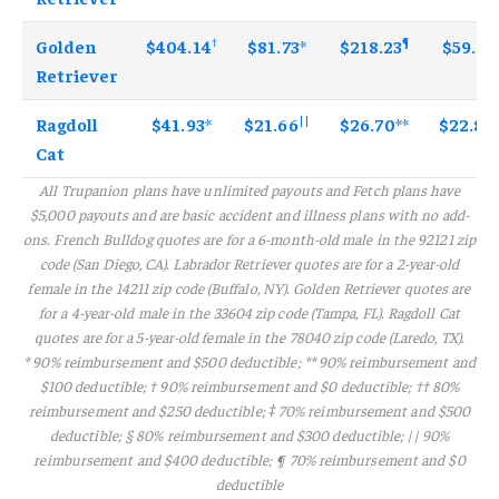
†
¶
Golden
$81.73
*
$404.14
$218.23
$59.68
Retriever
||
Ragdoll
$41.93
*
$26.70
**
$21.66
$22.80
Cat
All Trupanion plans have unlimited payouts and Fetch plans have
$5,000 payouts and are basic accident and illness plans with no add-
ons. French Bulldog quotes are for a 6-month-old male in the 92121 zip
code (San Diego, CA). Labrador Retriever quotes are for a 2-year-old
female in the 14211 zip code (Buffalo, NY). Golden Retriever quotes are
for a 4-year-old male in the 33604 zip code (Tampa, FL). Ragdoll Cat
quotes are for a 5-year-old female in the 78040 zip code (Laredo, TX).
* 90% reimbursement and $500 deductible; ** 90% reimbursement and
$100 deductible; † 90% reimbursement and $0 deductible; †† 80%
reimbursement and $250 deductible; ‡ 70% reimbursement and $500
deductible; § 80% reimbursement and $300 deductible; || 90%
reimbursement and $400 deductible; ¶ 70% reimbursement and $0
deductible