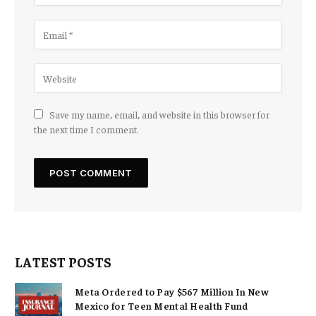
Save my name, email, and website in this browser for
the next time I comment.
LATEST POSTS
Meta Ordered to Pay $567 Million In New
Mexico for Teen Mental Health Fund