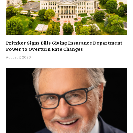
Pritzker Signs Bills Giving Insurance Department
Power to Overturn Rate Changes
August 7, 2026