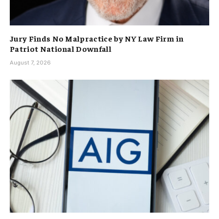
Jury Finds No Malpractice by NY Law Firm in
Patriot National Downfall
August 7, 2026