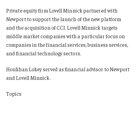
Private equity firm Lovell Minnick partnered with
Newport to support the launch of the new platform
and the acquisition of CCI. Lovell Minnick targets
middle market companies with a particular focus on
companies in the financial services, business services,
and financial technology sectors.
Houlihan Lokey served as financial advisor to Newport
and Lovell Minnick.
Topics
Mergers & Acquisitions
Excess Surplus
New York
Insurance Wholesale