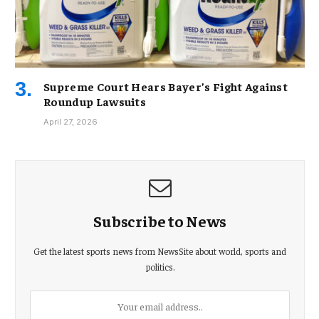
Supreme Court Hears Bayer’s Fight Against
Roundup Lawsuits
April 27, 2026
Subscribe to News
Get the latest sports news from NewsSite about world, sports and
politics.