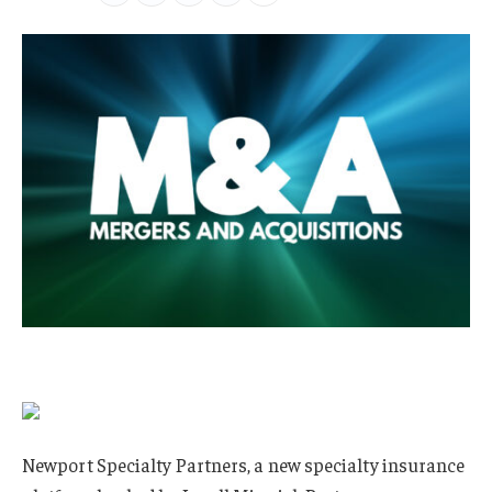
Newport Specialty Partners, a new specialty insurance