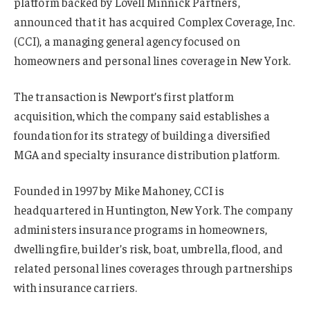
platform backed by Lovell Minnick Partners,
announced that it has acquired Complex Coverage, Inc.
(CCI), a managing general agency focused on
homeowners and personal lines coverage in New York.
The transaction is Newport’s first platform
acquisition, which the company said establishes a
foundation for its strategy of building a diversified
MGA and specialty insurance distribution platform.
Founded in 1997 by Mike Mahoney, CCI is
headquartered in Huntington, New York. The company
administers insurance programs in homeowners,
dwelling fire, builder’s risk, boat, umbrella, flood, and
related personal lines coverages through partnerships
with insurance carriers.