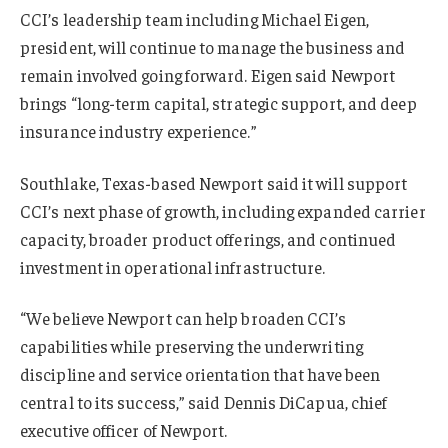
CCI’s leadership team including Michael Eigen,
president, will continue to manage the business and
remain involved going forward. Eigen said Newport
brings “long-term capital, strategic support, and deep
insurance industry experience.”
Southlake, Texas-based Newport said it will support
CCI’s next phase of growth, including expanded carrier
capacity, broader product offerings, and continued
investment in operational infrastructure.
“We believe Newport can help broaden CCI’s
capabilities while preserving the underwriting
discipline and service orientation that have been
central to its success,” said Dennis DiCapua, chief
executive officer of Newport.