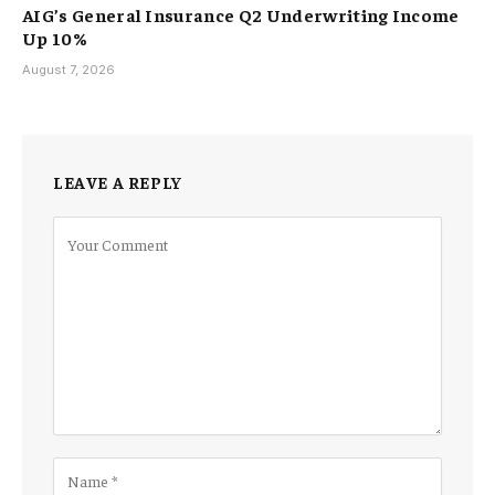
AIG’s General Insurance Q2 Underwriting Income
Up 10%
August 7, 2026
LEAVE A REPLY