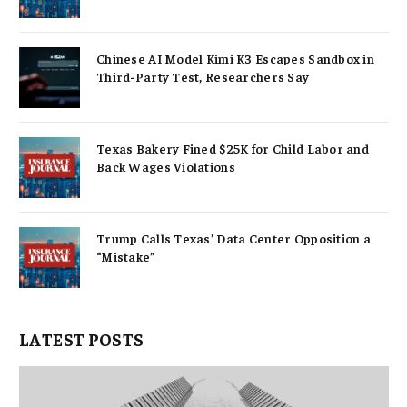
Chinese AI Model Kimi K3 Escapes Sandbox in
Third-Party Test, Researchers Say
Texas Bakery Fined $25K for Child Labor and
Back Wages Violations
Trump Calls Texas’ Data Center Opposition a
“Mistake”
LATEST POSTS