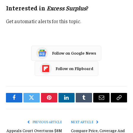
Interested in
Excess Surplus
?
Get automatic alerts for this topic.
Follow on Google News
Follow on Flipboard
Facebook
Twitter
Pinterest
LinkedIn
Tumblr
Email
Copy
Link
PREVIOUS ARTICLE
NEXT ARTICLE
Appeals Court Overturns $8M
Compare Price, Coverage And