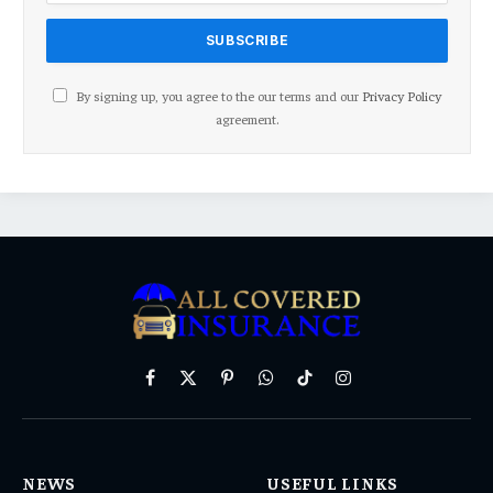
By signing up, you agree to the our terms and our
Privacy Policy
agreement.
Facebook
X
Pinterest
WhatsApp
TikTok
Instagram
(Twitter)
NEWS
USEFUL LINKS