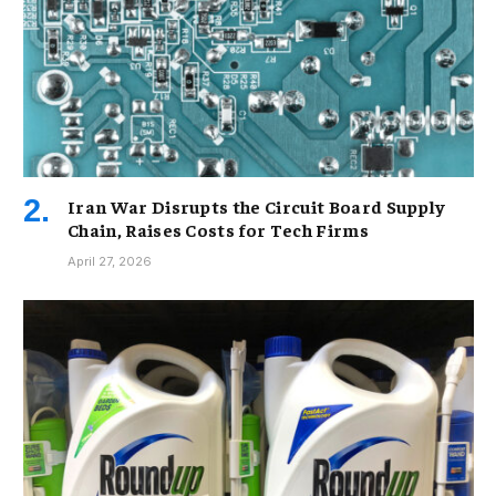
Iran War Disrupts the Circuit Board Supply
Chain, Raises Costs for Tech Firms
April 27, 2026