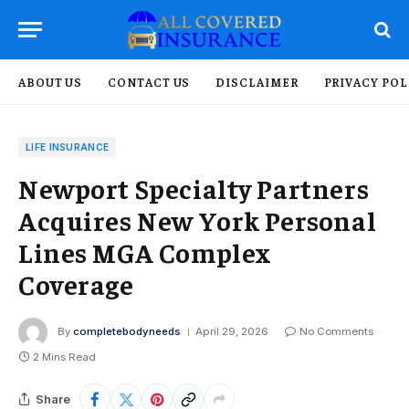
ABOUT US
CONTACT US
DISCLAIMER
PRIVACY POL
LIFE INSURANCE
Newport Specialty Partners
Acquires New York Personal
Lines MGA Complex
Coverage
By
completebodyneeds
April 29, 2026
No Comments
2 Mins Read
Share