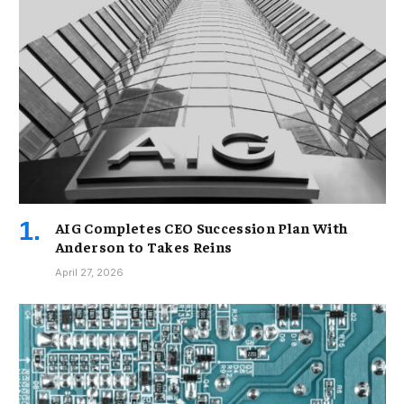
AIG Completes CEO Succession Plan With
Anderson to Takes Reins
April 27, 2026