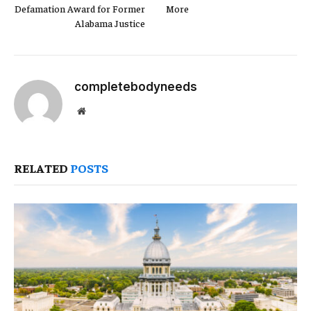
Defamation Award for Former
More
Alabama Justice
completebodyneeds
Website
RELATED
POSTS