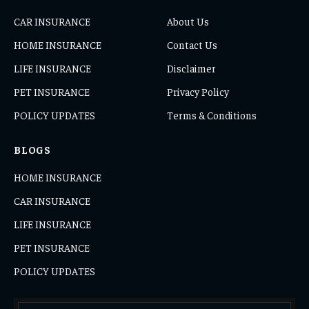
CAR INSURANCE
About Us
HOME INSURANCE
Contact Us
LIFE INSURANCE
Disclaimer
PET INSURANCE
Privacy Policy
POLICY UPDATES
Terms & Conditions
BLOGS
HOME INSURANCE
CAR INSURANCE
LIFE INSURANCE
PET INSURANCE
POLICY UPDATES