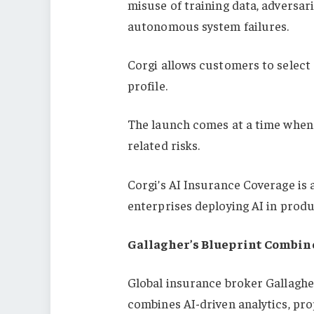
misuse of training data, adversar
autonomous system failures.
Corgi allows customers to select 
profile.
The launch comes at a time when 
related risks.
Corgi’s AI Insurance Coverage is 
enterprises deploying AI in prod
Gallagher’s Blueprint Combin
Global insurance broker Gallagh
combines AI-driven analytics, prop