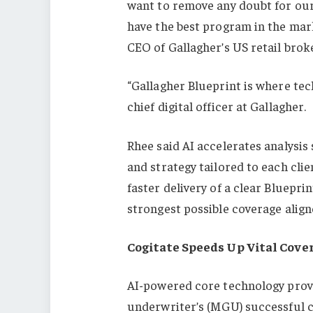
want to remove any doubt for our 
have the best program in the mark
CEO of Gallagher’s US retail brok
“Gallagher Blueprint is where te
chief digital officer at Gallagher.
Rhee said AI accelerates analysis 
and strategy tailored to each clie
faster delivery of a clear Bluepri
strongest possible coverage align
Cogitate Speeds Up Vital Cove
AI-powered core technology pro
underwriter’s (MGU) successful c