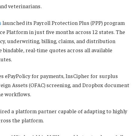
and veterinarians.
s
launched its Payroll Protection Plus (PPP) program
ce Platform in just five months across 12 states. The
y, underwriting, billing, claims, and distribution
indable, real-time quotes across all available
utes.
s ePayPolicy for payments, InsCipher for surplus
Foreign Assets (OFAC) screening, and Dropbox document
e workflows.
ired a platform partner capable of adapting to highly
ross the platform.