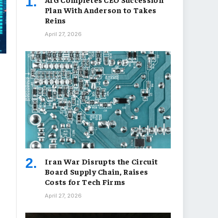
Plan With Anderson to Takes
Reins
April 27, 2026
Iran War Disrupts the Circuit
Board Supply Chain, Raises
Costs for Tech Firms
April 27, 2026