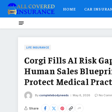
HOME
CAR INSURA
LIFE INSURANCE
Corgi Fills AI Risk Ga
Human Sales Blueprin
Protect Medical Pract
By
completebodyneeds
May 6, 2026
No Comm
Share