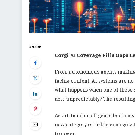
SHARE
Corgi AI Coverage Fills Gaps L
From autonomous agents making f
facing content, AI systems are no
what happens when one of these 
acts unpredictably? The resulting 
As artificial intelligence become
new category of risk is emerging 
to cover.