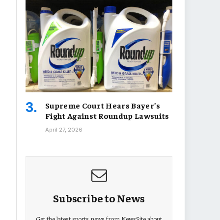
Supreme Court Hears Bayer’s
Fight Against Roundup Lawsuits
April 27, 2026
Subscribe to News
Get the latest sports news from NewsSite about