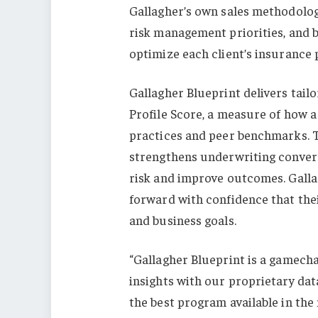
Gallagher’s own sales methodology
risk management priorities, and b
optimize each client’s insurance
Gallagher Blueprint delivers tai
Profile Score, a measure of how a
practices and peer benchmarks. T
strengthens underwriting convers
risk and improve outcomes. Gallag
forward with confidence that thei
and business goals.
“Gallagher Blueprint is a gamech
insights with our proprietary data
the best program available in the 