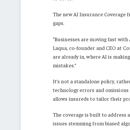
The new AI Insurance Coverage f
gaps.
“Businesses are moving fast with A
Laqua, co-founder and CEO at Corg
are already in, where AI is makin
mistakes.”
It’s not a standalone policy, rath
technology errors and omissions (
allows insureds to tailor their p
The coverage is built to address 
issues stemming from biased algo