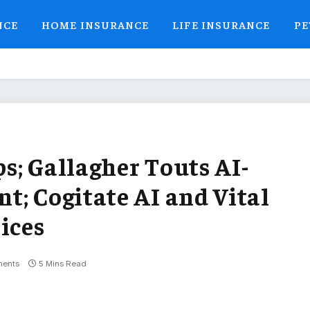
NCE
HOME INSURANCE
LIFE INSURANCE
PE
ps; Gallagher Touts AI-
t; Cogitate AI and Vital
ices
ents
5 Mins Read