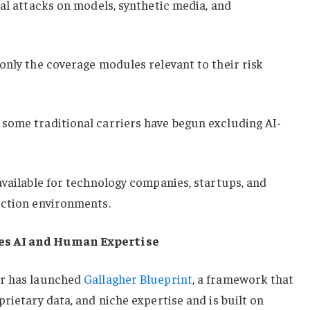
ial attacks on models, synthetic media, and
only the coverage modules relevant to their risk
some traditional carriers have begun excluding AI-
available for technology companies, startups, and
uction environments.
es AI and Human Expertise
er has launched
Gallagher Blueprint
, a framework that
rietary data, and niche expertise and is built on