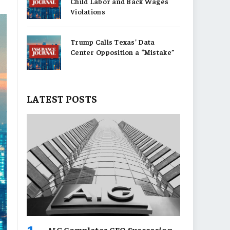
Child Labor and Back Wages
Violations
Trump Calls Texas’ Data
Center Opposition a “Mistake”
LATEST POSTS
AIG Completes CEO Succession