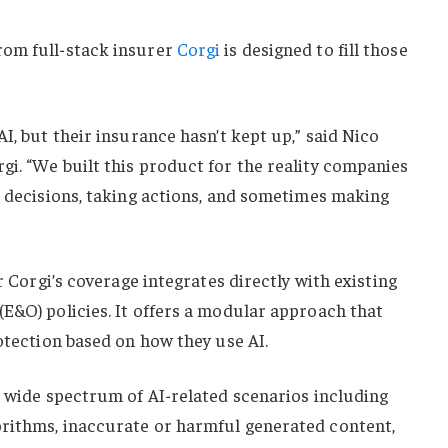
rom full-stack insurer
Corgi
is designed to fill those
I, but their insurance hasn’t kept up,” said Nico
i. “We built this product for the reality companies
g decisions, taking actions, and sometimes making
er Corgi’s coverage integrates directly with existing
E&O) policies. It offers a modular approach that
rotection based on how they use AI.
a wide spectrum of AI-related scenarios including
rithms, inaccurate or harmful generated content,