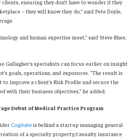
clients, ensuring they don’t have to wonder if they
etplace – they will know they do,” said Pete Doyle,
erage.
chnology and human expertise meet,” said Steve Rhee,
so Gallagher’s specialists can focus earlier on insight
nt’s goals, operations, and exposures. “The result is
nt to improve a client’s Risk Profile and secure the
ed with their business objectives,” he added.
rage Debut of Medical Practice Program
vider
Cogitate
is behind a startup managing general
reation of a specialty property/casualty insurance