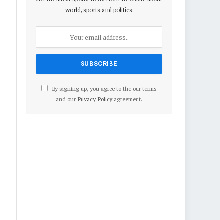
world, sports and politics.
By signing up, you agree to the our terms
and our
Privacy Policy
agreement.