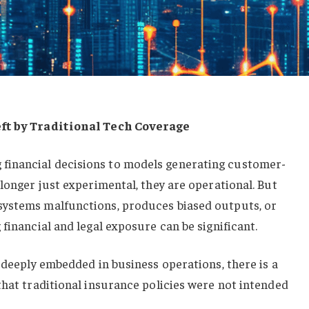
eft by Traditional Tech Coverage
inancial decisions to models generating customer-
 longer just experimental, they are operational. But
systems malfunctions, produces biased outputs, or
financial and legal exposure can be significant.
s deeply embedded in business operations, there is a
that traditional insurance policies were not intended