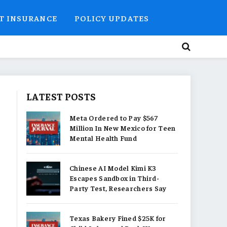
T INSURANCE
POLICY UPDATES
LATEST POSTS
Meta Ordered to Pay $567
Million In New Mexico for Teen
Mental Health Fund
Chinese AI Model Kimi K3
Escapes Sandbox in Third-
Party Test, Researchers Say
Texas Bakery Fined $25K for