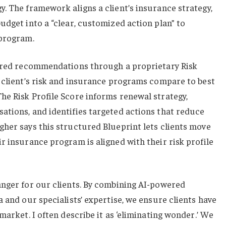
. The framework aligns a client’s insurance strategy,
udget into a “clear, customized action plan” to
 program.
lored recommendations through a proprietary Risk
 client’s risk and insurance programs compare to best
he Risk Profile Score informs renewal strategy,
ations, and identifies targeted actions that reduce
her says this structured Blueprint lets clients move
r insurance program is aligned with their risk profile
anger for our clients. By combining AI-powered
 and our specialists’ expertise, we ensure clients have
market. I often describe it as ‘eliminating wonder.’ We