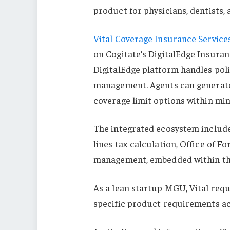
product for physicians, dentists, 
Vital Coverage Insurance Service
on Cogitate’s DigitalEdge Insuran
DigitalEdge platform handles polic
management. Agents can generate b
coverage limit options within min
The integrated ecosystem include
lines tax calculation, Office of 
management, embedded within th
As a lean startup MGU, Vital requ
specific product requirements ac