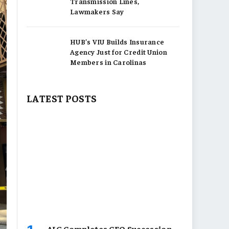
Transmission Lines,
Lawmakers Say
HUB’s VIU Builds Insurance
Agency Just for Credit Union
Members in Carolinas
LATEST POSTS
AIG Completes CEO Succession