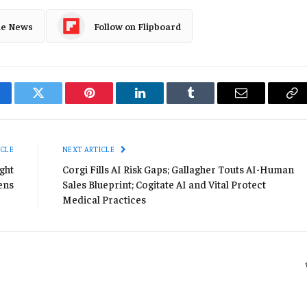
le News
Follow on Flipboard
cebook
Twitter
Pinterest
LinkedIn
Tumblr
Email
Co
Li
ICLE
NEXT ARTICLE
ght
Corgi Fills AI Risk Gaps; Gallagher Touts AI-Human
ens
Sales Blueprint; Cogitate AI and Vital Protect
Medical Practices