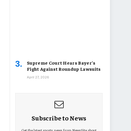
Supreme Court Hears Bayer’s
Fight Against Roundup Lawsuits
April 27, 2026
Subscribe to News
Get the latest sports news from NewsSite about