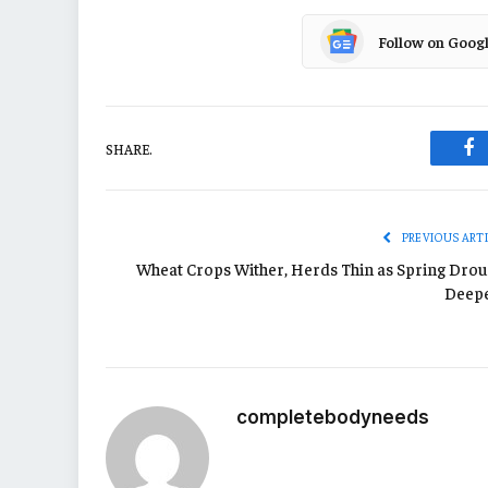
Follow on Goog
SHARE.
Fa
PREVIOUS ART
Wheat Crops Wither, Herds Thin as Spring Drou
Deep
completebodyneeds