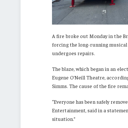
A fire broke out Monday in the B
forcing the long-running musical t
undergoes repairs.
The blaze, which began in an elec
Eugene O’Neill Theatre, accordin
Simms. The cause of the fire rema
“Everyone has been safely remove
Entertainment, said in a statement
situation.”