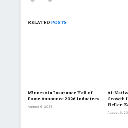
RELATED
POSTS
Minnesota Insurance Hall of
AI-Nativ
Fame Announce 2026 Inductees
Growth 
Heller-Ko
August 6, 2026
August 6, 2