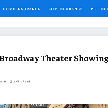
HOME INSURANCE
LIFE INSURANCE
PET IN
es Broadway Theater Showin
’
ents
2 Mins Read