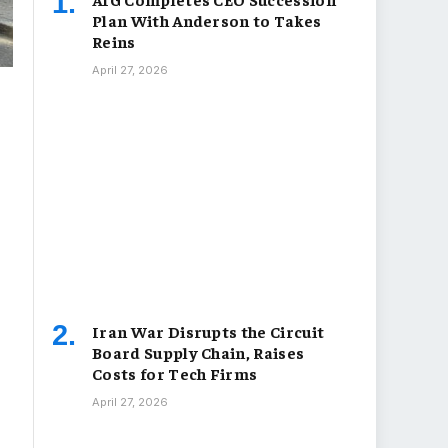
Plan With Anderson to Takes
Reins
April 27, 2026
Iran War Disrupts the Circuit
Board Supply Chain, Raises
Costs for Tech Firms
April 27, 2026