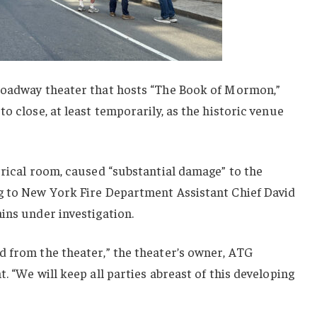
roadway theater that hosts “The Book of Mormon,”
o close, at least temporarily, as the historic venue
trical room, caused “substantial damage” to the
g to New York Fire Department Assistant Chief David
ins under investigation.
d from the theater,” the theater’s owner, ATG
. “We will keep all parties abreast of this developing