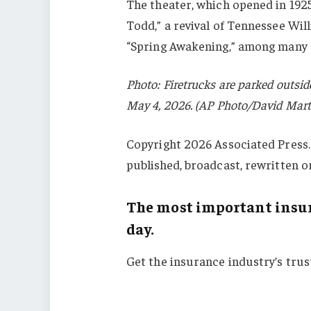
The theater, which opened in 192
Todd,” a revival of Tennessee Wil
“Spring Awakening,” among many 
Photo: Firetrucks are parked outsi
May 4, 2026. (AP Photo/David Mart
Copyright 2026 Associated Press. 
published, broadcast, rewritten o
The most important insur
day.
Get the insurance industry’s tru