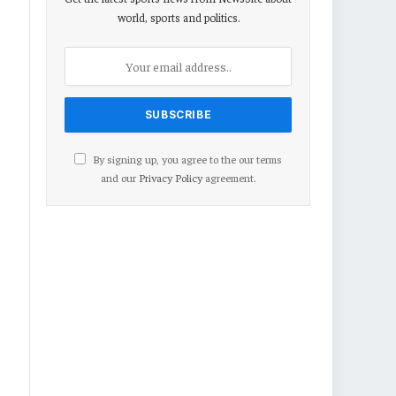
world, sports and politics.
By signing up, you agree to the our terms
and our
Privacy Policy
agreement.