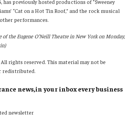
5, has previously hosted productions of “Sweeney
liams’ “Cat on a Hot Tin Roof,” and the rock musical
other performances.
de of the Eugene O’Neill Theatre in New York on Monday,
in)
All rights reserved. This material may not be
r redistributed.
ance news,in your inbox every business
sted newsletter