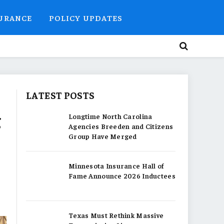
SURANCE
POLICY UPDATES
LATEST POSTS
g
Longtime North Carolina
Agencies Breeden and Citizens
Group Have Merged
Minnesota Insurance Hall of
Fame Announce 2026 Inductees
Texas Must Rethink Massive