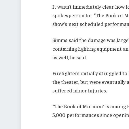
It wasn’t immediately clear how l
spokesperson for “The Book of M
show’s next scheduled performan
Simms said the damage was largel
containing lighting equipment a
as well, he said.
Firefighters initially struggled 
the theater, but were eventually a
suffered minor injuries.
“The Book of Mormon” is among B
5,000 performances since opening