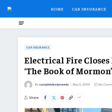
HOME
CAR INSURANCE
CAR INSURANCE
Electrical Fire Clos
‘The Book of Mormon
By
completebodyneeds
May 5, 2026
No Comm
Share