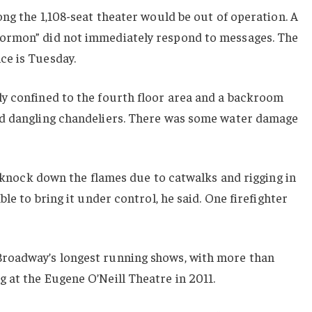
ong the 1,108-seat theater would be out of operation. A
ormon” did not immediately respond to messages. The
ce is Tuesday.
y confined to the fourth floor area and a backroom
nd dangling chandeliers. There was some water damage
to knock down the flames due to catwalks and rigging in
ble to bring it under control, he said. One firefighter
roadway’s longest running shows, with more than
 at the Eugene O’Neill Theatre in 2011.