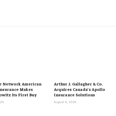
e Network American
Arthur J. Gallagher & Co.
Insurance Makes
Acquires Canada’s Apollo
witz its First Buy
Insurance Solutions
026
August 6, 2026