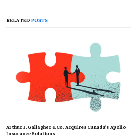
RELATED
POSTS
Arthur J. Gallagher & Co. Acquires Canada’s Apollo
Insurance Solutions