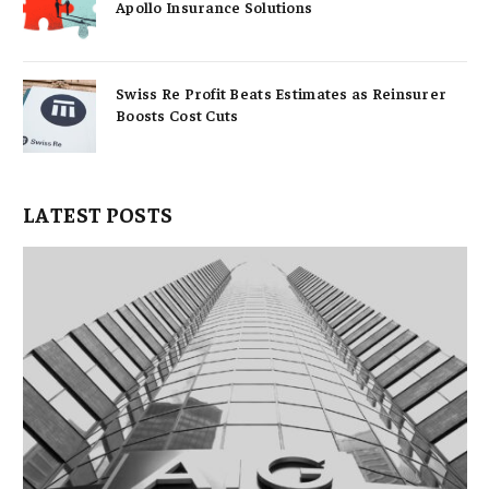
Apollo Insurance Solutions
Swiss Re Profit Beats Estimates as Reinsurer
Boosts Cost Cuts
LATEST POSTS