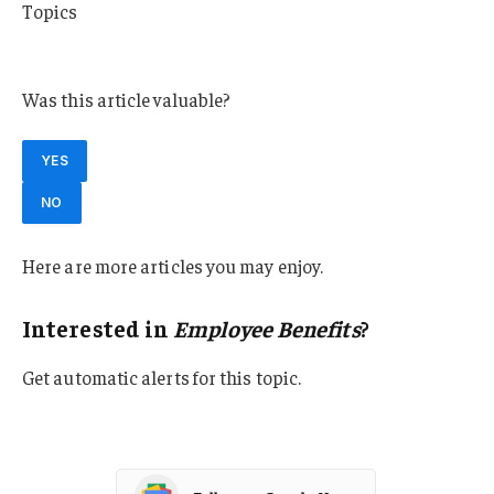
Topics
Employee Benefits
Was this article valuable?
YES
NO
Here are more articles you may enjoy.
Interested in
Employee Benefits
?
Get automatic alerts for this topic.