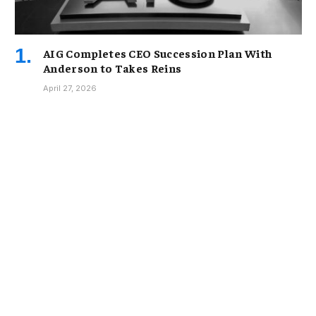
AIG Completes CEO Succession Plan With
Anderson to Takes Reins
April 27, 2026