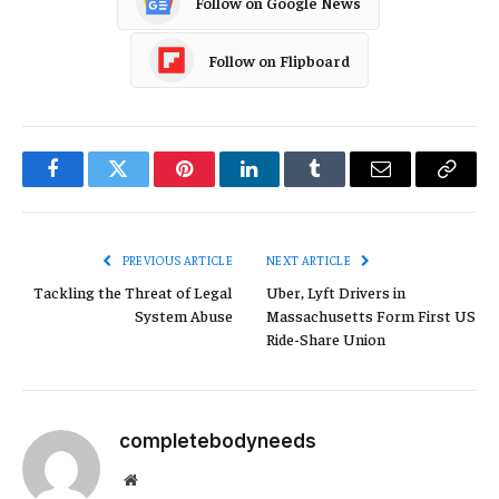
Follow on Google News
Follow on Flipboard
Facebook
Twitter
Pinterest
LinkedIn
Tumblr
Email
Copy
Link
PREVIOUS ARTICLE
NEXT ARTICLE
Tackling the Threat of Legal
Uber, Lyft Drivers in
System Abuse
Massachusetts Form First US
Ride-Share Union
completebodyneeds
Website