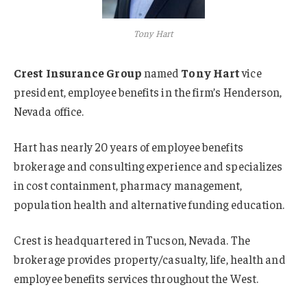
Tony Hart
Crest Insurance Group
named
Tony Hart
vice
president, employee benefits in the firm’s Henderson,
Nevada office.
Hart has nearly 20 years of employee benefits
brokerage and consulting experience and specializes
in cost containment, pharmacy management,
population health and alternative funding education.
Crest is headquartered in Tucson, Nevada. The
brokerage provides property/casualty, life, health and
employee benefits services throughout the West.