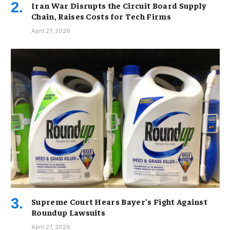
Iran War Disrupts the Circuit Board Supply
Chain, Raises Costs for Tech Firms
April 27, 2026
Supreme Court Hears Bayer’s Fight Against
Roundup Lawsuits
April 27, 2026