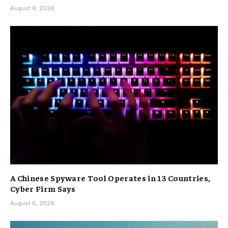
August 6, 2026
A Chinese Spyware Tool Operates in 13 Countries,
Cyber Firm Says
August 6, 2026