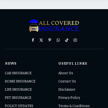
Facebook
X
Pinterest
WhatsApp
TikTok
Instagram
(Twitter)
NEWS
USEFUL LINKS
CAR INSURANCE
About Us
HOME INSURANCE
Contact Us
LIFE INSURANCE
Disclaimer
PET INSURANCE
Privacy Policy
POLICY UPDATES
Terms & Conditions