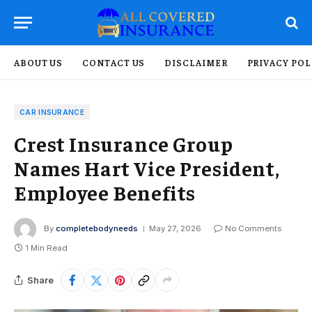
ABOUT US
CONTACT US
DISCLAIMER
PRIVACY POL
CAR INSURANCE
Crest Insurance Group
Names Hart Vice President,
Employee Benefits
By
completebodyneeds
May 27, 2026
No Comments
1 Min Read
Share