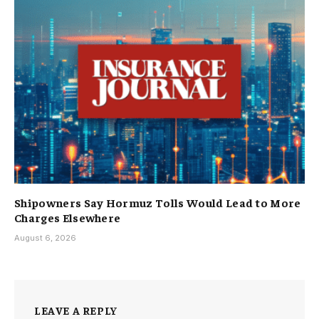
Shipowners Say Hormuz Tolls Would Lead to More
Charges Elsewhere
August 6, 2026
LEAVE A REPLY