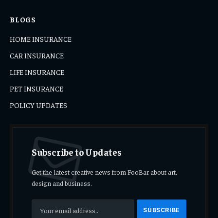
BLOGS
HOME INSURANCE
CAR INSURANCE
LIFE INSURANCE
PET INSURANCE
POLICY UPDATES
Subscribe to Updates
Get the latest creative news from FooBar about art,
design and business.