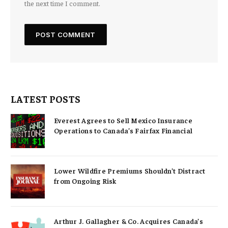
the next time I comment.
LATEST POSTS
Everest Agrees to Sell Mexico Insurance
Operations to Canada’s Fairfax Financial
Lower Wildfire Premiums Shouldn’t Distract
from Ongoing Risk
Arthur J. Gallagher & Co. Acquires Canada’s