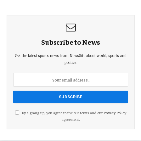
Subscribe to News
Get the latest sports news from NewsSite about world, sports and
politics.
By signing up, you agree to the our terms and our
Privacy Policy
agreement.