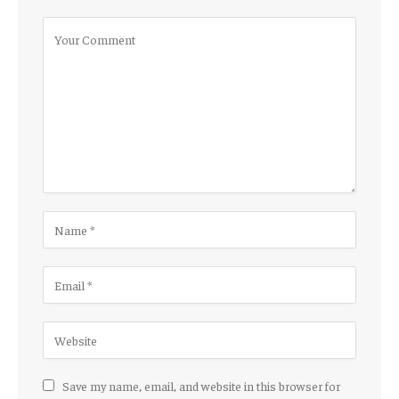
Save my name, email, and website in this browser for