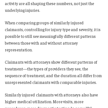
activity are all shaping these numbers, not just the
underlying injuries.
When comparing groups of similarly injured
claimants, controlling for injury type and severity, it is
possible to still see meaningfully different patterns
between those with and without attorney
representation.
Claimants with attorneys show different patterns of
treatment—the types of providers they see, the
sequence of treatment, and the duration all differ from
unrepresented claimants with comparable injuries.
Similarly injured claimants with attorneys also have
higher medical utilization. More visits, more