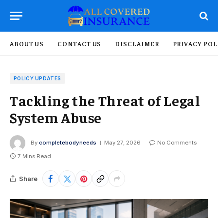
ABOUT US
CONTACT US
DISCLAIMER
PRIVACY POL
POLICY UPDATES
Tackling the Threat of Legal
System Abuse
By
completebodyneeds
May 27, 2026
No Comments
7 Mins Read
Share