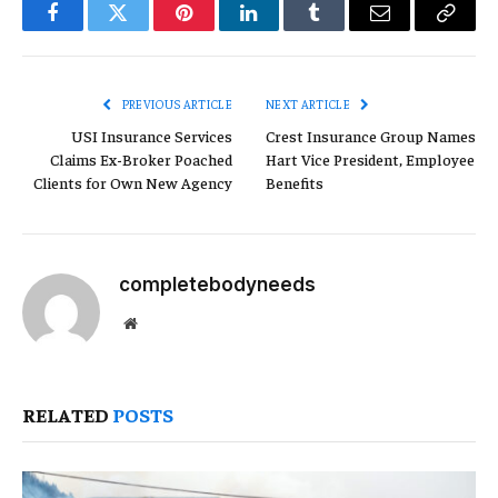
Facebook
Twitter
Pinterest
LinkedIn
Tumblr
Email
Copy
Link
PREVIOUS ARTICLE
NEXT ARTICLE
USI Insurance Services
Crest Insurance Group Names
Claims Ex-Broker Poached
Hart Vice President, Employee
Clients for Own New Agency
Benefits
completebodyneeds
Website
RELATED
POSTS