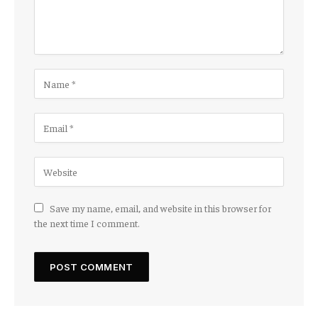
Save my name, email, and website in this browser for
the next time I comment.