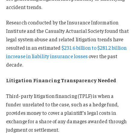
accident trends.
Research conducted by the Insurance Information
Institute and the Casualty Actuarial Society found that
legal system abuse and related litigation trends have
resulted in an estimated
$231.6 billion to $281.2 billion
increase in liability insurance losses
over the past
decade.
Litigation Financing Transparency Needed
Third-party litigation financing (TPLF) is when a
funder unrelated to the case, such as a hedge fund,
provides money to cover a plaintiff’s legal costs in
exchange for a share of any damages awarded through
judgment or settlement.