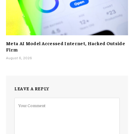
Meta AI Model Accessed Internet, Hacked Outside
Firm
August 6, 2026
LEAVE A REPLY