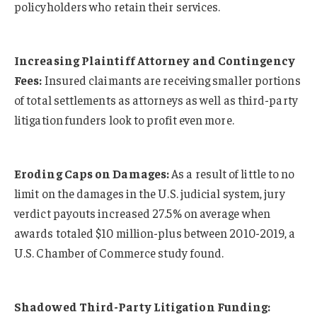
policyholders who retain their services.
Increasing Plaintiff Attorney and Contingency
Fees:
Insured claimants are receiving smaller portions
of total settlements as attorneys as well as third-party
litigation funders look to profit even more.
Eroding Caps on Damages:
As a result of little to no
limit on the damages in the U.S. judicial system, jury
verdict payouts increased 27.5% on average when
awards totaled $10 million-plus between 2010-2019, a
U.S. Chamber of Commerce study found.
Shadowed Third-Party Litigation Funding: