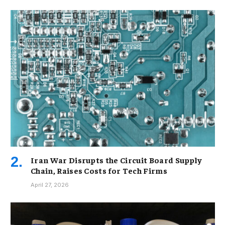
Iran War Disrupts the Circuit Board Supply
Chain, Raises Costs for Tech Firms
April 27, 2026