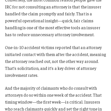
IRC for not consulting an attorney is that the insurer
handled the claim promptly and fairly. That is a
powerful operational insight—quick, fair claims
handling is one of the most effective tools an insurer
has to reduce unnecessary attorney involvement.
One-in-10 accident victims reported that an attorney
initiated contact with them after the accident, meaning
the attorney reached out, not the other way around.
That’s solicitation, and it’s a key driver of attorney
involvement rates.
And the majority of claimants who do consult with
attorneys do so within one week of the accident. That
timing window—the first week—is critical. Insurers
who reach claimants quickly and set the right tone in