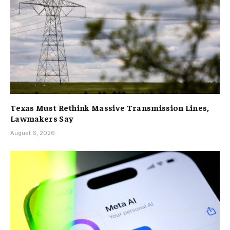
Texas Must Rethink Massive Transmission Lines,
Lawmakers Say
August 6, 2026