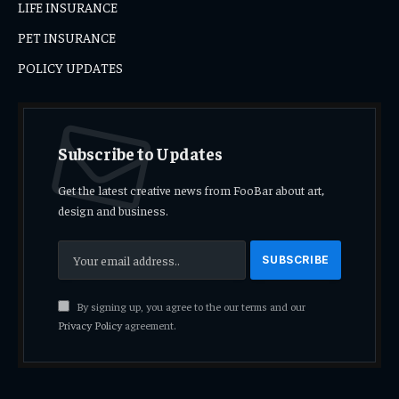
LIFE INSURANCE
PET INSURANCE
POLICY UPDATES
Subscribe to Updates
Get the latest creative news from FooBar about art,
design and business.
By signing up, you agree to the our terms and our
Privacy Policy
agreement.