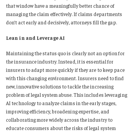
that window have a meaningfully better chance of
managing the claim effectively. If claims departments
don’t act early and decisively, attorneys fill the gap.
Lean in and Leverage AI
Maintaining the status quo is clearly not an option for
the insurance industry. Instead, it is essential for
insurers to adapt more quickly if they are to keep pace
with this changing environment. Insurers need to find
new, innovative solutions to tackle the increasing
problem of legal system abuse. This includes leveraging
AI technology to analyze claims in the early stages,
improving efficiency, broadening expertise, and
collaborating more widely across the industry to
educate consumers about the risks of legal system