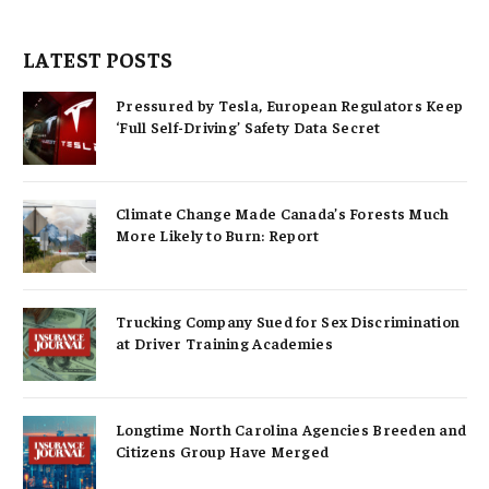
LATEST POSTS
Pressured by Tesla, European Regulators Keep
‘Full Self-Driving’ Safety Data Secret
Climate Change Made Canada’s Forests Much
More Likely to Burn: Report
Trucking Company Sued for Sex Discrimination
at Driver Training Academies
Longtime North Carolina Agencies Breeden and
Citizens Group Have Merged