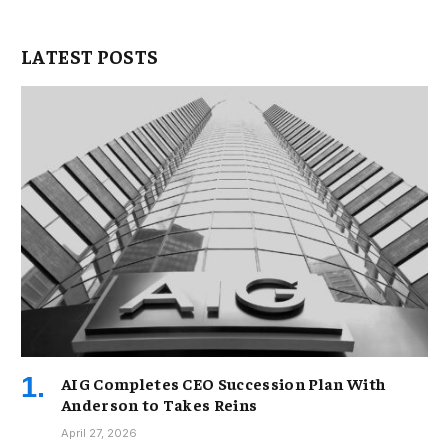
LATEST POSTS
AIG Completes CEO Succession Plan With
Anderson to Takes Reins
April 27, 2026