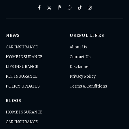
Facebook
X
Pinterest
WhatsApp
TikTok
Instagram
(Twitter)
NEWS
USEFUL LINKS
CAR INSURANCE
About Us
HOME INSURANCE
Contact Us
LIFE INSURANCE
Disclaimer
PET INSURANCE
Privacy Policy
POLICY UPDATES
Terms & Conditions
BLOGS
HOME INSURANCE
CAR INSURANCE