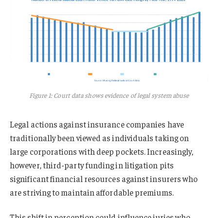
Figure 1: Court data shows evidence of legal system abuse
Legal actions against insurance companies have
traditionally been viewed as individuals taking on
large corporations with deep pockets. Increasingly,
however, third-party funding in litigation pits
significant financial resources against insurers who
are striving to maintain affordable premiums.
This shift in perception could influence juries who