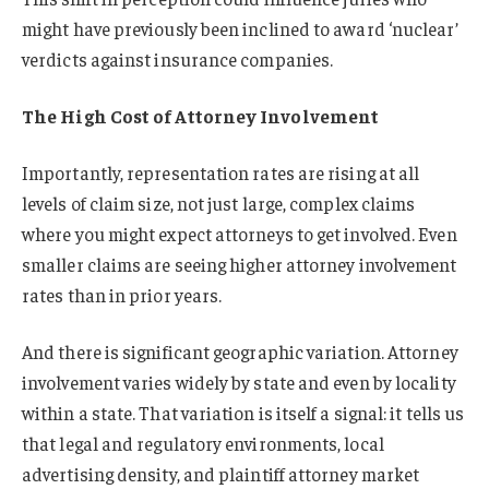
might have previously been inclined to award ‘nuclear’
verdicts against insurance companies.
The High Cost of Attorney Involvement
Importantly, representation rates are rising at all
levels of claim size, not just large, complex claims
where you might expect attorneys to get involved. Even
smaller claims are seeing higher attorney involvement
rates than in prior years.
And there is significant geographic variation. Attorney
involvement varies widely by state and even by locality
within a state. That variation is itself a signal: it tells us
that legal and regulatory environments, local
advertising density, and plaintiff attorney market