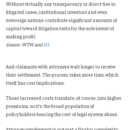
Without virtually any transparency or direct ties to
litigated cases, institutional investors and even
sovereign nations contribute significant amounts of
capital toward litigation suits for the sole intent of
making profit.
Source: WTW and
III.
And claimants with attorneys wait longer to receive
their settlement. The process takes more time, which
itself has cost implications.
Those increased costs translate, of course, into higher
premiums, so it’s the broad population of
policyholders bearing the cost of legal system abuse.
Attorney involvement is not just a flag for complexity;