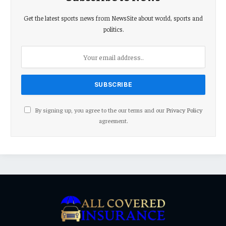
Get the latest sports news from NewsSite about world, sports and
politics.
By signing up, you agree to the our terms and our
Privacy Policy
agreement.