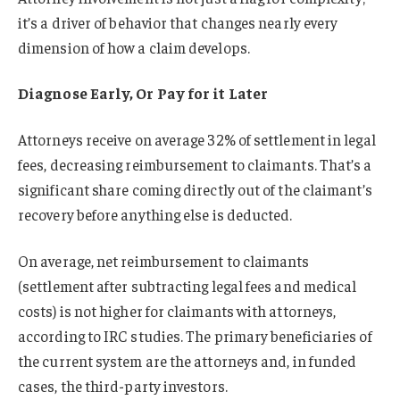
it’s a driver of behavior that changes nearly every
dimension of how a claim develops.
D
iagnose Early, Or Pay for it Later
Attorneys receive on average 32% of settlement in legal
fees, decreasing reimbursement to claimants. That’s a
significant share coming directly out of the claimant’s
recovery before anything else is deducted.
On average, net reimbursement to claimants
(settlement after subtracting legal fees and medical
costs) is not higher for claimants with attorneys,
according to IRC studies. The primary beneficiaries of
the current system are the attorneys and, in funded
cases, the third-party investors.