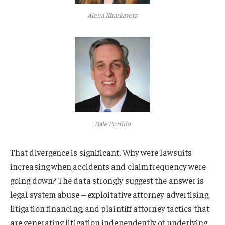
Alena Kharkavets
Dale Porfilio
That divergence is significant. Why were lawsuits
increasing when accidents and claim frequency were
going down? The data strongly suggest the answer is
legal system abuse – exploitative attorney advertising,
litigation financing, and plaintiff attorney tactics that
are generating litigation independently of underlying