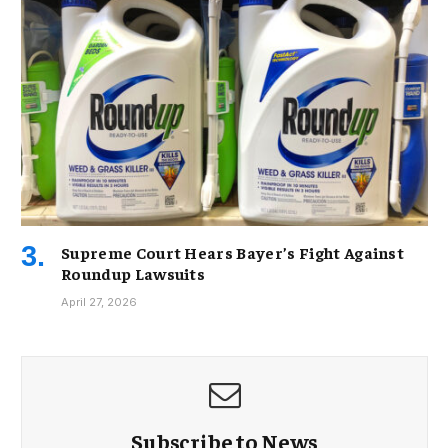
Supreme Court Hears Bayer’s Fight Against
Roundup Lawsuits
April 27, 2026
Subscribe to News