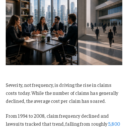
Severity, not frequency, is driving the rise in claims
costs today. While the number of claims has generally
declined, the average cost per claim has soared.
From 1994 to 2008, claim frequency declined and
lawsuits tracked that trend, falling from roughly
5,800