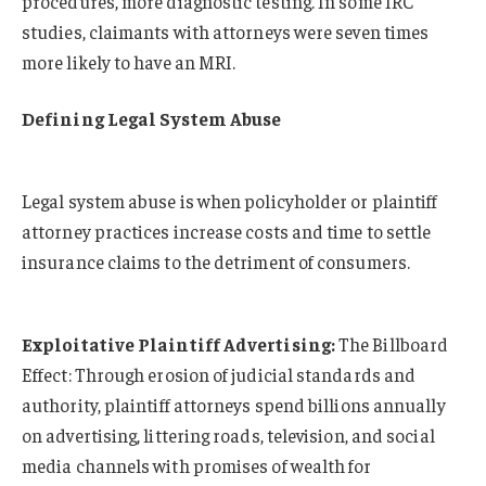
procedures, more diagnostic testing. In some IRC
studies, claimants with attorneys were seven times
more likely to have an MRI.
Defining Legal System Abuse
Legal system abuse is when policyholder or plaintiff
attorney practices increase costs and time to settle
insurance claims to the detriment of consumers.
Exploitative Plaintiff Advertising:
The Billboard
Effect: Through erosion of judicial standards and
authority, plaintiff attorneys spend billions annually
on advertising, littering roads, television, and social
media channels with promises of wealth for