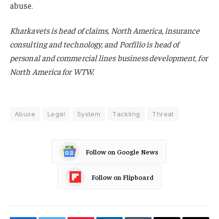
abuse.
Kharkavets is head of claims, North America, insurance
consulting and technology, and Porfilio is head of
personal and commercial lines business development, for
North America for WTW.
Abuse
Legal
System
Tackling
Threat
Follow on Google News
Follow on Flipboard