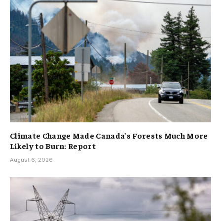
Climate Change Made Canada’s Forests Much More
Likely to Burn: Report
August 6, 2026