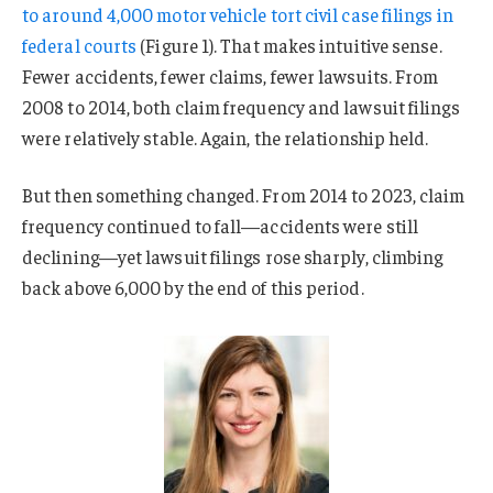
to around 4,000 motor vehicle tort civil case filings in
federal courts
(Figure 1). That makes intuitive sense.
Fewer accidents, fewer claims, fewer lawsuits. From
2008 to 2014, both claim frequency and lawsuit filings
were relatively stable. Again, the relationship held.
But then something changed. From 2014 to 2023, claim
frequency continued to fall—accidents were still
declining—yet lawsuit filings rose sharply, climbing
back above 6,000 by the end of this period.