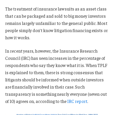
The treatment of insurance lawsuits as an asset class
that can be packaged and sold to big money investors
remains largely unfamiliar to the general public. Most
people simply don’t know litigation financing exists or
how it works.
In recent years, however, the Insurance Research
Council (IRC) has seen increases in the percentage of
respondents who say they know what it is. When TPLF
is explained to them, there is strong consensus that
litigants should be informed when outside investors
are financially involved in their case. Such
transparency is something nearly everyone (seven out
of 10) agrees on, according to the
IRC report
.