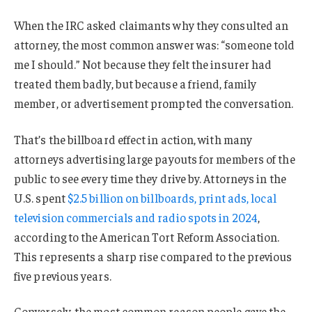
When the IRC asked claimants why they consulted an
attorney, the most common answer was: “someone told
me I should.” Not because they felt the insurer had
treated them badly, but because a friend, family
member, or advertisement prompted the conversation.
That’s the billboard effect in action, with many
attorneys advertising large payouts for members of the
public to see every time they drive by. Attorneys in the
U.S. spent
$2.5 billion on billboards, print ads, local
television commercials and radio spots in 2024
,
according to the American Tort Reform Association.
This represents a sharp rise compared to the previous
five previous years.
Conversely, the most common reason people gave the