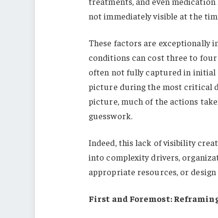
treatments, and even medication 
not immediately visible at the tim
These factors are exceptionally i
conditions can cost three to fou
often not fully captured in initia
picture during the most critical
picture, much of the actions take
guesswork.
Indeed, this lack of visibility cr
into complexity drivers, organiza
appropriate resources, or design 
First and Foremost: Reframin