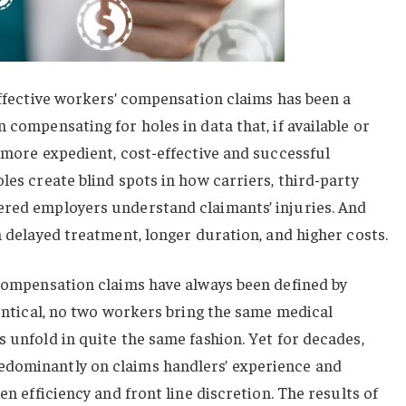
 effective workers’ compensation claims has been a
 compensating for holes in data that, if available or
r more expedient, cost-effective and successful
les create blind spots in how carriers, third-party
ered employers understand claimants’ injuries. And
n delayed treatment, longer duration, and higher costs.
 compensation claims have always been defined by
dentical, no two workers bring the same medical
s unfold in quite the same fashion. Yet for decades,
edominantly on claims handlers’ experience and
en efficiency and front line discretion. The results of