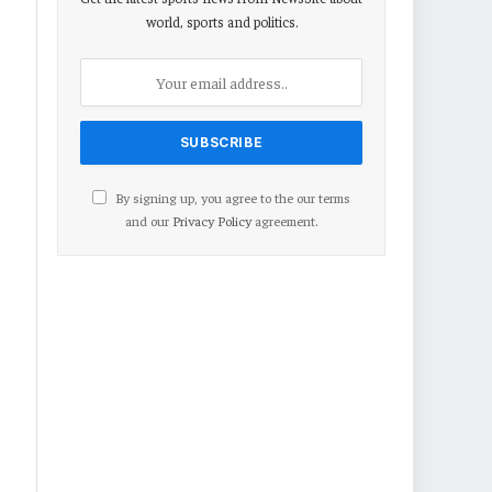
world, sports and politics.
By signing up, you agree to the our terms
and our
Privacy Policy
agreement.