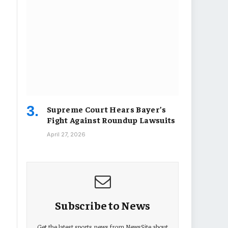
Supreme Court Hears Bayer’s
Fight Against Roundup Lawsuits
April 27, 2026
Subscribe to News
Get the latest sports news from NewsSite about