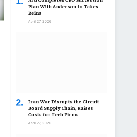
Plan With Anderson to Takes
Reins
April 27, 2026
Iran War Disrupts the Circuit
Board Supply Chain, Raises
Costs for Tech Firms
April 27, 2026