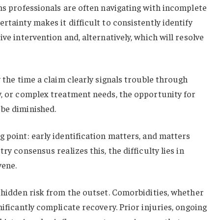
ims professionals are often navigating with incomplete
rtainty makes it difficult to consistently identify
ive intervention and, alternatively, which will resolve
y the time a claim clearly signals trouble through
y, or complex treatment needs, the opportunity for
 be diminished.
g point: early identification matters, and matters
ry consensus realizes this, the difficulty lies in
vene.
y hidden risk from the outset. Comorbidities, whether
nificantly complicate recovery. Prior injuries, ongoing