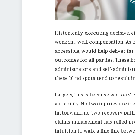
Historically, executing decisive,
work in… well, compensation. As in
accessible, would help deliver fa
outcomes for all parties. These ho
administrators and self-administ
these blind spots tend to result i
Largely, this is because workers’
variability. No two injuries are i
history, and no two recovery path
claims management has relied pr
intuition to walk a fine line betwe