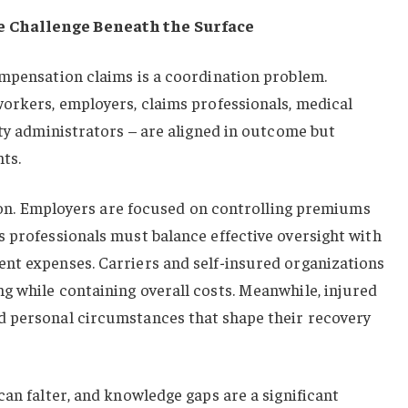
 Challenge Beneath the Surface
ompensation claims is a coordination problem.
workers, employers, claims professionals, medical
rty administrators – are aligned in outcome but
ts.
ction. Employers are focused on controlling premiums
 professionals must balance effective oversight with
nt expenses. Carriers and self-insured organizations
g while containing overall costs. Meanwhile, injured
 personal circumstances that shape their recovery
can falter, and knowledge gaps are a significant