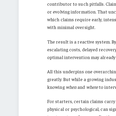
contributor to such pitfalls. Cla
or evolving information. That unce
which claims require early, intens
with minimal oversight.
The result is a reactive system. B
escalating costs, delayed recover
optimal intervention may already
All this underpins one overarchin
greatly. But while a growing indust
knowing
when
and
where
to inter
For starters, certain claims carr
physical or psychological, can sig