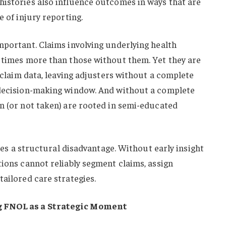
histories also influence outcomes in ways that are
e of injury reporting.
mportant. Claims involving underlying health
r times more than those without them. Yet they are
l claim data, leaving adjusters without a complete
 decision-making window. And without a complete
n (or not taken) are rooted in semi-educated
eates a structural disadvantage. Without early insight
tions cannot reliably segment claims, assign
tailored care strategies.
g FNOL as a Strategic Moment