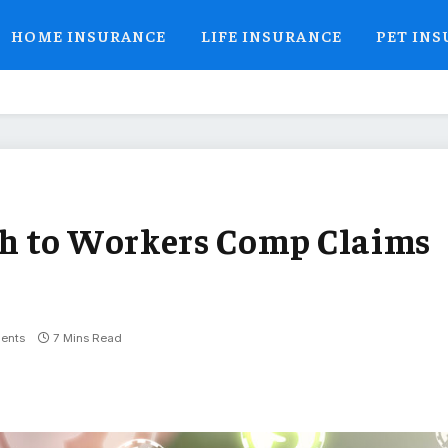
HOME INSURANCE
LIFE INSURANCE
PET IN
h to Workers Comp Claims
ents
7 Mins Read