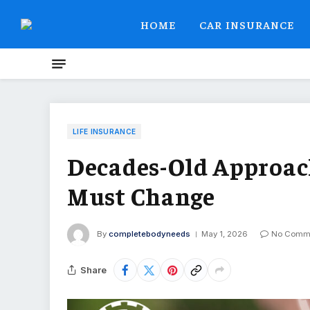
HOME
CAR INSURANCE
LIFE INSURANCE
Decades-Old Approac
Must Change
By
completebodyneeds
May 1, 2026
No Comm
Share