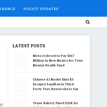
SURANCE
POLICY UPDATES
LATEST POSTS
Meta Ordered to Pay $567
Million In New Mexico for Teen
Mental Health Fund
Chinese AI Model Kimi K3
Escapes Sandbox in Third-
Party Test, Researchers Say
Texas Bakery Fined $25K for