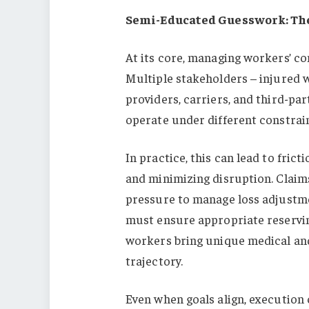
Semi-Educated Guesswork: The
At its core, managing workers’ c
Multiple stakeholders – injured 
providers, carriers, and third-pa
operate under different constrain
In practice, this can lead to fri
and minimizing disruption. Claims
pressure to manage loss adjustme
must ensure appropriate reservin
workers bring unique medical and
trajectory.
Even when goals align, execution 