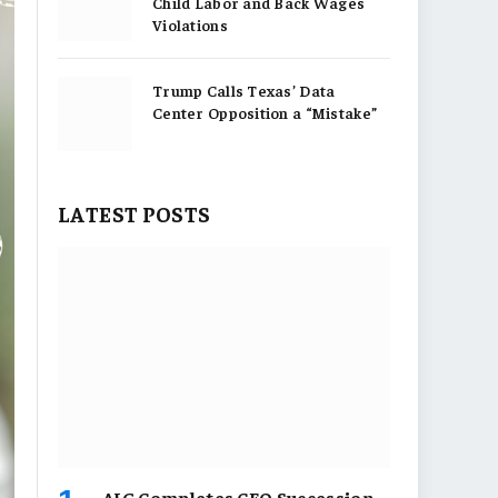
Child Labor and Back Wages
Violations
Trump Calls Texas’ Data
Center Opposition a “Mistake”
LATEST POSTS
AIG Completes CEO Succession