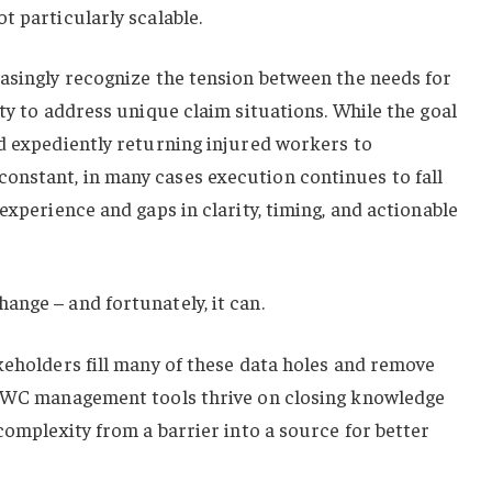
t particularly scalable.
easingly recognize the tension between the needs for
ity to address unique claim situations. While the goal
nd expediently returning injured workers to
nstant, in many cases execution continues to fall
experience and gaps in clarity, timing, and actionable
nge – and fortunately, it can.
keholders fill many of these data holes and remove
s WC management tools thrive on closing knowledge
 complexity from a barrier into a source for better