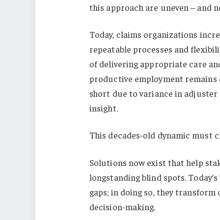
this approach are uneven – and no
Today, claims organizations incr
repeatable processes and flexibil
of delivering appropriate care a
productive employment remains co
short due to variance in adjuster 
insight.
This decades-old dynamic must cha
Solutions now exist that help sta
longstanding blind spots. Today’
gaps; in doing so, they transform
decision-making.