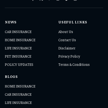
Facebook
X
Pinterest
WhatsApp
TikTok
Instagram
(Twitter)
NEWS
USEFUL LINKS
CAR INSURANCE
About Us
HOME INSURANCE
Contact Us
LIFE INSURANCE
Disclaimer
PET INSURANCE
Privacy Policy
POLICY UPDATES
Terms & Conditions
BLOGS
HOME INSURANCE
CAR INSURANCE
LIFE INSURANCE