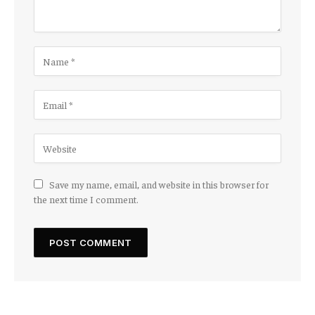
Save my name, email, and website in this browser for
the next time I comment.