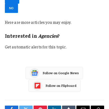
NO
Here are more articles you may enjoy.
Interested in
Agencies
?
Get automatic alerts for this topic.
Follow on Google News
Follow on Flipboard