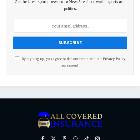
Get the latest sports news from NewsSite about world, sports and
politics.
By signing up, you agree to the our terms and our
Privacy Policy
agreement.