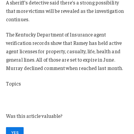
A sheriff’s detective said there’s a strong possibility
that more victims will be revealed as the investigation
continues.
The Kentucky Department of Insurance agent
verification records show that Ramey has held active
agent licenses for property, casualty, life, health and
general lines. All of those are set to expire in June.
Murray declined comment when reached last month.
Topics
Agencies
Fraud
Was this article valuable?
YES