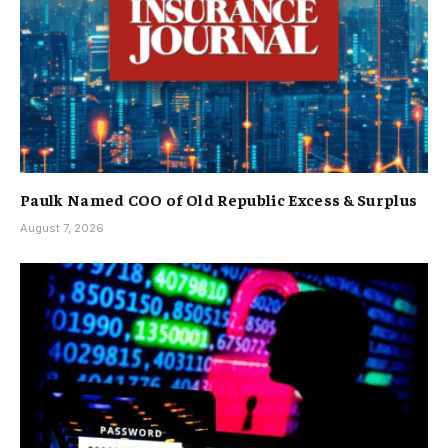
Paulk Named COO of Old Republic Excess & Surplus
August 7, 2026