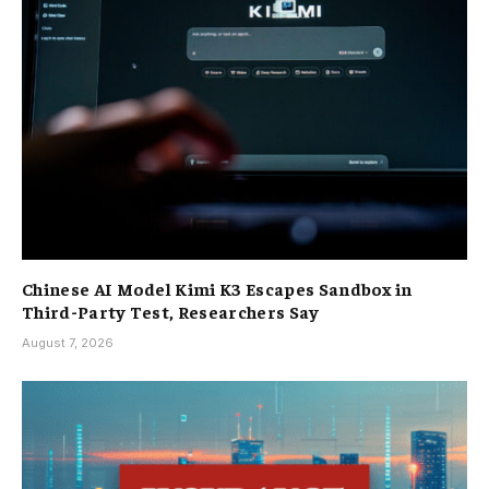
Chinese AI Model Kimi K3 Escapes Sandbox in
Third-Party Test, Researchers Say
August 7, 2026