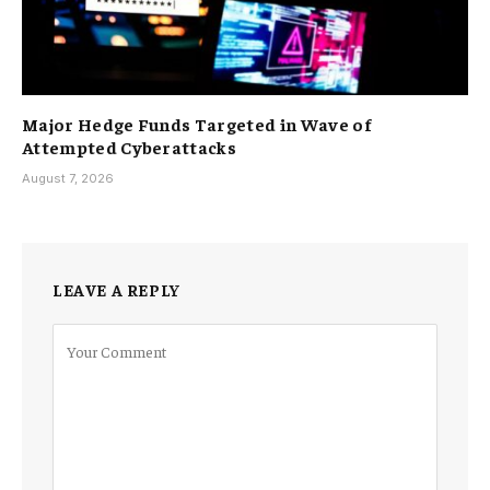
Major Hedge Funds Targeted in Wave of
Attempted Cyberattacks
August 7, 2026
LEAVE A REPLY