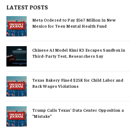
LATEST POSTS
Meta Ordered to Pay $567 Million In New
Mexico for Teen Mental Health Fund
Chinese AI Model Kimi K3 Escapes Sandbox in
Third-Party Test, Researchers Say
Texas Bakery Fined $25K for Child Labor and
Back Wages Violations
Trump Calls Texas’ Data Center Opposition a
“Mistake”