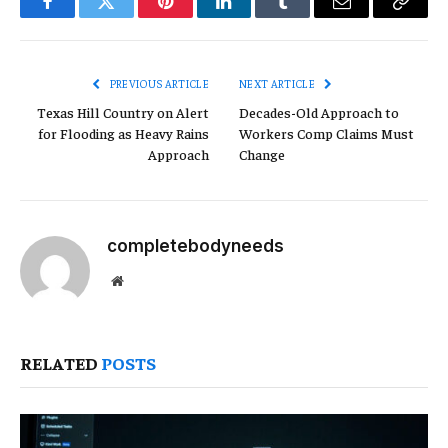
Facebook
Twitter
Pinterest
LinkedIn
Tumblr
Email
Copy
Link
PREVIOUS ARTICLE
NEXT ARTICLE
Texas Hill Country on Alert
Decades-Old Approach to
for Flooding as Heavy Rains
Workers Comp Claims Must
Approach
Change
completebodyneeds
Website
RELATED
POSTS