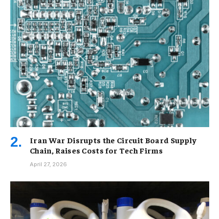
Iran War Disrupts the Circuit Board Supply
Chain, Raises Costs for Tech Firms
April 27, 2026