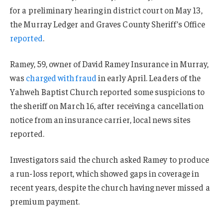
for a preliminary hearing in district court on May 13,
the Murray Ledger and Graves County Sheriff’s Office
reported
.
Ramey, 59, owner of David Ramey Insurance in Murray,
was
charged with fraud
in early April. Leaders of the
Yahweh Baptist Church reported some suspicions to
the sheriff on March 16, after receiving a cancellation
notice from an insurance carrier, local news sites
reported.
Investigators said the church asked Ramey to produce
a run-loss report, which showed gaps in coverage in
recent years, despite the church having never missed a
premium payment.