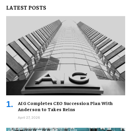
LATEST POSTS
AIG Completes CEO Succession Plan With
Anderson to Takes Reins
April 27, 2026