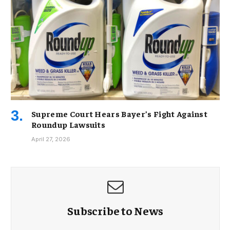
Supreme Court Hears Bayer’s Fight Against
Roundup Lawsuits
April 27, 2026
Subscribe to News