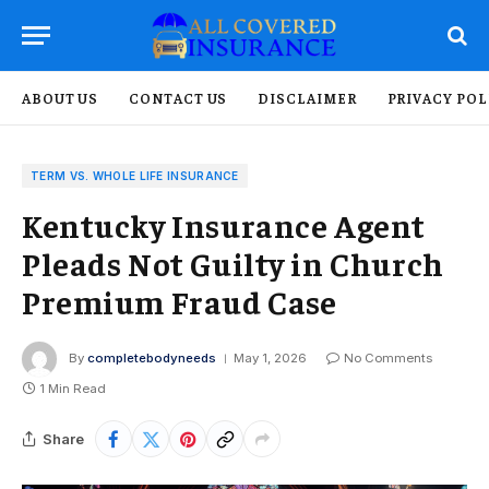
ABOUT US
CONTACT US
DISCLAIMER
PRIVACY POL
TERM VS. WHOLE LIFE INSURANCE
Kentucky Insurance Agent
Pleads Not Guilty in Church
Premium Fraud Case
By
completebodyneeds
May 1, 2026
No Comments
1 Min Read
Share