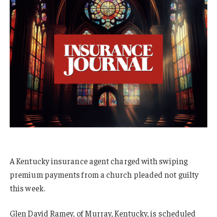
A Kentucky insurance agent charged with swiping
premium payments from a church pleaded not guilty
this week.
Glen David Ramey, of Murray, Kentucky, is scheduled