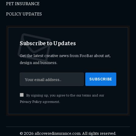
PET INSURANCE
POLICY UPDATES
Subscribe to Updates
Get the latest creative news from FooBar about art,
design and business.
By signing up, you agree to the our terms and our
Privacy Policy
agreement.
© 2026 allcoveredinsurance.com. All rights reserved.