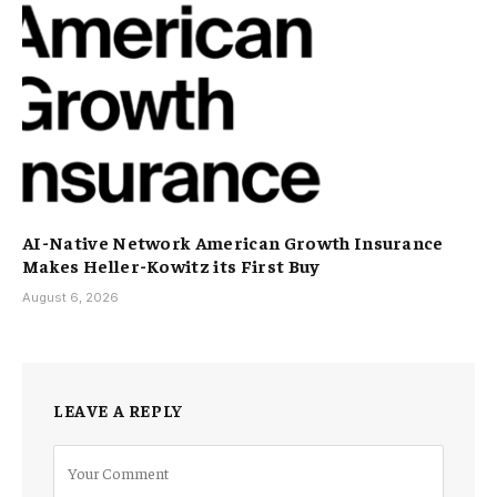
AI-Native Network American Growth Insurance
Makes Heller-Kowitz its First Buy
August 6, 2026
LEAVE A REPLY