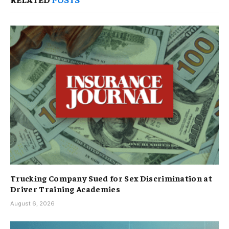
Trucking Company Sued for Sex Discrimination at
Driver Training Academies
August 6, 2026