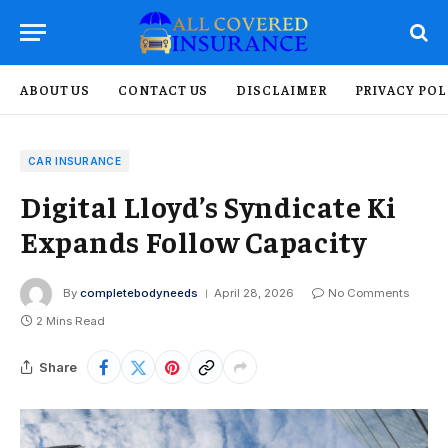
ABOUT US
CONTACT US
DISCLAIMER
PRIVACY POL
CAR INSURANCE
Digital Lloyd’s Syndicate Ki
Expands Follow Capacity
By
completebodyneeds
April 28, 2026
No Comments
2 Mins Read
Share