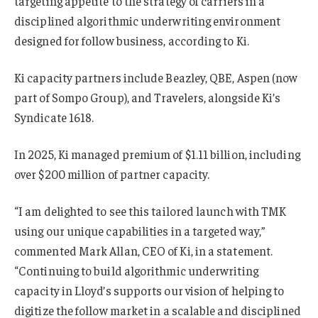
targeting appetite to the strategy of carriers in a
disciplined algorithmic underwriting environment
designed for follow business, according to Ki.
Ki capacity partners include Beazley, QBE, Aspen (now
part of Sompo Group), and Travelers, alongside Ki’s
Syndicate 1618.
In 2025, Ki managed premium of $1.11 billion, including
over $200 million of partner capacity.
“I am delighted to see this tailored launch with TMK
using our unique capabilities in a targeted way,”
commented Mark Allan, CEO of Ki, in a statement.
“Continuing to build algorithmic underwriting
capacity in Lloyd’s supports our vision of helping to
digitize the follow market in a scalable and disciplined