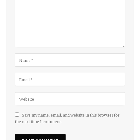
Save my name, email, and website in this browser for
the next time I comment.