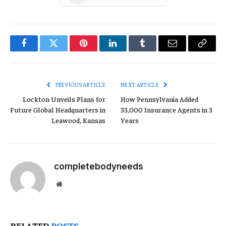
Facebook
Twitter
Pinterest
LinkedIn
Tumblr
Email
Copy
Link
PREVIOUS ARTICLE
NEXT ARTICLE
Lockton Unveils Plans for
How Pennsylvania Added
Future Global Headquarters in
33,000 Insurance Agents in 3
Leawood, Kansas
Years
completebodyneeds
Website
RELATED
POSTS