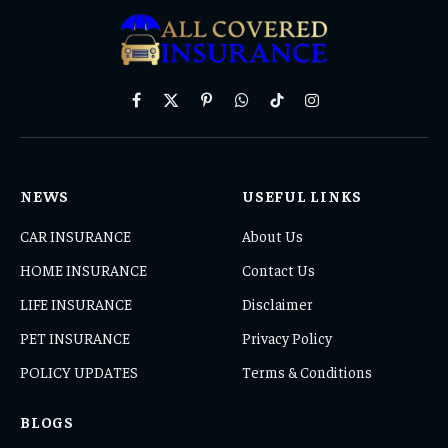
Facebook
X
Pinterest
WhatsApp
TikTok
Instagram
(Twitter)
NEWS
USEFUL LINKS
CAR INSURANCE
About Us
HOME INSURANCE
Contact Us
LIFE INSURANCE
Disclaimer
PET INSURANCE
Privacy Policy
POLICY UPDATES
Terms & Conditions
BLOGS