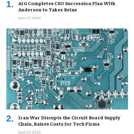
AIG Completes CEO Succession Plan With
Anderson to Takes Reins
April 27, 2026
Iran War Disrupts the Circuit Board Supply
Chain, Raises Costs for Tech Firms
April 27, 2026