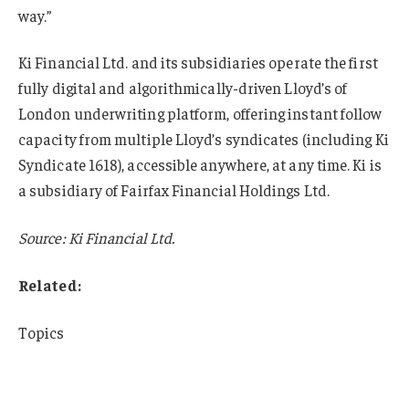
way.”
Ki Financial Ltd. and its subsidiaries operate the first
fully digital and algorithmically-driven Lloyd’s of
London underwriting platform, offering instant follow
capacity from multiple Lloyd’s syndicates (including Ki
Syndicate 1618), accessible anywhere, at any time. Ki is
a subsidiary of Fairfax Financial Holdings Ltd.
Source: Ki Financial Ltd.
Related:
Topics
Excess Surplus
Lloyd’s