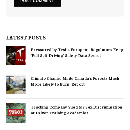
LATEST POSTS
Pressured by Tesla, European Regulators Keep
‘Full Self-Driving’ Safety Data Secret
Climate Change Made Canada’s Forests Much
More Likely to Burn: Report
Trucking Company Sued for Sex Discrimination
at Driver Training Academies