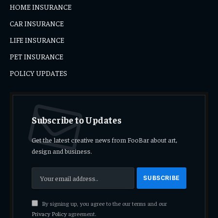
HOME INSURANCE
CAR INSURANCE
LIFE INSURANCE
PET INSURANCE
POLICY UPDATES
Subscribe to Updates
Get the latest creative news from FooBar about art,
design and business.
By signing up, you agree to the our terms and our
Privacy Policy
agreement.