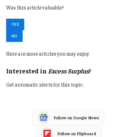
Was this article valuable?
YES
NO
Here are more articles you may enjoy.
Interested in
Excess Surplus
?
Get automatic alerts for this topic.
Follow on Google News
Follow on Flipboard