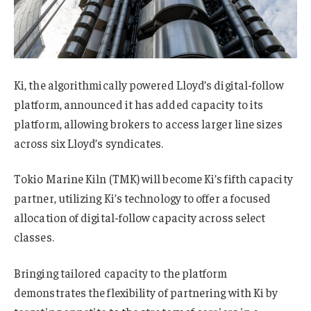
Ki, the algorithmically powered Lloyd’s digital-follow
platform, announced it has added capacity to its
platform, allowing brokers to access larger line sizes
across six Lloyd’s syndicates.
Tokio Marine Kiln (TMK) will become Ki’s fifth capacity
partner, utilizing Ki’s technology to offer a focused
allocation of digital-follow capacity across select
classes.
Bringing tailored capacity to the platform
demonstrates the flexibility of partnering with Ki by