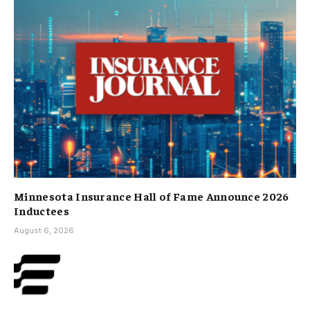
Minnesota Insurance Hall of Fame Announce 2026
Inductees
August 6, 2026