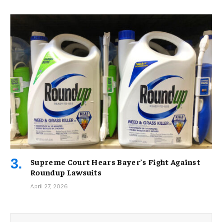
Supreme Court Hears Bayer’s Fight Against
Roundup Lawsuits
April 27, 2026