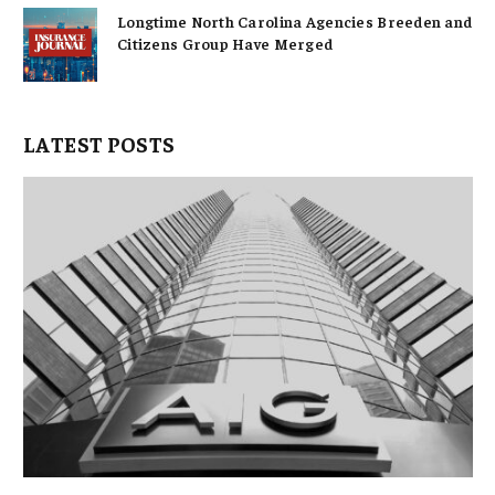
Longtime North Carolina Agencies Breeden and
Citizens Group Have Merged
LATEST POSTS