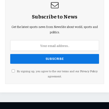
Subscribe to News
Get the latest sports news from NewsSite about world, sports and
politics.
By signing up, you agree to the our terms and our
Privacy Policy
agreement.