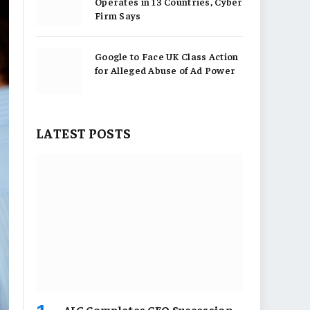
Operates in 13 Countries, Cyber
Firm Says
Google to Face UK Class Action
for Alleged Abuse of Ad Power
LATEST POSTS
AIG Completes CEO Succession