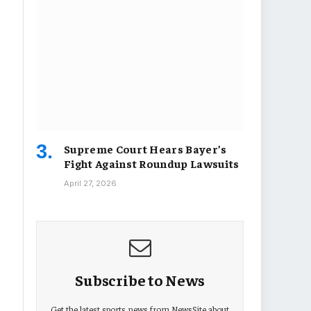
Supreme Court Hears Bayer’s
Fight Against Roundup Lawsuits
April 27, 2026
Subscribe to News
Get the latest sports news from NewsSite about