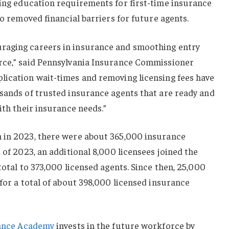
ing education requirements for first-time insurance
so removed financial barriers for future agents.
raging careers in insurance and smoothing entry
rce,” said Pennsylvania Insurance Commissioner
lication wait-times and removing licensing fees have
usands of trusted insurance agents that are ready and
ith their insurance needs.”
 in 2023, there were about 365,000 insurance
 of 2023, an additional 8,000 licensees joined the
total to 373,000 licensed agents. Since then, 25,000
 for a total of about 398,000 licensed insurance
ance Academy
invests in the future workforce by