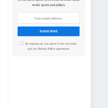
world, sports and politics.
By signing up, you agree to the our terms
and our
Privacy Policy
agreement.