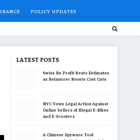
SURANCE
POLICY UPDATES
LATEST POSTS
Swiss Re Profit Beats Estimates
as Reinsurer Boosts Cost Cuts
NYC Vows Legal Action Against
Online Sellers of Illegal E-Bikes
and E-Scooters
A Chinese Spyware Tool