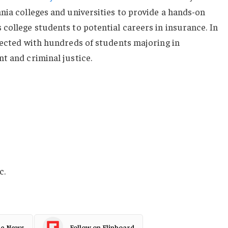
nia colleges and universities to provide a hands-on
college students to potential careers in insurance. In
nected with hundreds of students majoring in
t and criminal justice.
c.
le News
Follow on Flipboard