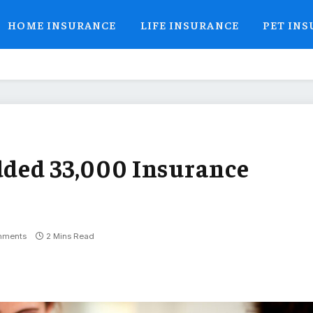
HOME INSURANCE
LIFE INSURANCE
PET IN
ded 33,000 Insurance
mments
2 Mins Read