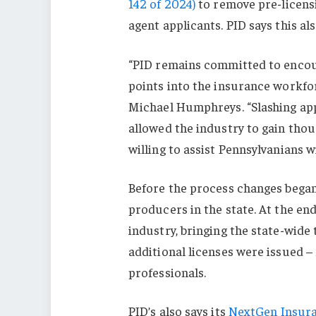
142 of 2024)
to remove pre-licens
agent applicants. PID says this al
“PID remains committed to encou
points into the insurance workfo
Michael Humphreys. “Slashing app
allowed the industry to gain tho
willing to assist Pennsylvanians w
Before the process changes began
producers in the state. At the end
industry, bringing the state-wide 
additional licenses were issued –
professionals.
PID’s also says its
NextGen Insur