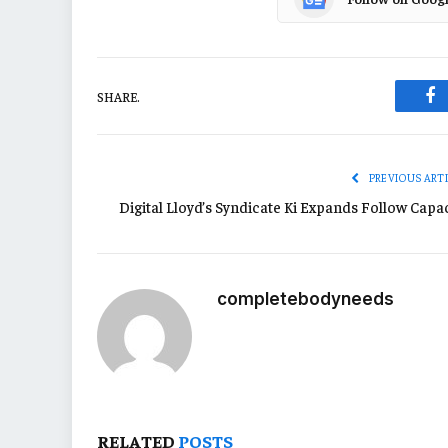
SHARE.
Fa
PREVIOUS ART
Digital Lloyd’s Syndicate Ki Expands Follow Capac
completebodyneeds
RELATED
POSTS