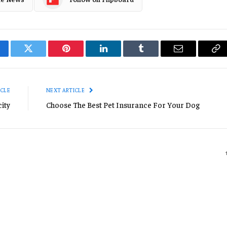
cebook
Twitter
Pinterest
LinkedIn
Tumblr
Email
Co
Li
ICLE
NEXT ARTICLE
ity
Choose The Best Pet Insurance For Your Dog