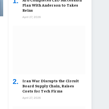
Plan With Anderson to Takes
Reins
April 27, 2026
Iran War Disrupts the Circuit
Board Supply Chain, Raises
Costs for Tech Firms
April 27, 2026