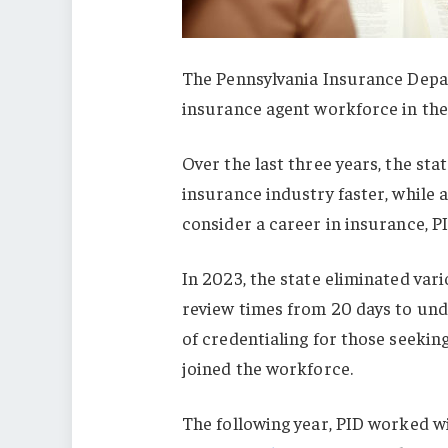
The Pennsylvania Insurance Depar
insurance agent workforce in the 
Over the last three years, the st
insurance industry faster, while 
consider a career in insurance, PI
In 2023, the state eliminated var
review times from 20 days to unde
of credentialing for those seeking
joined the workforce.
The following year, PID worked w