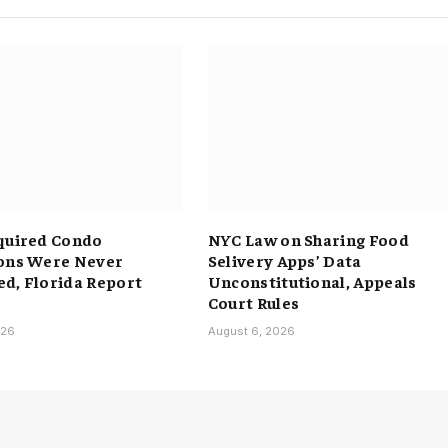
quired Condo
NYC Law on Sharing Food
ons Were Never
Selivery Apps’ Data
d, Florida Report
Unconstitutional, Appeals
Court Rules
026
August 6, 2026