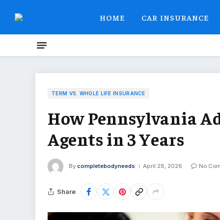
HOME
CAR INSURANCE
TERM VS. WHOLE LIFE INSURANCE
How Pennsylvania Ad
Agents in 3 Years
By
completebodyneeds
April 28, 2026
No Co
Share