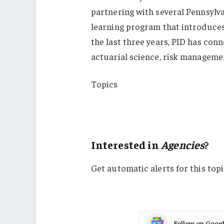
partnering with several Pennsylva
learning program that introduces 
the last three years, PID has con
actuarial science, risk managemen
Topics
Agencies
Pennsylvania
Interested in
Agencies
?
Get automatic alerts for this topi
Follow on Goog