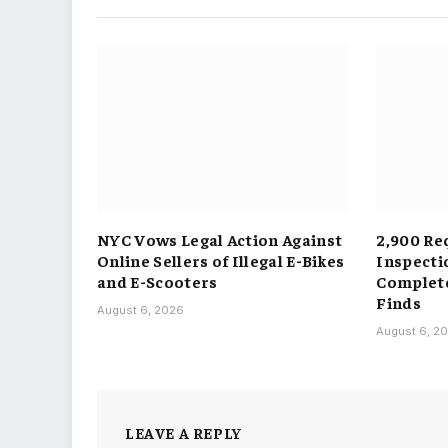
NYC Vows Legal Action Against
2,900 Re
Online Sellers of Illegal E-Bikes
Inspecti
and E-Scooters
Complete
Finds
August 6, 2026
August 6, 2
LEAVE A REPLY