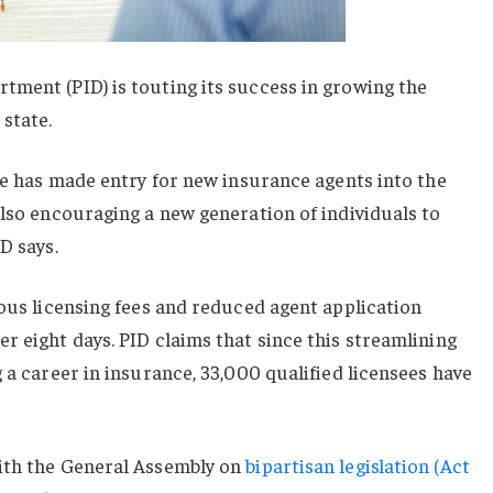
tment (PID) is touting its success in growing the
state.
ate has made entry for new insurance agents into the
also encouraging a new generation of individuals to
D says.
ious licensing fees and reduced agent application
r eight days. PID claims that since this streamlining
 a career in insurance, 33,000 qualified licensees have
ith the General Assembly on
bipartisan legislation (Act