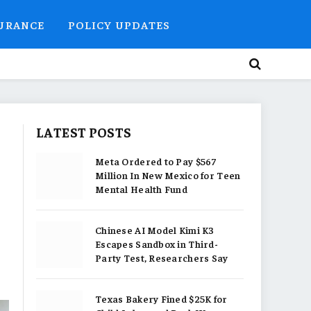
SURANCE
POLICY UPDATES
LATEST POSTS
Meta Ordered to Pay $567
Million In New Mexico for Teen
Mental Health Fund
Chinese AI Model Kimi K3
Escapes Sandbox in Third-
Party Test, Researchers Say
Texas Bakery Fined $25K for