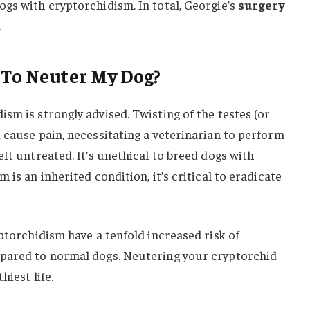
gs with cryptorchidism. In total, Georgie’s
surgery
.
 To Neuter My Dog?
sm is strongly advised. Twisting of the testes (or
 cause pain, necessitating a veterinarian to perform
ft untreated. It’s unethical to breed dogs with
 is an inherited condition, it’s critical to eradicate
yptorchidism have a tenfold increased risk of
mpared to normal dogs. Neutering your cryptorchid
hiest life.