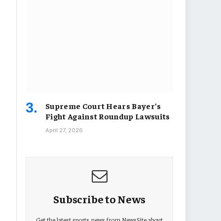
Supreme Court Hears Bayer’s
Fight Against Roundup Lawsuits
April 27, 2026
Subscribe to News
Get the latest sports news from NewsSite about