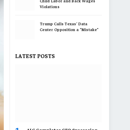
Child Labor and Back Wages
Violations
Trump Calls Texas’ Data
Center Opposition a “Mistake”
LATEST POSTS
AIG Completes CEO Succession