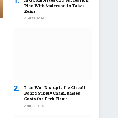
Plan With Anderson to Takes
Reins
April 27, 2026
Iran War Disrupts the Circuit
Board Supply Chain, Raises
Costs for Tech Firms
April 27, 2026