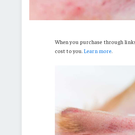
When you purchase through links 
cost to you.
Learn more
.