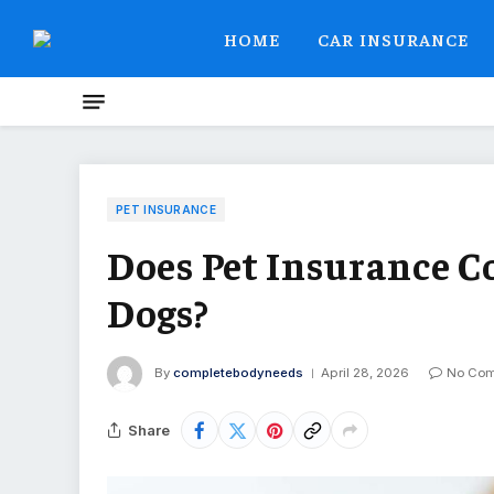
HOME
CAR INSURANCE
PET INSURANCE
Does Pet Insurance C
Dogs?
By
completebodyneeds
April 28, 2026
No Co
Share