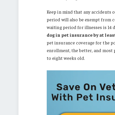
Keep in mind that any accidents o
period will also be exempt from 
waiting period for illnesses is 14
dog in pet insurance by at lea
pet insurance coverage for the po
enrollment, the better, and most
to eight weeks old.