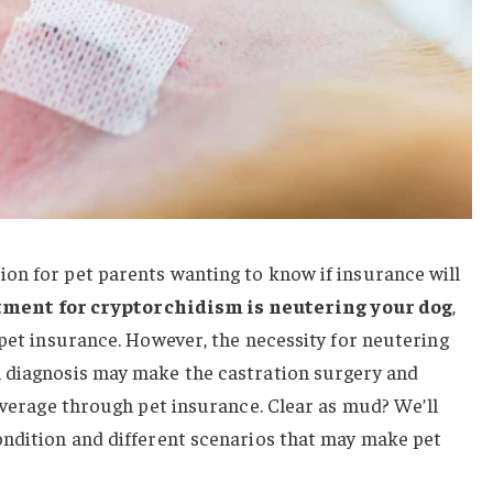
on for pet parents wanting to know if insurance will
tment for cryptorchidism is neutering your dog
,
 pet insurance. However, the necessity for neutering
 diagnosis may make the castration surgery and
coverage through pet insurance. Clear as mud? We’ll
ondition and different scenarios that may make pet