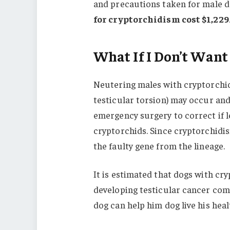
and precautions taken for male do
for cryptorchidism cost $1,229
What If I Don’t Want
Neutering males with cryptorchidi
testicular torsion) may occur and
emergency surgery to correct if le
cryptorchids. Since cryptorchidism
the faulty gene from the lineage.
It is estimated that dogs with cr
developing testicular cancer co
dog can help him dog live his healt