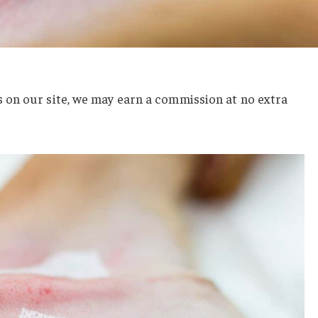
on our site, we may earn a commission at no extra