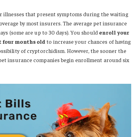
r illnesses that present symptoms during the waiting
coverage by most insurers. The average pet insurance
 days (some are up to 30 days). You should
enroll your
st four months old
to increase your chances of having
ssibility of cryptorchidism. However, the sooner the
 pet insurance companies begin enrollment around six