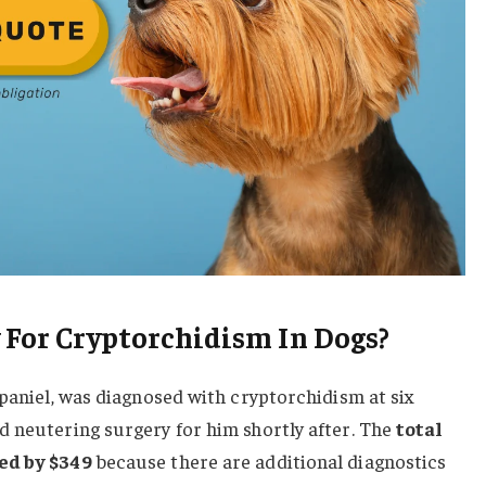
 For Cryptorchidism In Dogs?
Spaniel, was diagnosed with cryptorchidism at six
d neutering surgery for him shortly after. The
total
ed by $349
because there are additional diagnostics