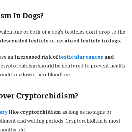
ism In Dogs?
which one or both of a dog’s testicles don’t drop to the
descended testicle
or
retained testicle in dogs.
ave an
increased risk of
testicular cancer
and
 cryptorchidism should be neutered to prevent health
condition down their bloodline.
over Cryptorchidism?
ery
like cryptorchidism
as long as no signs or
llment and waiting periods. Cryptorchidism is most
months old.