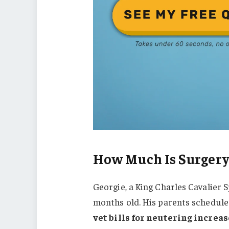
How Much Is Surgery
Georgie, a King Charles Cavalier 
months old. His parents schedule
vet bills for neutering increas