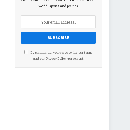
world, sports and politics.
By signing up, you agree to the our terms
and our
Privacy Policy
agreement.