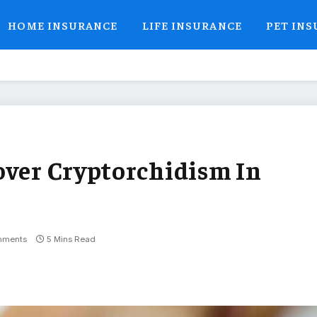
HOME INSURANCE
LIFE INSURANCE
PET IN
over Cryptorchidism In
mments
5 Mins Read