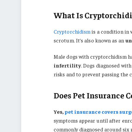
What Is Cryptorchid
Cryptorchidism
is a condition in 
scrotum. It’s also known as an
un
Male dogs with cryptorchidism h
infertility
. Dogs diagnosed with
risks and to prevent passing the 
Does Pet Insurance C
Yes,
pet insurance covers surg
symptoms appear until after enro
commonly diagnosed around six 