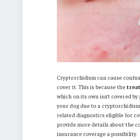
Cryptorchidism can cause confusi
cover it. This is because the
trea
which on its own isn’t covered by
your dog due to a cryptorchidism
related diagnostics eligible for 
provide more details about the c
insurance coverage a possibility.