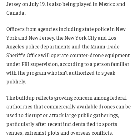
Jersey on July 19, is also being played in Mexico and
Canada.
Officers from agencies including state police in New
York and New Jersey, the New York City and Los
Angeles police departments and the Miami-Dade
Sheriff’s Office will operate counter-drone equipment
under FBI supervision, according to a person familiar
with the program who isn’t authorized to speak
publicly.
The buildup reflects growing concern among federal
authorities that commercially available drones can be
used to disrupt or attack large public gatherings,
particularly after recent incidents tied to sports
venues, extremist plots and overseas conflicts.