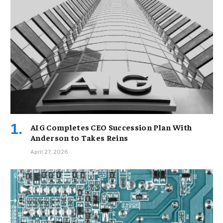
AIG Completes CEO Succession Plan With
Anderson to Takes Reins
April 27, 2026