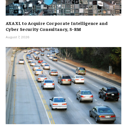
AXA XL to Acquire Corporate Intelligence and
Cyber Security Consultancy, S-RM
August 7, 2026