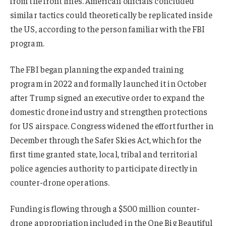
from the front lines. American officials concluded
similar tactics could theoretically be replicated inside
the US, according to the person familiar with the FBI
program.
The FBI began planning the expanded training
program in 2022 and formally launched it in October
after Trump signed an executive order to expand the
domestic drone industry and strengthen protections
for US airspace. Congress widened the effort further in
December through the Safer Skies Act, which for the
first time granted state, local, tribal and territorial
police agencies authority to participate directly in
counter-drone operations.
Funding is flowing through a $500 million counter-
drone appropriation included in the One Big Beautiful