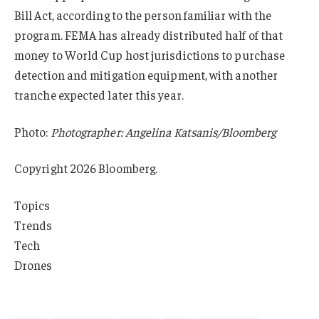
Bill Act, according to the person familiar with the
program. FEMA has already distributed half of that
money to World Cup host jurisdictions to purchase
detection and mitigation equipment, with another
tranche expected later this year.
Photo:
Photographer: Angelina Katsanis/Bloomberg
Copyright 2026 Bloomberg.
Topics
Trends
Tech
Drones