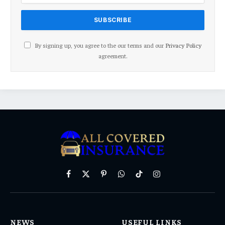
By signing up, you agree to the our terms and our
Privacy Policy
agreement.
Facebook
X
Pinterest
WhatsApp
TikTok
Instagram
(Twitter)
NEWS
USEFUL LINKS