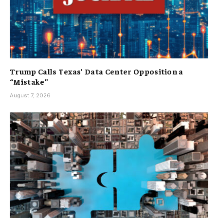
Trump Calls Texas’ Data Center Opposition a
“Mistake”
August 7, 2026