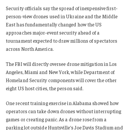
Security officials say the spread of inexpensive first-
person-view drones used in Ukraine and the Middle
East has fundamentally changed how the US
approaches major-event security ahead of a
tournament expected to draw millions of spectators
across North America.
The FBI will directly oversee drone mitigation in Los
Angeles, Miami and New York, while Department of
Homeland Security components will cover the other
eight US host cities, the person said.
One recent training exercise in Alabama showed how
operators can take down drones without interrupting
games or creating panic. As a drone rose from a
parking lot outside Huntsville’s Joe Davis Stadium and