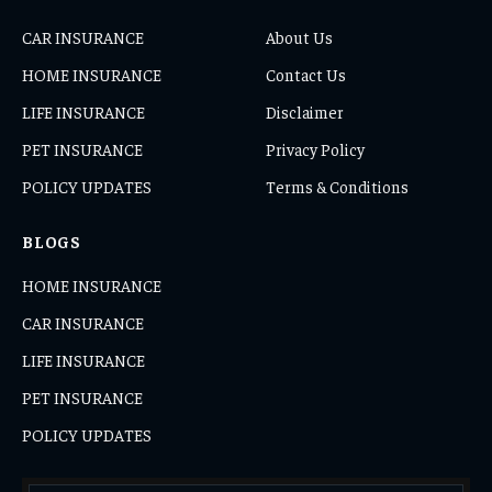
CAR INSURANCE
About Us
HOME INSURANCE
Contact Us
LIFE INSURANCE
Disclaimer
PET INSURANCE
Privacy Policy
POLICY UPDATES
Terms & Conditions
BLOGS
HOME INSURANCE
CAR INSURANCE
LIFE INSURANCE
PET INSURANCE
POLICY UPDATES