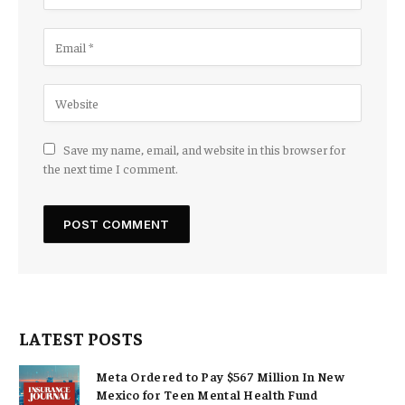
Save my name, email, and website in this browser for
the next time I comment.
LATEST POSTS
Meta Ordered to Pay $567 Million In New
Mexico for Teen Mental Health Fund