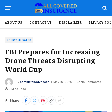
ABOUT US
CONTACT US
DISCLAIMER
PRIVACY POL
POLICY UPDATES
FBI Prepares for Increasing
Drone Threats Disrupting
World Cup
By
completebodyneeds
May 19, 2026
No Comments
5 Mins Read
Share