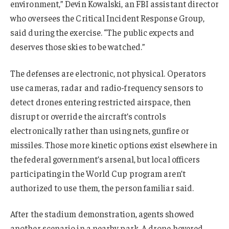
environment,” Devin Kowalski, an FBI assistant director
who oversees the Critical Incident Response Group,
said during the exercise. “The public expects and
deserves those skies to be watched.”
The defenses are electronic, not physical. Operators
use cameras, radar and radio-frequency sensors to
detect drones entering restricted airspace, then
disrupt or override the aircraft’s controls
electronically rather than using nets, gunfire or
missiles. Those more kinetic options exist elsewhere in
the federal government’s arsenal, but local officers
participating in the World Cup program aren’t
authorized to use them, the person familiar said.
After the stadium demonstration, agents showed
another scenario in a nearby park. A drone hovered