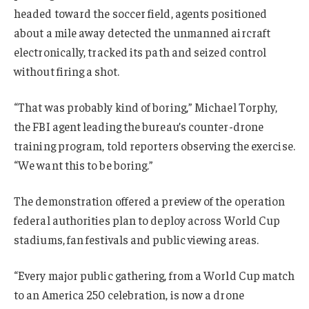
headed toward the soccer field, agents positioned
about a mile away detected the unmanned aircraft
electronically, tracked its path and seized control
without firing a shot.
“That was probably kind of boring,” Michael Torphy,
the FBI agent leading the bureau’s counter-drone
training program, told reporters observing the exercise.
“We want this to be boring.”
The demonstration offered a preview of the operation
federal authorities plan to deploy across World Cup
stadiums, fan festivals and public viewing areas.
“Every major public gathering, from a World Cup match
to an America 250 celebration, is now a drone