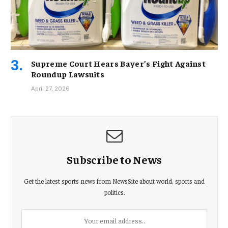
Supreme Court Hears Bayer’s Fight Against
Roundup Lawsuits
April 27, 2026
Subscribe to News
Get the latest sports news from NewsSite about world, sports and
politics.