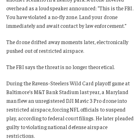
overhead as a loudspeaker announced: “This is the FBI.
You have violated a no-fly zone. Land your drone
immediately and await contact by law enforcement.”
The drone drifted away moments later, electronically
pushed out of restricted airspace.
The FBI says the threat is no longer theoretical.
During the Ravens-Steelers Wild Card playoff game at
Baltimore’s M&T Bank Stadium last year, a Maryland
man flew an unregistered DJI Mavic 3 Pro drone into
restricted airspace, forcing NFL officials to suspend
play, according to federal court filings. He later pleaded
guilty to violating national defense airspace
restrictions.