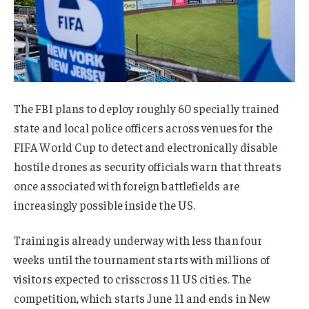
The FBI plans to deploy roughly 60 specially trained
state and local police officers across venues for the
FIFA World Cup to detect and electronically disable
hostile drones as security officials warn that threats
once associated with foreign battlefields are
increasingly possible inside the US.
Training is already underway with less than four
weeks until the tournament starts with millions of
visitors expected to crisscross 11 US cities. The
competition, which starts June 11 and ends in New