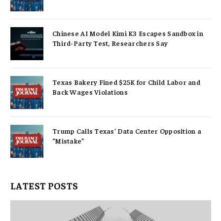
Chinese AI Model Kimi K3 Escapes Sandbox in
Third-Party Test, Researchers Say
Texas Bakery Fined $25K for Child Labor and
Back Wages Violations
Trump Calls Texas’ Data Center Opposition a
“Mistake”
LATEST POSTS