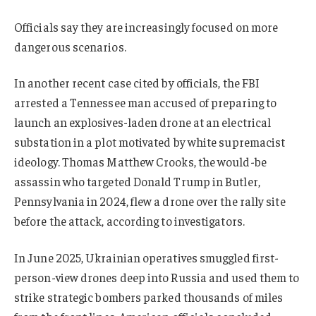
Officials say they are increasingly focused on more
dangerous scenarios.
In another recent case cited by officials, the FBI
arrested a Tennessee man accused of preparing to
launch an explosives-laden drone at an electrical
substation in a plot motivated by white supremacist
ideology. Thomas Matthew Crooks, the would-be
assassin who targeted Donald Trump in Butler,
Pennsylvania in 2024, flew a drone over the rally site
before the attack, according to investigators.
In June 2025, Ukrainian operatives smuggled first-
person-view drones deep into Russia and used them to
strike strategic bombers parked thousands of miles