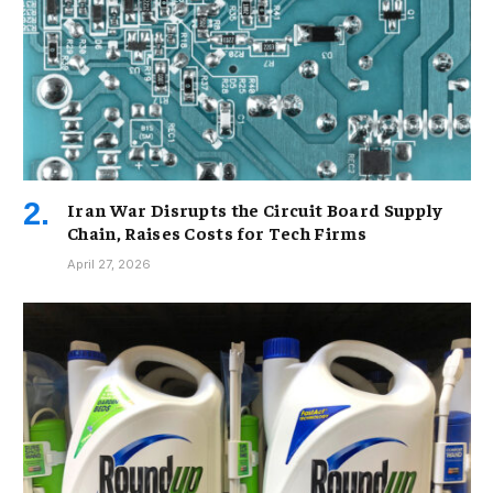
Iran War Disrupts the Circuit Board Supply
Chain, Raises Costs for Tech Firms
April 27, 2026