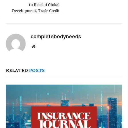
to Head of Global
Development, Trade Credit
completebodyneeds
Website
RELATED
POSTS