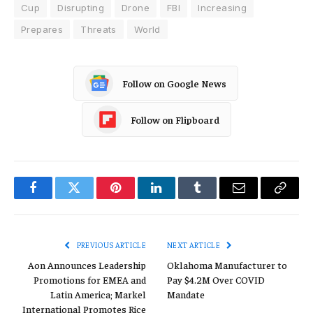
Cup
Disrupting
Drone
FBI
Increasing
Prepares
Threats
World
Follow on Google News
Follow on Flipboard
Facebook
Twitter
Pinterest
LinkedIn
Tumblr
Email
Copy
Link
PREVIOUS ARTICLE
NEXT ARTICLE
Aon Announces Leadership
Oklahoma Manufacturer to
Promotions for EMEA and
Pay $4.2M Over COVID
Latin America; Markel
Mandate
International Promotes Rice