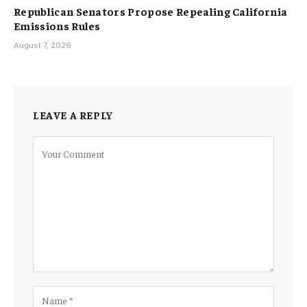
Republican Senators Propose Repealing California
Emissions Rules
August 7, 2026
LEAVE A REPLY