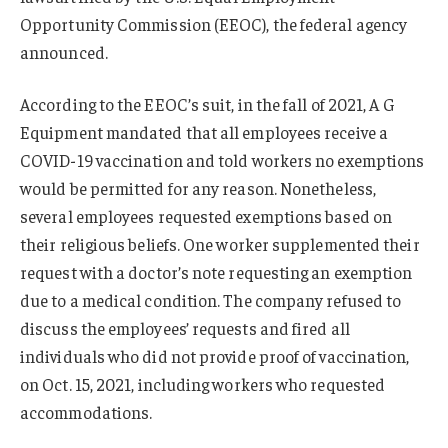
Opportunity Commission (EEOC), the federal agency
announced.
According to the EEOC’s suit, in the fall of 2021, A G
Equipment mandated that all employees receive a
COVID-19 vaccination and told workers no exemptions
would be permitted for any reason. Nonetheless,
several employees requested exemptions based on
their religious beliefs. One worker supplemented their
request with a doctor’s note requesting an exemption
due to a medical condition. The company refused to
discuss the employees’ requests and fired all
individuals who did not provide proof of vaccination,
on Oct. 15, 2021, including workers who requested
accommodations.