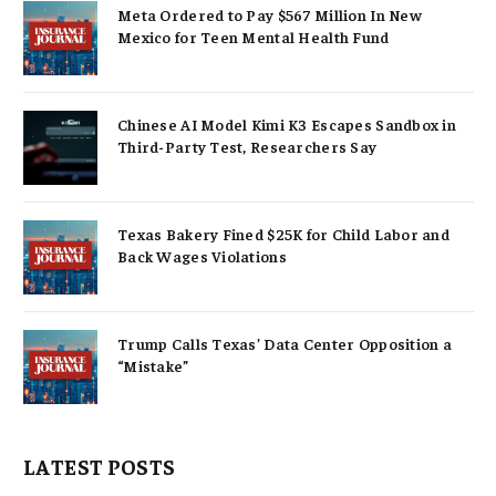
Meta Ordered to Pay $567 Million In New
Mexico for Teen Mental Health Fund
Chinese AI Model Kimi K3 Escapes Sandbox in
Third-Party Test, Researchers Say
Texas Bakery Fined $25K for Child Labor and
Back Wages Violations
Trump Calls Texas’ Data Center Opposition a
“Mistake”
LATEST POSTS