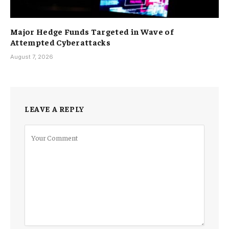
Major Hedge Funds Targeted in Wave of
Attempted Cyberattacks
August 7, 2026
LEAVE A REPLY