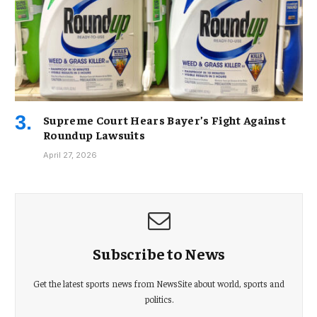
Supreme Court Hears Bayer’s Fight Against
Roundup Lawsuits
April 27, 2026
Subscribe to News
Get the latest sports news from NewsSite about world, sports and
politics.