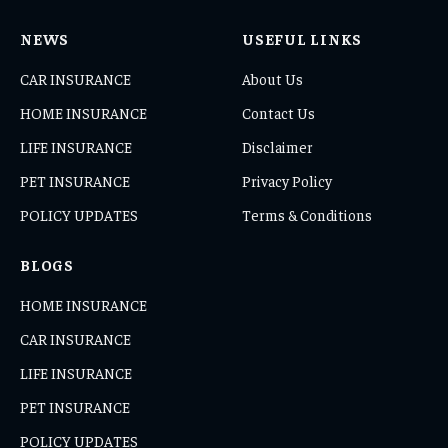
NEWS
USEFUL LINKS
CAR INSURANCE
About Us
HOME INSURANCE
Contact Us
LIFE INSURANCE
Disclaimer
PET INSURANCE
Privacy Policy
POLICY UPDATES
Terms & Conditions
BLOGS
HOME INSURANCE
CAR INSURANCE
LIFE INSURANCE
PET INSURANCE
POLICY UPDATES