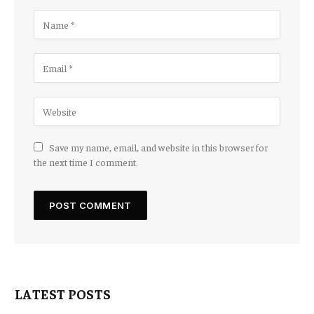
Save my name, email, and website in this browser for
the next time I comment.
LATEST POSTS