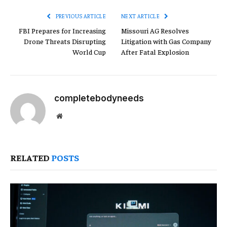
PREVIOUS ARTICLE
NEXT ARTICLE
FBI Prepares for Increasing
Missouri AG Resolves
Drone Threats Disrupting
Litigation with Gas Company
World Cup
After Fatal Explosion
completebodyneeds
Website
RELATED
POSTS