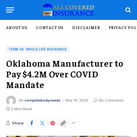
ABOUT US
CONTACT US
DISCLAIMER
PRIVACY POL
TERM VS. WHOLE LIFE INSURANCE
Oklahoma Manufacturer to
Pay $4.2M Over COVID
Mandate
By
completebodyneeds
May 19, 2026
No Comments
2 Mins Read
Share