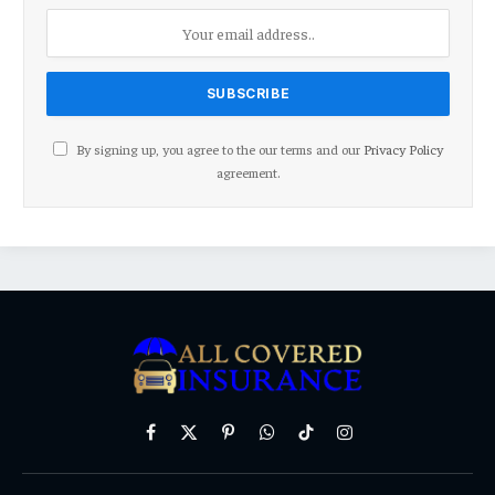
By signing up, you agree to the our terms and our
Privacy Policy
agreement.
Facebook
X
Pinterest
WhatsApp
TikTok
Instagram
(Twitter)