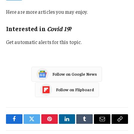
Here are more articles you may enjoy.
Interested in
Covid 19
?
Get automatic alerts for this topic.
Follow on Google News
Follow on Flipboard
Facebook
Twitter
Pinterest
LinkedIn
Tumblr
Email
Copy
Link