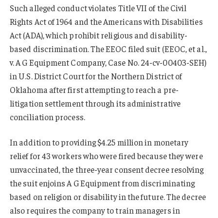
Such alleged conduct violates Title VII of the Civil
Rights Act of 1964 and the Americans with Disabilities
Act (ADA), which prohibit religious and disability-
based discrimination. The EEOC filed suit (EEOC, et al.,
v. A G Equipment Company, Case No. 24-cv-00403-SEH)
in U.S. District Court for the Northern District of
Oklahoma after first attempting to reach a pre-
litigation settlement through its administrative
conciliation process.
In addition to providing $4.25 million in monetary
relief for 43 workers who were fired because they were
unvaccinated, the three-year consent decree resolving
the suit enjoins A G Equipment from discriminating
based on religion or disability in the future. The decree
also requires the company to train managers in