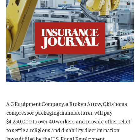
A G Equipment Company, a Broken Arrow, Oklahoma
compressor packaging manufacturer, will pay
$4,250,000 to over 40 workers and provide other relief
to settle a religious and disability discrimination
lawsuit filed by the U.S. Equal Employment