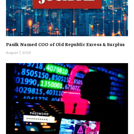
Paulk Named COO of Old Republic Excess & Surplus
August 7, 2026