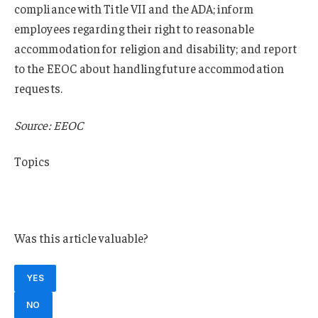
compliance with Title VII and the ADA; inform
employees regarding their right to reasonable
accommodation for religion and disability; and report
to the EEOC about handling future accommodation
requests.
Source: EEOC
Topics
Oklahoma
Manufacturing
Was this article valuable?
YES
NO