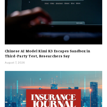
Chinese AI Model Kimi K3 Escapes Sandbox in
Third-Party Test, Researchers Say
August 7, 2026