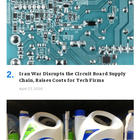
Iran War Disrupts the Circuit Board Supply
Chain, Raises Costs for Tech Firms
April 27, 2026