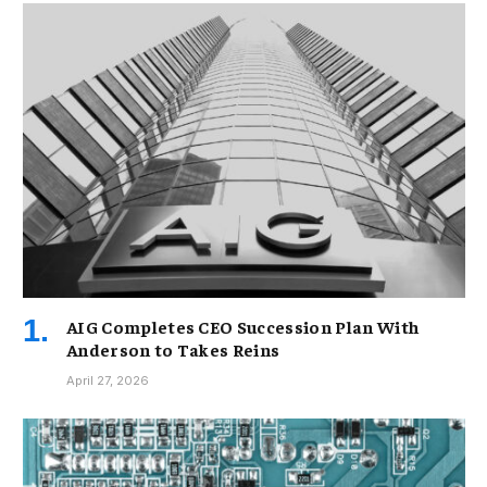
AIG Completes CEO Succession Plan With
Anderson to Takes Reins
April 27, 2026