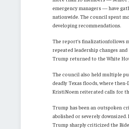
emergency managers — have gathe
nationwide. The council spent mo
developing recommendations.
The report’s finalizationfollows
repeated leadership changes and
Trump returned to the White Ho
The council also held multiple pub
deadly Texas floods, where then
KristiNoem reiterated calls for th
Trump has been an outspoken crit
abolished or severely downsized.
Trump sharply criticized the Bid