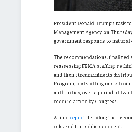
President Donald Trump’s task f
Management Agency on Thursday
government responds to natural d
The recommendations, finalized a
reassessing FEMA staffing, rethink
and then streamlining its distrib
Program, and shifting more trainin
authorities, over a period of two
require action by Congress.
A final
report
detailing the reco
released for public comment.