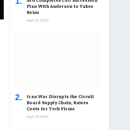
Plan With Anderson to Takes
Reins
April 27, 2026
Iran War Disrupts the Circuit
Board Supply Chain, Raises
Costs for Tech Firms
April 27, 2026