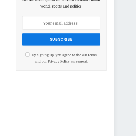
world, sports and politics.
By signing up, you agree to the our terms
and our
Privacy Policy
agreement.