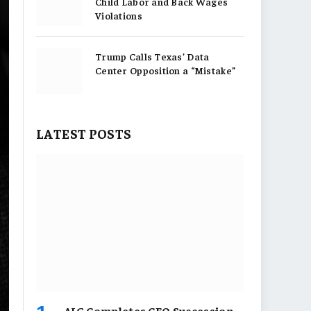
Child Labor and Back Wages
Violations
Trump Calls Texas’ Data
Center Opposition a “Mistake”
LATEST POSTS
AIG Completes CEO Succession