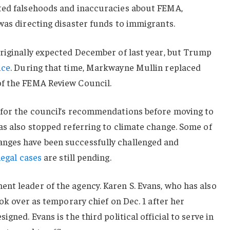
ted falsehoods and inaccuracies about FEMA,
was directing disaster funds to immigrants.
originally expected December of last year, but Trump
ice
. During that time, Markwayne Mullin replaced
of the FEMA Review Council.
 for the council’s recommendations before moving to
as also stopped referring to climate change. Some of
nges have been successfully challenged and
legal cases
are still pending.
nt leader of the agency. Karen S. Evans, who has also
ook over as temporary chief on Dec. 1 after her
gned. Evans is the third political official to serve in