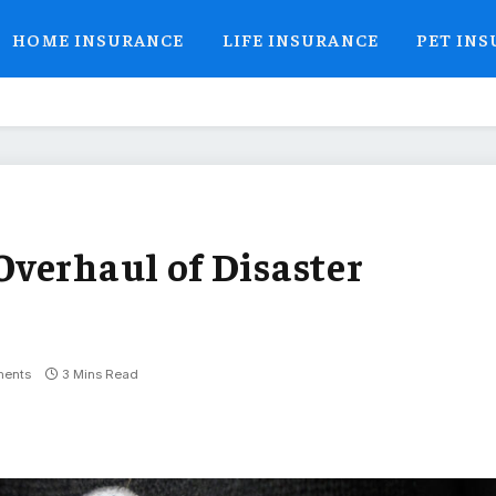
HOME INSURANCE
LIFE INSURANCE
PET IN
verhaul of Disaster
ents
3 Mins Read