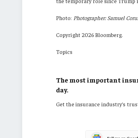
the temporary role since Trump r
Photo:
Photographer: Samuel Cor
Copyright 2026 Bloomberg.
Topics
FEMA
The most important insur
day.
Get the insurance industry’s tru
Follow on Goog