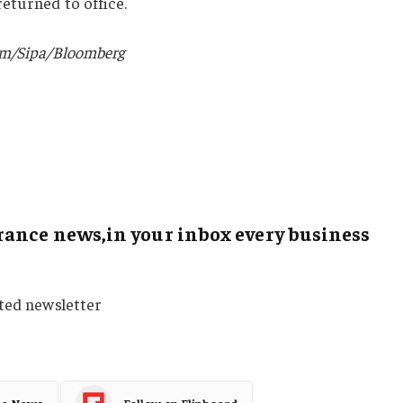
eturned to office.
um/Sipa/Bloomberg
ance news,in your inbox every business
sted newsletter
le News
Follow on Flipboard