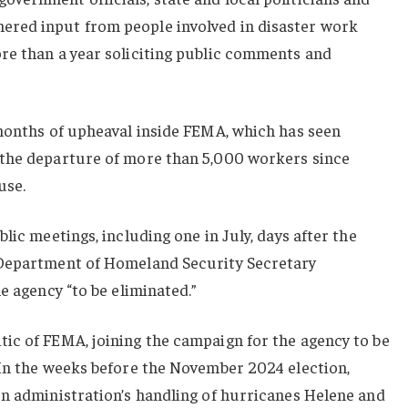
red input from people involved in disaster work
re than a year soliciting public comments and
 months of upheaval inside FEMA, which has seen
 the departure of more than 5,000 workers since
use.
lic meetings, including one in July, days after the
-Department of Homeland Security Secretary
e agency “to be eliminated.”
ic of FEMA, joining the campaign for the agency to be
 In the weeks before the November 2024 election,
en administration’s handling of hurricanes Helene and