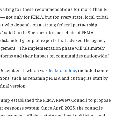
aiting for these recommendations for more than 16
 not only for FEMA, but for every state, local, tribal,
er who depends on a strong federal partnership
rs,” said Carrie Speranza, former chair of FEMA
-disbanded group of experts that advised the agency
gement. “The implementation phase will ultimately
eforms and their impact on communities nationwide.”
d December 11, which was
leaked online
, included some
ons, such as renaming FEMA and cutting its staff by
final version.
Trump established the FEMA Review Council to propose
er-response system. Since April 2025, the council’s
vernment officials, state and local politicians and