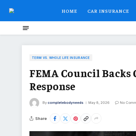
HOME
CAR INSURANCE
TERM VS. WHOLE LIFE INSURANCE
FEMA Council Backs O
Response
By
completebodyneeds
May 8, 2026
No Comm
Share