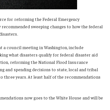
orce for reforming the Federal Emergency
 recommended sweeping changes to how the federal
isasters.
t a council meeting in Washington, include
ing what disasters qualify for federal disaster aid
ution, reforming the National Flood Insurance
g and spending decisions to state, local and tribal
 to three years. At least half of the recommendations
mmendations now goes to the White House and will be