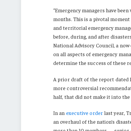
“Emergency managers have been w
months. This is a pivotal moment —
and territorial emergency manag
before, during, and after disaste
National Advisory Council, a now
on all aspects of emergency mana
determine the success of these r
A prior draft of the report date
more controversial recommendati
half, that did not make it into the 
In an
executive order
last year, 
an overhaul of the nation’s disast
more than 10 members — senior go