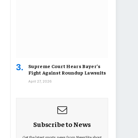
Supreme Court Hears Bayer’s
Fight Against Roundup Lawsuits
April 27, 2026
Subscribe to News
Get the latest sports news from NewsSite about