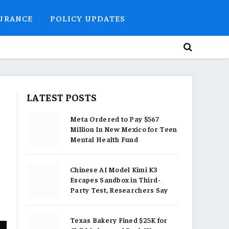
SURANCE
POLICY UPDATES
LATEST POSTS
Meta Ordered to Pay $567
Million In New Mexico for Teen
Mental Health Fund
Chinese AI Model Kimi K3
Escapes Sandbox in Third-
Party Test, Researchers Say
Texas Bakery Fined $25K for