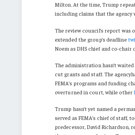
Milton. At the time, Trump repea
including claims that the agency 
The review council’s report was 
extended the group’s deadline
tw
Noem as DHS chief and co-chair 
The administration hasn’t waited
cut grants and staff. The agencyh
FEMA’s programs and funding cha
overturned in court, while other
Trump hasn’t yet named a permane
served as FEMA’s chief of staff, t
predecessor, David Richardson, resi