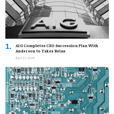
AIG Completes CEO Succession Plan With
Anderson to Takes Reins
April 27, 2026