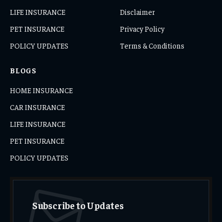
LIFE INSURANCE
Disclaimer
PET INSURANCE
Privacy Policy
POLICY UPDATES
Terms & Conditions
BLOGS
HOME INSURANCE
CAR INSURANCE
LIFE INSURANCE
PET INSURANCE
POLICY UPDATES
Subscribe to Updates