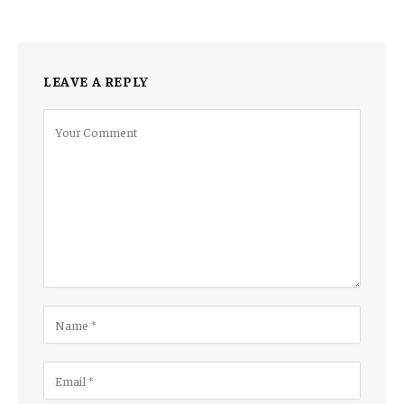
LEAVE A REPLY