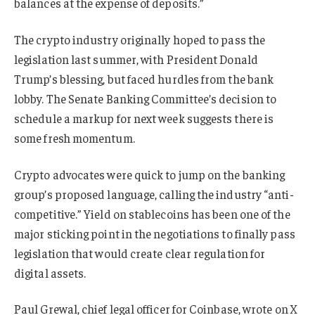
balances at the expense of deposits.”
The crypto industry originally hoped to pass the
legislation last summer, with President Donald
Trump’s blessing, but faced hurdles from the bank
lobby. The Senate Banking Committee’s decision to
schedule a markup for next week suggests there is
some fresh momentum.
Crypto advocates were quick to jump on the banking
group’s proposed language, calling the industry “anti-
competitive.” Yield on stablecoins has been one of the
major sticking point in the negotiations to finally pass
legislation that would create clear regulation for
digital assets.
Paul Grewal, chief legal officer for Coinbase, wrote on X