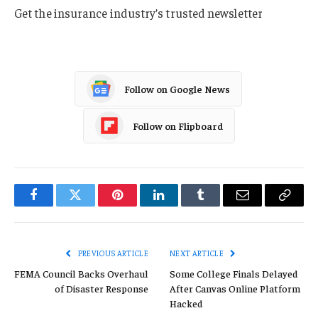
Get the insurance industry’s trusted newsletter
Follow on Google News
Follow on Flipboard
Facebook
Twitter
Pinterest
LinkedIn
Tumblr
Email
Copy
Link
PREVIOUS ARTICLE
NEXT ARTICLE
FEMA Council Backs Overhaul
Some College Finals Delayed
of Disaster Response
After Canvas Online Platform
Hacked