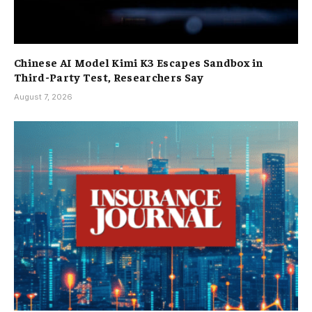
Chinese AI Model Kimi K3 Escapes Sandbox in
Third-Party Test, Researchers Say
August 7, 2026