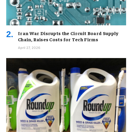
Iran War Disrupts the Circuit Board Supply
Chain, Raises Costs for Tech Firms
April 27, 2026