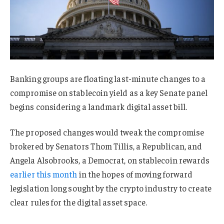
Banking groups are floating last-minute changes to a
compromise on stablecoin yield as a key Senate panel
begins considering a landmark digital asset bill.
The proposed changes would tweak the compromise
brokered by Senators Thom Tillis, a Republican, and
Angela Alsobrooks, a Democrat, on stablecoin rewards
earlier this month
in the hopes of moving forward
legislation long sought by the crypto industry to create
clear rules for the digital asset space.