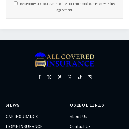
By signing up, you agree to the our terms and our
Privacy Policy
agreement.
Facebook
X
Pinterest
WhatsApp
TikTok
Instagram
(Twitter)
NEWS
USEFUL LINKS
CAR INSURANCE
About Us
HOME INSURANCE
Contact Us