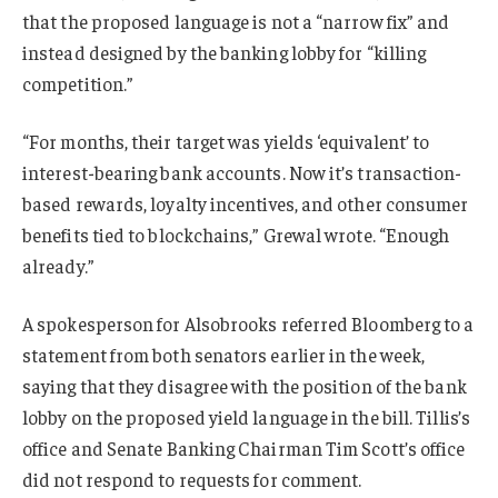
that the proposed language is not a “narrow fix” and
instead designed by the banking lobby for “killing
competition.”
“For months, their target was yields ‘equivalent’ to
interest-bearing bank accounts. Now it’s transaction-
based rewards, loyalty incentives, and other consumer
benefits tied to blockchains,” Grewal wrote. “Enough
already.”
A spokesperson for Alsobrooks referred Bloomberg to a
statement from both senators earlier in the week,
saying that they disagree with the position of the bank
lobby on the proposed yield language in the bill. Tillis’s
office and Senate Banking Chairman Tim Scott’s office
did not respond to requests for comment.