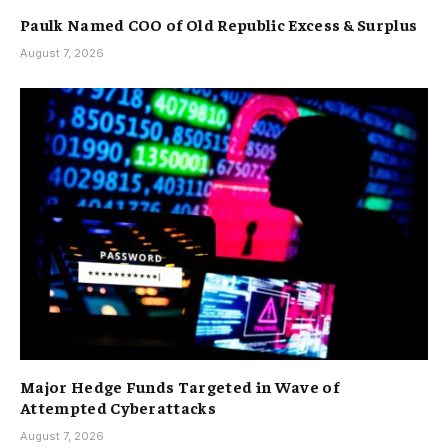
Paulk Named COO of Old Republic Excess & Surplus
August 7, 2026
Major Hedge Funds Targeted in Wave of
Attempted Cyberattacks
August 7, 2026