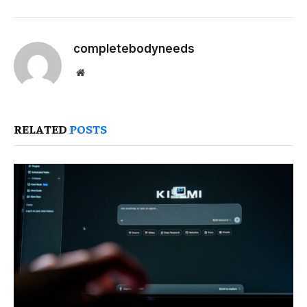
completebodyneeds
Website
RELATED
POSTS