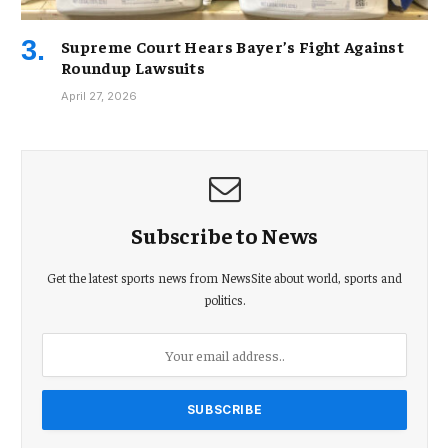
Supreme Court Hears Bayer’s Fight Against
Roundup Lawsuits
April 27, 2026
Subscribe to News
Get the latest sports news from NewsSite about world, sports and
politics.