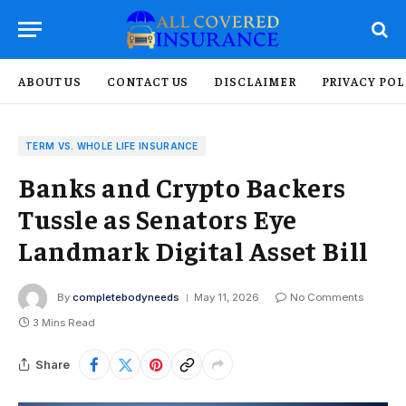
ABOUT US
CONTACT US
DISCLAIMER
PRIVACY POL
TERM VS. WHOLE LIFE INSURANCE
Banks and Crypto Backers
Tussle as Senators Eye
Landmark Digital Asset Bill
By
completebodyneeds
May 11, 2026
No Comments
3 Mins Read
Share