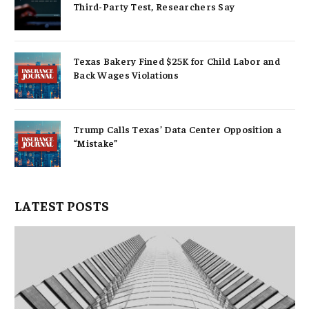
Third-Party Test, Researchers Say
Texas Bakery Fined $25K for Child Labor and
Back Wages Violations
Trump Calls Texas’ Data Center Opposition a
“Mistake”
LATEST POSTS