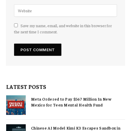
Save my name, email, and website in this browser for
the next time I comment.
LATEST POSTS
Meta Ordered to Pay $567 Million In New
Mexico for Teen Mental Health Fund
Chinese AI Model Kimi K3 Escapes Sandbox in