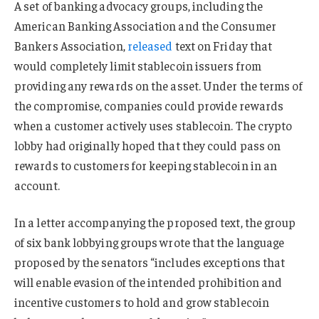
A set of banking advocacy groups, including the
American Banking Association and the Consumer
Bankers Association,
released
text on Friday that
would completely limit stablecoin issuers from
providing any rewards on the asset. Under the terms of
the compromise, companies could provide rewards
when a customer actively uses stablecoin. The crypto
lobby had originally hoped that they could pass on
rewards to customers for keeping stablecoin in an
account.
In a letter accompanying the proposed text, the group
of six bank lobbying groups wrote that the language
proposed by the senators “includes exceptions that
will enable evasion of the intended prohibition and
incentive customers to hold and grow stablecoin