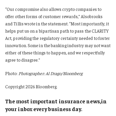
“Our compromise also allows crypto companies to
offer other forms of customer rewards,” Alsobrooks
and Tillis wrote in the statement. “Most importantly, it
helps put us on a bipartisan path to pass the CLARITY
Act, providing the regulatory certainty needed to foster
innovation. Some in the banking industry may not want
either of these things to happen, and we respectfully
agree to disagree.”
Photo:
Photographer: Al Drago/Bloomberg
Copyright 2026 Bloomberg.
The most important insurance news,in
your inbox every business day.