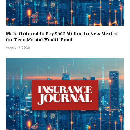
Meta Ordered to Pay $567 Million In New Mexico
for Teen Mental Health Fund
August 7, 2026