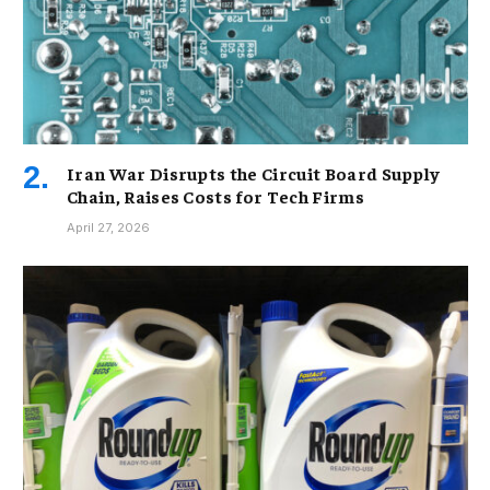
Iran War Disrupts the Circuit Board Supply
Chain, Raises Costs for Tech Firms
April 27, 2026