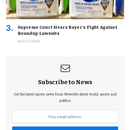
Supreme Court Hears Bayer’s Fight Against
Roundup Lawsuits
April 27, 2026
Subscribe to News
Get the latest sports news from NewsSite about world, sports and
politics.