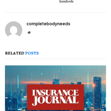
hundreds
completebodyneeds
Website
RELATED
POSTS