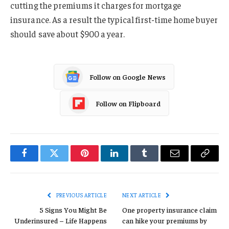
cutting the premiums it charges for mortgage
insurance. As a result the typical first-time home buyer
should save about $900 a year.
Follow on Google News
Follow on Flipboard
Facebook
Twitter
Pinterest
LinkedIn
Tumblr
Email
Copy
Link
PREVIOUS ARTICLE
NEXT ARTICLE
5 Signs You Might Be
One property insurance claim
Underinsured – Life Happens
can hike your premiums by