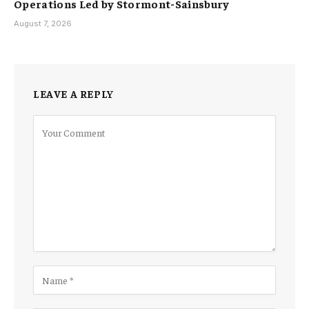
Operations Led by Stormont-Sainsbury
August 7, 2026
LEAVE A REPLY