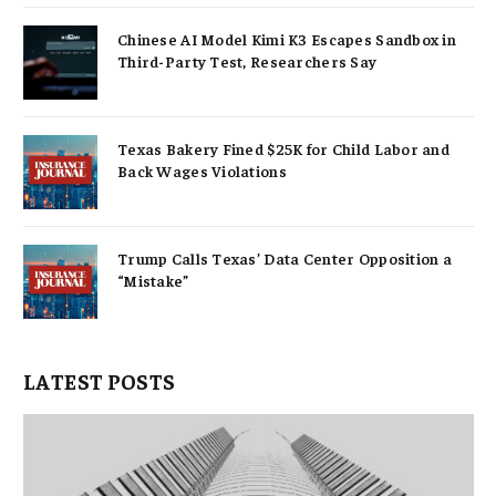
Chinese AI Model Kimi K3 Escapes Sandbox in
Third-Party Test, Researchers Say
Texas Bakery Fined $25K for Child Labor and
Back Wages Violations
Trump Calls Texas’ Data Center Opposition a
“Mistake”
LATEST POSTS