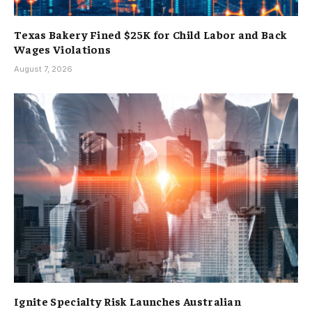
Texas Bakery Fined $25K for Child Labor and Back
Wages Violations
August 7, 2026
Ignite Specialty Risk Launches Australian