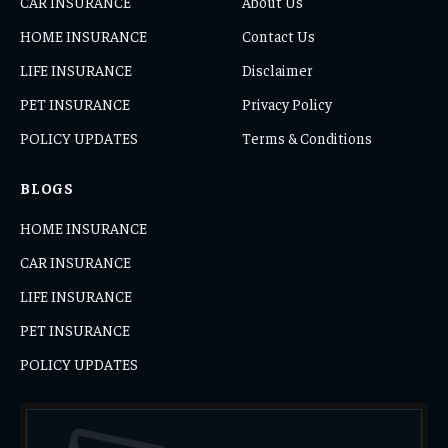
CAR INSURANCE
About Us
HOME INSURANCE
Contact Us
LIFE INSURANCE
Disclaimer
PET INSURANCE
Privacy Policy
POLICY UPDATES
Terms & Conditions
BLOGS
HOME INSURANCE
CAR INSURANCE
LIFE INSURANCE
PET INSURANCE
POLICY UPDATES