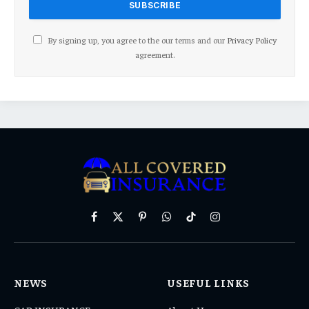
By signing up, you agree to the our terms and our
Privacy Policy
agreement.
Facebook
X
Pinterest
WhatsApp
TikTok
Instagram
(Twitter)
NEWS
USEFUL LINKS