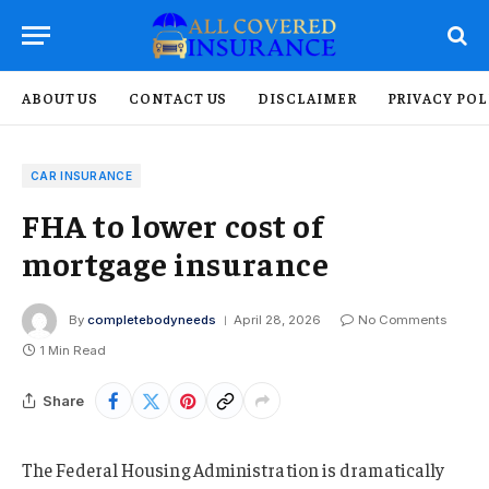
ABOUT US
CONTACT US
DISCLAIMER
PRIVACY POL
CAR INSURANCE
FHA to lower cost of
mortgage insurance
By
completebodyneeds
April 28, 2026
No Comments
1 Min Read
Share
The Federal Housing Administration is dramatically