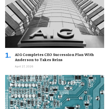
AIG Completes CEO Succession Plan With
Anderson to Takes Reins
April 27, 2026