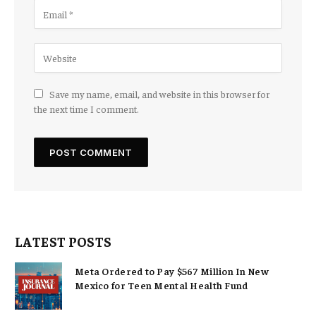
Save my name, email, and website in this browser for
the next time I comment.
LATEST POSTS
Meta Ordered to Pay $567 Million In New
Mexico for Teen Mental Health Fund