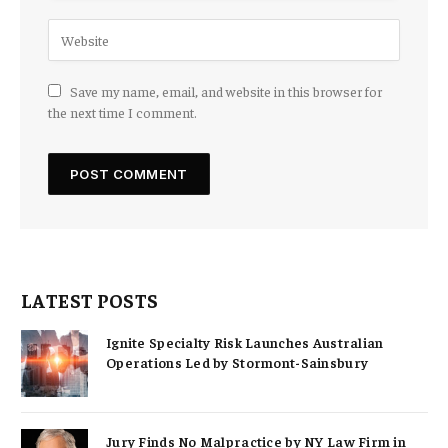
Save my name, email, and website in this browser for
the next time I comment.
LATEST POSTS
Ignite Specialty Risk Launches Australian
Operations Led by Stormont-Sainsbury
Jury Finds No Malpractice by NY Law Firm in