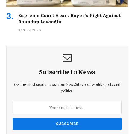
Supreme Court Hears Bayer’s Fight Against
Roundup Lawsuits
April 27, 2026
Subscribe to News
Get the latest sports news from NewsSite about world, sports and
politics.