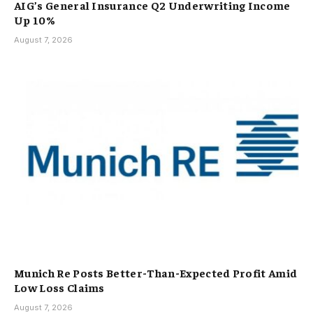
AIG’s General Insurance Q2 Underwriting Income
Up 10%
August 7, 2026
Munich Re Posts Better-Than-Expected Profit Amid
Low Loss Claims
August 7, 2026