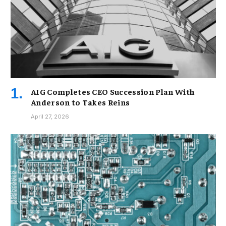
AIG Completes CEO Succession Plan With
Anderson to Takes Reins
April 27, 2026