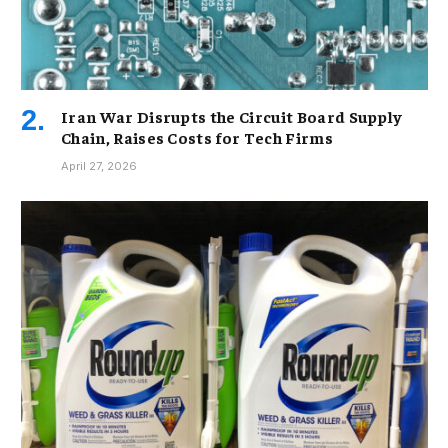
Iran War Disrupts the Circuit Board Supply
Chain, Raises Costs for Tech Firms
April 27, 2026