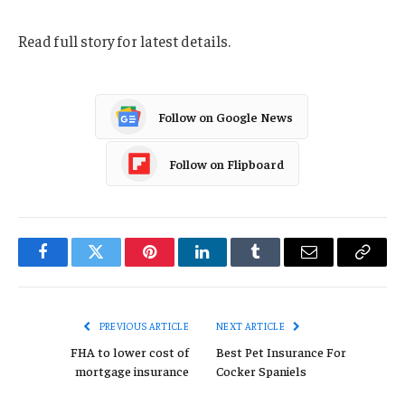
Read full story for latest details.
Follow on Google News
Follow on Flipboard
Facebook
Twitter
Pinterest
LinkedIn
Tumblr
Email
Copy
Link
PREVIOUS ARTICLE
NEXT ARTICLE
FHA to lower cost of
Best Pet Insurance For
mortgage insurance
Cocker Spaniels