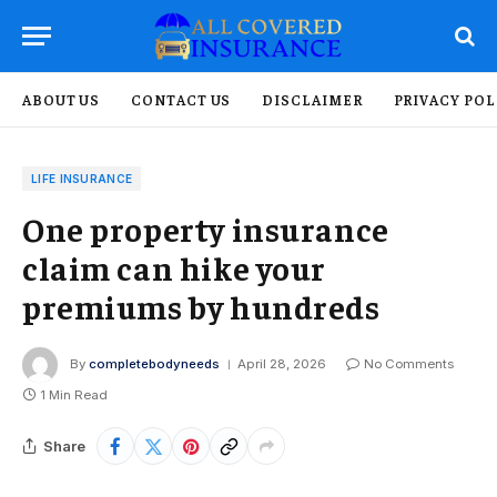
ABOUT US
CONTACT US
DISCLAIMER
PRIVACY POL
LIFE INSURANCE
One property insurance
claim can hike your
premiums by hundreds
By
completebodyneeds
April 28, 2026
No Comments
1 Min Read
Share