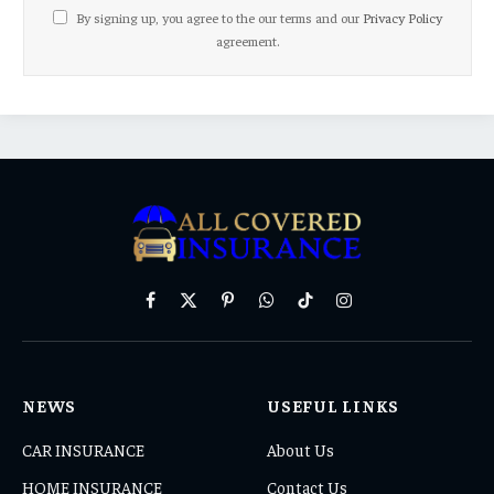
By signing up, you agree to the our terms and our
Privacy Policy
agreement.
Facebook
X
Pinterest
WhatsApp
TikTok
Instagram
(Twitter)
NEWS
USEFUL LINKS
CAR INSURANCE
About Us
HOME INSURANCE
Contact Us