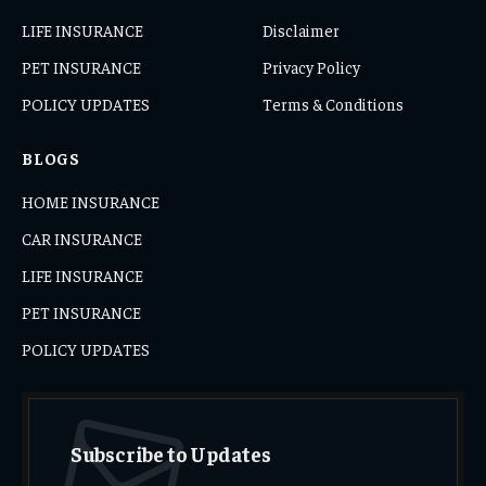
LIFE INSURANCE
Disclaimer
PET INSURANCE
Privacy Policy
POLICY UPDATES
Terms & Conditions
BLOGS
HOME INSURANCE
CAR INSURANCE
LIFE INSURANCE
PET INSURANCE
POLICY UPDATES
Subscribe to Updates