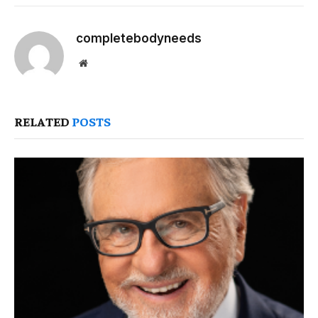
completebodyneeds
Website
RELATED
POSTS