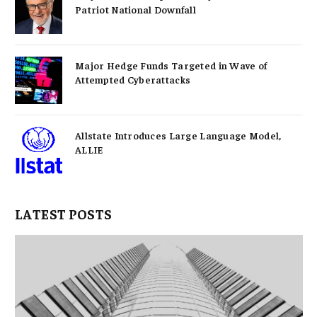
Patriot National Downfall
Major Hedge Funds Targeted in Wave of
Attempted Cyberattacks
Allstate Introduces Large Language Model,
ALLIE
LATEST POSTS