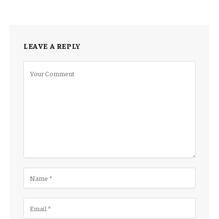
LEAVE A REPLY