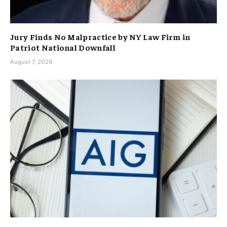
Jury Finds No Malpractice by NY Law Firm in
Patriot National Downfall
August 7, 2026