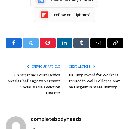
Follow on Flipboard
Facebook
Twitter
Pinterest
LinkedIn
Tumblr
Email
Copy
Link
PREVIOUS ARTICLE
NEXT ARTICLE
US Supreme Court Denies
NC Jury Award for Workers
Meta’s Challenge to Vermont
Injured in Wall Collapse May
Social Media Addiction
be Largest in State History
Lawsuit
completebodyneeds
Website