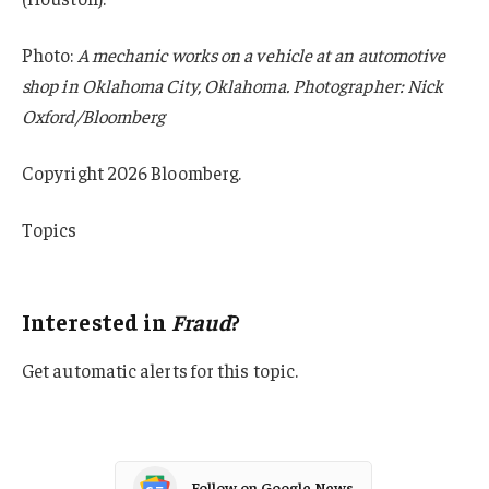
Photo:
A mechanic works on a vehicle at an automotive
shop in Oklahoma City, Oklahoma. Photographer: Nick
Oxford/Bloomberg
Copyright 2026 Bloomberg.
Topics
Fraud
Interested in
Fraud
?
Get automatic alerts for this topic.
Follow on Google News