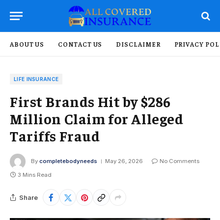
ABOUT US
CONTACT US
DISCLAIMER
PRIVACY POL
LIFE INSURANCE
First Brands Hit by $286
Million Claim for Alleged
Tariffs Fraud
By
completebodyneeds
May 26, 2026
No Comments
3 Mins Read
Share