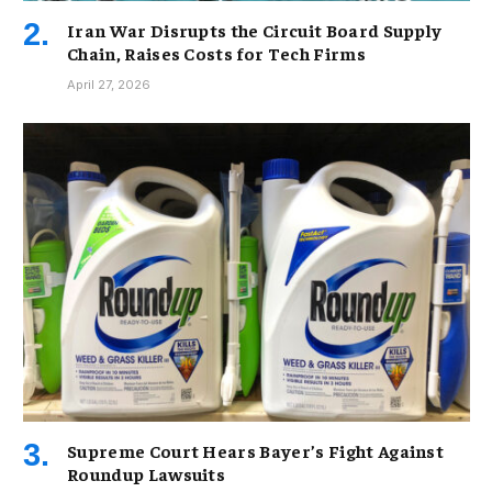
Iran War Disrupts the Circuit Board Supply
Chain, Raises Costs for Tech Firms
April 27, 2026
Supreme Court Hears Bayer’s Fight Against
Roundup Lawsuits