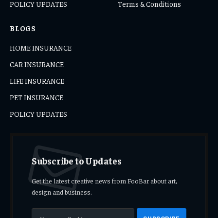
POLICY UPDATES
Terms & Conditions
BLOGS
HOME INSURANCE
CAR INSURANCE
LIFE INSURANCE
PET INSURANCE
POLICY UPDATES
Subscribe to Updates
Get the latest creative news from FooBar about art,
design and business.