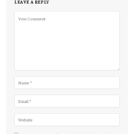
LEAVE A REPLY