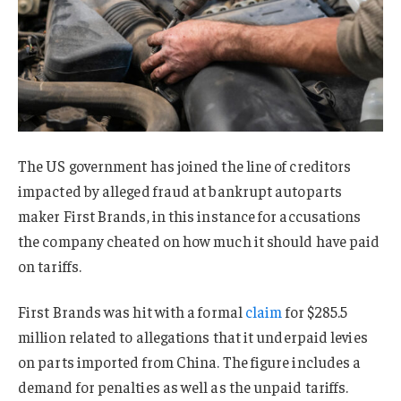
The US government has joined the line of creditors
impacted by alleged fraud at bankrupt autoparts
maker First Brands, in this instance for accusations
the company cheated on how much it should have paid
on tariffs.
First Brands was hit with a formal
claim
for $285.5
million related to allegations that it underpaid levies
on parts imported from China. The figure includes a
demand for penalties as well as the unpaid tariffs.