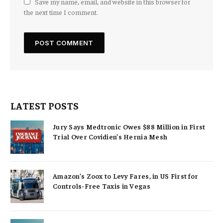
Save my name, email, and website in this browser for
the next time I comment.
LATEST POSTS
Jury Says Medtronic Owes $88 Million in First
Trial Over Covidien’s Hernia Mesh
Amazon’s Zoox to Levy Fares, in US First for
Controls-Free Taxis in Vegas