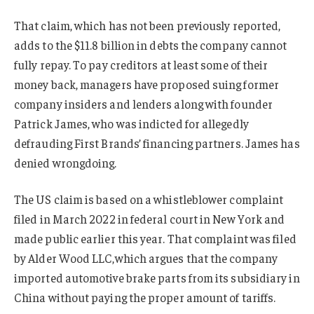
That claim, which has not been previously reported,
adds to the $11.8 billion in debts the company cannot
fully repay. To pay creditors at least some of their
money back, managers have proposed suing former
company insiders and lenders along with founder
Patrick James, who was indicted for allegedly
defrauding First Brands’ financing partners. James has
denied wrongdoing.
The US claim is based on a whistleblower complaint
filed in March 2022 in federal court in New York and
made public earlier this year. That complaint was filed
by Alder Wood LLC,which argues that the company
imported automotive brake parts from its subsidiary in
China without paying the proper amount of tariffs.