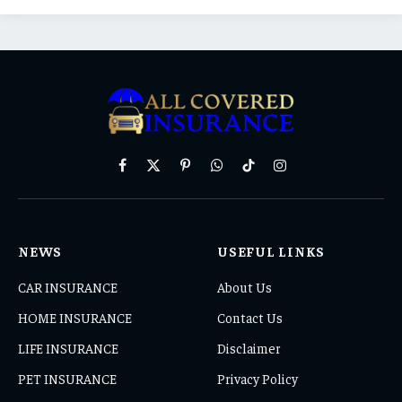
Facebook
X
Pinterest
WhatsApp
TikTok
Instagram
(Twitter)
NEWS
USEFUL LINKS
CAR INSURANCE
About Us
HOME INSURANCE
Contact Us
LIFE INSURANCE
Disclaimer
PET INSURANCE
Privacy Policy