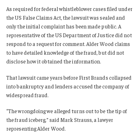
As required for federal whistleblower cases filed under
the US False Claims Act, the lawsuit was sealed and
only the initial complaint has been made public. A
representative of the US Department of Justice did not
respond to a request for comment. Alder Wood claims
to have detailed knowledge of the fraud, but did not
disclose how it obtained the information.
That lawsuit came years before First Brands collapsed
into bankruptcy and lenders accused the company of
widespread fraud.
“The wrongdoing we alleged turns out to be the tip of
the fraud iceberg,” said Mark Strauss, a lawyer
representing Alder Wood.