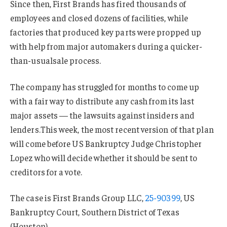
Since then, First Brands has fired thousands of
employees and closed dozens of facilities, while
factories that produced key parts were propped up
with help from major automakers during a quicker-
than-usualsale process.
The company has struggled for months to come up
with a fair way to distribute any cash from its last
major assets — the lawsuits against insiders and
lenders.This week, the most recent version of that plan
will come before US Bankruptcy Judge Christopher
Lopez who will decide whether it should be sent to
creditors for a vote.
The case is First Brands Group LLC,
25-90399
, US
Bankruptcy Court, Southern District of Texas
(Houston).