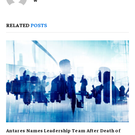
RELATED
POSTS
Antares Names Leadership Team After Death of