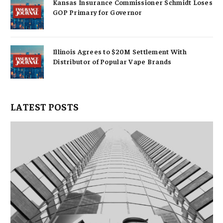
Kansas Insurance Commissioner Schmidt Loses
GOP Primary for Governor
Illinois Agrees to $20M Settlement With
Distributor of Popular Vape Brands
LATEST POSTS