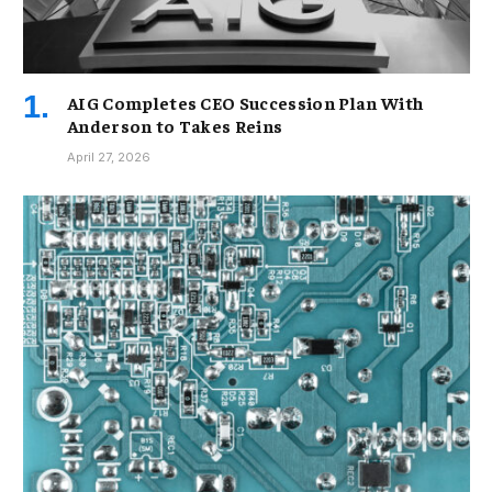
AIG Completes CEO Succession Plan With
Anderson to Takes Reins
April 27, 2026