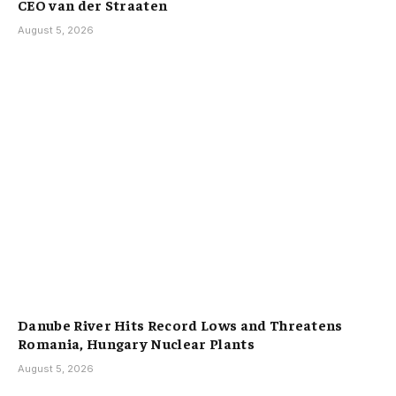
CEO van der Straaten
August 5, 2026
Danube River Hits Record Lows and Threatens
Romania, Hungary Nuclear Plants
August 5, 2026