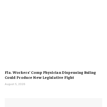
Fla. Workers’ Comp Physician Dispensing Ruling
Could Produce New Legislative Fight
August 5, 2026