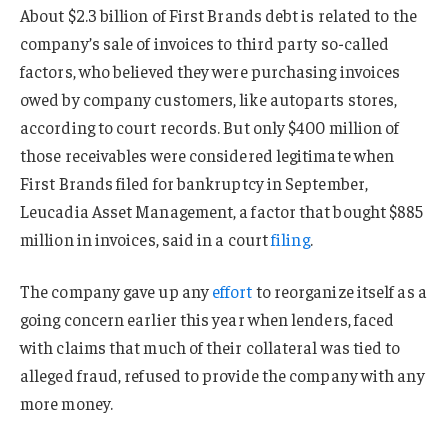
About $2.3 billion of First Brands debt is related to the
company’s sale of invoices to third party so-called
factors, who believed they were purchasing invoices
owed by company customers, like autoparts stores,
according to court records. But only $400 million of
those receivables were considered legitimate when
First Brands filed for bankruptcy in September,
Leucadia Asset Management, a factor that bought $885
million in invoices, said in a court
filing
.
The company gave up any
effort
to reorganize itself as a
going concern earlier this year when lenders, faced
with claims that much of their collateral was tied to
alleged fraud, refused to provide the company with any
more money.