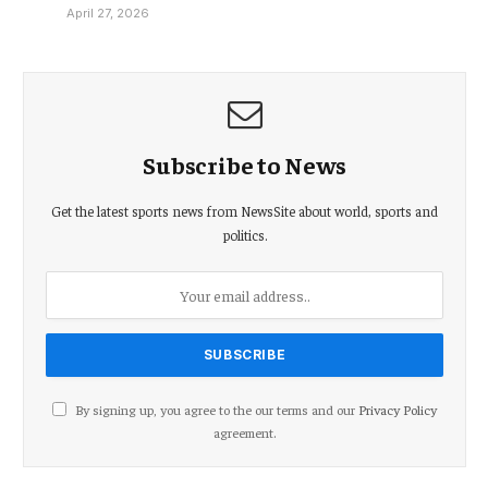
April 27, 2026
Subscribe to News
Get the latest sports news from NewsSite about world, sports and
politics.
By signing up, you agree to the our terms and our
Privacy Policy
agreement.