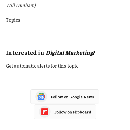
Will Dunham)
Topics
Lawsuits
USA
Interested in
Digital Marketing
?
Get automatic alerts for this topic.
Follow on Google News
Follow on Flipboard