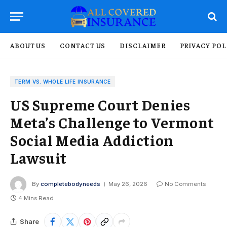
ABOUT US
CONTACT US
DISCLAIMER
PRIVACY POL
TERM VS. WHOLE LIFE INSURANCE
US Supreme Court Denies
Meta’s Challenge to Vermont
Social Media Addiction
Lawsuit
By
completebodyneeds
May 26, 2026
No Comments
4 Mins Read
Share