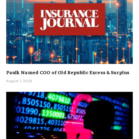
Paulk Named COO of Old Republic Excess & Surplus
August 7, 2026