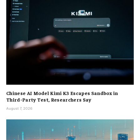
Chinese AI Model Kimi K3 Escapes Sandbox in
Third-Party Test, Researchers Say
August 7, 2026