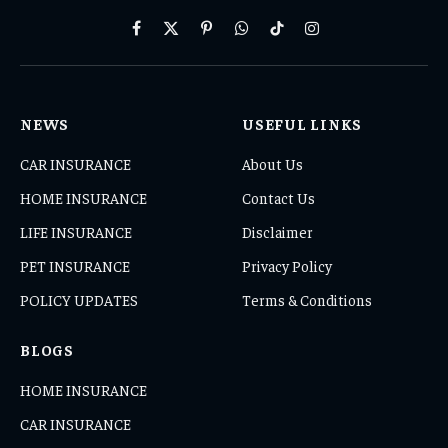
Facebook
X
Pinterest
WhatsApp
TikTok
Instagram
(Twitter)
NEWS
USEFUL LINKS
CAR INSURANCE
About Us
HOME INSURANCE
Contact Us
LIFE INSURANCE
Disclaimer
PET INSURANCE
Privacy Policy
POLICY UPDATES
Terms & Conditions
BLOGS
HOME INSURANCE
CAR INSURANCE