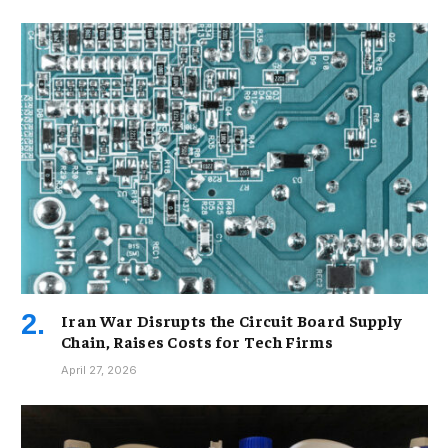
Iran War Disrupts the Circuit Board Supply
Chain, Raises Costs for Tech Firms
April 27, 2026