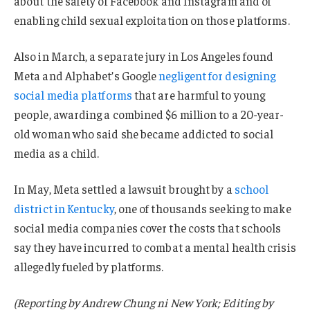
about the safety of ⁠Facebook and Instagram and of
enabling child sexual exploitation on those platforms.
Also in March, a separate jury in Los Angeles found
Meta and Alphabet’s Google
negligent for designing
social media platforms
that are harmful to young
people, awarding a combined $6 million to a 20-year-
old woman who said she became addicted to social
media as a child.
In May, Meta settled a lawsuit brought by a
school
district in Kentucky
, one of thousands seeking to make
social media companies cover the costs that schools
say they have incurred to combat a mental health crisis
allegedly fueled by platforms.
(Reporting by Andrew Chung ni New York; Editing by