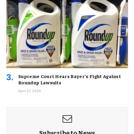
Supreme Court Hears Bayer’s Fight Against
Roundup Lawsuits
April 27, 2026
Subscribe to News