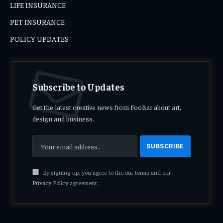
LIFE INSURANCE
PET INSURANCE
POLICY UPDATES
Subscribe to Updates
Get the latest creative news from FooBar about art,
design and business.
By signing up, you agree to the our terms and our
Privacy Policy
agreement.