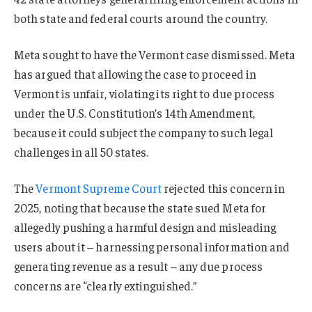
both state and federal courts around the country.
Meta sought to have the Vermont case dismissed. Meta
has argued that allowing the case to proceed in
Vermont is unfair, violating its right to due process
under the U.S. Constitution’s 14th Amendment,
because it could subject the company to such legal
challenges in all 50 states.
The
Vermont Supreme Court
rejected this concern in
2025, noting that because the state sued Meta for
allegedly pushing a harmful design and misleading
users about it – harnessing personal information and
generating revenue as a result – any due process
concerns are “clearly extinguished.”