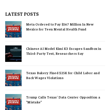
LATEST POSTS
Meta Ordered to Pay $567 Million In New
Mexico for Teen Mental Health Fund
Chinese AI Model Kimi K3 Escapes Sandbox in
Third-Party Test, Researchers Say
Texas Bakery Fined $25K for Child Labor and
Back Wages Violations
Trump Calls Texas’ Data Center Opposition a
“Mistake”