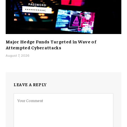
Major Hedge Funds Targeted in Wave of
Attempted Cyberattacks
August 7, 2026
LEAVE A REPLY