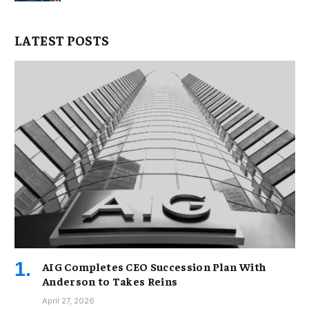
LATEST POSTS
AIG Completes CEO Succession Plan With
Anderson to Takes Reins
April 27, 2026