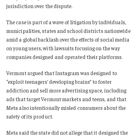
jurisdiction over the dispute.
The case is part of a wave of litigation by individuals,
municipalities, states and school districts nationwide
amid a global backlash over the effects of social media
on young users, with lawsuits focusing on the way
companies designed and operated their platforms.
Vermont argued that Instagram was designed to
“exploit teenagers’ developing brains” to foster
addiction and sell more advertising space, including
ads that target Vermont markets and teens, and that
Meta also intentionally misled consumers about the
safety of its product.
Meta said the state did not allege that it designed the