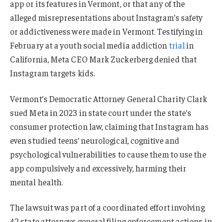
app or its features in Vermont, or that any of the
alleged misrepresentations about Instagram’s safety
or addictiveness were made in Vermont. Testifying in
February at a youth social media addiction
trial
in
California, Meta CEO Mark Zuckerberg denied that
Instagram targets kids.
Vermont’s Democratic Attorney General Charity Clark
sued Meta in 2023 in state court under the state’s
consumer protection law, claiming that Instagram has
even studied teens’ neurological, cognitive and
psychological vulnerabilities to cause them to use the
app compulsively and excessively, harming their
mental health.
The lawsuit was part of a coordinated effort involving
42 state attorneys general filing enforcement actions in