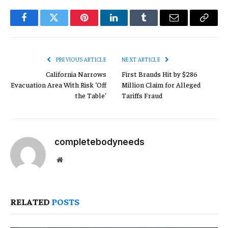
Facebook
Twitter
Pinterest
LinkedIn
Tumblr
Email
Copy
Link
PREVIOUS ARTICLE
NEXT ARTICLE
California Narrows
First Brands Hit by $286
Evacuation Area With Risk ‘Off
Million Claim for Alleged
the Table’
Tariffs Fraud
completebodyneeds
Website
RELATED
POSTS