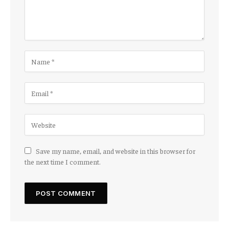
Save my name, email, and website in this browser for
the next time I comment.