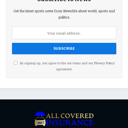
Get the latest sports news from NewsSite about world, sports and
politics.
By signing up, you agree to the our terms and our
Privacy Policy
agreement.