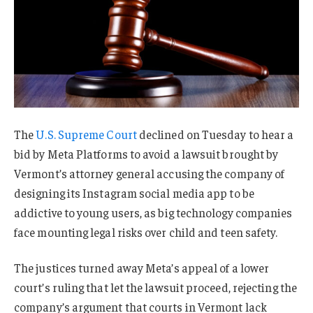
The
U.S. Supreme Court
declined on Tuesday to hear a
bid by Meta Platforms to avoid a lawsuit brought by
Vermont’s attorney general accusing the company of
designing its Instagram social media app to be
addictive to young users, as big technology companies
face mounting legal risks over child and teen safety.
The justices turned away Meta’s appeal of a lower
court’s ruling that let the lawsuit proceed, rejecting the
company’s argument that courts in Vermont lack