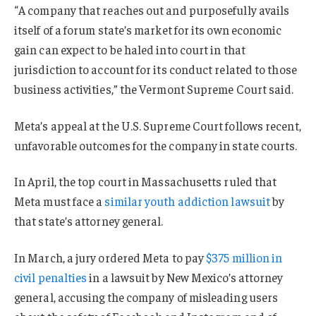
“A company that reaches out and purposefully avails
itself of a forum state’s market for its own economic
gain can expect to be haled into court in that
jurisdiction to account for its conduct related to those
business activities,” the Vermont Supreme Court said.
Meta’s appeal at the U.S. Supreme Court follows recent,
unfavorable outcomes for the company in state courts.
In April, the top court in Massachusetts ruled that
Meta must face a
similar youth addiction lawsuit
by
that state’s attorney general.
In March, a jury ordered Meta to pay
$375 million in
civil penalties
in a lawsuit by New Mexico’s attorney
general, accusing the company of misleading users