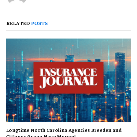
RELATED
POSTS
Longtime North Carolina Agencies Breeden and
Citizens Group Have Merged