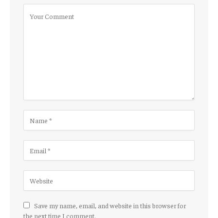
Save my name, email, and website in this browser for
the next time I comment.