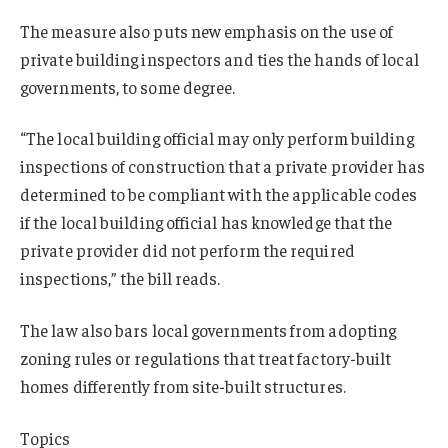
The measure also puts new emphasis on the use of
private building inspectors and ties the hands of local
governments, to some degree.
“The local building official may only perform building
inspections of construction that a private provider has
determined to be compliant with the applicable codes
if the local building official has knowledge that the
private provider did not perform the required
inspections,” the bill reads.
The law also bars local governments from adopting
zoning rules or regulations that treat factory-built
homes differently from site-built structures.
Topics