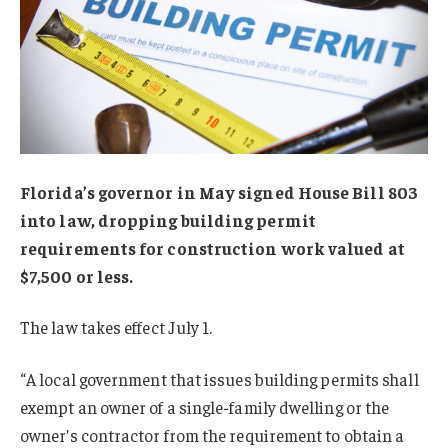
Florida’s governor in May signed House Bill 803
into law, dropping building permit
requirements for construction work valued at
$7,500 or less.
The law takes effect July 1.
“A local government that issues building permits shall
exempt an owner of a single-family dwelling or the
owner’s contractor from the requirement to obtain a