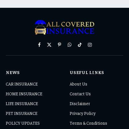
Facebook
X
Pinterest
WhatsApp
TikTok
Instagram
(Twitter)
NEWS
USEFUL LINKS
CAR INSURANCE
About Us
HOME INSURANCE
Contact Us
LIFE INSURANCE
Disclaimer
PET INSURANCE
Privacy Policy
POLICY UPDATES
Terms & Conditions