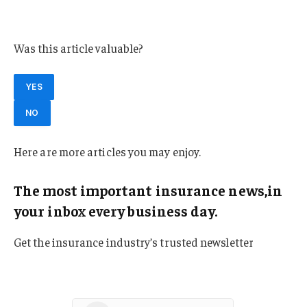
Florida
Was this article valuable?
YES
NO
Here are more articles you may enjoy.
The most important insurance news,in
your inbox every business day.
Get the insurance industry’s trusted newsletter