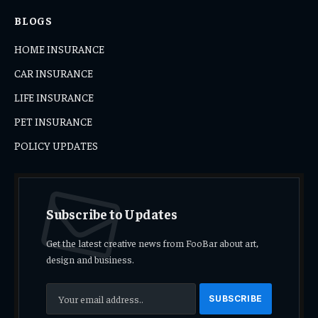
BLOGS
HOME INSURANCE
CAR INSURANCE
LIFE INSURANCE
PET INSURANCE
POLICY UPDATES
Subscribe to Updates
Get the latest creative news from FooBar about art,
design and business.