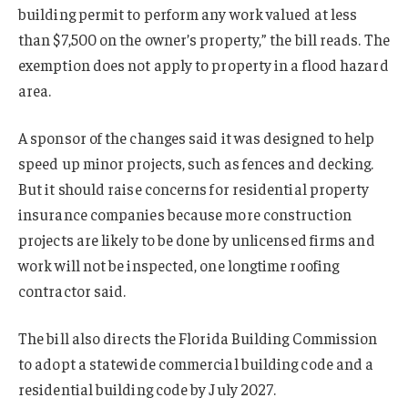
building permit to perform any work valued at less
than $7,500 on the owner’s property,” the bill reads. The
exemption does not apply to property in a flood hazard
area.
A sponsor of the changes said it was designed to help
speed up minor projects, such as fences and decking.
But it should raise concerns for residential property
insurance companies because more construction
projects are likely to be done by unlicensed firms and
work will not be inspected, one longtime roofing
contractor said.
The bill also directs the Florida Building Commission
to adopt a statewide commercial building code and a
residential building code by July 2027.