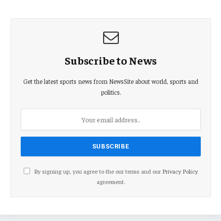
Subscribe to News
Get the latest sports news from NewsSite about world, sports and
politics.
By signing up, you agree to the our terms and our
Privacy Policy
agreement.