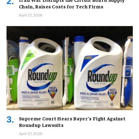
Chain, Raises Costs for Tech Firms
April 27, 2026
Supreme Court Hears Bayer’s Fight Against
Roundup Lawsuits
April 27, 2026