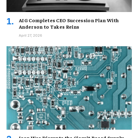
AIG Completes CEO Succession Plan With
Anderson to Takes Reins
April 27, 2026
Iran War Disrupts the Circuit Board Supply