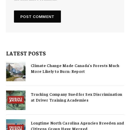
LATEST POSTS
Climate Change Made Canada’s Forests Much
More Likely to Burn: Report
Trucking Company Sued for Sex Discrimination
at Driver Training Academies
Longtime North Carolina Agencies Breeden and
Citizens Group Have Merged