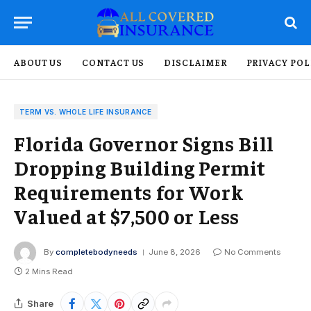
ABOUT US
CONTACT US
DISCLAIMER
PRIVACY POL
TERM VS. WHOLE LIFE INSURANCE
Florida Governor Signs Bill
Dropping Building Permit
Requirements for Work
Valued at $7,500 or Less
By
completebodyneeds
June 8, 2026
No Comments
2 Mins Read
Share