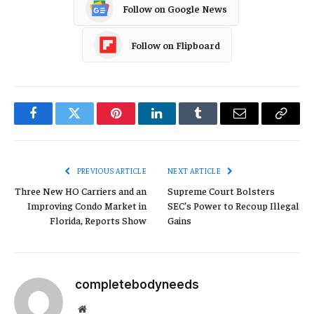
Follow on Google News
Follow on Flipboard
Facebook
Twitter
Pinterest
LinkedIn
Tumblr
Email
Copy
Link
PREVIOUS ARTICLE
NEXT ARTICLE
Three New HO Carriers and an
Supreme Court Bolsters
Improving Condo Market in
SEC’s Power to Recoup Illegal
Florida, Reports Show
Gains
completebodyneeds
Website