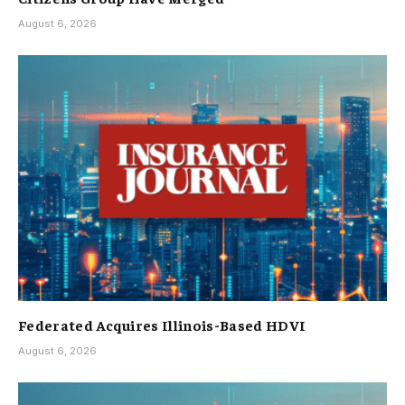
August 6, 2026
Federated Acquires Illinois-Based HDVI
August 6, 2026