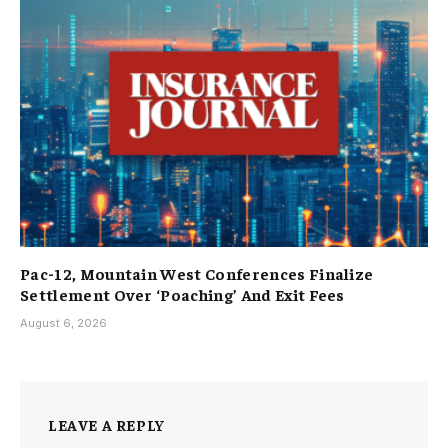
Pac-12, Mountain West Conferences Finalize
Settlement Over ‘Poaching’ And Exit Fees
August 6, 2026
LEAVE A REPLY