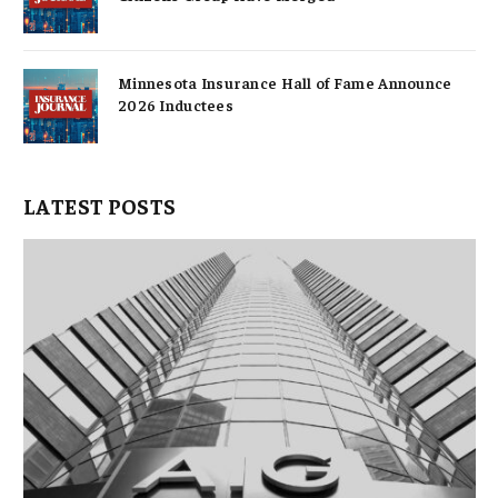
Minnesota Insurance Hall of Fame Announce
2026 Inductees
LATEST POSTS