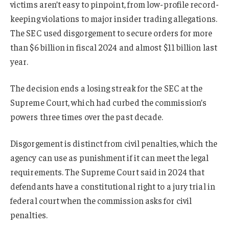
victims aren’t easy to pinpoint, from low-profile record-
keeping violations to major insider trading allegations.
The SEC used disgorgement to secure orders for more
than $6 billion in fiscal 2024 and almost $11 billion last
year.
The decision ends a losing streak for the SEC at the
Supreme Court, which had curbed the commission’s
powers three times over the past decade.
Disgorgement is distinct from civil penalties, which the
agency can use as punishment if it can meet the legal
requirements. The Supreme Court said in 2024 that
defendants have a constitutional right to a jury trial in
federal court when the commission asks for civil
penalties.