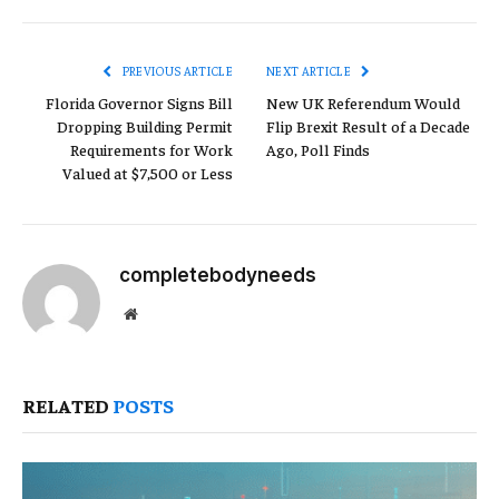
Link
PREVIOUS ARTICLE
NEXT ARTICLE
Florida Governor Signs Bill
New UK Referendum Would
Dropping Building Permit
Flip Brexit Result of a Decade
Requirements for Work
Ago, Poll Finds
Valued at $7,500 or Less
completebodyneeds
Website
RELATED
POSTS