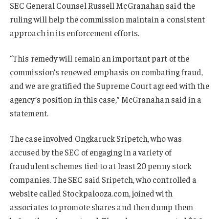
SEC General Counsel Russell McGranahan said the
ruling will help the commission maintain a consistent
approach in its enforcement efforts.
“This remedy will remain an important part of the
commission’s renewed emphasis on combating fraud,
and we are gratified the Supreme Court agreed with the
agency’s position in this case,” McGranahan said in a
statement.
The case involved Ongkaruck Sripetch, who was
accused by the SEC of engaging in a variety of
fraudulent schemes tied to at least 20 penny stock
companies. The SEC said Sripetch, who controlled a
website called Stockpalooza.com, joined with
associates to promote shares and then dump them