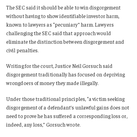
The SEC said it should be able to win disgorgement
without having to show identifiable investor harm,
known to lawyers as “pecuniary” harm. Lawyers
challenging the SEC said that approach would
eliminate the distinction between disgorgement and
civil penalties.
Writing for the court, Justice Neil Gorsuch said
disgorgement traditionally has focused on depriving
wrongdoers of money they made illegally.
Under those traditional principles, “a victim seeking
disgorgement of a defendant’s unlawful gains does not
need to prove he has suffered a corresponding loss or,
indeed, any loss,” Gorsuch wrote.