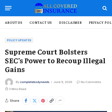
ABOUT US
CONTACT US
DISCLAIMER
PRIVACY POL
POLICY UPDATES
Supreme Court Bolsters
SEC’s Power to Recoup Illegal
Gains
By
completebodyneeds
June 9, 2026
No Comments
3 Mins Read
Share