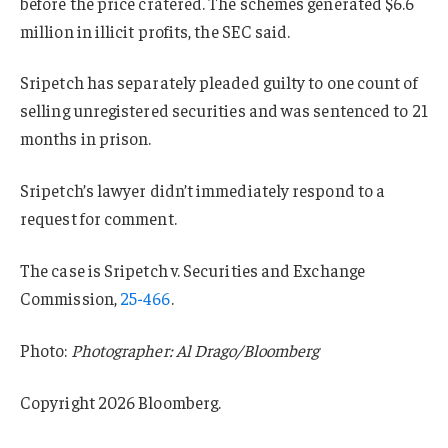
before the price cratered. The schemes generated $6.6
million in illicit profits, the SEC said.
Sripetch has separately pleaded guilty to one count of
selling unregistered securities and was sentenced to 21
months in prison.
Sripetch’s lawyer didn’t immediately respond to a
request for comment.
The case is Sripetch v. Securities and Exchange
Commission,
25-466
.
Photo:
Photographer: Al Drago/Bloomberg
Copyright 2026 Bloomberg.