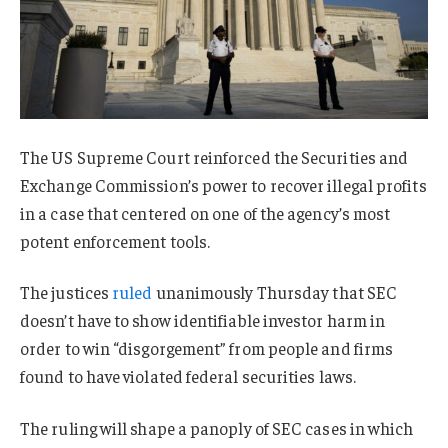
The US Supreme Court reinforced the Securities and
Exchange Commission’s power to recover illegal profits
in a case that centered on one of the agency’s most
potent enforcement tools.
The justices
ruled
unanimously Thursday that SEC
doesn’t have to show identifiable investor harm in
order to win “disgorgement” from people and firms
found to have violated federal securities laws.
The ruling will shape a panoply of SEC cases in which