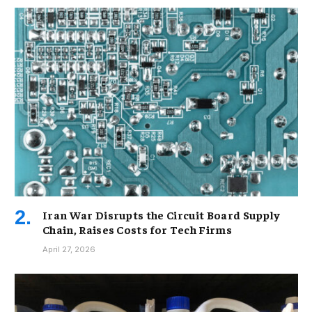
Iran War Disrupts the Circuit Board Supply
Chain, Raises Costs for Tech Firms
April 27, 2026