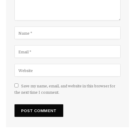
Save my name, email, and website in this browser for
the next time I comment.