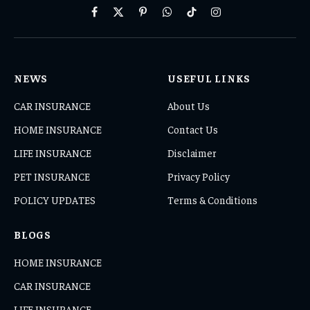
Facebook
X
Pinterest
WhatsApp
TikTok
Instagram
(Twitter)
NEWS
USEFUL LINKS
CAR INSURANCE
About Us
HOME INSURANCE
Contact Us
LIFE INSURANCE
Disclaimer
PET INSURANCE
Privacy Policy
POLICY UPDATES
Terms & Conditions
BLOGS
HOME INSURANCE
CAR INSURANCE
LIFE INSURANCE