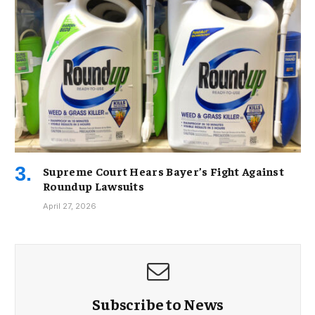
Supreme Court Hears Bayer’s Fight Against
Roundup Lawsuits
April 27, 2026
Subscribe to News