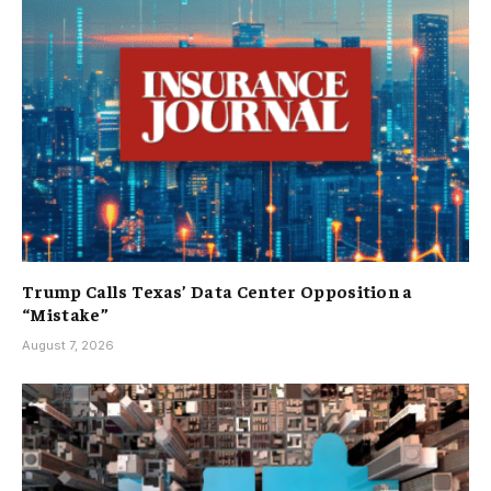
Trump Calls Texas’ Data Center Opposition a
“Mistake”
August 7, 2026