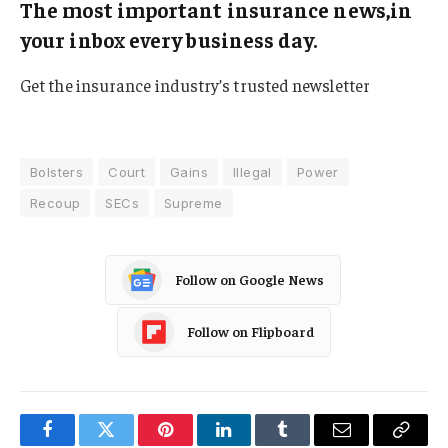
The most important insurance news,in
your inbox every business day.
Get the insurance industry’s trusted newsletter
Bolsters
Court
Gains
Illegal
Power
Recoup
SECs
Supreme
Follow on Google News
Follow on Flipboard
Facebook
Twitter
Pinterest
LinkedIn
Tumblr
Email
Copy