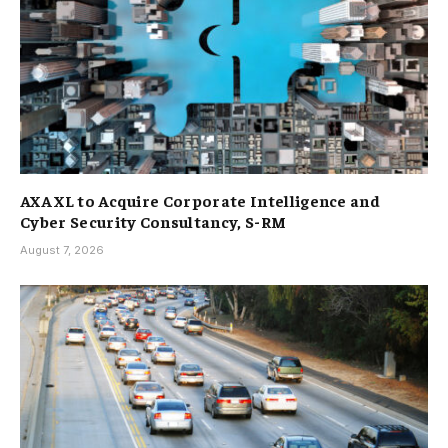
AXA XL to Acquire Corporate Intelligence and
Cyber Security Consultancy, S-RM
August 7, 2026