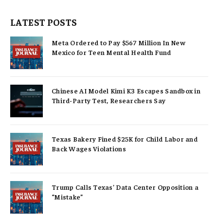
LATEST POSTS
Meta Ordered to Pay $567 Million In New
Mexico for Teen Mental Health Fund
Chinese AI Model Kimi K3 Escapes Sandbox in
Third-Party Test, Researchers Say
Texas Bakery Fined $25K for Child Labor and
Back Wages Violations
Trump Calls Texas’ Data Center Opposition a
“Mistake”