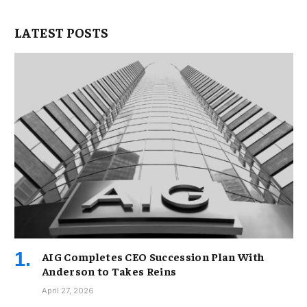
LATEST POSTS
AIG Completes CEO Succession Plan With
Anderson to Takes Reins
April 27, 2026