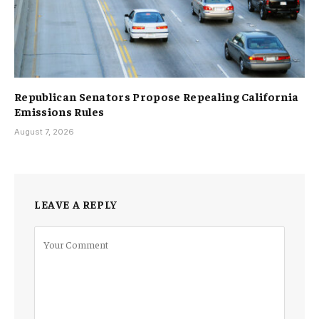
Republican Senators Propose Repealing California
Emissions Rules
August 7, 2026
LEAVE A REPLY