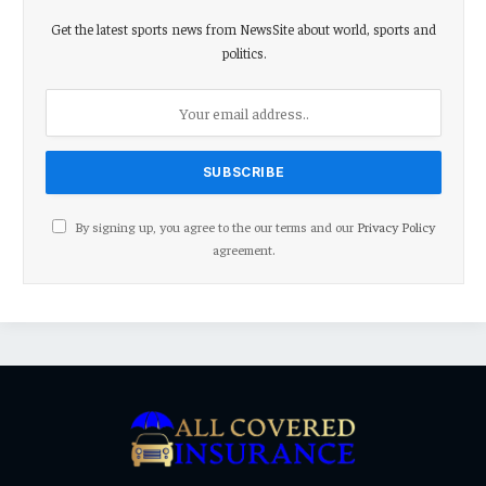
Get the latest sports news from NewsSite about world, sports and
politics.
By signing up, you agree to the our terms and our
Privacy Policy
agreement.