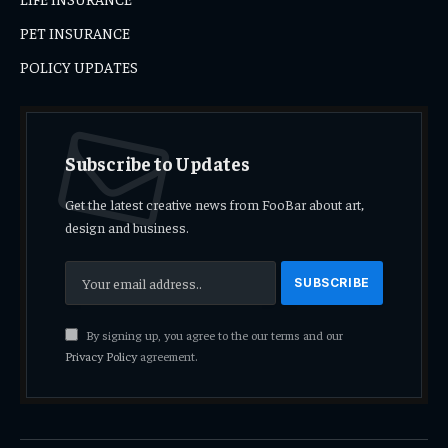
PET INSURANCE
POLICY UPDATES
Subscribe to Updates
Get the latest creative news from FooBar about art,
design and business.
By signing up, you agree to the our terms and our
Privacy Policy
agreement.