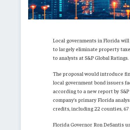
Local governments in Florida will 
to largely eliminate property tax
to analysts at S&P Global Ratings.
The proposal would introduce fina
local government bond issuers fa
according to a new report by S&P 
company’s primary Florida analys
credits, including 22 counties, 67
Florida Governor Ron DeSantis u