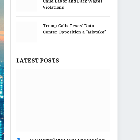
Child Labor and Back Wages
Violations
Trump Calls Texas’ Data
Center Opposition a “Mistake”
LATEST POSTS
AIG Completes CEO Succession