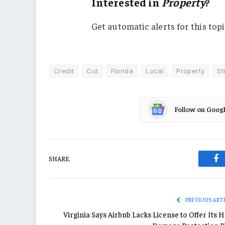
Interested in
Property
?
Get automatic alerts for this topi
Credit
Cut
Florida
Local
Property
St
Follow on Goog
SHARE.
Fa
PREVIOUS ART
Virginia Says Airbnb Lacks License to Offer Its 