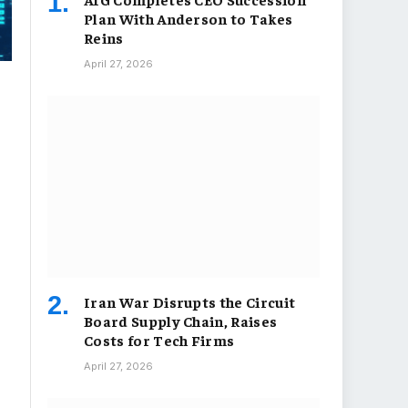
Plan With Anderson to Takes
Reins
April 27, 2026
Iran War Disrupts the Circuit
Board Supply Chain, Raises
Costs for Tech Firms
April 27, 2026