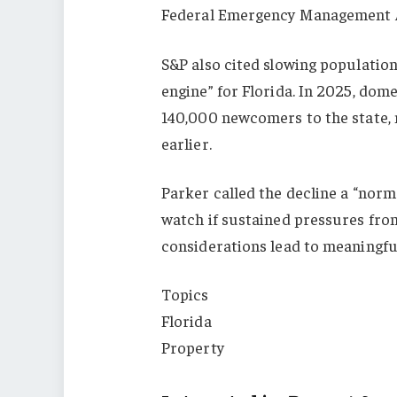
Federal Emergency Management 
S&P also cited slowing populatio
engine” for Florida. In 2025, dom
140,000 newcomers to the state, n
earlier.
Parker called the decline a “norm
watch if sustained pressures from
considerations lead to meaningfu
Topics
Florida
Property