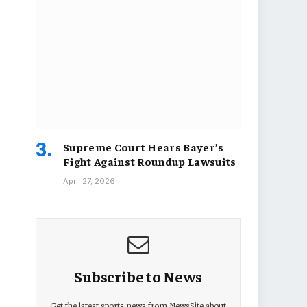
Supreme Court Hears Bayer’s
Fight Against Roundup Lawsuits
April 27, 2026
Subscribe to News
Get the latest sports news from NewsSite about