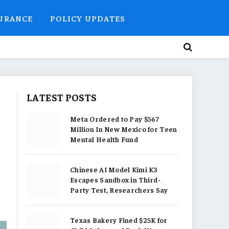
SURANCE
POLICY UPDATES
LATEST POSTS
Meta Ordered to Pay $567
Million In New Mexico for Teen
Mental Health Fund
Chinese AI Model Kimi K3
Escapes Sandbox in Third-
Party Test, Researchers Say
Texas Bakery Fined $25K for