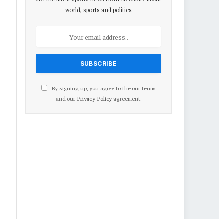
world, sports and politics.
By signing up, you agree to the our terms
and our
Privacy Policy
agreement.