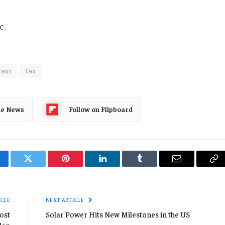
c.
rain
Tax
le News
Follow on Flipboard
cebook
Twitter
Pinterest
LinkedIn
Tumblr
Email
Co
Li
ICLE
NEXT ARTICLE
Host
Solar Power Hits New Milestones in the US