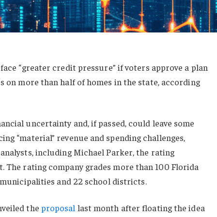
face “greater credit pressure” if voters approve a plan
es on more than half of homes in the state, according
ncial uncertainty and, if passed, could leave some
cing “material” revenue and spending challenges,
analysts, including Michael Parker, the rating
t. The rating company grades more than 100 Florida
 municipalities and 22 school districts.
nveiled the
proposal
last month after floating the idea