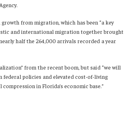
Agency.
n growth from migration, which has been “a key
estic and international migration together brought
early half the 264,000 arrivals recorded a year
alization” from the recent boom, but said “we will
 federal policies and elevated cost-of-living
l compression in Florida’s economic base.”