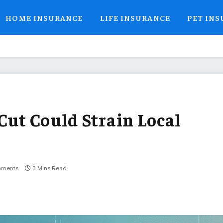
HOME INSURANCE
LIFE INSURANCE
PET IN
Cut Could Strain Local
mments
3 Mins Read