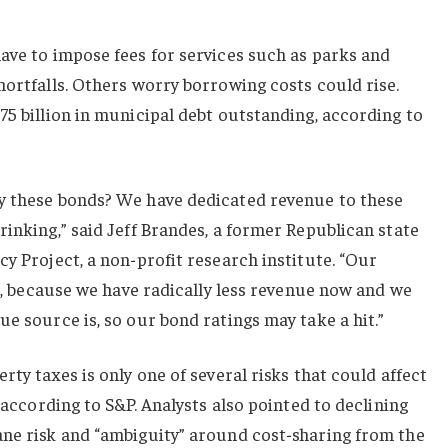
ave to impose fees for services such as parks and
hortfalls. Others worry borrowing costs could rise.
75 billion in municipal debt outstanding, according to
y these bonds? We have dedicated revenue to these
rinking,” said Jeff Brandes, a former Republican state
cy Project, a non-profit research institute. “Our
it, because we have radically less revenue now and we
ue source is, so our bond ratings may take a hit.”
rty taxes is only one of several risks that could affect
, according to S&P. Analysts also pointed to declining
ane risk and “ambiguity” around cost-sharing from the