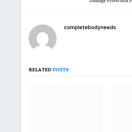
Damage Protection P
completebodyneeds
RELATED
POSTS