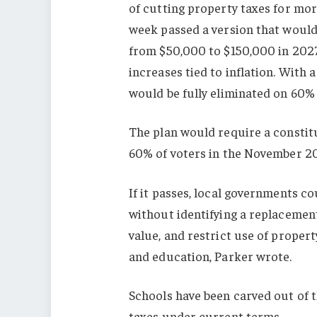
of cutting property taxes for mor
week passed a version that woul
from $50,000 to $150,000 in 2027
increases tied to inflation. Wit
would be fully eliminated on 60% 
The plan would require a consti
60% of voters in the November 20
If it passes, local governments co
without identifying a replacement
value, and restrict use of propert
and education, Parker wrote.
Schools have been carved out of t
taxes under current terms.