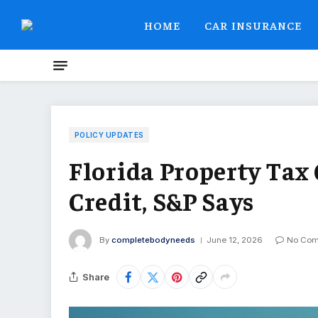
HOME
CAR INSURANCE
POLICY UPDATES
Florida Property Tax 
Credit, S&P Says
By
completebodyneeds
June 12, 2026
No Co
Share