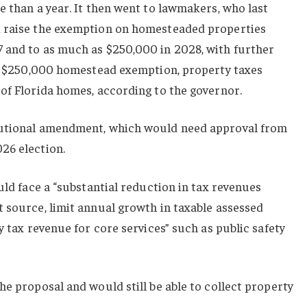
e than a year. It then went to lawmakers, who last
d raise the exemption on homesteaded properties
 and to as much as $250,000 in 2028, with further
h a $250,000 homestead exemption, property taxes
of Florida homes, according to the governor.
tutional amendment, which would need approval from
26 election.
uld face a “substantial reduction in tax revenues
 source, limit annual growth in taxable assessed
y tax revenue for core services” such as public safety
he proposal and would still be able to collect property