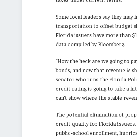
Some local leaders say they may h
transportation to offset budget s
Florida issuers have more than $1
data compiled by Bloomberg.
“How the heck are we going to pa
bonds, and now that revenue is sh
senator who runs the Florida Poli
credit rating is going to take a h
can’t show where the stable reven
The potential elimination of prope
credit quality for Florida issuers
public-school enrollment, hurric