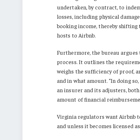
undertaken, by contract, to indem
losses, including physical damage
booking income, thereby shifting 
hosts to Airbnb.
Furthermore, the bureau argues t
process. It outlines the requirem
weighs the sufficiency of proof,
and in what amount. “In doing so, 
an insurer and its adjusters, both
amount of financial reimbursemen
Virginia regulators want Airbnb to
and unless it becomes licensed as