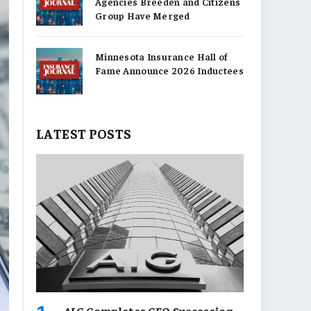
Agencies Breeden and Citizens
Group Have Merged
Minnesota Insurance Hall of
Fame Announce 2026 Inductees
LATEST POSTS
AIG Completes CEO Succession