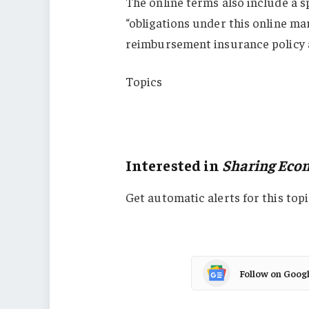
The online terms also include a s
“obligations under this online m
reimbursement insurance policy a
Topics
Virginia
Sharing Economy
Interested in
Sharing Eco
Get automatic alerts for this topi
Follow on Goog