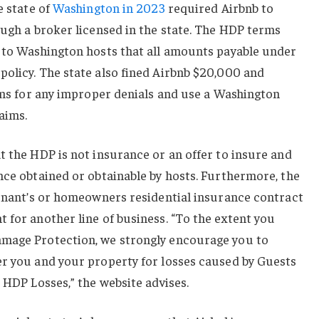
e state of
Washington in 2023
required Airbnb to
ough a broker licensed in the state. The HDP terms
e to Washington hosts that all amounts payable under
policy. The state also fined Airbnb $20,000 and
aims for any improper denials and use a Washington
laims.
t the HDP is not insurance or an offer to insure and
nce obtained or obtainable by hosts. Furthermore, the
tenant’s or homeowners residential insurance contract
 for another line of business. “To the extent you
amage Protection, we strongly encourage you to
er you and your property for losses caused by Guests
 HDP Losses,” the website advises.