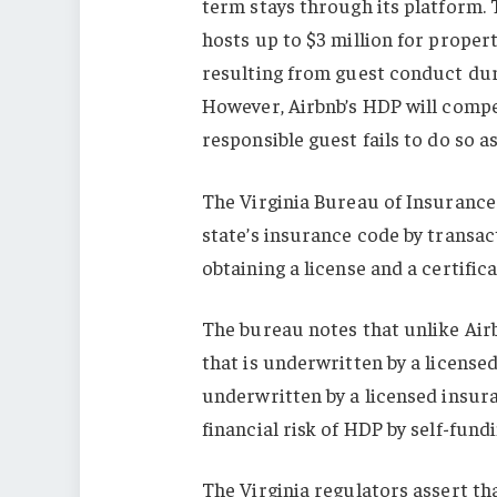
term stays through its platform.
hosts up to $3 million for proper
resulting from guest conduct dur
However, Airbnb’s HDP will compe
responsible guest fails to do so a
The Virginia Bureau of Insurance 
state’s insurance code by transact
obtaining a license and a certifica
The bureau notes that unlike Airb
that is underwritten by a license
underwritten by a licensed insura
financial risk of HDP by self-fun
The Virginia regulators assert t