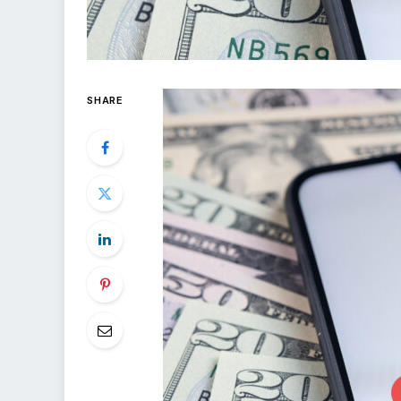
SHARE