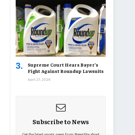
Supreme Court Hears Bayer’s
Fight Against Roundup Lawsuits
April 27, 2026
Subscribe to News
Get the latest sports news from NewsSite about