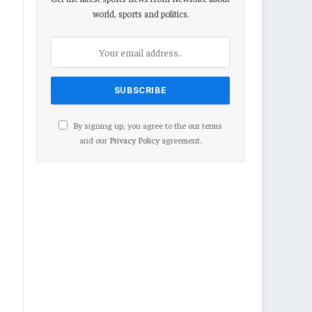
world, sports and politics.
By signing up, you agree to the our terms
and our
Privacy Policy
agreement.