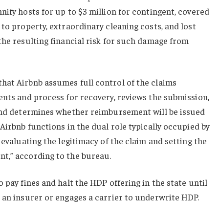
nify hosts for up to $3 million for contingent, covered
 to property, extraordinary cleaning costs, and lost
the resulting financial risk for such damage from
hat Airbnb assumes full control of the claims
ents and process for recovery, reviews the submission,
 and determines whether reimbursement will be issued
Airbnb functions in the dual role typically occupied by
 evaluating the legitimacy of the claim and setting the
t,” according to the bureau.
 pay fines and halt the HDP offering in the state until
 an insurer or engages a carrier to underwrite HDP.