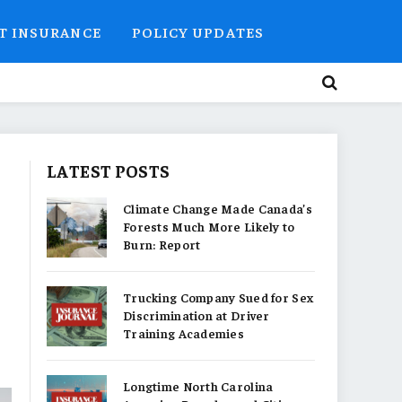
T INSURANCE
POLICY UPDATES
LATEST POSTS
Climate Change Made Canada’s
Forests Much More Likely to
Burn: Report
Trucking Company Sued for Sex
Discrimination at Driver
Training Academies
Longtime North Carolina