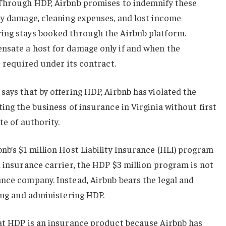
 Through HDP, Airbnb promises to indemnify these
ty damage, cleaning expenses, and lost income
ing stays booked through the Airbnb platform.
nsate a host for damage only if and when the
s required under its contract.
says that by offering HDP, Airbnb has violated the
ing the business of insurance in Virginia without first
te of authority.
nb’s $1 million Host Liability Insurance (HLI) program
d insurance carrier, the HDP $3 million program is not
nce company. Instead, Airbnb bears the legal and
ding and administering HDP.
hat HDP is an insurance product because Airbnb has