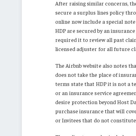
After raising similar concerns, th
secure a surplus lines policy thr
online now include a special not
HDP are secured by an insurance 
required it to review all past cl
licensed adjuster for all future c
The Airbnb website also notes tha
does not take the place of insura
terms state that HDP it is not a 
or an insurance service agreement
desire protection beyond Host D
purchase insurance that will cov
or Invitees that do not constitute