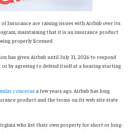
 of Insurance are raising issues with Airbnb over its
gram, maintaining that it is an insurance product
being properly licensed.
n has given Airbnb until July 31, 2026 to respond
 or by agreeing to defend itself at a hearing starting
imilar concerns
a few years ago. Airbnb has long
urance product and the terms on its web site state
rginia who list their own property for short or long-