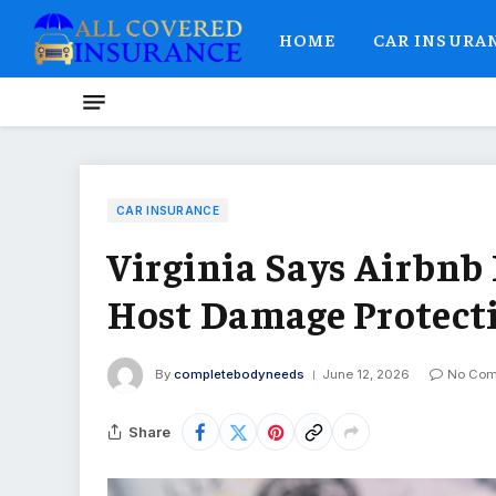
HOME
CAR INSURA
CAR INSURANCE
Virginia Says Airbnb 
Host Damage Protect
By
completebodyneeds
June 12, 2026
No Co
Share