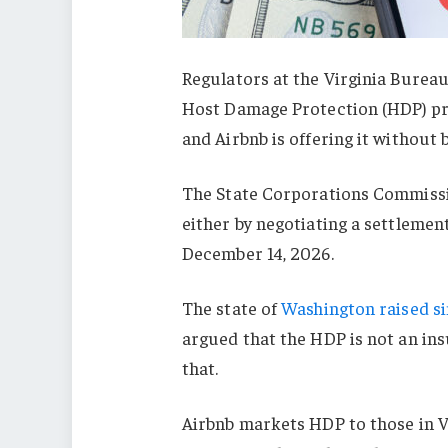
Regulators at the Virginia Bureau
Host Damage Protection (HDP) pro
and Airbnb is offering it without 
The State Corporations Commissio
either by negotiating a settlement
December 14, 2026.
The state of
Washington raised s
argued that the HDP is not an ins
that.
Airbnb markets HDP to those in Vi