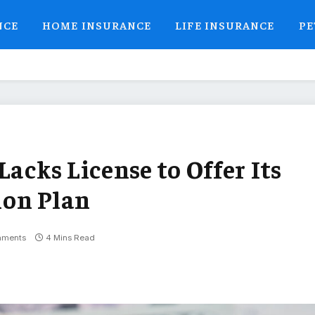
NCE
HOME INSURANCE
LIFE INSURANCE
PE
Lacks License to Offer Its
ion Plan
mments
4 Mins Read