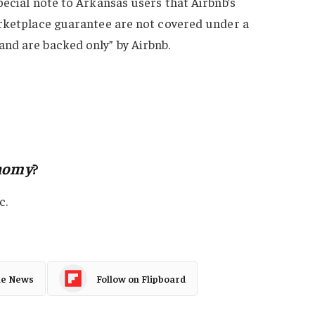
pecial note to Arkansas users that Airbnb’s
arketplace guarantee are not covered under a
nd are backed only” by Airbnb.
nomy
?
c.
le News
Follow on Flipboard