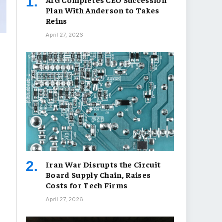
Plan With Anderson to Takes
Reins
April 27, 2026
Iran War Disrupts the Circuit
Board Supply Chain, Raises
Costs for Tech Firms
April 27, 2026