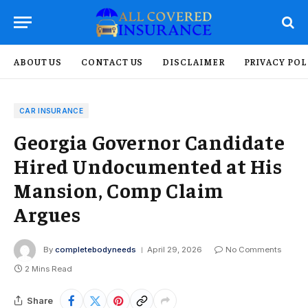
ABOUT US
CONTACT US
DISCLAIMER
PRIVACY POL
CAR INSURANCE
Georgia Governor Candidate
Hired Undocumented at His
Mansion, Comp Claim
Argues
By
completebodyneeds
April 29, 2026
No Comments
2 Mins Read
Share