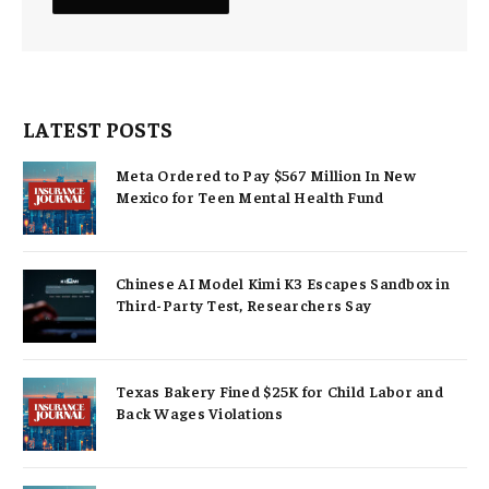
LATEST POSTS
Meta Ordered to Pay $567 Million In New
Mexico for Teen Mental Health Fund
Chinese AI Model Kimi K3 Escapes Sandbox in
Third-Party Test, Researchers Say
Texas Bakery Fined $25K for Child Labor and
Back Wages Violations