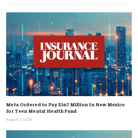
Meta Ordered to Pay $567 Million In New Mexico
for Teen Mental Health Fund
August 7, 2026