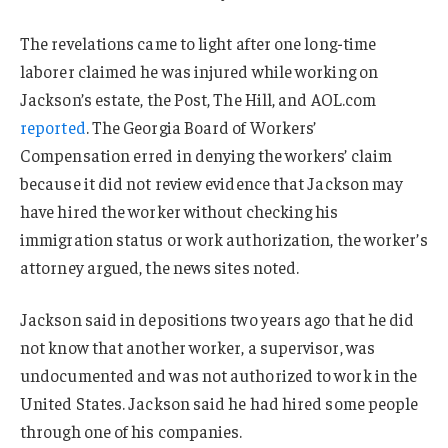
The revelations came to light after one long-time
laborer claimed he was injured while working on
Jackson’s estate, the Post, The Hill, and AOL.com
reported
. The Georgia Board of Workers’
Compensation erred in denying the workers’ claim
because it did not review evidence that Jackson may
have hired the worker without checking his
immigration status or work authorization, the worker’s
attorney argued, the news sites noted.
Jackson said in depositions two years ago that he did
not know that another worker, a supervisor, was
undocumented and was not authorized to work in the
United States. Jackson said he had hired some people
through one of his companies.