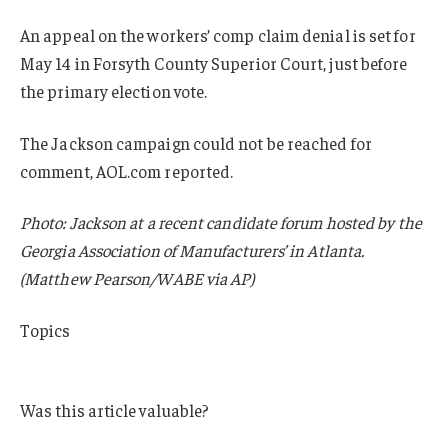
An appeal on the workers’ comp claim denial is set for
May 14 in Forsyth County Superior Court, just before
the primary election vote.
The Jackson campaign could not be reached for
comment, AOL.com reported.
Photo: Jackson at a recent candidate forum hosted by the
Georgia Association of Manufacturers’ in Atlanta.
(Matthew Pearson/WABE via AP)
Topics
Georgia
Was this article valuable?