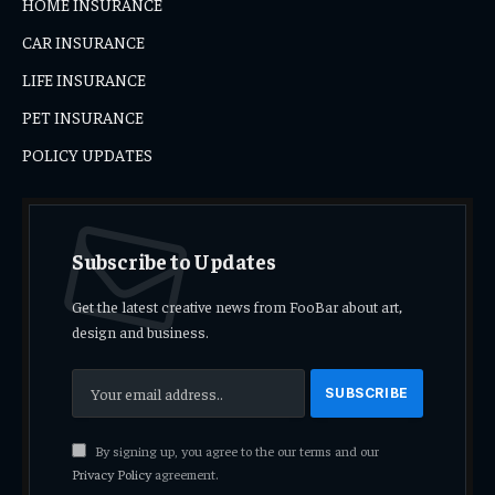
HOME INSURANCE
CAR INSURANCE
LIFE INSURANCE
PET INSURANCE
POLICY UPDATES
Subscribe to Updates
Get the latest creative news from FooBar about art,
design and business.
By signing up, you agree to the our terms and our
Privacy Policy
agreement.