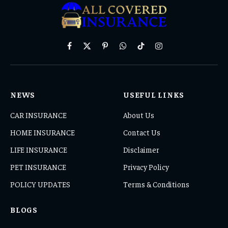
Facebook
X
Pinterest
WhatsApp
TikTok
Instagram
(Twitter)
NEWS
USEFUL LINKS
CAR INSURANCE
About Us
HOME INSURANCE
Contact Us
LIFE INSURANCE
Disclaimer
PET INSURANCE
Privacy Policy
POLICY UPDATES
Terms & Conditions
BLOGS