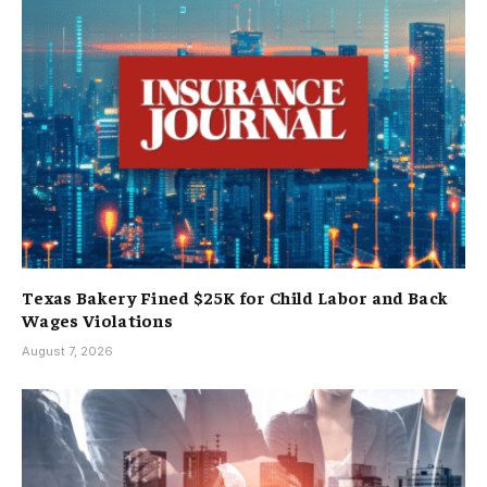
Texas Bakery Fined $25K for Child Labor and Back
Wages Violations
August 7, 2026