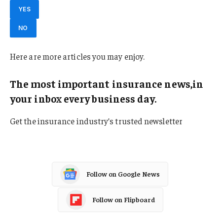
YES
NO
Here are more articles you may enjoy.
The most important insurance news,in
your inbox every business day.
Get the insurance industry’s trusted newsletter
Follow on Google News
Follow on Flipboard