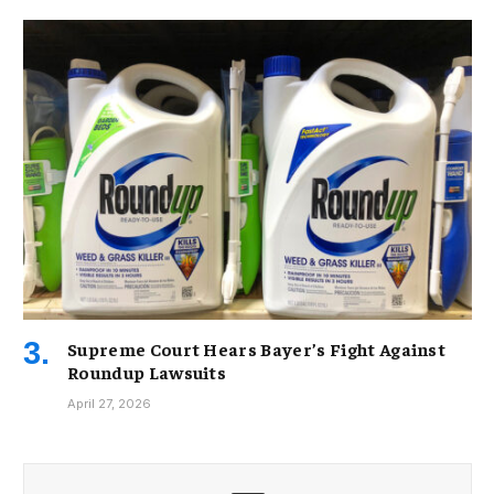
Supreme Court Hears Bayer’s Fight Against
Roundup Lawsuits
April 27, 2026