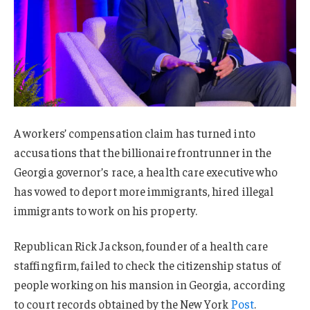
A workers’ compensation claim has turned into
accusations that the billionaire frontrunner in the
Georgia governor’s race, a health care executive who
has vowed to deport more immigrants, hired illegal
immigrants to work on his property.
Republican Rick Jackson, founder of a health care
staffing firm, failed to check the citizenship status of
people working on his mansion in Georgia, according
to court records obtained by the New York
Post
.