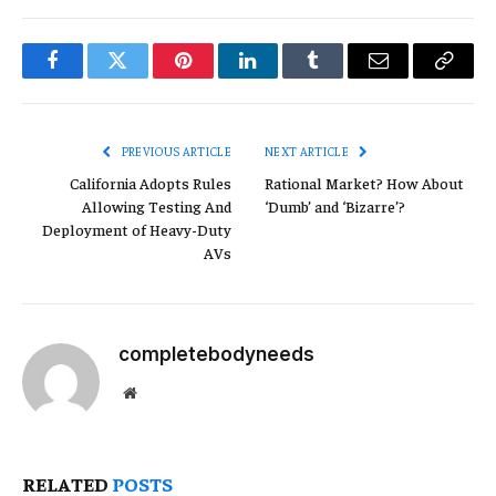
Facebook
Twitter
Pinterest
LinkedIn
Tumblr
Email
Copy
Link
PREVIOUS ARTICLE
NEXT ARTICLE
California Adopts Rules
Rational Market? How About
Allowing Testing And
‘Dumb’ and ‘Bizarre’?
Deployment of Heavy-Duty
AVs
completebodyneeds
Website
RELATED
POSTS