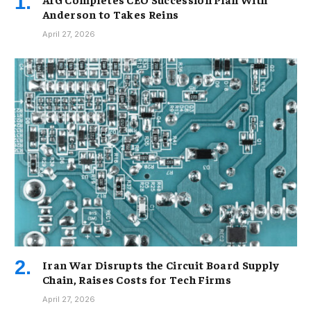
Anderson to Takes Reins
April 27, 2026
Iran War Disrupts the Circuit Board Supply
Chain, Raises Costs for Tech Firms
April 27, 2026