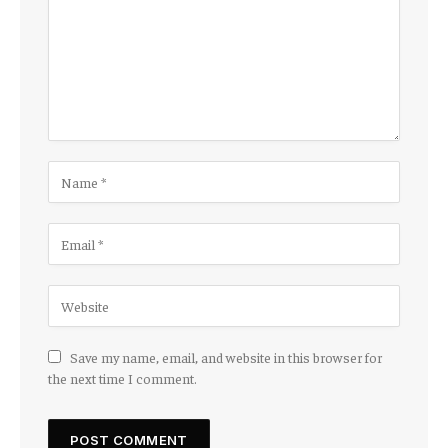
Save my name, email, and website in this browser for
the next time I comment.