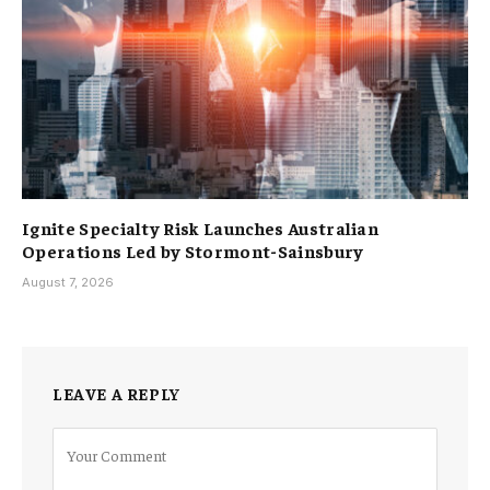
Ignite Specialty Risk Launches Australian
Operations Led by Stormont-Sainsbury
August 7, 2026
LEAVE A REPLY