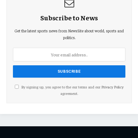
Subscribe to News
Get the latest sports news from NewsSite about world, sports and
politics.
By signing up, you agree to the our terms and our
Privacy Policy
agreement.