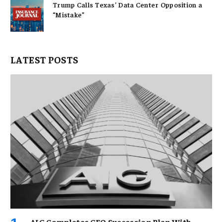
Trump Calls Texas’ Data Center Opposition a
“Mistake”
LATEST POSTS
AIG Completes CEO Succession Plan With