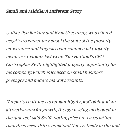
Small and Middle: A Different Story
Unlike Rob Berkley and Evan Greenberg, who offered
negative commentary about the state of the property
reinsurance and large-account commercial property
insurance markets last week, The Hartford’s CEO
Christopher Swift highlighted property opportunity for
his company, which is focused on small business
packages and middle market accounts.
“Property continues to remain highly profitable and an
attractive area for growth, though pricing moderated in
the quarter,” said Swift, noting price increases rather
than decreases. Prices remained “fairly steady in the mid-