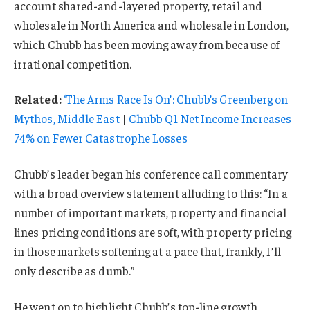
account shared-and-layered property, retail and
wholesale in North America and wholesale in London,
which Chubb has been moving away from because of
irrational competition.
Related:
‘The Arms Race Is On’: Chubb’s Greenberg on
Mythos, Middle East
|
Chubb Q1 Net Income Increases
74% on Fewer Catastrophe Losses
Chubb’s leader began his conference call commentary
with a broad overview statement alluding to this: “In a
number of important markets, property and financial
lines pricing conditions are soft, with property pricing
in those markets softening at a pace that, frankly, I’ll
only describe as dumb.”
He went on to highlight Chubb’s top-line growth