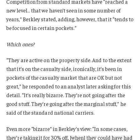
Competition from standard markets have “reached a
new level… that we haven’t seen in some number of
years,” Berkley stated, adding, however, that it “tends to
be focused in certain pockets.”
Which ones?
“They are active on the property side. And to the extent
that it’s on the casualty side, ironically, it’s been in
pockets of the casualty market that are OK but not
great,” he responded to an analyst later asking for this
detail. “It’s really bizarre. They’re not going after the
good stuff. They’re going after the marginal stuff,” he
said of the standard national carriers.
Even more “bizarre” in Berkley’s view: “In some cases,
they’re taking it for 30% off, [when] they could have had