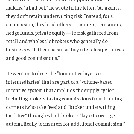
making “a bad bet,” he wrote in the letter. “As agents,
they don’t retain underwriting risk. Instead, for a
commission, they bind others—insurers, reinsurers,
hedge funds, private equity— to risk gathered from
retail and wholesale brokers who generally do
business with them because they offer cheaper prices
and good commissions.”
He went on to describe “four or five layers of
intermediaries” that are part of a “volume-based
incentive system that amplifies the supply cycle,”
including brokers taking commissions from fronting
carriers (who take fees) and “broker underwriting
facilities” through which brokers “lay off coverage
automatically to insurers for additional commission.”