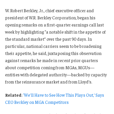
W. Robert Berkley, Jr., chief executive officer and
president of W.R. Berkley Corporation, began his
opening remarks on a first-quarter earnings call last
week by highlighting “a notable shift in the appetite of
the standard market” over the past 90 days. In
particular, national carriers seem to be broadening
their appetite, he said, juxtaposing this observation
against remarks he made in recent prior quarters
about competition coming from MGAs, MGUs—
entities with delegated authority—backed by capacity
from the reinsurance market and from Lloyd’s.
Related
:
‘We’ll Have to See How This Plays Out,’ Says
CEO Berkley on MGA Competitors