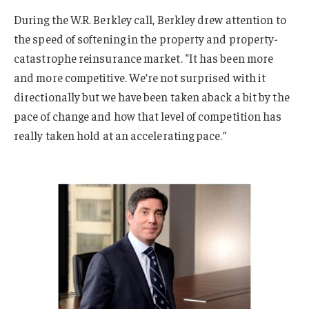
During the W.R. Berkley call, Berkley drew attention to
the speed of softening in the property and property-
catastrophe reinsurance market. “It has been more
and more competitive. We’re not surprised with it
directionally but we have been taken aback a bit by the
pace of change and how that level of competition has
really taken hold at an accelerating pace.”