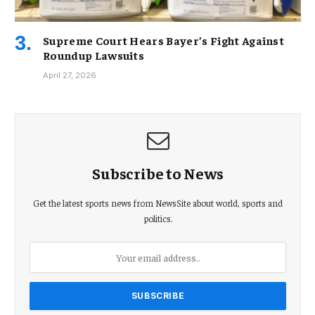
Supreme Court Hears Bayer’s Fight Against
Roundup Lawsuits
April 27, 2026
Subscribe to News
Get the latest sports news from NewsSite about world, sports and
politics.