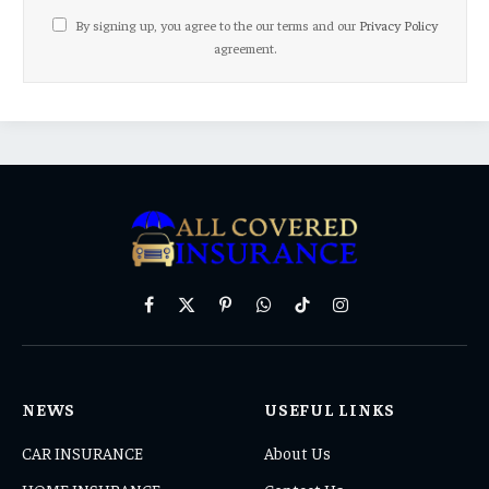
By signing up, you agree to the our terms and our
Privacy Policy
agreement.
Facebook
X
Pinterest
WhatsApp
TikTok
Instagram
(Twitter)
NEWS
USEFUL LINKS
CAR INSURANCE
About Us