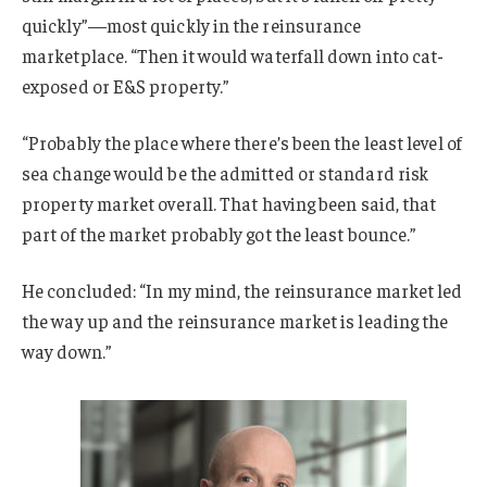
quickly”—most quickly in the reinsurance
marketplace. “Then it would waterfall down into cat-
exposed or E&S property.”
“Probably the place where there’s been the least level of
sea change would be the admitted or standard risk
property market overall. That having been said, that
part of the market probably got the least bounce.”
He concluded: “In my mind, the reinsurance market led
the way up and the reinsurance market is leading the
way down.”