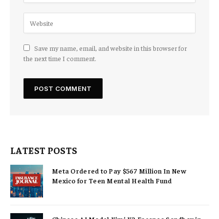
Save my name, email, and website in this browser for
the next time I comment.
LATEST POSTS
Meta Ordered to Pay $567 Million In New
Mexico for Teen Mental Health Fund
Chinese AI Model Kimi K3 Escapes Sandbox in