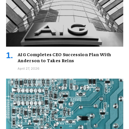
AIG Completes CEO Succession Plan With
Anderson to Takes Reins
April 27, 2026