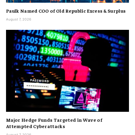
Paulk Named COO of Old Republic Excess & Surplus
August 7, 2026
Major Hedge Funds Targeted in Wave of
Attempted Cyberattacks
August 7, 2026