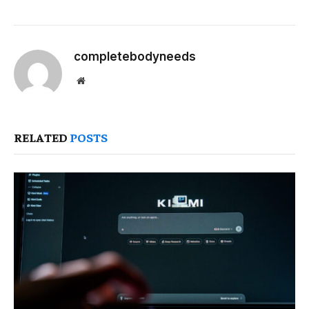
completebodyneeds
Website
RELATED
POSTS