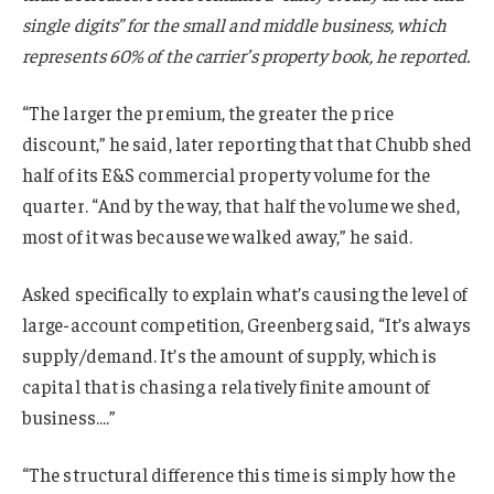
single digits” for the small and middle business, which
represents 60% of the carrier’s property book, he reported.
“The larger the premium, the greater the price
discount,” he said, later reporting that that Chubb shed
half of its E&S commercial property volume for the
quarter. “And by the way, that half the volume we shed,
most of it was because we walked away,” he said.
Asked specifically to explain what’s causing the level of
large-account competition, Greenberg said, “It’s always
supply/demand. It’s the amount of supply, which is
capital that is chasing a relatively finite amount of
business….”
“The structural difference this time is simply how the