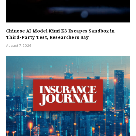
Chinese AI Model Kimi K3 Escapes Sandbox in
Third-Party Test, Researchers Say
August 7, 2026