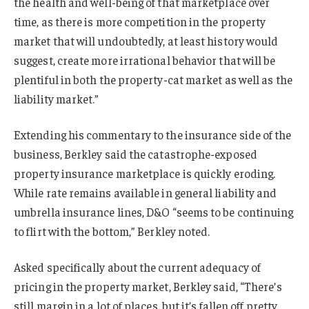
the health and well-being of that marketplace over
time, as there is more competition in the property
market that will undoubtedly, at least history would
suggest, create more irrational behavior that will be
plentiful in both the property-cat market as well as the
liability market.”
Extending his commentary to the insurance side of the
business, Berkley said the catastrophe-exposed
property insurance marketplace is quickly eroding.
While rate remains available in general liability and
umbrella insurance lines, D&O “seems to be continuing
to flirt with the bottom,” Berkley noted.
Asked specifically about the current adequacy of
pricing in the property market, Berkley said, “There’s
still margin in a lot of places, but it’s fallen off pretty