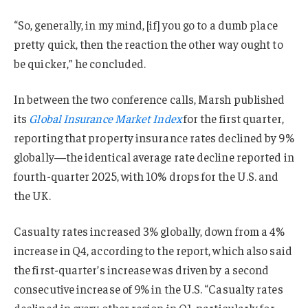
“So, generally, in my mind, [if] you go to a dumb place
pretty quick, then the reaction the other way ought to
be quicker,” he concluded.
In between the two conference calls, Marsh published
its
Global Insurance Market Index
for the first quarter,
reporting that property insurance rates declined by 9%
globally—the identical average rate decline reported in
fourth-quarter 2025, with 10% drops for the U.S. and
the UK.
Casualty rates increased 3% globally, down from a 4%
increase in Q4, according to the report, which also said
the first-quarter’s increase was driven by a second
consecutive increase of 9% in the U.S. “Casualty rates