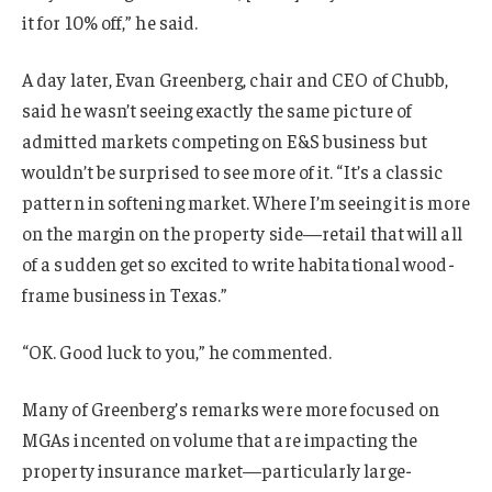
it for 10% off,” he said.
A day later, Evan Greenberg, chair and CEO of Chubb,
said he wasn’t seeing exactly the same picture of
admitted markets competing on E&S business but
wouldn’t be surprised to see more of it. “It’s a classic
pattern in softening market. Where I’m seeing it is more
on the margin on the property side—retail that will all
of a sudden get so excited to write habitational wood-
frame business in Texas.”
“OK. Good luck to you,” he commented.
Many of Greenberg’s remarks were more focused on
MGAs incented on volume that are impacting the
property insurance market—particularly large-