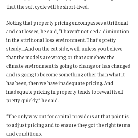
that the soft cycle will be short-lived.
Noting that property pricing encompasses attritional
and cat losses, he said, “I haven’t noticed a diminution
in the attritional loss environment. That’s pretty
steady….And on the cat side, well, unless you believe
that the models are wrong, or that somehow the
climate environment is going to change or has changed
and is going to become something other than what it
has been, then we have inadequate pricing. And
inadequate pricing in property tends to reveal itself
pretty quickly,” he said.
“The only way out for capital providers at that point is
to adjust pricing and to ensure they got the right terms
and conditions.