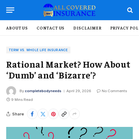
ABOUT US
CONTACT US
DISCLAIMER
PRIVACY POL
TERM VS. WHOLE LIFE INSURANCE
Rational Market? How About
‘Dumb’ and ‘Bizarre’?
By
completebodyneeds
April 29, 2026
No Comments
9 Mins Read
Share