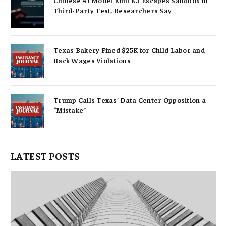
Third-Party Test, Researchers Say
Texas Bakery Fined $25K for Child Labor and
Back Wages Violations
Trump Calls Texas’ Data Center Opposition a
“Mistake”
LATEST POSTS