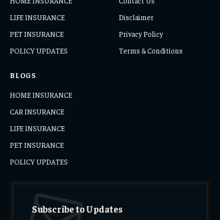
HOME INSURANCE
Contact Us
LIFE INSURANCE
Disclaimer
PET INSURANCE
Privacy Policy
POLICY UPDATES
Terms & Conditions
BLOGS
HOME INSURANCE
CAR INSURANCE
LIFE INSURANCE
PET INSURANCE
POLICY UPDATES
Subscribe to Updates