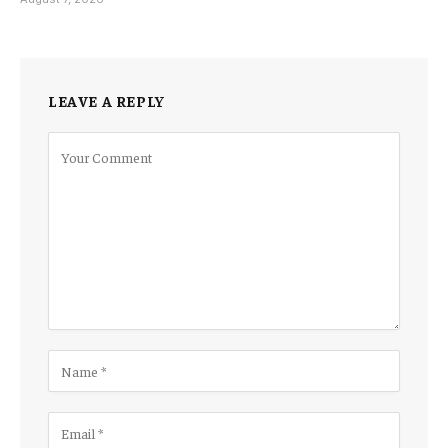
LEAVE A REPLY