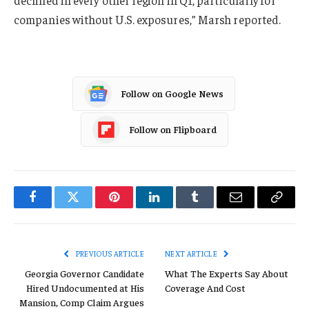
declined in every other region in Q1, particularly for
companies without U.S. exposures,” Marsh reported.
Follow on Google News
Follow on Flipboard
Facebook
Twitter
Pinterest
LinkedIn
Tumblr
Email
Copy
Link
PREVIOUS ARTICLE
NEXT ARTICLE
Georgia Governor Candidate
What The Experts Say About
Hired Undocumented at His
Coverage And Cost
Mansion, Comp Claim Argues