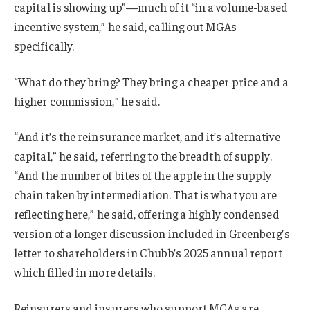
capital is showing up”—much of it “in a volume-based
incentive system,” he said, calling out MGAs
specifically.
“What do they bring? They bring a cheaper price and a
higher commission,” he said.
“And it’s the reinsurance market, and it’s alternative
capital,” he said, referring to the breadth of supply.
“And the number of bites of the apple in the supply
chain taken by intermediation. That is what you are
reflecting here,” he said, offering a highly condensed
version of a longer discussion included in Greenberg’s
letter to shareholders in Chubb’s 2025 annual report
which filled in more details.
Reinsurers and insurers who support MGAs are