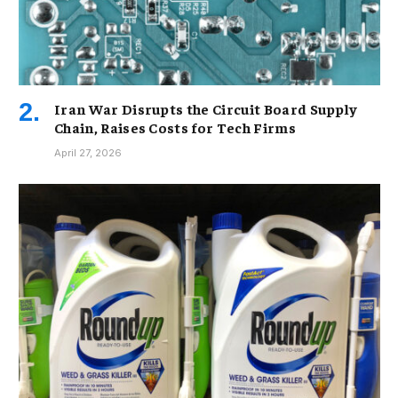
Iran War Disrupts the Circuit Board Supply
Chain, Raises Costs for Tech Firms
April 27, 2026