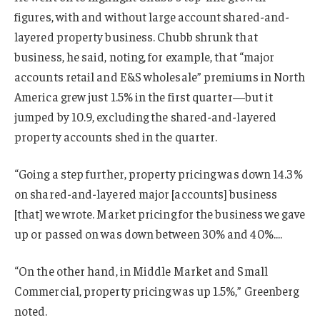
figures, with and without large account shared-and-
layered property business. Chubb shrunk that
business, he said, noting, for example, that “major
accounts retail and E&S wholesale” premiums in North
America grew just 1.5% in the first quarter—but it
jumped by 10.9, excluding the shared-and-layered
property accounts shed in the quarter.
“Going a step further, property pricing was down 14.3%
on shared-and-layered major [accounts] business
[that] we wrote. Market pricing for the business we gave
up or passed on was down between 30% and 40%….
“On the other hand, in Middle Market and Small
Commercial, property pricing was up 1.5%,” Greenberg
noted.