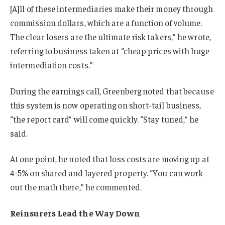
[A]ll of these intermediaries make their money through
commission dollars, which are a function of volume.
The clear losers are the ultimate risk takers,” he wrote,
referring to business taken at “cheap prices with huge
intermediation costs.”
During the earnings call, Greenberg noted that because
this system is now operating on short-tail business,
“the report card” will come quickly. “Stay tuned,” he
said.
At one point, he noted that loss costs are moving up at
4-5% on shared and layered property. “You can work
out the math there,” he commented.
Reinsurers Lead the Way Down