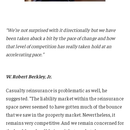
“We’re not surprised with it directionally but we have
been taken aback a bit by the pace of change and how
that level of competition has really taken hold at an
accelerating pace.”
W. Robert Berkley, Jr.
Casualty reinsurance is problematic as well, he
suggested. “The liability market within the reinsurance
space never seemed to have gotten much of the bounce
that we saw in the property market. Nevertheless, it
remains very competitive. And we remain concerned for