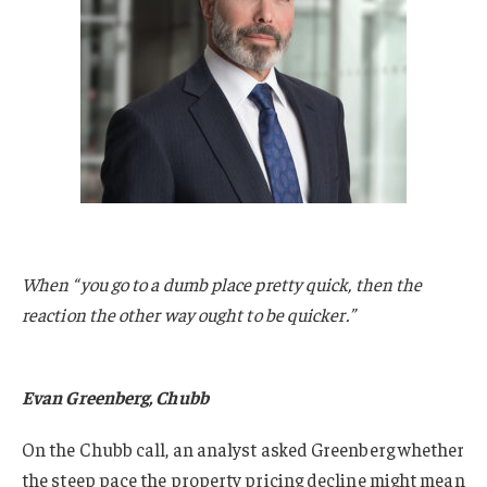
When “you go to a dumb place pretty quick, then the
reaction the other way ought to be quicker.”
Evan Greenberg, Chubb
On the Chubb call, an analyst asked Greenberg whether
the steep pace the property pricing decline might mean