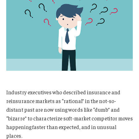
Industry executives who described insurance and
reinsurance markets as “rational” in the not-so-
distant past are now using words like “dumb” and
“bizarre” to characterize soft-market competitor moves
happening faster than expected, and in unusual
places.